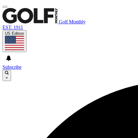
Golf Monthly
EST. 1911
US Edition
Subscribe
×