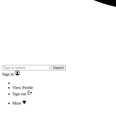
Search
Sign in
View Profile
Sign out
More