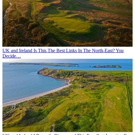
UK and Ireland
Is This The Best Links In The North-East? You
Decide…