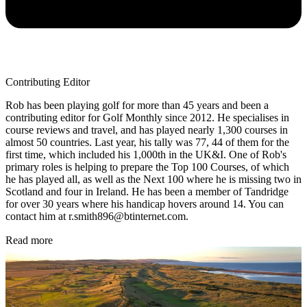
Contributing Editor
Rob has been playing golf for more than 45 years and been a
contributing editor for Golf Monthly since 2012. He specialises in
course reviews and travel, and has played nearly 1,300 courses in
almost 50 countries. Last year, his tally was 77, 44 of them for the
first time, which included his 1,000th in the UK&I. One of Rob's
primary roles is helping to prepare the Top 100 Courses, of which
he has played all, as well as the Next 100 where he is missing two in
Scotland and four in Ireland. He has been a member of Tandridge
for over 30 years where his handicap hovers around 14. You can
contact him at r.smith896@btinternet.com.
Read more