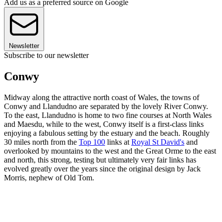
Add us as a preferred source on Google
Newsletter
Subscribe to our newsletter
Conwy
Midway along the attractive north coast of Wales, the towns of
Conwy and Llandudno are separated by the lovely River Conwy.
To the east, Llandudno is home to two fine courses at North Wales
and Maesdu, while to the west, Conwy itself is a first-class links
enjoying a fabulous setting by the estuary and the beach. Roughly
30 miles north from the
Top 100
links at
Royal St David's
and
overlooked by mountains to the west and the Great Orme to the east
and north, this strong, testing but ultimately very fair links has
evolved greatly over the years since the original design by Jack
Morris, nephew of Old Tom.