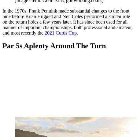
(Image credit: Geoff Ellis, golfworking.co.uk)
In the 1970s, Frank Pennink made substantial changes to the front
nine before Brian Huggett and Neil Coles performed a similar role
on the return holes a few years later. It has since been used for all
manner of important championships, both professional and amateur,
and most recently the
2021 Curtis Cup
.
Par 5s Aplenty Around The Turn