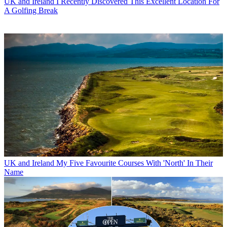
UK and Ireland
I Recently Discovered This Excellent Location For
A Golfing Break
UK and Ireland
My Five Favourite Courses With 'North' In Their
Name