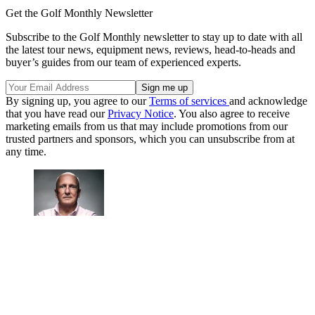
Get the Golf Monthly Newsletter
Subscribe to the Golf Monthly newsletter to stay up to date with all
the latest tour news, equipment news, reviews, head-to-heads and
buyer’s guides from our team of experienced experts.
By signing up, you agree to our
Terms of services
and acknowledge
that you have read our
Privacy Notice
. You also agree to receive
marketing emails from us that may include promotions from our
trusted partners and sponsors, which you can unsubscribe from at
any time.