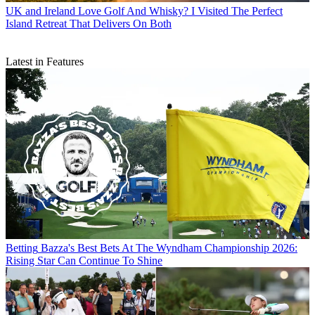
UK and Ireland
Love Golf And Whisky? I Visited The Perfect
Island Retreat That Delivers On Both
Latest in Features
Betting
Bazza's Best Bets At The Wyndham Championship 2026:
Rising Star Can Continue To Shine