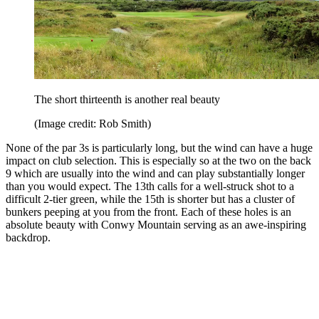
The short thirteenth is another real beauty
(Image credit: Rob Smith)
None of the par 3s is particularly long, but the wind can have a huge
impact on club selection. This is especially so at the two on the back
9 which are usually into the wind and can play substantially longer
than you would expect. The 13th calls for a well-struck shot to a
difficult 2-tier green, while the 15th is shorter but has a cluster of
bunkers peeping at you from the front. Each of these holes is an
absolute beauty with Conwy Mountain serving as an awe-inspiring
backdrop.