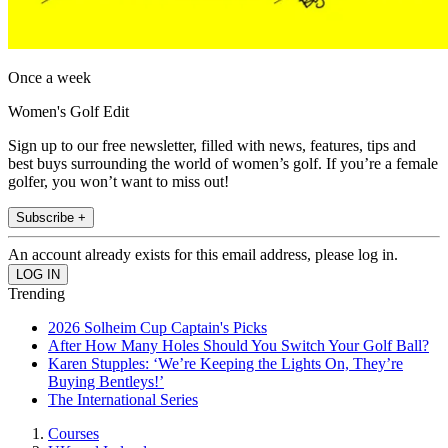
Once a week
Women's Golf Edit
Sign up to our free newsletter, filled with news, features, tips and
best buys surrounding the world of women’s golf. If you’re a female
golfer, you won’t want to miss out!
Subscribe +
An account already exists for this email address, please log in.
Trending
2026 Solheim Cup Captain's Picks
After How Many Holes Should You Switch Your Golf Ball?
Karen Stupples: ‘We’re Keeping the Lights On, They’re
Buying Bentleys!’
The International Series
Courses