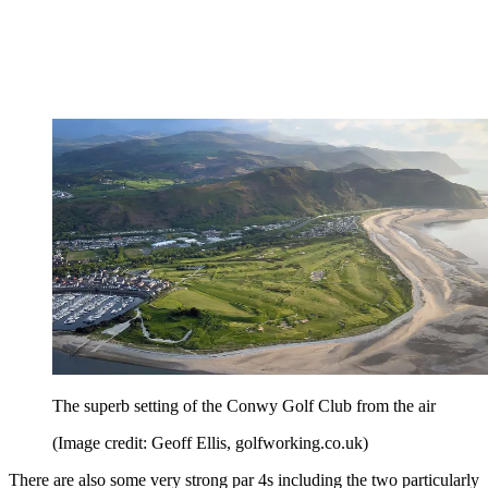
The superb setting of the Conwy Golf Club from the air
(Image credit: Geoff Ellis, golfworking.co.uk)
There are also some very strong par 4s including the two particularly