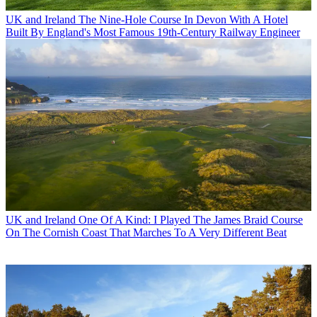
UK and Ireland
The Nine-Hole Course In Devon With A Hotel
Built By England's Most Famous 19th-Century Railway Engineer
UK and Ireland
One Of A Kind: I Played The James Braid Course
On The Cornish Coast That Marches To A Very Different Beat