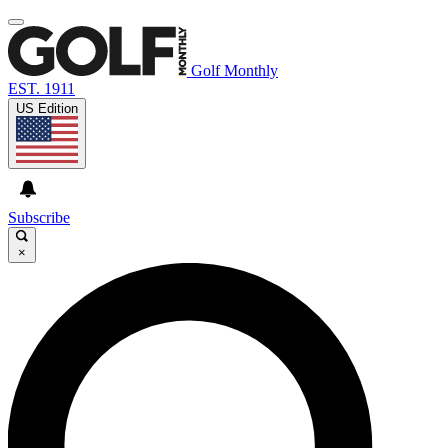
Golf Monthly
EST. 1911
US Edition
Subscribe
×