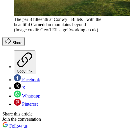
The par-3 fifteenth at Conwy - Billets - with the
beautiful Carneddau mountains beyond
(Image credit: Geoff Ellis, golfworking.co.uk)
Share
Copy link
Facebook
X
Whatsapp
Pinterest
Share this article
Join the conversation
Follow us