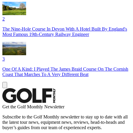
2
The Nine-Hole Course In Devon With A Hotel Built By England's
Most Famous 19th-Century Railway Engineer
3
One Of A Kind: I Played The James Braid Course On The Cornish
Coast That Marches To A Very Different Beat
Get the Golf Monthly Newsletter
Subscribe to the Golf Monthly newsletter to stay up to date with all
the latest tour news, equipment news, reviews, head-to-heads and
buyer’s guides from our team of experienced experts.