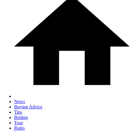
News
Buying Advice
Tips
Betting
Tour
Rules