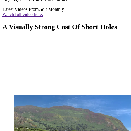
Latest Videos From
Golf Monthly
Watch full video here:
A Visually Strong Cast Of Short Holes