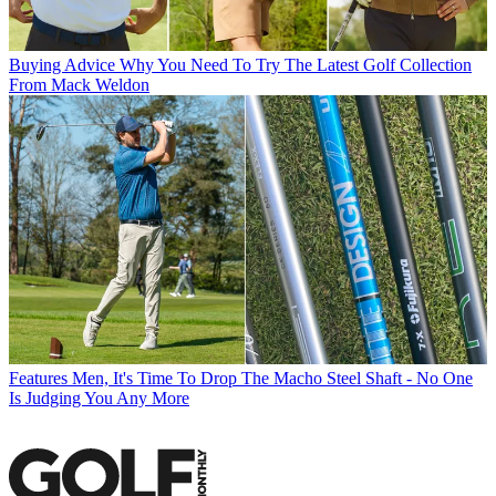
Buying Advice
Why You Need To Try The Latest Golf Collection
From Mack Weldon
Features
Men, It's Time To Drop The Macho Steel Shaft - No One
Is Judging You Any More