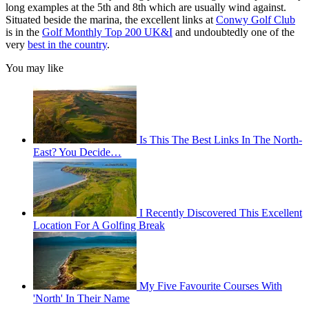
long examples at the 5th and 8th which are usually wind against.
Situated beside the marina, the excellent links at
Conwy Golf Club
is in the
Golf Monthly Top 200 UK&I
and undoubtedly one of the
very
best in the country
.
You may like
Is This The Best Links In The North-
East? You Decide…
I Recently Discovered This Excellent
Location For A Golfing Break
My Five Favourite Courses With
'North' In Their Name