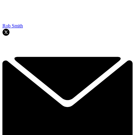
Rob Smith