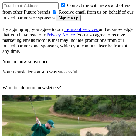
Contact me with news and offers
from other Future brands
Receive email from us on behalf of our
trusted partners or sponsors
By signing up, you agree to our
Terms of services
and acknowledge
that you have read our
Privacy Notice
. You also agree to receive
marketing emails from us that may include promotions from our
trusted partners and sponsors, which you can unsubscribe from at
any time.
You are now subscribed
Your newsletter sign-up was successful
Want to add more newsletters?