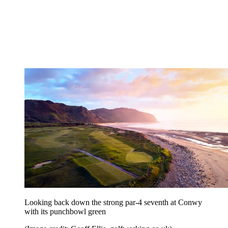
Looking back down the strong par-4 seventh at Conwy
with its punchbowl green