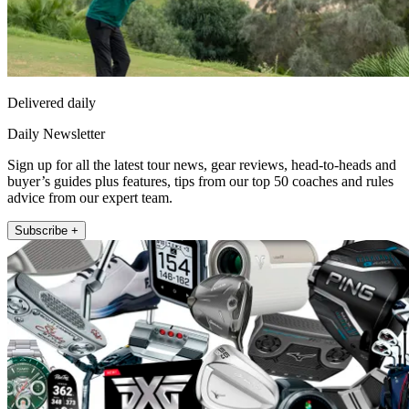
Delivered daily
Daily Newsletter
Sign up for all the latest tour news, gear reviews, head-to-heads and
buyer’s guides plus features, tips from our top 50 coaches and rules
advice from our expert team.
Subscribe +