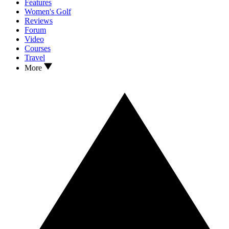
Features
Women's Golf
Reviews
Forum
Video
Courses
Travel
More