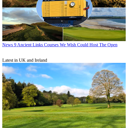
News
9 Ancient Links Courses We Wish Could Host The Open
Latest in UK and Ireland