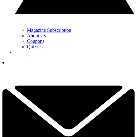
Magazine Subscription
About Us
Coupons
Quizzes