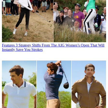
Features
3 Strategy Shifts From The AIG Women’s Open That Will
Instantly Save You Strokes