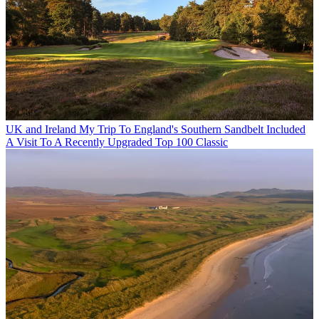
UK and Ireland
My Trip To England's Southern Sandbelt Included
A Visit To A Recently Upgraded Top 100 Classic