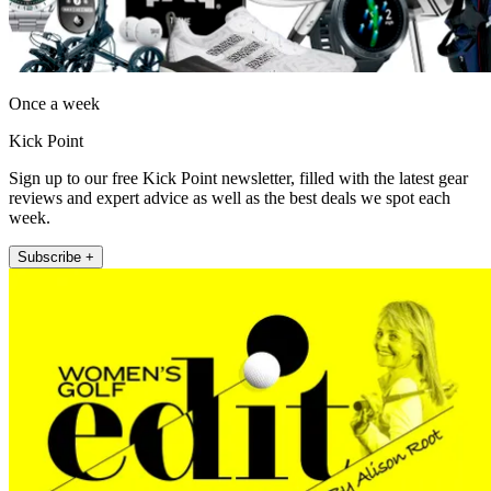
Once a week
Kick Point
Sign up to our free Kick Point newsletter, filled with the latest gear
reviews and expert advice as well as the best deals we spot each
week.
Subscribe +