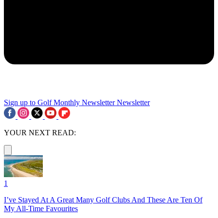
Sign up to Golf Monthly Newsletter
Newsletter
YOUR NEXT READ:
1
I’ve Stayed At A Great Many Golf Clubs And These Are Ten Of
My All-Time Favourites