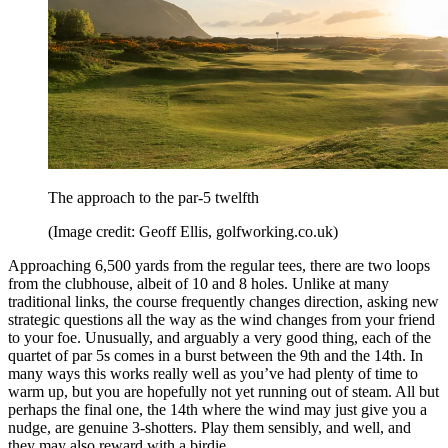
The approach to the par-5 twelfth
(Image credit: Geoff Ellis, golfworking.co.uk)
Approaching 6,500 yards from the regular tees, there are two loops
from the clubhouse, albeit of 10 and 8 holes. Unlike at many
traditional links, the course frequently changes direction, asking new
strategic questions all the way as the wind changes from your friend
to your foe. Unusually, and arguably a very good thing, each of the
quartet of par 5s comes in a burst between the 9th and the 14th. In
many ways this works really well as you’ve had plenty of time to
warm up, but you are hopefully not yet running out of steam. All but
perhaps the final one, the 14th where the wind may just give you a
nudge, are genuine 3-shotters. Play them sensibly, and well, and
they may also reward with a birdie.