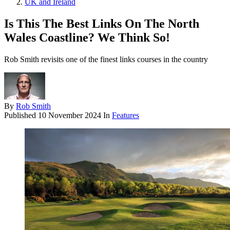
UK and Ireland
Is This The Best Links On The North
Wales Coastline? We Think So!
Rob Smith revisits one of the finest links courses in the country
By
Rob Smith
Published
10 November 2024
In
Features