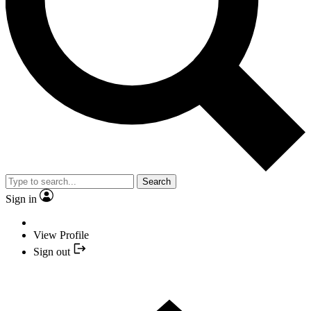
Search
Sign in
View Profile
Sign out