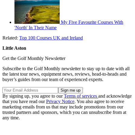
My Five Favourite Courses With
'North' In Their Name
Related:
Top 100 Courses UK and Ireland
Little Aston
Get the Golf Monthly Newsletter
Subscribe to the Golf Monthly newsletter to stay up to date with all
the latest tour news, equipment news, reviews, head-to-heads and
buyer’s guides from our team of experienced experts.
By signing up, you agree to our
Terms of services
and acknowledge
that you have read our
Privacy Notice
. You also agree to receive
marketing emails from us that may include promotions from our
trusted partners and sponsors, which you can unsubscribe from at
any time.