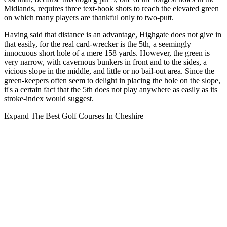
Midlands, requires three text-book shots to reach the elevated green
on which many players are thankful only to two-putt.
Having said that distance is an advantage, Highgate does not give in
that easily, for the real card-wrecker is the 5th, a seemingly
innocuous short hole of a mere 158 yards. However, the green is
very narrow, with cavernous bunkers in front and to the sides, a
vicious slope in the middle, and little or no bail-out area. Since the
green-keepers often seem to delight in placing the hole on the slope,
it's a certain fact that the 5th does not play anywhere as easily as its
stroke-index would suggest.
Expand
The Best Golf Courses In Cheshire