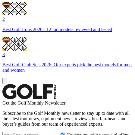
2
Best Golf Irons 2026 - 12 top models reviewed and tested
3
Best Golf Club Sets 2026: Our experts pick the best models for men
and women
Get the Golf Monthly Newsletter
Subscribe to the Golf Monthly newsletter to stay up to date with all
the latest tour news, equipment news, reviews, head-to-heads and
buyer’s guides from our team of experienced experts.
Contact me with news and offers