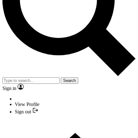
Search
Sign in
View Profile
Sign out