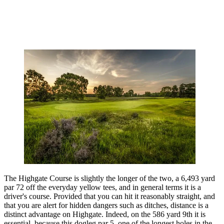
The Highgate Course is slightly the longer of the two, a 6,493 yard
par 72 off the everyday yellow tees, and in general terms it is a
driver's course. Provided that you can hit it reasonably straight, and
that you are alert for hidden dangers such as ditches, distance is a
distinct advantage on Highgate. Indeed, on the 586 yard 9th it is
essential, because this dogleg par 5, one of the longest holes in the