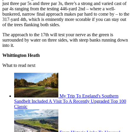
just three par 5s and three par 3s, there’s a strong and varied cast of
par 4s ranging from the testing 446-yard 2nd – where a well-
bunkered, narrow final approach makes par hard to come by – to the
317-yard 4th, which is eminently more scorable if you can stay out
of the trees flanking both sides.
The approach to the 17th will test your nerve as the green is
surrounded by water on three sides, with steep banks running down
into it.
Whittington Heath
What to read next
My Trip To England's Southern
Sandbelt Included A Visit To A Recently Upgraded Top 100
Classic