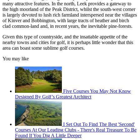
many attractive features. In the north, Leek provides a gateway to
the high moorland of the Peak District, whilst the south-west corner
is largely devoted to lush rich farmland interspersed near the villages
of Kinver and Bobbington, with large tracts of heather and birch
clad common-land and, in recent years, the inevitable pine-forests.
Given this type of countryside, and the insatiable appetite of the
nearby towns and cities for golf, it is perhaps little wonder that this
area can boast some sublime golf courses.
You may like
Five Courses You May Not Know
Designed By Golf’s Greatest Architect
I Set Out To Find The Best 'Second'
Courses At Our Leading Clubs - There's Real Treasure To Be
Found If You Dig A Little Deeper