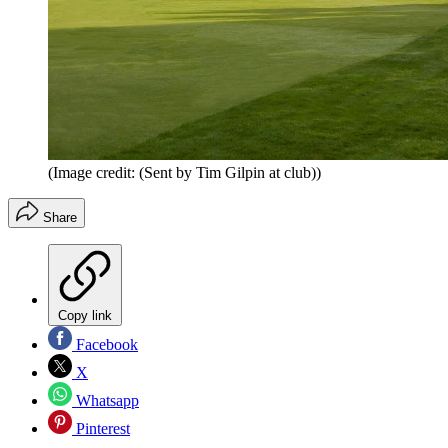
(Image credit: (Sent by Tim Gilpin at club))
Share
Copy link
Facebook
X
Whatsapp
Pinterest