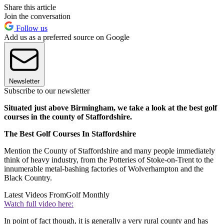
Share this article
Join the conversation
Follow us
Add us as a preferred source on Google
Newsletter
Subscribe to our newsletter
Situated just above Birmingham, we take a look at the best golf
courses in the county of Staffordshire.
The Best Golf Courses In Staffordshire
Mention the County of Staffordshire and many people immediately
think of heavy industry, from the Potteries of Stoke-on-Trent to the
innumerable metal-bashing factories of Wolverhampton and the
Black Country.
Latest Videos From
Golf Monthly
Watch full video here:
In point of fact though, it is generally a very rural county and has