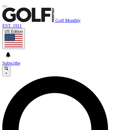
Golf Monthly
EST. 1911
US Edition
Subscribe
×