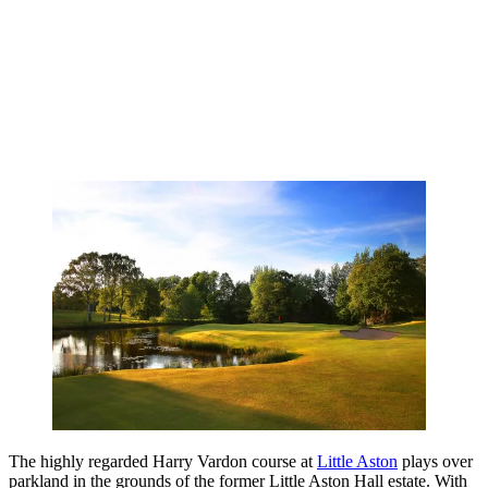
The highly regarded Harry Vardon course at
Little Aston
plays over
parkland in the grounds of the former Little Aston Hall estate. With