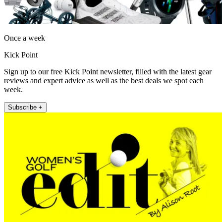
Once a week
Kick Point
Sign up to our free Kick Point newsletter, filled with the latest gear
reviews and expert advice as well as the best deals we spot each
week.
Subscribe +