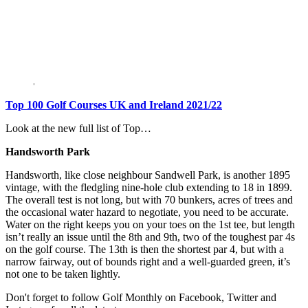
Top 100 Golf Courses UK and Ireland 2021/22
Look at the new full list of Top…
Ha
ndsworth Park
Handsworth, like close neighbour Sandwell Park, is another 1895
vintage, with the fledgling nine-hole club extending to 18 in 1899.
The overall test is not long, but with 70 bunkers, acres of trees and
the occasional water hazard to negotiate, you need to be accurate.
Water on the right keeps you on your toes on the 1st tee, but length
isn’t really an issue until the 8th and 9th, two of the toughest par 4s
on the golf course. The 13th is then the shortest par 4, but with a
narrow fairway, out of bounds right and a well-guarded green, it’s
not one to be taken lightly.
Don't forget to follow Golf Monthly on Facebook, Twitter and