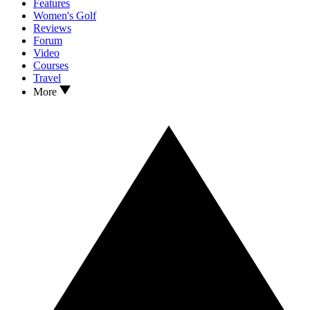
Features
Women's Golf
Reviews
Forum
Video
Courses
Travel
More