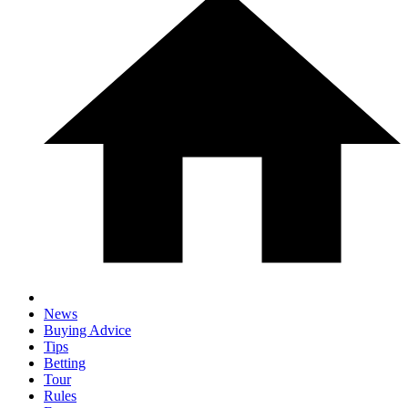
News
Buying Advice
Tips
Betting
Tour
Rules