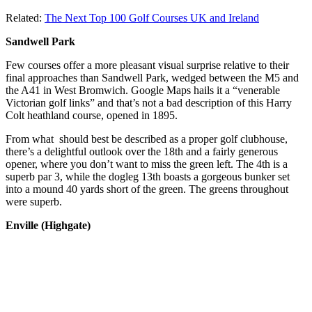
Related:
The Next Top 100 Golf Courses UK and Ireland
Sandwell Park
Few courses offer a more pleasant visual surprise relative to their
final approaches than Sandwell Park, wedged between the M5 and
the A41 in West Bromwich. Google Maps hails it a “venerable
Victorian golf links” and that’s not a bad description of this Harry
Colt heathland course, opened in 1895.
From what should best be described as a proper golf clubhouse,
there’s a delightful outlook over the 18th and a fairly generous
opener, where you don’t want to miss the green left. The 4th is a
superb par 3, while the dogleg 13th boasts a gorgeous bunker set
into a mound 40 yards short of the green. The greens throughout
were superb.
Enville (Highgate)