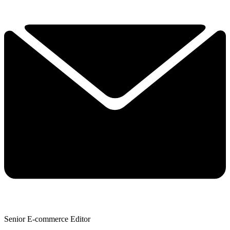
Senior E-commerce Editor