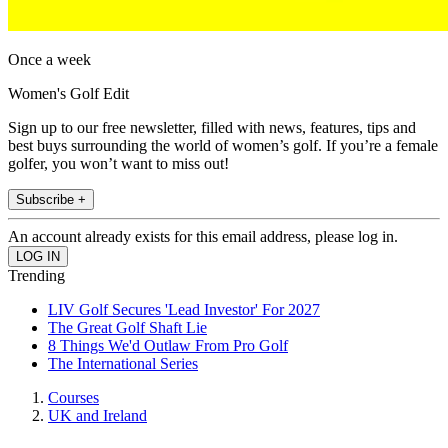
Once a week
Women's Golf Edit
Sign up to our free newsletter, filled with news, features, tips and
best buys surrounding the world of women’s golf. If you’re a female
golfer, you won’t want to miss out!
Subscribe +
An account already exists for this email address, please log in.
Trending
LIV Golf Secures 'Lead Investor' For 2027
The Great Golf Shaft Lie
8 Things We'd Outlaw From Pro Golf
The International Series
Courses
UK and Ireland