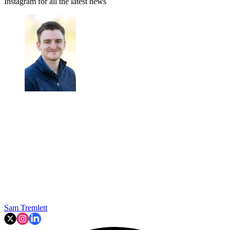
Instagram for all the latest news
Sam Tremlett