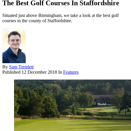
The Best Golf Courses In Staffordshire
Situated just above Birmingham, we take a look at the best golf
courses in the county of Staffordshire.
By
Sam Tremlett
Published
12 December 2018
In
Features