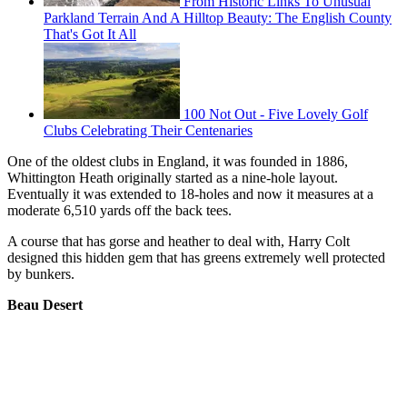
From Historic Links To Unusual
Parkland Terrain And A Hilltop Beauty: The English County
That's Got It All
100 Not Out - Five Lovely Golf
Clubs Celebrating Their Centenaries
One of the oldest clubs in England, it was founded in 1886,
Whittington Heath originally started as a nine-hole layout.
Eventually it was extended to 18-holes and now it measures at a
moderate 6,510 yards off the back tees.
A course that has gorse and heather to deal with, Harry Colt
designed this hidden gem that has greens extremely well protected
by bunkers.
Beau Desert