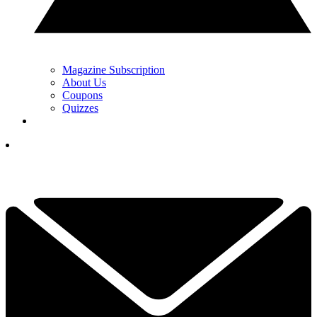
Magazine Subscription
About Us
Coupons
Quizzes