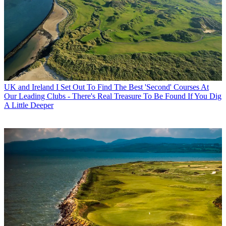
UK and Ireland
I Set Out To Find The Best 'Second' Courses At
Our Leading Clubs - There's Real Treasure To Be Found If You Dig
A Little Deeper