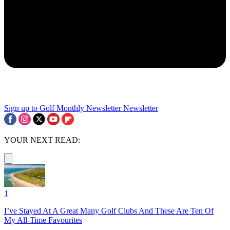
Sign up to Golf Monthly Newsletter
Newsletter
YOUR NEXT READ:
1
I’ve Stayed At A Great Many Golf Clubs And These Are Ten Of
My All-Time Favourites