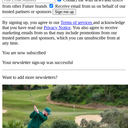
from other Future brands
Receive email from us on behalf of our
trusted partners or sponsors
By signing up, you agree to our
Terms of services
and acknowledge
that you have read our
Privacy Notice
. You also agree to receive
marketing emails from us that may include promotions from our
trusted partners and sponsors, which you can unsubscribe from at
any time.
You are now subscribed
Your newsletter sign-up was successful
Want to add more newsletters?