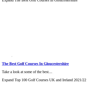
Expand
The Best Golf Courses In Gloucestershire
The Best Golf Courses In Gloucestershire
Take a look at some of the best…
Expand
Top 100 Golf Courses UK and Ireland 2021/22