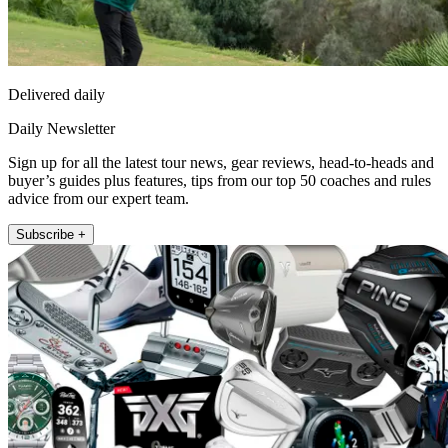
Delivered daily
Daily Newsletter
Sign up for all the latest tour news, gear reviews, head-to-heads and
buyer’s guides plus features, tips from our top 50 coaches and rules
advice from our expert team.
Subscribe +