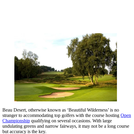
Beau Desert, otherwise known as ‘Beautiful Wilderness’ is no
stranger to accommodating top golfers with the course hosting
Open
Championship
qualifying on several occasions. With large
undulating greens and narrow fairways, it may not be a long course
but accuracy is the key.