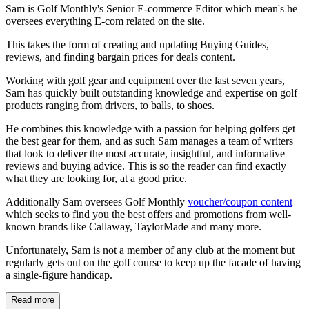
Sam is Golf Monthly's Senior E-commerce Editor which mean's he
oversees everything E-com related on the site.
This takes the form of creating and updating Buying Guides,
reviews, and finding bargain prices for deals content.
Working with golf gear and equipment over the last seven years,
Sam has quickly built outstanding knowledge and expertise on golf
products ranging from drivers, to balls, to shoes.
He combines this knowledge with a passion for helping golfers get
the best gear for them, and as such Sam manages a team of writers
that look to deliver the most accurate, insightful, and informative
reviews and buying advice. This is so the reader can find exactly
what they are looking for, at a good price.
Additionally Sam oversees Golf Monthly
voucher/coupon content
which seeks to find you the best offers and promotions from well-
known brands like Callaway, TaylorMade and many more.
Unfortunately, Sam is not a member of any club at the moment but
regularly gets out on the golf course to keep up the facade of having
a single-figure handicap.
Read more