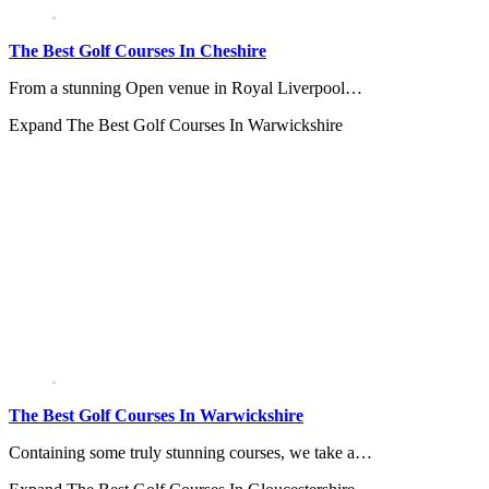
The Best Golf Courses In Cheshire
From a stunning Open venue in Royal Liverpool…
Expand
The Best Golf Courses In Warwickshire
The Best Golf Courses In Warwickshire
Containing some truly stunning courses, we take a…