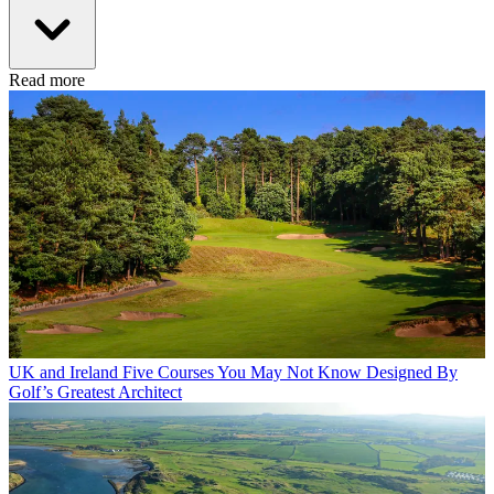
Read more
UK and Ireland
Five Courses You May Not Know Designed By
Golf’s Greatest Architect