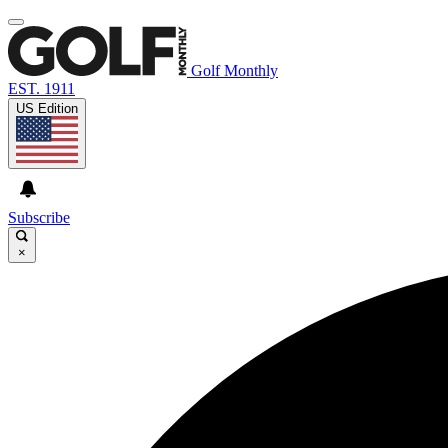
Golf Monthly
EST. 1911
US Edition
Subscribe
×