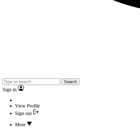
Search
Sign in
View Profile
Sign out
More