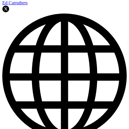
Ed Carruthers