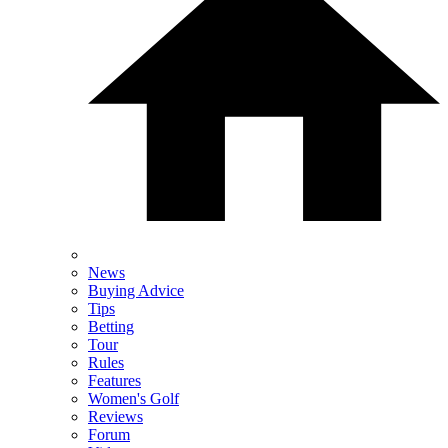
News
Buying Advice
Tips
Betting
Tour
Rules
Features
Women's Golf
Reviews
Forum