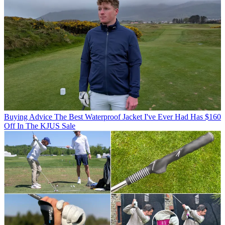
Buying Advice
The Best Waterproof Jacket I've Ever Had Has $160
Off In The KJUS Sale