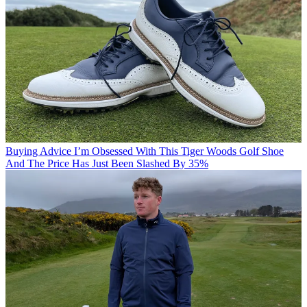
Buying Advice
I’m Obsessed With This Tiger Woods Golf Shoe
And The Price Has Just Been Slashed By 35%