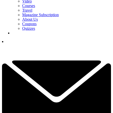
Video
Courses
Travel
Magazine Subscription
About Us
Coupons
Quizzes