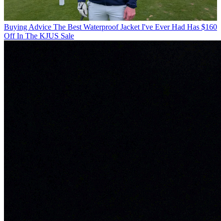
Buying Advice
The Best Waterproof Jacket I've Ever Had Has $160
Off In The KJUS Sale