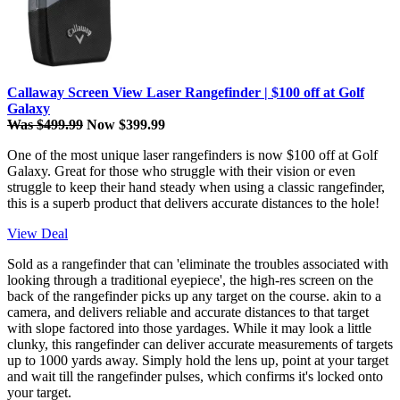
Callaway Screen View Laser Rangefinder | $100 off at Golf
Galaxy
Was $499.99
Now $399.99
One of the most unique laser rangefinders is now $100 off at Golf
Galaxy. Great for those who struggle with their vision or even
struggle to keep their hand steady when using a classic rangefinder,
this is a superb product that delivers accurate distances to the hole!
View Deal
Sold as a rangefinder that can 'eliminate the troubles associated with
looking through a traditional eyepiece', the high-res screen on the
back of the rangefinder picks up any target on the course. akin to a
camera, and delivers reliable and accurate distances to that target
with slope factored into those yardages. While it may look a little
clunky, this rangefinder can deliver accurate measurements of targets
up to 1000 yards away. Simply hold the lens up, point at your target
and wait till the rangefinder pulses, which confirms it's locked onto
your target.