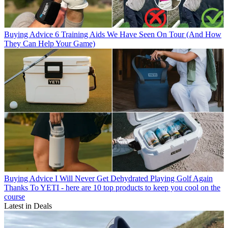
Buying Advice
6 Training Aids We Have Seen On Tour (And How
They Can Help Your Game)
Buying Advice
I Will Never Get Dehydrated Playing Golf Again
Thanks To YETI - here are 10 top products to keep you cool on the
course
Latest in Deals