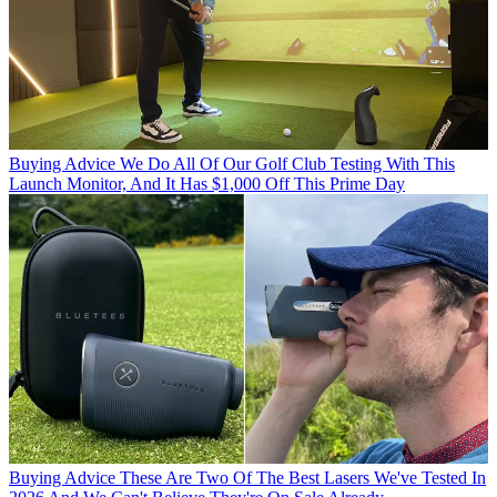
Buying Advice
We Do All Of Our Golf Club Testing With This
Launch Monitor, And It Has $1,000 Off This Prime Day
Buying Advice
These Are Two Of The Best Lasers We've Tested In