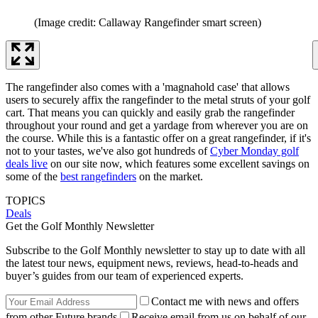
(Image credit: Callaway Rangefinder smart screen)
The rangefinder also comes with a 'magnahold case' that allows
users to securely affix the rangefinder to the metal struts of your golf
cart. That means you can quickly and easily grab the rangefinder
throughout your round and get a yardage from wherever you are on
the course. While this is a fantastic offer on a great rangefinder, if it's
not to your tastes, we've also got hundreds of
Cyber Monday golf
deals live
on our site now, which features some excellent savings on
some of the
best rangefinders
on the market.
TOPICS
Deals
Get the Golf Monthly Newsletter
Subscribe to the Golf Monthly newsletter to stay up to date with all
the latest tour news, equipment news, reviews, head-to-heads and
buyer’s guides from our team of experienced experts.
Contact me with news and offers
from other Future brands
Receive email from us on behalf of our