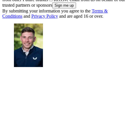
trusted partners or sponsors
By submitting your information you agree to the
Terms &
Conditions
and
Privacy Policy
and are aged 16 or over.