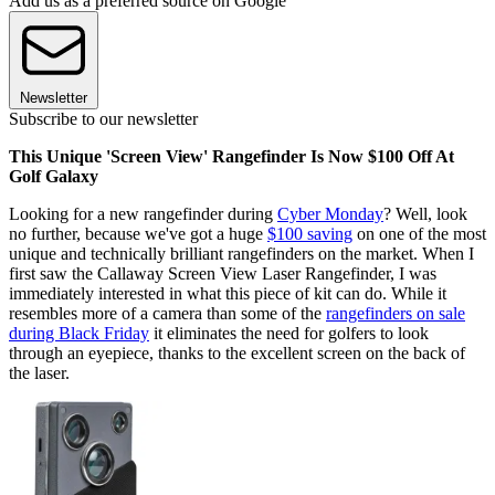
Add us as a preferred source on Google
Newsletter
Subscribe to our newsletter
This Unique 'Screen View' Rangefinder Is Now $100 Off At
Golf Galaxy
Looking for a new rangefinder during
Cyber Monday
? Well, look
no further, because we've got a huge
$100 saving
on one of the most
unique and technically brilliant rangefinders on the market. When I
first saw the Callaway Screen View Laser Rangefinder, I was
immediately interested in what this piece of kit can do. While it
resembles more of a camera than some of the
rangefinders on sale
during Black Friday
it eliminates the need for golfers to look
through an eyepiece, thanks to the excellent screen on the back of
the laser.