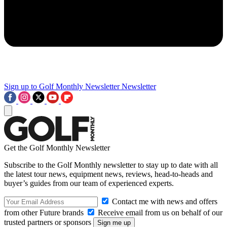
Sign up to Golf Monthly Newsletter
Newsletter
Get the Golf Monthly Newsletter
Subscribe to the Golf Monthly newsletter to stay up to date with all
the latest tour news, equipment news, reviews, head-to-heads and
buyer’s guides from our team of experienced experts.
Contact me with news and offers
from other Future brands
Receive email from us on behalf of our
trusted partners or sponsors