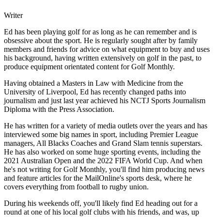
Writer
Ed has been playing golf for as long as he can remember and is
obsessive about the sport. He is regularly sought after by family
members and friends for advice on what equipment to buy and uses
his background, having written extensively on golf in the past, to
produce equipment orientated content for Golf Monthly.
Having obtained a Masters in Law with Medicine from the
University of Liverpool, Ed has recently changed paths into
journalism and just last year achieved his NCTJ Sports Journalism
Diploma with the Press Association.
He has written for a variety of media outlets over the years and has
interviewed some big names in sport, including Premier League
managers, All Blacks Coaches and Grand Slam tennis superstars.
He has also worked on some huge sporting events, including the
2021 Australian Open and the 2022 FIFA World Cup. And when
he's not writing for Golf Monthly, you'll find him producing news
and feature articles for the MailOnline's sports desk, where he
covers everything from football to rugby union.
During his weekends off, you'll likely find Ed heading out for a
round at one of his local golf clubs with his friends, and was, up