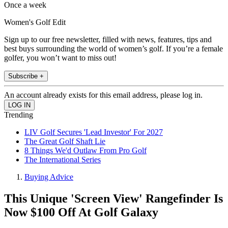
Once a week
Women's Golf Edit
Sign up to our free newsletter, filled with news, features, tips and
best buys surrounding the world of women’s golf. If you’re a female
golfer, you won’t want to miss out!
Subscribe +
An account already exists for this email address, please log in.
Trending
LIV Golf Secures 'Lead Investor' For 2027
The Great Golf Shaft Lie
8 Things We'd Outlaw From Pro Golf
The International Series
Buying Advice
This Unique 'Screen View' Rangefinder Is
Now $100 Off At Golf Galaxy