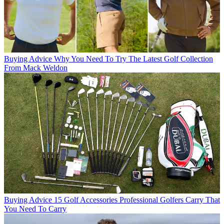
Buying Advice
Why You Need To Try The Latest Golf Collection
From Mack Weldon
Buying Advice
15 Golf Accessories Professional Golfers Carry That
You Need To Carry