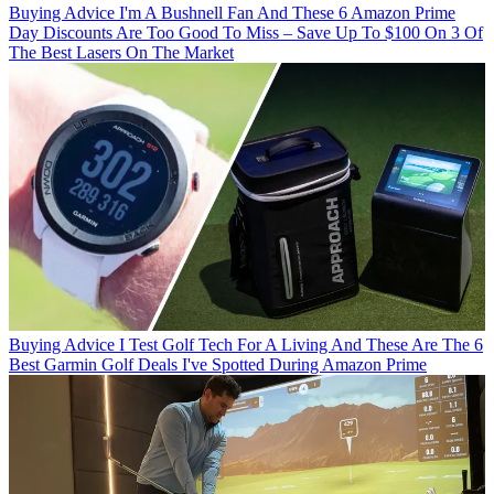
Buying Advice
I'm A Bushnell Fan And These 6 Amazon Prime
Day Discounts Are Too Good To Miss – Save Up To $100 On 3 Of
The Best Lasers On The Market
Buying Advice
I Test Golf Tech For A Living And These Are The 6
Best Garmin Golf Deals I've Spotted During Amazon Prime