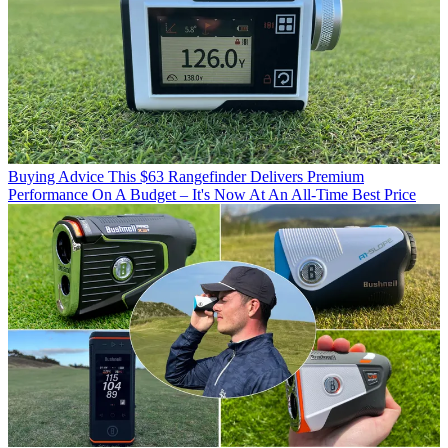
Buying Advice
This $63 Rangefinder Delivers Premium
Performance On A Budget – It's Now At An All-Time Best Price