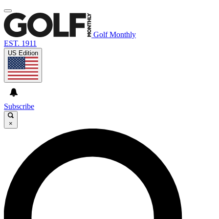
Golf Monthly
EST. 1911
US Edition
Subscribe
×