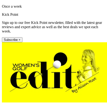
Once a week
Kick Point
Sign up to our free Kick Point newsletter, filled with the latest gear
reviews and expert advice as well as the best deals we spot each
week.
Subscribe +