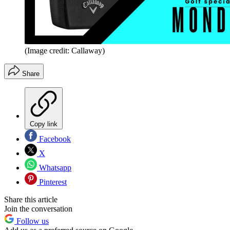
(Image credit: Callaway)
Share
Copy link
Facebook
X
Whatsapp
Pinterest
Share this article
Join the conversation
Follow us