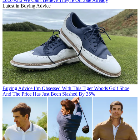
2026 And We Can't Believe They're On Sale Already
Latest in Buying Advice
Buying Advice
I’m Obsessed With This Tiger Woods Golf Shoe
And The Price Has Just Been Slashed By 35%