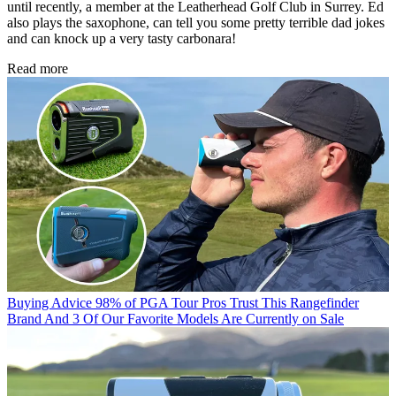
until recently, a member at the Leatherhead Golf Club in Surrey. Ed
also plays the saxophone, can tell you some pretty terrible dad jokes
and can knock up a very tasty carbonara!
Read more
Buying Advice
98% of PGA Tour Pros Trust This Rangefinder
Brand And 3 Of Our Favorite Models Are Currently on Sale