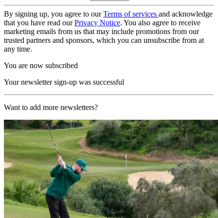
By signing up, you agree to our
Terms of services
and acknowledge
that you have read our
Privacy Notice
. You also agree to receive
marketing emails from us that may include promotions from our
trusted partners and sponsors, which you can unsubscribe from at
any time.
You are now subscribed
Your newsletter sign-up was successful
Want to add more newsletters?