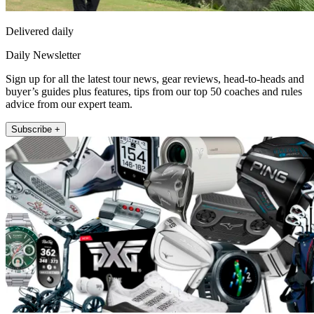
Delivered daily
Daily Newsletter
Sign up for all the latest tour news, gear reviews, head-to-heads and
buyer’s guides plus features, tips from our top 50 coaches and rules
advice from our expert team.
Subscribe +