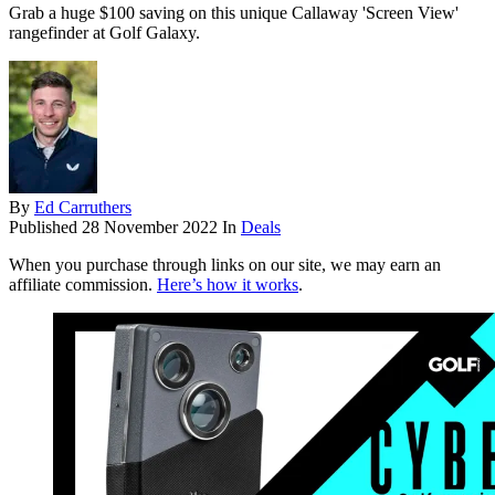
Grab a huge $100 saving on this unique Callaway 'Screen View'
rangefinder at Golf Galaxy.
By
Ed Carruthers
Published
28 November 2022
In
Deals
When you purchase through links on our site, we may earn an
affiliate commission.
Here’s how it works
.