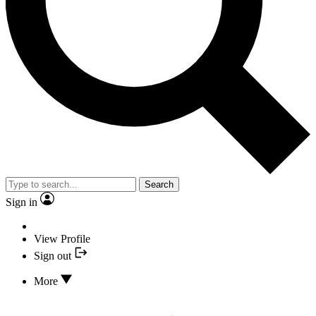
Search
Sign in
View Profile
Sign out
More