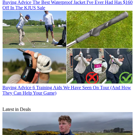
Buying Advice
The Best Waterproof Jacket I've Ever Had Has $160
Off In The KJUS Sale
Buying Advice
6 Training Aids We Have Seen On Tour (And How
They Can Help Your Game)
Latest in Deals