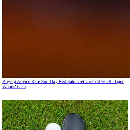
Buying Advice
Rare Sun Day Red Sale: Get Up to 50% Off Tiger
Woods' Gear