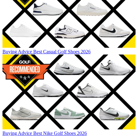
Buying Advice
Best Casual Golf Shoes 2026
Buying Advice
Best Nike Golf Shoes 2026