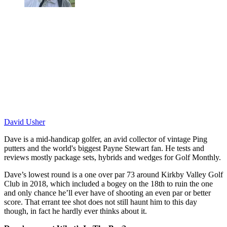
David Usher
Dave is a mid-handicap golfer, an avid collector of vintage Ping
putters and the world's biggest Payne Stewart fan. He tests and
reviews mostly package sets, hybrids and wedges for Golf Monthly.
Dave’s lowest round is a one over par 73 around Kirkby Valley Golf
Club in 2018, which included a bogey on the 18th to ruin the one
and only chance he’ll ever have of shooting an even par or better
score. That errant tee shot does not still haunt him to this day
though, in fact he hardly ever thinks about it.