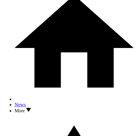
News
More