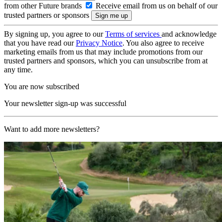
from other Future brands
Receive email from us on behalf of our
trusted partners or sponsors
By signing up, you agree to our
Terms of services
and acknowledge
that you have read our
Privacy Notice
. You also agree to receive
marketing emails from us that may include promotions from our
trusted partners and sponsors, which you can unsubscribe from at
any time.
You are now subscribed
Your newsletter sign-up was successful
Want to add more newsletters?