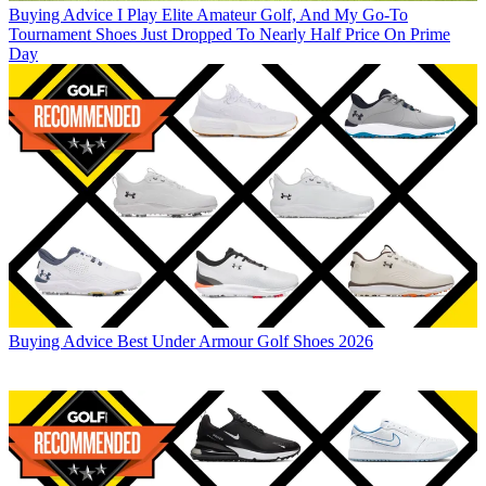
Buying Advice
I Play Elite Amateur Golf, And My Go-To
Tournament Shoes Just Dropped To Nearly Half Price On Prime
Day
Buying Advice
Best Under Armour Golf Shoes 2026