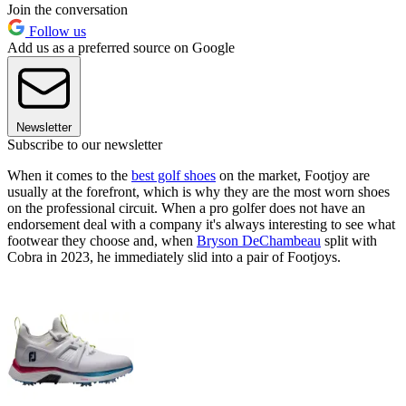
Join the conversation
Follow us
Add us as a preferred source on Google
Newsletter
Subscribe to our newsletter
When it comes to the
best golf shoes
on the market, Footjoy are
usually at the forefront, which is why they are the most worn shoes
on the professional circuit. When a pro golfer does not have an
endorsement deal with a company it's always interesting to see what
footwear they choose and, when
Bryson DeChambeau
split with
Cobra in 2023, he immediately slid into a pair of Footjoys.