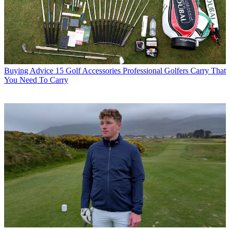
Buying Advice
15 Golf Accessories Professional Golfers Carry That
You Need To Carry