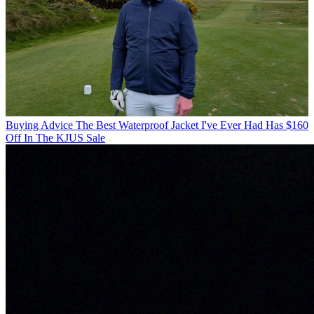
Buying Advice
The Best Waterproof Jacket I've Ever Had Has $160
Off In The KJUS Sale