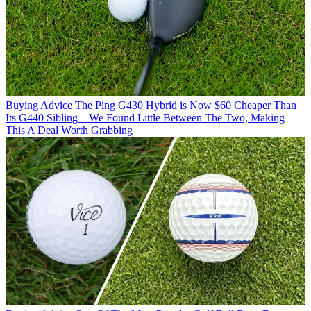
Buying Advice
The Ping G430 Hybrid is Now $60 Cheaper Than
Its G440 Sibling – We Found Little Between The Two, Making
This A Deal Worth Grabbing