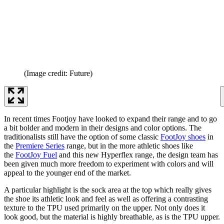
(Image credit: Future)
In recent times Footjoy have looked to expand their range and to go
a bit bolder and modern in their designs and color options. The
traditionalists still have the option of some classic
FootJoy shoes
in
the
Premiere Series
range, but in the more athletic shoes like
the
FootJoy Fuel
and this new Hyperflex range, the design team has
been given much more freedom to experiment with colors and will
appeal to the younger end of the market.
A particular highlight is the sock area at the top which really gives
the shoe its athletic look and feel as well as offering a contrasting
texture to the TPU used primarily on the upper. Not only does it
look good, but the material is highly breathable, as is the TPU upper.