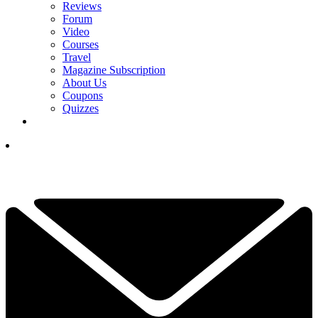
Reviews
Forum
Video
Courses
Travel
Magazine Subscription
About Us
Coupons
Quizzes