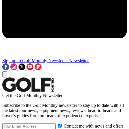
Sign up to Golf Monthly Newsletter
Newsletter
Get the Golf Monthly Newsletter
Subscribe to the Golf Monthly newsletter to stay up to date with all
the latest tour news, equipment news, reviews, head-to-heads and
buyer’s guides from our team of experienced experts.
Contact me with news and offers