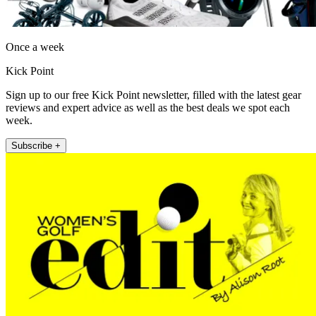
Once a week
Kick Point
Sign up to our free Kick Point newsletter, filled with the latest gear
reviews and expert advice as well as the best deals we spot each
week.
Subscribe +