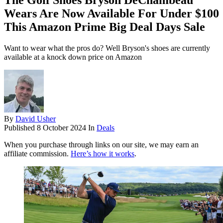
The Golf Shoes Bryson DeChambeau
Wears Are Now Available For Under $100
This Amazon Prime Big Deal Days Sale
Want to wear what the pros do? Well Bryson's shoes are currently
available at a knock down price on Amazon
By
David Usher
Published
8 October 2024
In
Deals
When you purchase through links on our site, we may earn an
affiliate commission.
Here’s how it works
.