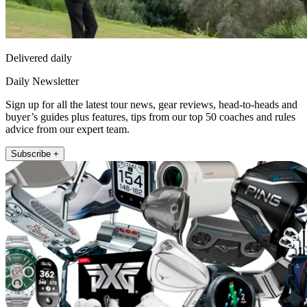
Delivered daily
Daily Newsletter
Sign up for all the latest tour news, gear reviews, head-to-heads and
buyer’s guides plus features, tips from our top 50 coaches and rules
advice from our expert team.
Subscribe +