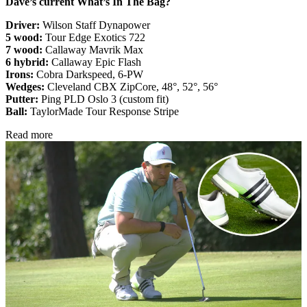
Dave’s current What’s In The Bag?
Driver:
Wilson Staff Dynapower
5 wood:
Tour Edge Exotics 722
7 wood:
Callaway Mavrik Max
6 hybrid:
Callaway Epic Flash
Irons:
Cobra Darkspeed, 6-PW
Wedges:
Cleveland CBX ZipCore, 48°, 52°, 56°
Putter:
Ping PLD Oslo 3 (custom fit)
Ball:
TaylorMade Tour Response Stripe
Read more