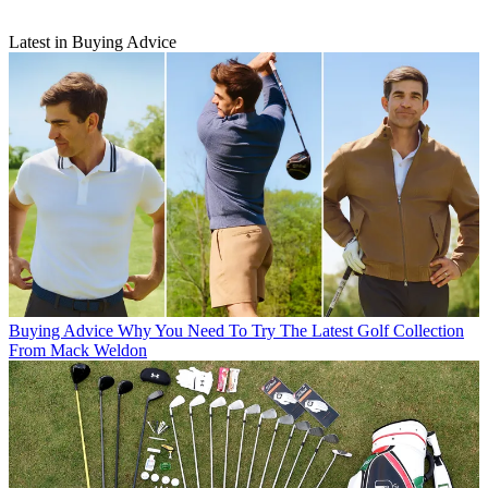
Latest in Buying Advice
Buying Advice
Why You Need To Try The Latest Golf Collection
From Mack Weldon