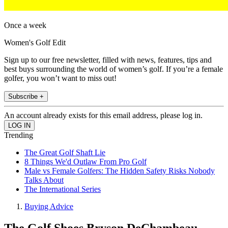
Once a week
Women's Golf Edit
Sign up to our free newsletter, filled with news, features, tips and
best buys surrounding the world of women’s golf. If you’re a female
golfer, you won’t want to miss out!
Subscribe +
An account already exists for this email address, please log in.
Trending
The Great Golf Shaft Lie
8 Things We'd Outlaw From Pro Golf
Male vs Female Golfers: The Hidden Safety Risks Nobody
Talks About
The International Series
Buying Advice