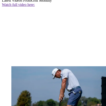
Latest Videos From
Golf Monthly
Watch full video here: