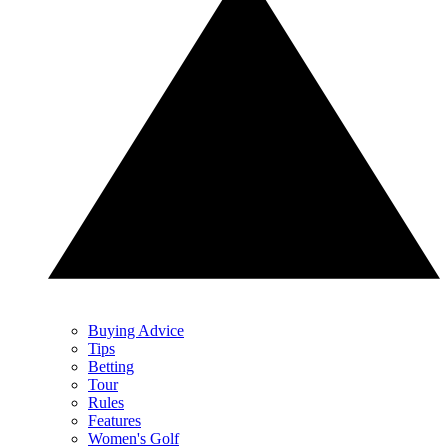
Buying Advice
Tips
Betting
Tour
Rules
Features
Women's Golf