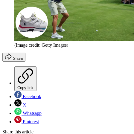
(Image credit: Getty Images)
Share
Copy link
Facebook
X
Whatsapp
Pinterest
Share this article