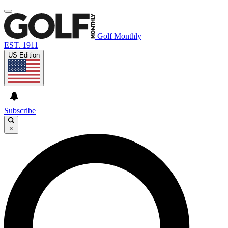
Golf Monthly
EST. 1911
US Edition
Subscribe
×