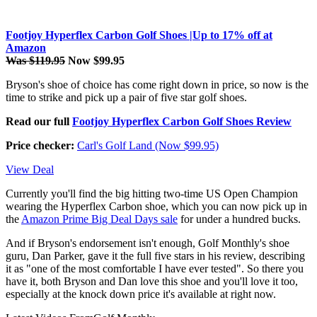
Footjoy Hyperflex Carbon Golf Shoes |Up to 17% off at
Amazon
Was $119.95
Now $99.95
Bryson's shoe of choice has come right down in price, so now is the
time to strike and pick up a pair of five star golf shoes.
Read our full
Footjoy Hyperflex Carbon Golf Shoes Review
Price checker:
Carl's Golf Land (Now $99.95)
View Deal
Currently you'll find the big hitting two-time US Open Champion
wearing the Hyperflex Carbon shoe, which you can now pick up in
the
Amazon Prime Big Deal Days sale
for under a hundred bucks.
And if Bryson's endorsement isn't enough, Golf Monthly's shoe
guru, Dan Parker, gave it the full five stars in his review, describing
it as "one of the most comfortable I have ever tested". So there you
have it, both Bryson and Dan love this shoe and you'll love it too,
especially at the knock down price it's available at right now.