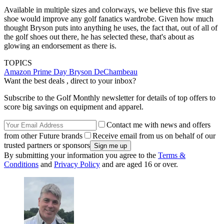
Available in multiple sizes and colorways, we believe this five star
shoe would improve any golf fanatics wardrobe. Given how much
thought Bryson puts into anything he uses, the fact that, out of all of
the golf shoes out there, he has selected these, that's about as
glowing an endorsement as there is.
TOPICS
Amazon Prime Day
Bryson DeChambeau
Want the best deals , direct to your inbox?
Subscribe to the Golf Monthly newsletter for details of top offers to
score big savings on equipment and apparel.
Contact me with news and offers
from other Future brands
Receive email from us on behalf of our
trusted partners or sponsors
By submitting your information you agree to the
Terms &
Conditions
and
Privacy Policy
and are aged 16 or over.