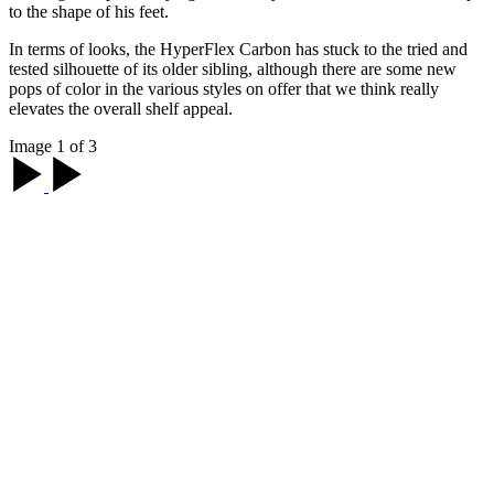
to the shape of his feet.
In terms of looks, the HyperFlex Carbon has stuck to the tried and
tested silhouette of its older sibling, although there are some new
pops of color in the various styles on offer that we think really
elevates the overall shelf appeal.
Image 1 of 3