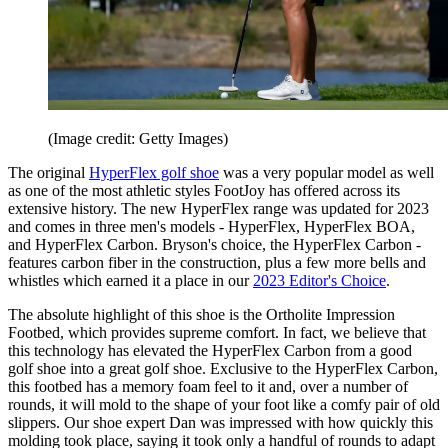
(Image credit: Getty Images)
The original
HyperFlex golf shoe
was a very popular model as well
as one of the most athletic styles FootJoy has offered across its
extensive history. The new HyperFlex range was updated for 2023
and comes in three men's models - HyperFlex, HyperFlex BOA,
and HyperFlex Carbon. Bryson's choice, the HyperFlex Carbon -
features carbon fiber in the construction, plus a few more bells and
whistles which earned it a place in our
2023 Editor's Choice
.
The absolute highlight of this shoe is the Ortholite Impression
Footbed, which provides supreme comfort. In fact, we believe that
this technology has elevated the HyperFlex Carbon from a good
golf shoe into a great golf shoe. Exclusive to the HyperFlex Carbon,
this footbed has a memory foam feel to it and, over a number of
rounds, it will mold to the shape of your foot like a comfy pair of old
slippers. Our shoe expert Dan was impressed with how quickly this
molding took place, saying it took only a handful of rounds to adapt