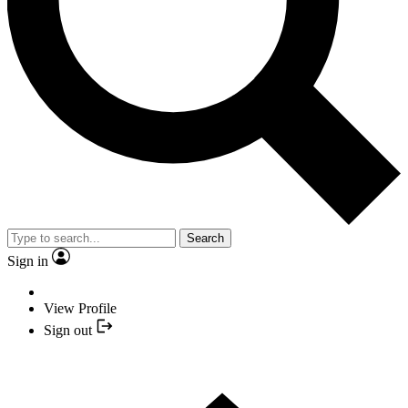
Search
Sign in
View Profile
Sign out