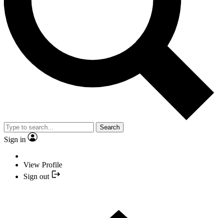
Search
Sign in
View Profile
Sign out