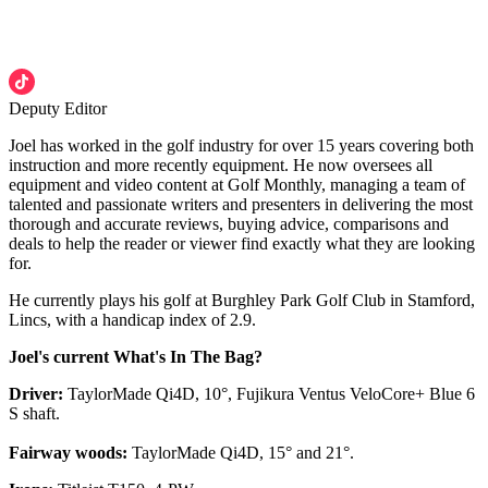
Deputy Editor
Joel has worked in the golf industry for over 15 years covering both
instruction and more recently equipment. He now oversees all
equipment and video content at Golf Monthly, managing a team of
talented and passionate writers and presenters in delivering the most
thorough and accurate reviews, buying advice, comparisons and
deals to help the reader or viewer find exactly what they are looking
for.
He currently plays his golf at Burghley Park Golf Club in Stamford,
Lincs, with a handicap index of 2.9.
Joel's current What's In The Bag?
Driver:
TaylorMade Qi4D, 10°, Fujikura Ventus VeloCore+ Blue 6
S shaft.
Fairway woods:
TaylorMade Qi4D, 15° and 21°.