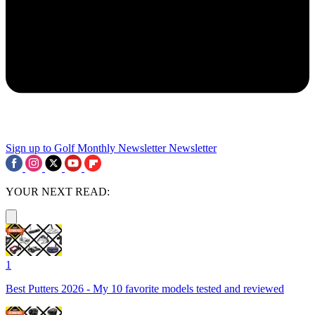
Sign up to Golf Monthly Newsletter
Newsletter
YOUR NEXT READ:
1
Best Putters 2026 - My 10 favorite models tested and reviewed