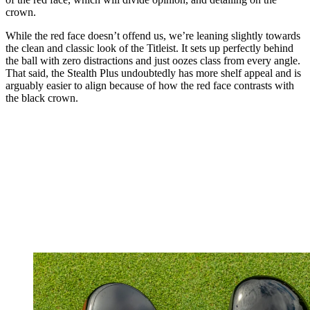
crown.
While the red face doesn’t offend us, we’re leaning slightly towards
the clean and classic look of the Titleist. It sets up perfectly behind
the ball with zero distractions and just oozes class from every angle.
That said, the Stealth Plus undoubtedly has more shelf appeal and is
arguably easier to align because of how the red face contrasts with
the black crown.