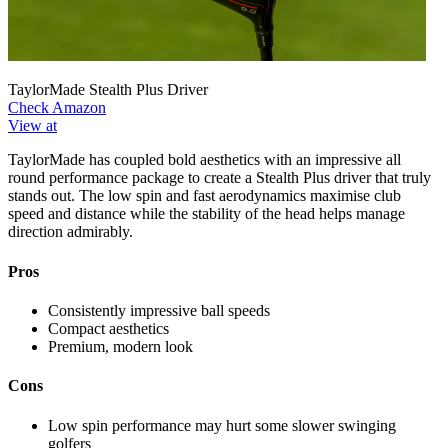
TaylorMade Stealth Plus Driver
Check Amazon
View at
TaylorMade has coupled bold aesthetics with an impressive all
round performance package to create a Stealth Plus driver that truly
stands out. The low spin and fast aerodynamics maximise club
speed and distance while the stability of the head helps manage
direction admirably.
Pros
Consistently impressive ball speeds
Compact aesthetics
Premium, modern look
Cons
Low spin performance may hurt some slower swinging
golfers