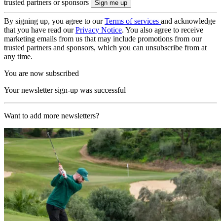
trusted partners or sponsors
By signing up, you agree to our
Terms of services
and acknowledge
that you have read our
Privacy Notice
. You also agree to receive
marketing emails from us that may include promotions from our
trusted partners and sponsors, which you can unsubscribe from at
any time.
You are now subscribed
Your newsletter sign-up was successful
Want to add more newsletters?