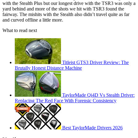
with the Stealth Plus but our longest drive with the TSR3 was only a
yard behind and more of the shots we hit with TSR3 found the
fairway. The mishits with the Stealth also didn’t travel quite as far
and curved offline a little more.
What to read next
Titleist GTS3 Driver Review: The
Brutally Honest Distance Machine
TaylorMade Qi4D Vs Stealth Driver:
Replacing The Red Face With Forensic Consistency
Best TaylorMade Drivers 2026