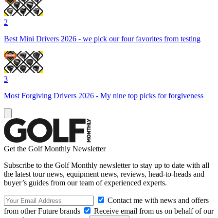
2
Best Mini Drivers 2026 - we pick our four favorites from testing
3
Most Forgiving Drivers 2026 - My nine top picks for forgiveness
Get the Golf Monthly Newsletter
Subscribe to the Golf Monthly newsletter to stay up to date with all
the latest tour news, equipment news, reviews, head-to-heads and
buyer’s guides from our team of experienced experts.
Contact me with news and offers
from other Future brands
Receive email from us on behalf of our