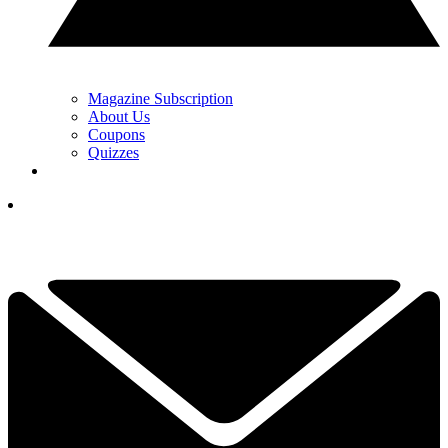
Magazine Subscription
About Us
Coupons
Quizzes