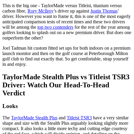
This is the big one - TaylorMade versus Titleist, titanium versus
carbon fibre,
Rory McIlroy
’s driver up against
Justin Thomas
’
driver. However you want to frame it, this is one of the most eagerly
anticipated comparison tests of recent times and these two drivers
will be among the
top two contenders
for the rest of the year among
golfers looking to splash out on a new premium driver. But does one
outperform the other?
Joel Tadman hit custom fitted set ups for both indoors on a premium
launch monitor and then on the golf course at Peterborough Milton
golf club to find out exactly that. So get comfortable, strap yourself
in and enjoy.
TaylorMade Stealth Plus vs Titleist TSR3
Driver: Watch Our Head-To-Head
Verdict
Looks
The
TaylorMade Stealth Plus
and
Titleist TSR3
have a very similar
shape and size with the Stealth Plus arguably looking slightly more
compact. It also looks a little more techy and cutting edge courtesy
of the red face, which will divide opinion, and detailing on the