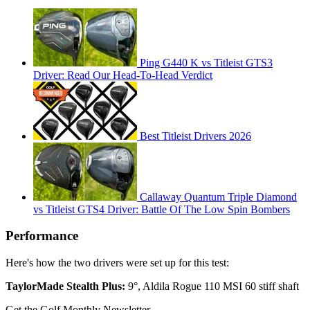
Ping G440 K vs Titleist GTS3
Driver: Read Our Head-To-Head Verdict
Best Titleist Drivers 2026
Callaway Quantum Triple Diamond
vs Titleist GTS4 Driver: Battle Of The Low Spin Bombers
Performance
Here's how the two drivers were set up for this test:
TaylorMade Stealth Plus:
9°, Aldila Rogue 110 MSI 60 stiff shaft
Get the Golf Monthly Newsletter