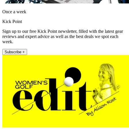
Once a week
Kick Point
Sign up to our free Kick Point newsletter, filled with the latest gear
reviews and expert advice as well as the best deals we spot each
week.
Subscribe +