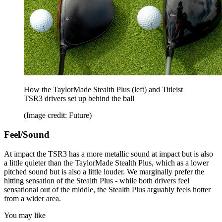
How the TaylorMade Stealth Plus (left) and Titleist
TSR3 drivers set up behind the ball
(Image credit: Future)
Feel/Sound
At impact the TSR3 has a more metallic sound at impact but is also
a little quieter than the TaylorMade Stealth Plus, which as a lower
pitched sound but is also a little louder. We marginally prefer the
hitting sensation of the Stealth Plus - while both drivers feel
sensational out of the middle, the Stealth Plus arguably feels hotter
from a wider area.
You may like