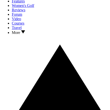
Features
Women's Golf
Reviews
Forum
Video
Courses
Travel
More