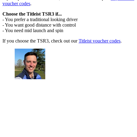
voucher codes
.
Choose the Titleist TSR3 if...
- You prefer a traditional looking driver
- You want good distance with control
- You need mid launch and spin
If you choose the TSR3, check out our
Titleist voucher codes
.