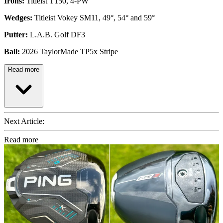
Irons:
Titleist T150, 4-PW
Wedges:
Titleist Vokey SM11, 49°, 54° and 59°
Putter:
L.A.B. Golf DF3
Ball:
2026 TaylorMade TP5x Stripe
Read more
Next Article:
Read more