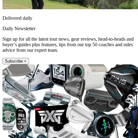
Delivered daily
Daily Newsletter
Sign up for all the latest tour news, gear reviews, head-to-heads and
buyer’s guides plus features, tips from our top 50 coaches and rules
advice from our expert team.
Subscribe +