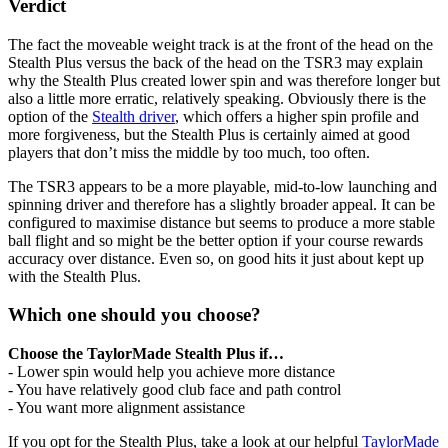
Verdict
The fact the moveable weight track is at the front of the head on the
Stealth Plus versus the back of the head on the TSR3 may explain
why the Stealth Plus created lower spin and was therefore longer but
also a little more erratic, relatively speaking. Obviously there is the
option of the
Stealth driver
, which offers a higher spin profile and
more forgiveness, but the Stealth Plus is certainly aimed at good
players that don’t miss the middle by too much, too often.
The TSR3 appears to be a more playable, mid-to-low launching and
spinning driver and therefore has a slightly broader appeal. It can be
configured to maximise distance but seems to produce a more stable
ball flight and so might be the better option if your course rewards
accuracy over distance. Even so, on good hits it just about kept up
with the Stealth Plus.
Which one should you choose?
Choose the TaylorMade Stealth Plus if…
- Lower spin would help you achieve more distance
- You have relatively good club face and path control
- You want more alignment assistance
If you opt for the Stealth Plus, take a look at our helpful
TaylorMade