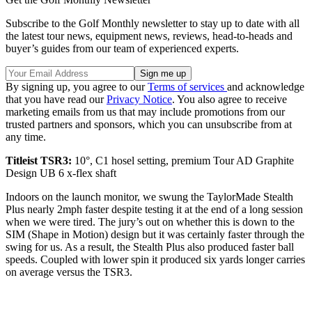
Subscribe to the Golf Monthly newsletter to stay up to date with all
the latest tour news, equipment news, reviews, head-to-heads and
buyer’s guides from our team of experienced experts.
By signing up, you agree to our
Terms of services
and acknowledge
that you have read our
Privacy Notice
. You also agree to receive
marketing emails from us that may include promotions from our
trusted partners and sponsors, which you can unsubscribe from at
any time.
Titleist TSR3:
10°, C1 hosel setting, premium Tour AD Graphite
Design UB 6 x-flex shaft
Indoors on the launch monitor, we swung the TaylorMade Stealth
Plus nearly 2mph faster despite testing it at the end of a long session
when we were tired. The jury’s out on whether this is down to the
SIM (Shape in Motion) design but it was certainly faster through the
swing for us. As a result, the Stealth Plus also produced faster ball
speeds. Coupled with lower spin it produced six yards longer carries
on average versus the TSR3.