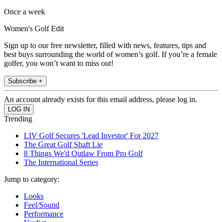
Once a week
Women's Golf Edit
Sign up to our free newsletter, filled with news, features, tips and
best buys surrounding the world of women’s golf. If you’re a female
golfer, you won’t want to miss out!
Subscribe +
An account already exists for this email address, please log in.
Trending
LIV Golf Secures 'Lead Investor' For 2027
The Great Golf Shaft Lie
8 Things We'd Outlaw From Pro Golf
The International Series
Jump to category:
Looks
Feel/Sound
Performance