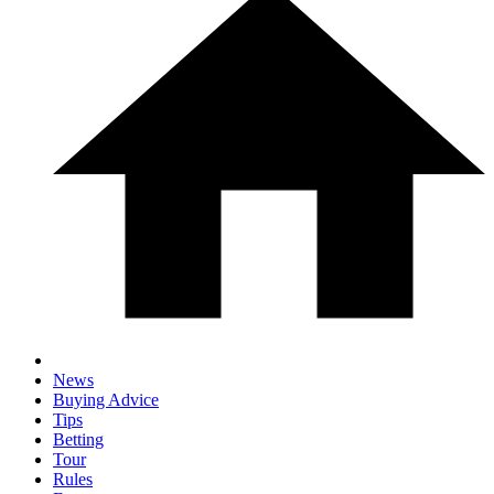
News
Buying Advice
Tips
Betting
Tour
Rules