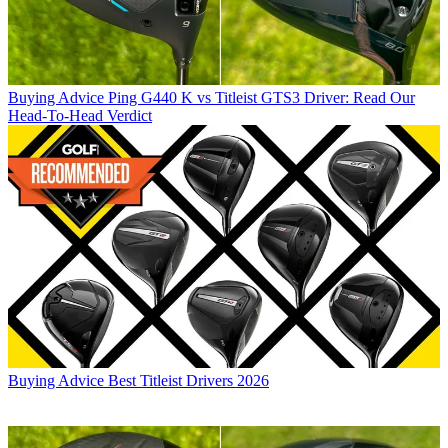
Buying Advice
Ping G440 K vs Titleist GTS3 Driver: Read Our
Head-To-Head Verdict
Buying Advice
Best Titleist Drivers 2026