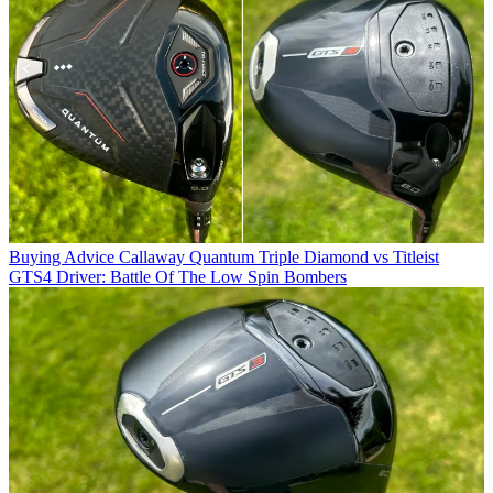
Buying Advice
Callaway Quantum Triple Diamond vs Titleist
GTS4 Driver: Battle Of The Low Spin Bombers