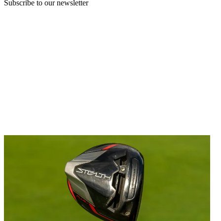
Subscribe to our newsletter