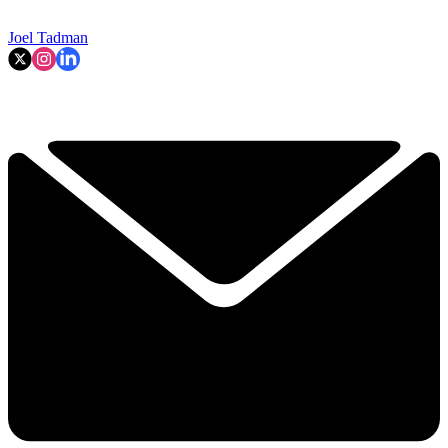
Joel Tadman