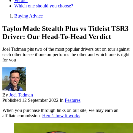
Verdict
Which one should you choose?
Buying Advice
TaylorMade Stealth Plus vs Titleist TSR3
Driver: Our Head-To-Head Verdict
Joel Tadman pits two of the most popular drivers out on tour against
each other to see if one outperforms the other and which one is right
for you
By
Joel Tadman
Published
12 September 2022
In
Features
When you purchase through links on our site, we may earn an
affiliate commission.
Here’s how it works
.