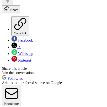
Share
Copy link
Facebook
X
Whatsapp
Pinterest
Share this article
Join the conversation
Follow us
Add us as a preferred source on Google
Newsletter