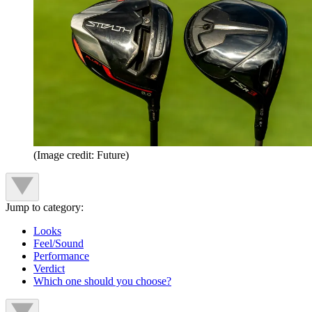
(Image credit: Future)
Jump to category:
Looks
Feel/Sound
Performance
Verdict
Which one should you choose?