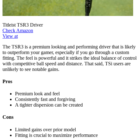
Titleist TSR3 Driver
Check Amazon
View at
The TSR3 is a premium looking and performing driver that is likely
to outperform your gamer, especially if you go through a custom
fitting. The feel is powerful and it strikes the ideal balance of control
with competitive ball speed and distance. That said, TSi users are
unlikely to see notable gains.
Pros
Premium look and feel
Consistently fast and forgiving
A tighter dispersion can be created
Cons
Limited gains over prior model
Fitting is crucial to maximize performance