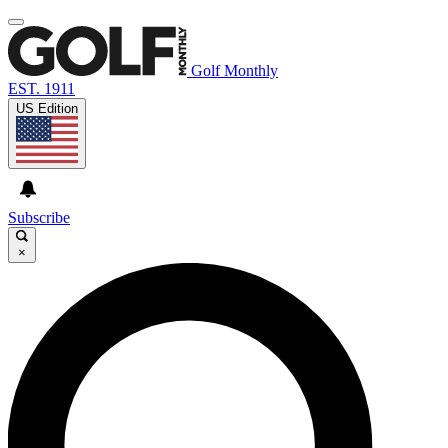
Golf Monthly
EST. 1911
US Edition
Subscribe
×