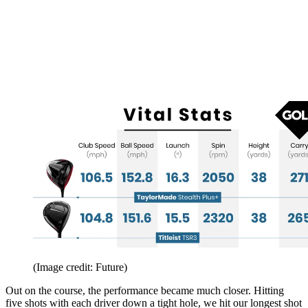
(Image credit: Future)
Out on the course, the performance became much closer. Hitting
five shots with each driver down a tight hole, we hit our longest shot