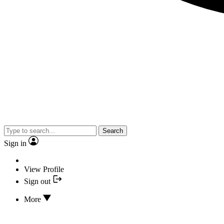
Search
Sign in
View Profile
Sign out
More