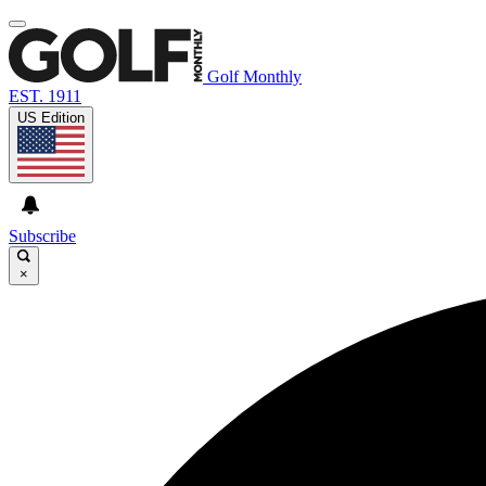
Golf Monthly
EST. 1911
US Edition
Subscribe
×