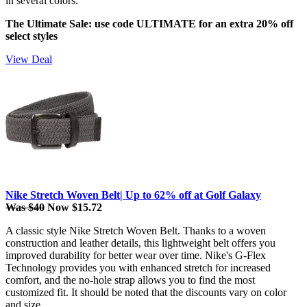
in several colors.
The Ultimate Sale: use code ULTIMATE for an extra 20% off
select styles
View Deal
Nike Stretch Woven Belt| Up to 62% off at Golf Galaxy
Was $40
Now $15.72
A classic style Nike Stretch Woven Belt. Thanks to a woven
construction and leather details, this lightweight belt offers you
improved durability for better wear over time. Nike's G-Flex
Technology provides you with enhanced stretch for increased
comfort, and the no-hole strap allows you to find the most
customized fit. It should be noted that the discounts vary on color
and size.