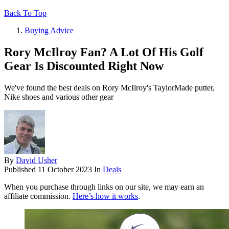
Back To Top
Buying Advice
Rory McIlroy Fan? A Lot Of His Golf
Gear Is Discounted Right Now
We've found the best deals on Rory McIlroy's TaylorMade putter,
Nike shoes and various other gear
By
David Usher
Published
11 October 2023
In
Deals
When you purchase through links on our site, we may earn an
affiliate commission.
Here’s how it works
.