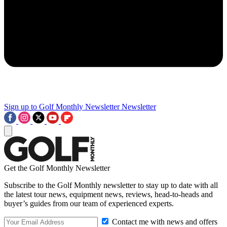
Sign up to Golf Monthly Newsletter
Newsletter
Get the Golf Monthly Newsletter
Subscribe to the Golf Monthly newsletter to stay up to date with all
the latest tour news, equipment news, reviews, head-to-heads and
buyer’s guides from our team of experienced experts.
Contact me with news and offers