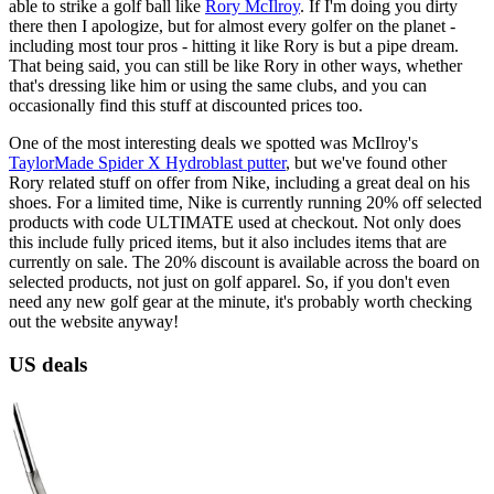
able to strike a golf ball like
Rory McIlroy
. If I'm doing you dirty
there then I apologize, but for almost every golfer on the planet -
including most tour pros - hitting it like Rory is but a pipe dream.
That being said, you can still be like Rory in other ways, whether
that's dressing like him or using the same clubs, and you can
occasionally find this stuff at discounted prices too.
One of the most interesting deals we spotted was McIlroy's
TaylorMade Spider X Hydroblast putter
, but we've found other
Rory related stuff on offer from Nike, including a great deal on his
shoes. For a limited time, Nike is currently running 20% off selected
products with code ULTIMATE used at checkout. Not only does
this include fully priced items, but it also includes items that are
currently on sale. The 20% discount is available across the board on
selected products, not just on golf apparel. So, if you don't even
need any new golf gear at the minute, it's probably worth checking
out the website anyway!
US deals