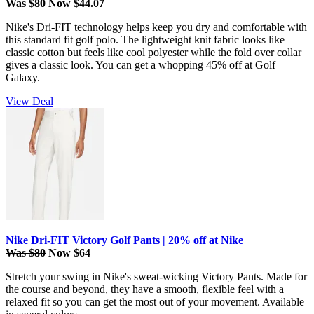
Was $80
Now $44.07
Nike's Dri-FIT technology helps keep you dry and comfortable with
this standard fit golf polo. The lightweight knit fabric looks like
classic cotton but feels like cool polyester while the fold over collar
gives a classic look. You can get a whopping 45% off at Golf
Galaxy.
View Deal
Nike Dri-FIT Victory Golf Pants | 20% off at Nike
Was $80
Now $64
Stretch your swing in Nike's sweat-wicking Victory Pants. Made for
the course and beyond, they have a smooth, flexible feel with a
relaxed fit so you can get the most out of your movement. Available