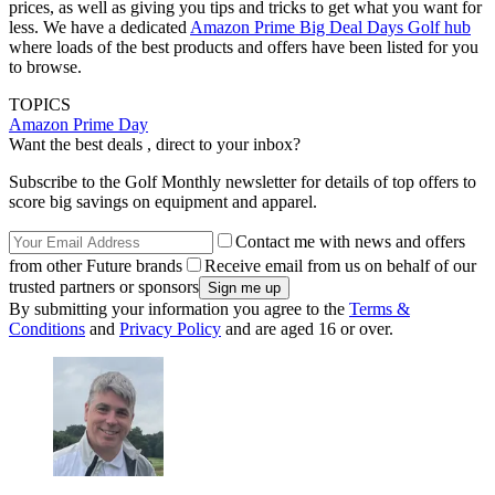
prices, as well as giving you tips and tricks to get what you want for
less. We have a dedicated
Amazon Prime Big Deal Days Golf hub
where loads of the best products and offers have been listed for you
to browse.
TOPICS
Amazon Prime Day
Want the best deals , direct to your inbox?
Subscribe to the Golf Monthly newsletter for details of top offers to
score big savings on equipment and apparel.
Contact me with news and offers
from other Future brands
Receive email from us on behalf of our
trusted partners or sponsors
By submitting your information you agree to the
Terms &
Conditions
and
Privacy Policy
and are aged 16 or over.