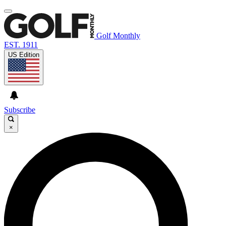
Golf Monthly
EST. 1911
US Edition
Subscribe
×