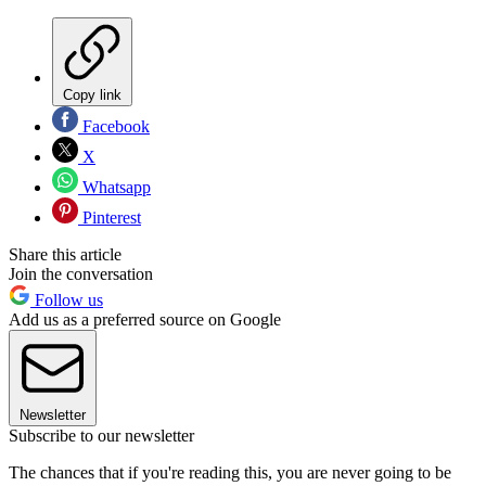
Copy link
Facebook
X
Whatsapp
Pinterest
Share this article
Join the conversation
Follow us
Add us as a preferred source on Google
Newsletter
Subscribe to our newsletter
The chances that if you're reading this, you are never going to be