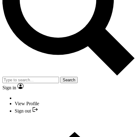
Search
Sign in
View Profile
Sign out