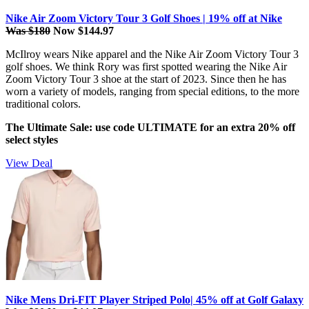
Nike Air Zoom Victory Tour 3 Golf Shoes | 19% off at Nike
Was $180
Now $144.97
McIlroy wears Nike apparel and the Nike Air Zoom Victory Tour 3
golf shoes. We think Rory was first spotted wearing the Nike Air
Zoom Victory Tour 3 shoe at the start of 2023. Since then he has
worn a variety of models, ranging from special editions, to the more
traditional colors.
The Ultimate Sale: use code ULTIMATE for an extra 20% off
select styles
View Deal
Nike Mens Dri-FIT Player Striped Polo| 45% off at Golf Galaxy