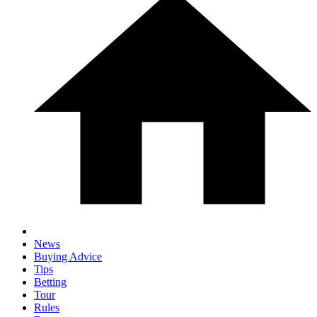
News
Buying Advice
Tips
Betting
Tour
Rules