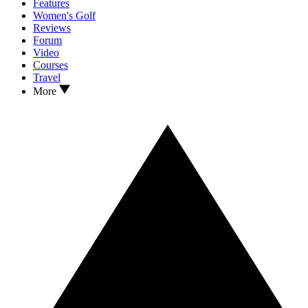
Features
Women's Golf
Reviews
Forum
Video
Courses
Travel
More