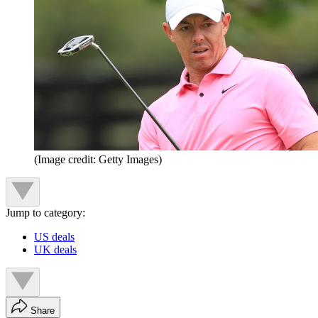
(Image credit: Getty Images)
Jump to category:
US deals
UK deals
Share