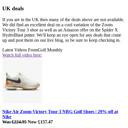
UK deals
If you are in the UK then many of the deals above are not available.
We did find an excellent deal on a cool variation of the Zoom
Victory Tour 3 shoe as well as an Amazon offer on the Spider X
HydroBlast putter. We'll keep an eye open for any deals that come
up and post them on our live blog, so be sure to keep checking in.
Latest Videos From
Golf Monthly
Watch full video here:
Nike Air Zoom Victory Tour 3 NRG Golf Shoes | 29% off at
Nike
Was £224.95
Now £157.47