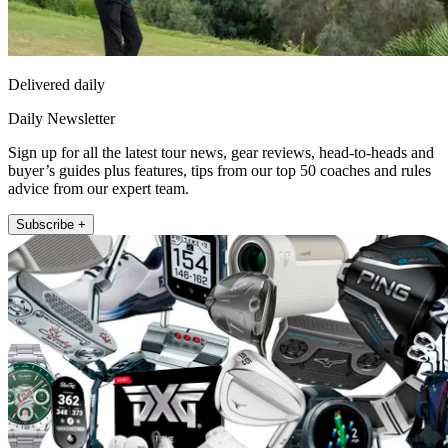
Delivered daily
Daily Newsletter
Sign up for all the latest tour news, gear reviews, head-to-heads and
buyer’s guides plus features, tips from our top 50 coaches and rules
advice from our expert team.
Subscribe +