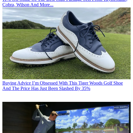
Cobra, Wilson And More...
Buying Advice
I’m Obsessed With This Tiger Woods Golf Shoe
And The Price Has Just Been Slashed By 35%