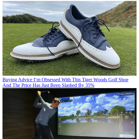
Buying Advice
I’m Obsessed With This Tiger Woods Golf Shoe
And The Price Has Just Been Slashed By 35%