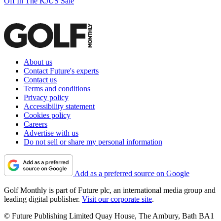
Off In The KJUS Sale
About us
Contact Future's experts
Contact us
Terms and conditions
Privacy policy
Accessibility statement
Cookies policy
Careers
Advertise with us
Do not sell or share my personal information
Add as a preferred source on Google
Golf Monthly is part of Future plc, an international media group and
leading digital publisher.
Visit our corporate site
.
© Future Publishing Limited Quay House, The Ambury, Bath BA1