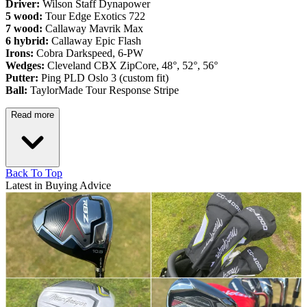
Driver:
Wilson Staff Dynapower
5 wood:
Tour Edge Exotics 722
7 wood:
Callaway Mavrik Max
6 hybrid:
Callaway Epic Flash
Irons:
Cobra Darkspeed, 6-PW
Wedges:
Cleveland CBX ZipCore, 48°, 52°, 56°
Putter:
Ping PLD Oslo 3 (custom fit)
Ball:
TaylorMade Tour Response Stripe
Read more
Back To Top
Latest in Buying Advice