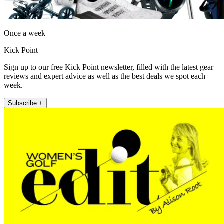
Once a week
Kick Point
Sign up to our free Kick Point newsletter, filled with the latest gear
reviews and expert advice as well as the best deals we spot each
week.
Subscribe +