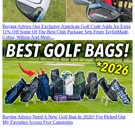
Buying Advice
Our Exclusive American Golf Code Adds An Extra
11% Off Some Of The Best Club Package Sets From TaylorMade,
Cobra, Wilson And More...
Buying Advice
Need A New Golf Bag In 2026? I've Picked Out
My Favorites Across Five Categories