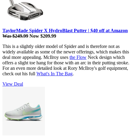
TaylorMade Spider X HydroBlast Putter | $40 off at Amazon
Was $249.99
Now $209.99
This is a slightly older model of Spider and is therefore not as
widely available as some of the newer offerings, which makes this
deal more appealing. McIlroy uses
the Flow
Neck design which
offers a slight toe hang for those with an arc in their putting stroke.
For an even more detailed look at Rory McIlroy's golf equipment,
check out his full
What's In The Bag
.
View Deal