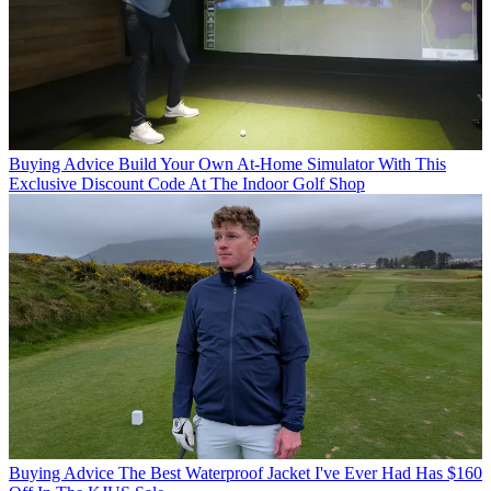
Buying Advice
Build Your Own At-Home Simulator With This
Exclusive Discount Code At The Indoor Golf Shop
Buying Advice
The Best Waterproof Jacket I've Ever Had Has $160