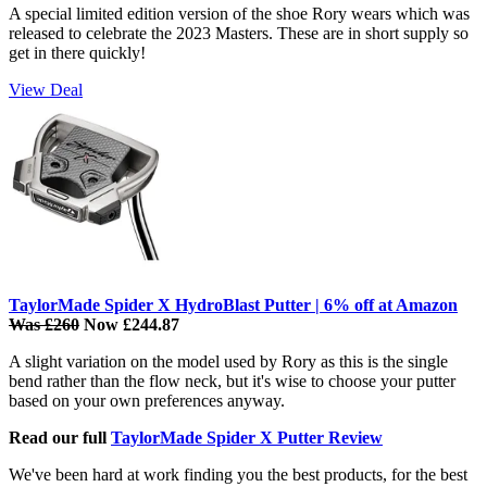
A special limited edition version of the shoe Rory wears which was
released to celebrate the 2023 Masters. These are in short supply so
get in there quickly!
View Deal
TaylorMade Spider X HydroBlast Putter | 6% off at Amazon
Was £260
Now £244.87
A slight variation on the model used by Rory as this is the single
bend rather than the flow neck, but it's wise to choose your putter
based on your own preferences anyway.
Read our full
TaylorMade Spider X Putter Review
We've been hard at work finding you the best products, for the best