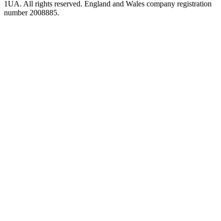
1UA. All rights reserved. England and Wales company registration
number 2008885.