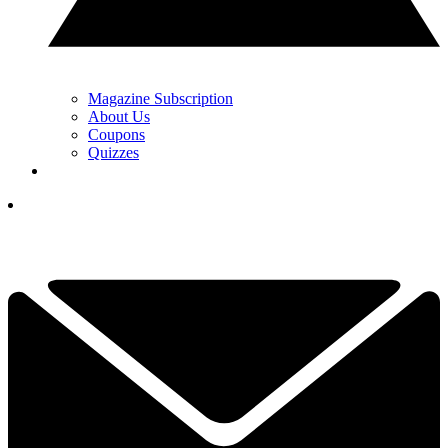
Magazine Subscription
About Us
Coupons
Quizzes