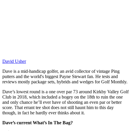
David Usher
Dave is a mid-handicap golfer, an avid collector of vintage Ping
putters and the world's biggest Payne Stewart fan. He tests and
reviews mostly package sets, hybrids and wedges for Golf Monthly.
Dave’s lowest round is a one over par 73 around Kirkby Valley Golf
Club in 2018, which included a bogey on the 18th to ruin the one
and only chance he’ll ever have of shooting an even par or better
score. That errant tee shot does not still haunt him to this day
though, in fact he hardly ever thinks about it.
Dave’s current What’s In The Bag?