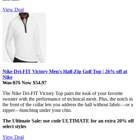
View Deal
Nike Dri-FIT Victory Men's Half-Zip Golf Top | 26% off at
Nike
Was $75
Now $54.97
The Nike Dri-FIT Victory Top pairs the look of your favorite
sweater with the performance of technical mesh. Plus, the notch in
the front of the collar lets you address the ball without fabric—or a
zipper—bunching under your chin.
The Ultimate Sale: use code ULTIMATE for an extra 20% off
select styles
View Deal