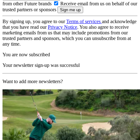
from other Future brands
Receive email from us on behalf of our
trusted partners or sponsors
By signing up, you agree to our
Terms of services
and acknowledge
that you have read our
Privacy Notice
. You also agree to receive
marketing emails from us that may include promotions from our
trusted partners and sponsors, which you can unsubscribe from at
any time.
You are now subscribed
Your newsletter sign-up was successful
Want to add more newsletters?