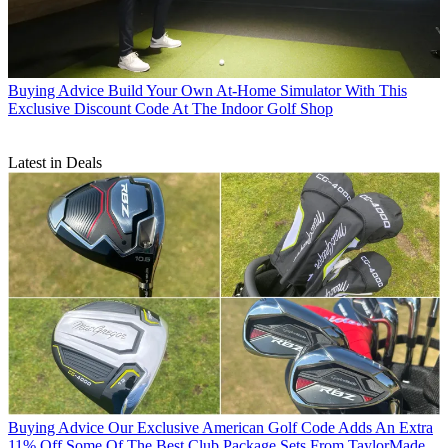
Buying Advice
Build Your Own At-Home Simulator With This
Exclusive Discount Code At The Indoor Golf Shop
Latest in Deals
Buying Advice
Our Exclusive American Golf Code Adds An Extra
11% Off Some Of The Best Club Package Sets From TaylorMade,