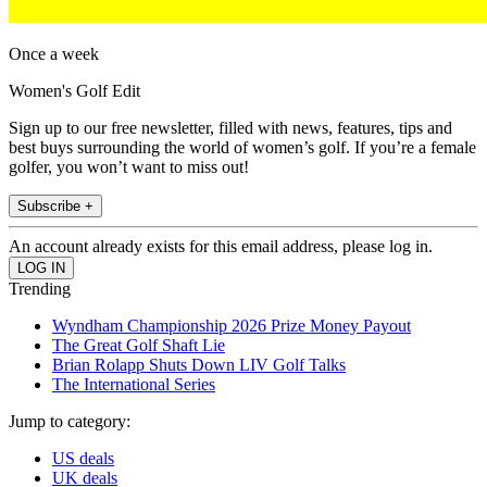
Once a week
Women's Golf Edit
Sign up to our free newsletter, filled with news, features, tips and
best buys surrounding the world of women’s golf. If you’re a female
golfer, you won’t want to miss out!
Subscribe +
An account already exists for this email address, please log in.
Trending
Wyndham Championship 2026 Prize Money Payout
The Great Golf Shaft Lie
Brian Rolapp Shuts Down LIV Golf Talks
The International Series
Jump to category:
US deals
UK deals