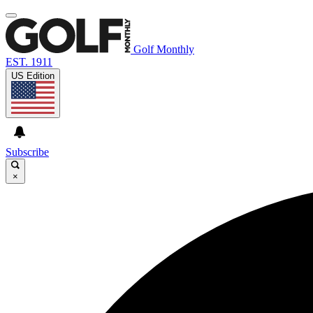
Golf Monthly
EST. 1911
US Edition
Subscribe
×