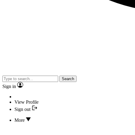
Search
Sign in
View Profile
Sign out
More