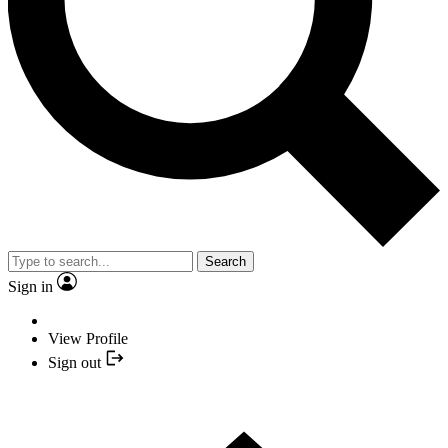
Search
Sign in
View Profile
Sign out