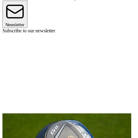
Newsletter
Subscribe to our newsletter