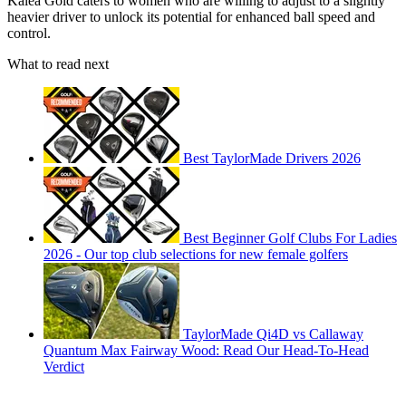
Kalea Gold caters to women who are willing to adjust to a slightly
heavier driver to unlock its potential for enhanced ball speed and
control.
What to read next
Best TaylorMade Drivers 2026
Best Beginner Golf Clubs For Ladies
2026 - Our top club selections for new female golfers
TaylorMade Qi4D vs Callaway
Quantum Max Fairway Wood: Read Our Head-To-Head
Verdict