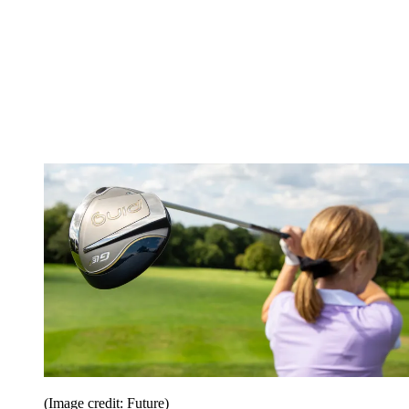
(Image credit: Future)