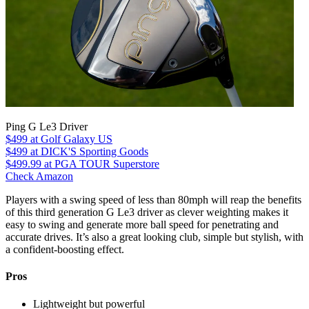
Ping G Le3 Driver
$499
at Golf Galaxy US
$499
at DICK'S Sporting Goods
$499.99
at PGA TOUR Superstore
Check Amazon
Players with a swing speed of less than 80mph will reap the benefits
of this third generation G Le3 driver as clever weighting makes it
easy to swing and generate more ball speed for penetrating and
accurate drives. It’s also a great looking club, simple but stylish, with
a confident-boosting effect.
Pros
Lightweight but powerful