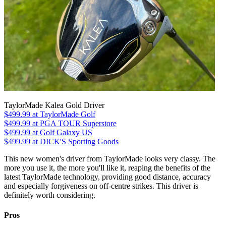
TaylorMade Kalea Gold Driver
$499.99
at TaylorMade Golf
$499.99
at PGA TOUR Superstore
$499.99
at Golf Galaxy US
$499.99
at DICK'S Sporting Goods
This new women's driver from TaylorMade looks very classy. The
more you use it, the more you'll like it, reaping the benefits of the
latest TaylorMade technology, providing good distance, accuracy
and especially forgiveness on off-centre strikes. This driver is
definitely worth considering.
Pros