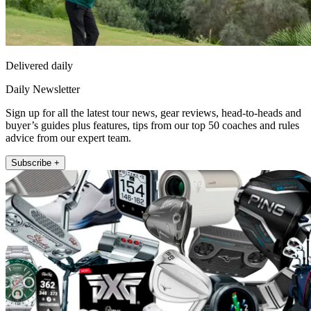
Delivered daily
Daily Newsletter
Sign up for all the latest tour news, gear reviews, head-to-heads and
buyer’s guides plus features, tips from our top 50 coaches and rules
advice from our expert team.
Subscribe +