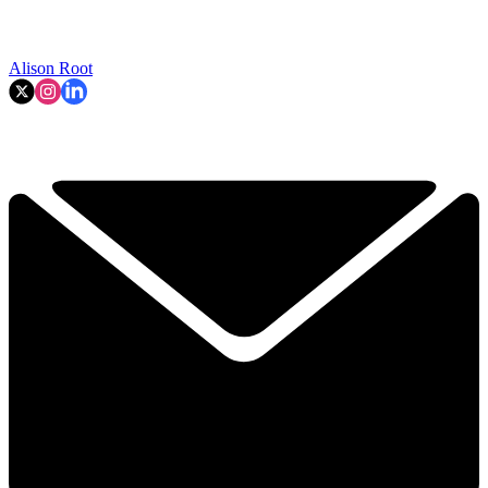
Alison Root