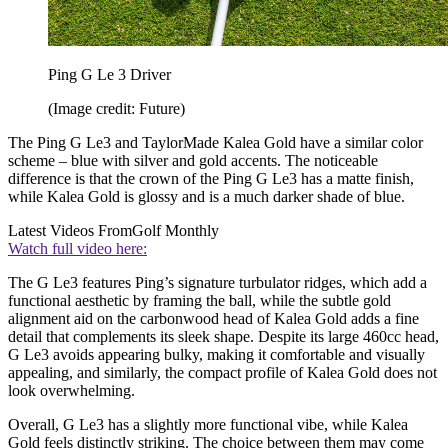
Ping G Le 3 Driver
(Image credit: Future)
The Ping G Le3 and TaylorMade Kalea Gold have a similar color
scheme – blue with silver and gold accents. The noticeable
difference is that the crown of the Ping G Le3 has a matte finish,
while Kalea Gold is glossy and is a much darker shade of blue.
Latest Videos From
Golf Monthly
Watch full video here:
The G Le3 features Ping’s signature turbulator ridges, which add a
functional aesthetic by framing the ball, while the subtle gold
alignment aid on the carbonwood head of Kalea Gold adds a fine
detail that complements its sleek shape. Despite its large 460cc head,
G Le3 avoids appearing bulky, making it comfortable and visually
appealing, and similarly, the compact profile of Kalea Gold does not
look overwhelming.
Overall, G Le3 has a slightly more functional vibe, while Kalea
Gold feels distinctly striking. The choice between them may come