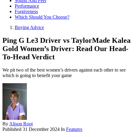
Sound And Feel
Performance
Forgiveness
Which Should You Choose?
Buying Advice
Ping G Le3 Driver vs TaylorMade Kalea
Gold Women’s Driver: Read Our Head-
To-Head Verdict
We pit two of the best women’s drivers against each other to see
which is going to benefit your game
By
Alison Root
Published
31 December 2024
In
Features