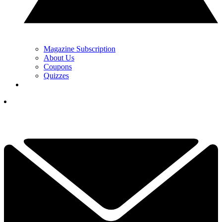
Magazine Subscription
About Us
Coupons
Quizzes