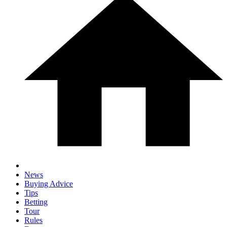
News
Buying Advice
Tips
Betting
Tour
Rules