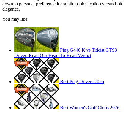
down to personal preference for subtle sophistication versus bold
elegance.
You may like
Ping G440 K vs Titleist GTS3
Driver: Read Our Head-To-Head Verdict
Best Ping Drivers 2026
Best Women's Golf Clubs 2026