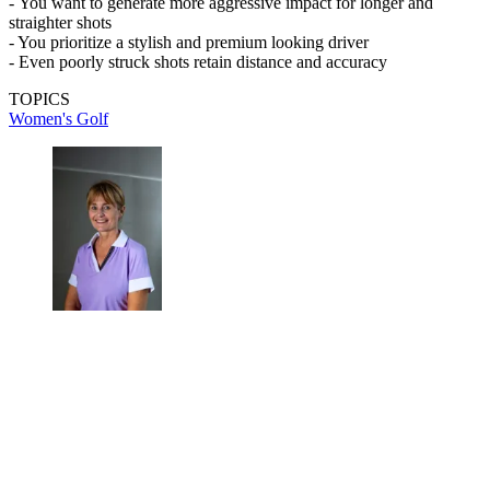
-
You want to generate more aggressive impact for longer and
straighter shots
- You prioritize a stylish and premium looking driver
- Even poorly struck shots retain distance and accuracy
TOPICS
Women's Golf