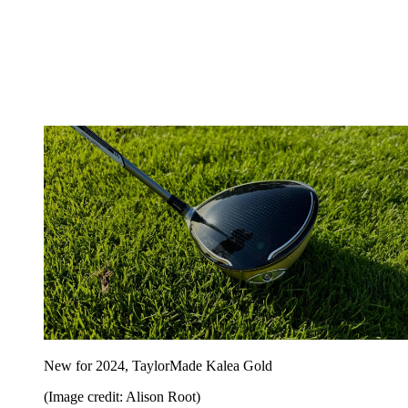
New for 2024, TaylorMade Kalea Gold
(Image credit: Alison Root)