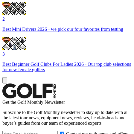
2
Best Mini Drivers 2026 - we pick our four favorites from testing
3
Best Beginner Golf Clubs For Ladies 2026 - Our top club selections
for new female golfers
Get the Golf Monthly Newsletter
Subscribe to the Golf Monthly newsletter to stay up to date with all
the latest tour news, equipment news, reviews, head-to-heads and
buyer’s guides from our team of experienced experts.
Contact me with news and offers