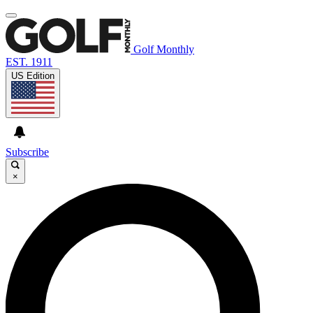
Golf Monthly
EST. 1911
US Edition
Subscribe
×