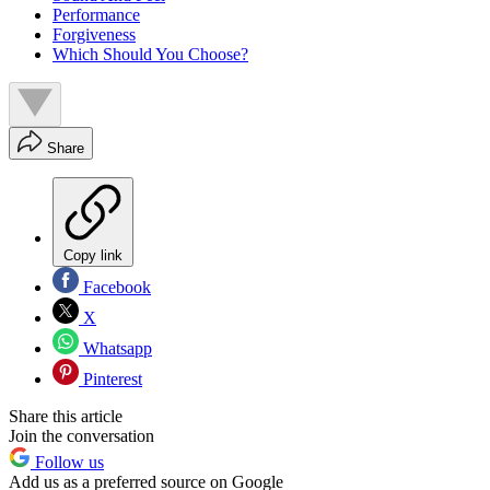
Performance
Forgiveness
Which Should You Choose?
Share
Copy link
Facebook
X
Whatsapp
Pinterest
Share this article
Join the conversation
Follow us
Add us as a preferred source on Google