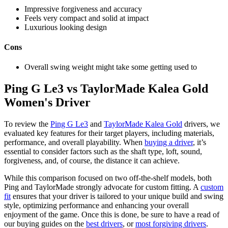
Impressive forgiveness and accuracy
Feels very compact and solid at impact
Luxurious looking design
Cons
Overall swing weight might take some getting used to
Ping G Le3 vs TaylorMade Kalea Gold
Women's Driver
To review the
Ping G Le3
and
TaylorMade Kalea Gold
drivers, we
evaluated key features for their target players, including materials,
performance, and overall playability. When
buying a driver
, it’s
essential to consider factors such as the shaft type, loft, sound,
forgiveness, and, of course, the distance it can achieve.
While this comparison focused on two off-the-shelf models, both
Ping and TaylorMade strongly advocate for custom fitting. A
custom
fit
ensures that your driver is tailored to your unique build and swing
style, optimizing performance and enhancing your overall
enjoyment of the game. Once this is done, be sure to have a read of
our buying guides on the
best drivers
, or
most forgiving drivers
.