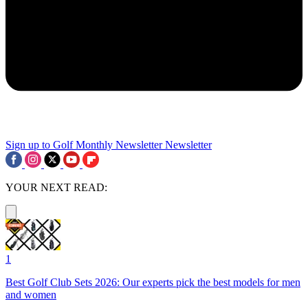
Sign up to Golf Monthly Newsletter
Newsletter
YOUR NEXT READ:
1
Best Golf Club Sets 2026: Our experts pick the best models for men
and women