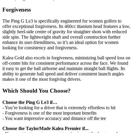
Forgiveness
The Ping G Le3 is specifically engineered for women golfers to
offer exceptional forgiveness. Its 460cc titanium head features a low,
slightly heel-side centre of gravity for straighter shots with reduced
side spin. The lightweight shaft and overall construction further
enhance its user-friendliness, so it’s an ideal option for women
looking for consistency and forgiveness.
Kalea Gold also excels in forgiveness, minimizing ball speed loss on
off-centre hits for consistent performance across the face. We found
it easy to get the ball airborne and maintain straight ball flights. Its
ability to generate ball speed and deliver consistent launch angles
makes it one of the most forgiving drivers.
Which Should You Choose?
Choose the Ping G Le3 if…
- You’re looking for a driver that is extremely effortless to hit
- Forgiveness is one of the most important benefits
- You want impressive accuracy and distance off the tee
Choose the TaylorMade Kalea Premier if...