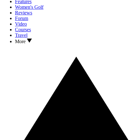
Features
Women's Golf
Reviews
Forum
Video
Courses
Travel
More