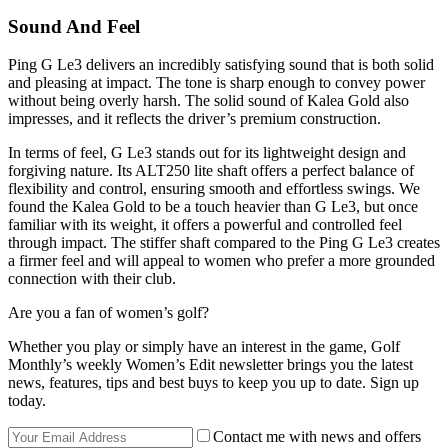
Sound And Feel
Ping G Le3 delivers an incredibly satisfying sound that is both solid
and pleasing at impact. The tone is sharp enough to convey power
without being overly harsh. The solid sound of Kalea Gold also
impresses, and it reflects the driver’s premium construction.
In terms of feel, G Le3 stands out for its lightweight design and
forgiving nature. Its ALT250 lite shaft offers a perfect balance of
flexibility and control, ensuring smooth and effortless swings. We
found the Kalea Gold to be a touch heavier than G Le3, but once
familiar with its weight, it offers a powerful and controlled feel
through impact. The stiffer shaft compared to the Ping G Le3 creates
a firmer feel and will appeal to women who prefer a more grounded
connection with their club.
Are you a fan of women’s golf?
Whether you play or simply have an interest in the game, Golf
Monthly’s weekly Women’s Edit newsletter brings you the latest
news, features, tips and best buys to keep you up to date. Sign up
today.
Contact me with news and offers