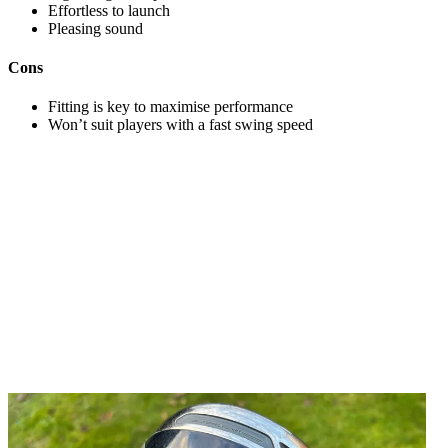
Effortless to launch
Pleasing sound
Cons
Fitting is key to maximise performance
Won’t suit players with a fast swing speed