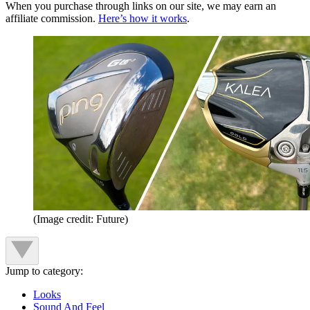
When you purchase through links on our site, we may earn an
affiliate commission.
Here’s how it works
.
(Image credit: Future)
Jump to category:
Looks
Sound And Feel