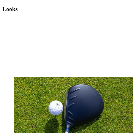
Looks