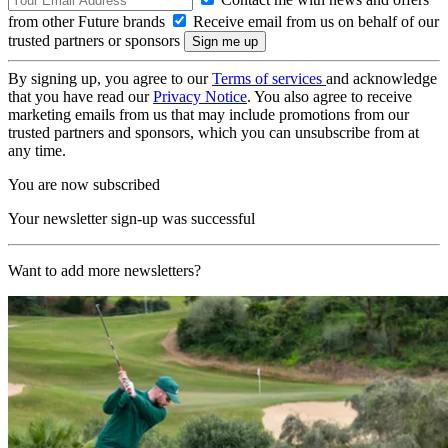
from other Future brands
Receive email from us on behalf of our
trusted partners or sponsors
By signing up, you agree to our
Terms of services
and acknowledge
that you have read our
Privacy Notice
. You also agree to receive
marketing emails from us that may include promotions from our
trusted partners and sponsors, which you can unsubscribe from at
any time.
You are now subscribed
Your newsletter sign-up was successful
Want to add more newsletters?