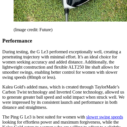
(Image credit: Future)
Performance
During testing, the G Le3 performed exceptionally well, creating a
penetrating trajectory with minimal effort. It’s an ideal choice for
women seeking accuracy and added distance. Additionally, the
lightweight construction and flexible ALT250 lite shaft allows for
smoother swings, enabling better control for women with slower
swing speeds (80mph or less).
Kalea Gold's added mass, which is created through TaylorMade’s
Carbon Twist technology and Inverted Cone technology, allowed us
to generate greater ball speed and solid impact when struck well. We
were impressed by its consistent launch and performance in both
distance and straightness.
The Ping G Le3 is best suited for women with
slower swing speeds
looking for effortless power and maximum forgiveness, while the