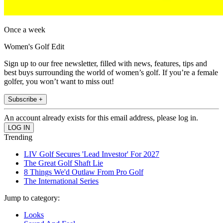
Once a week
Women's Golf Edit
Sign up to our free newsletter, filled with news, features, tips and
best buys surrounding the world of women’s golf. If you’re a female
golfer, you won’t want to miss out!
Subscribe +
An account already exists for this email address, please log in.
Trending
LIV Golf Secures 'Lead Investor' For 2027
The Great Golf Shaft Lie
8 Things We'd Outlaw From Pro Golf
The International Series
Jump to category:
Looks