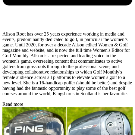
Alison Root has over 25 years experience working in media and
events, predominantly dedicated to golf, in particular the women’s
game. Until 2020, for over a decade Alison edited Women & Golf
magazine and website, and is now the full-time Women's Editor for
Golf Monthly. Alison is a respected and leading voice in the
women's game, overseeing content that communicates to active
golfers from grassroots through to the professional scene, and
developing collaborative relationships to widen Golf Monthly's
female audience across all platforms to elevate women's golf to a
new level. She is a 16-handicap golfer (should be better) and despite
having had the fantastic opportunity to play some of the best golf
courses around the world, Kingsbarns in Scotland is her favourite.
Read more