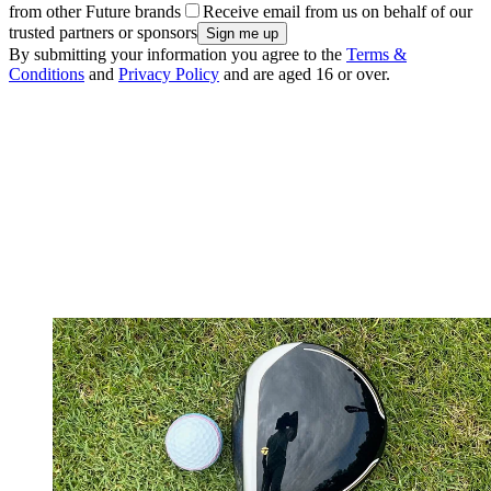
from other Future brands
Receive email from us on behalf of our
trusted partners or sponsors
By submitting your information you agree to the
Terms &
Conditions
and
Privacy Policy
and are aged 16 or over.