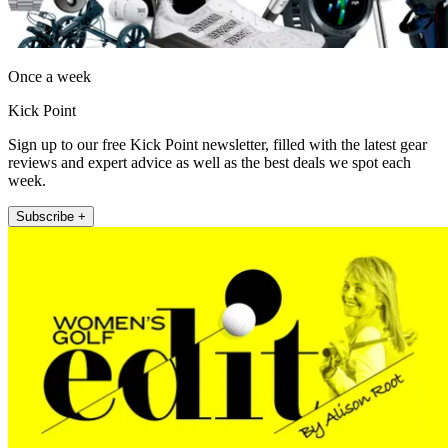
Once a week
Kick Point
Sign up to our free Kick Point newsletter, filled with the latest gear
reviews and expert advice as well as the best deals we spot each
week.
Subscribe +