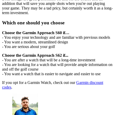
addition that will save you ample shots when you're out playing
your game. They may be a tad pricy, but certainly worth it as a long-
term investment.
Which one should you choose
Choose the Garmin Approach S60 if…
- You enjoy your technology and are familiar with previous models
- You want a modern, streamlined design
- You are serious about your golf
Choose the Garmin Approach S62 if...
- You are after a watch that will be a long-time investment
- You are looking for a watch that will provide ample information on
and off the golf course
- You want a watch that is easier to navigate and easier to use
If you opt for a Garmin Watch, check out our
Garmin discount
codes
.