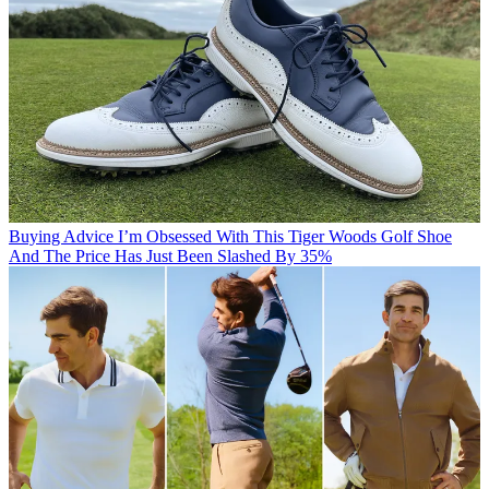
Buying Advice
I’m Obsessed With This Tiger Woods Golf Shoe
And The Price Has Just Been Slashed By 35%