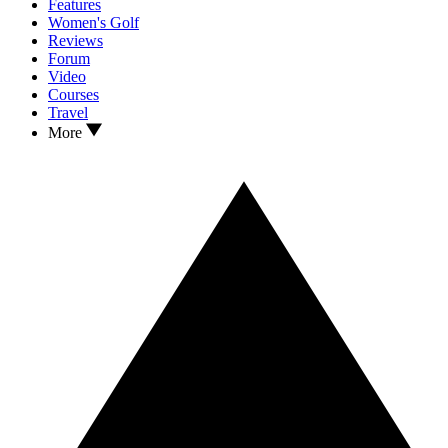
Features
Women's Golf
Reviews
Forum
Video
Courses
Travel
More