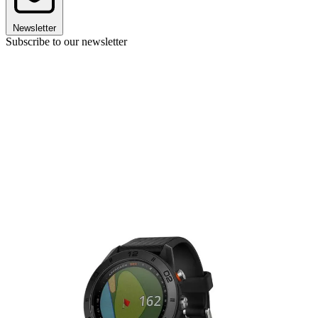
Newsletter
Subscribe to our newsletter