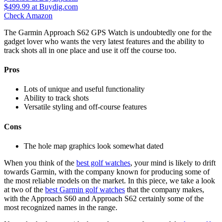
$499.99
at Buydig.com
Check Amazon
The Garmin Approach S62 GPS Watch is undoubtedly one for the
gadget lover who wants the very latest features and the ability to
track shots all in one place and use it off the course too.
Pros
Lots of unique and useful functionality
Ability to track shots
Versatile styling and off-course features
Cons
The hole map graphics look somewhat dated
When you think of the
best golf watches
, your mind is likely to drift
towards Garmin, with the company known for producing some of
the most reliable models on the market. In this piece, we take a look
at two of the
best Garmin golf watches
that the company makes,
with the Approach S60 and Approach S62 certainly some of the
most recognized names in the range.