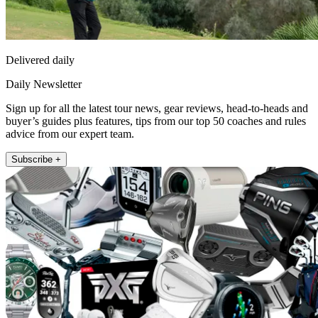
Delivered daily
Daily Newsletter
Sign up for all the latest tour news, gear reviews, head-to-heads and
buyer’s guides plus features, tips from our top 50 coaches and rules
advice from our expert team.
Subscribe +