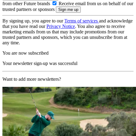
from other Future brands
Receive email from us on behalf of our
trusted partners or sponsors
By signing up, you agree to our
Terms of services
and acknowledge
that you have read our
Privacy Notice
. You also agree to receive
marketing emails from us that may include promotions from our
trusted partners and sponsors, which you can unsubscribe from at
any time.
You are now subscribed
Your newsletter sign-up was successful
Want to add more newsletters?