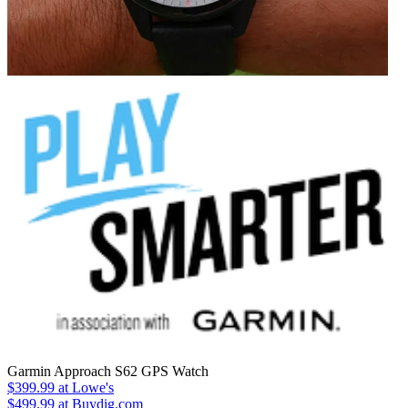
Garmin Approach S62 GPS Watch
$399.99
at Lowe's
$499.99
at Buydig.com