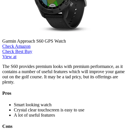
Garmin Approach S60 GPS Watch
Check Amazon
Check Best Buy
View at
The S60 provides premium looks with premium performance, as it
contains a number of useful features which will improve your game
out on the golf course. It may be a tad pricy, but its offerings are
plenty.
Pros
Smart looking watch
Crystal clear touchscreen is easy to use
A lot of useful features
Cons