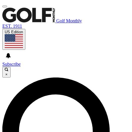
Golf Monthly
EST. 1911
US Edition
Subscribe
×