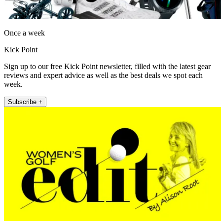
Once a week
Kick Point
Sign up to our free Kick Point newsletter, filled with the latest gear
reviews and expert advice as well as the best deals we spot each
week.
Subscribe +