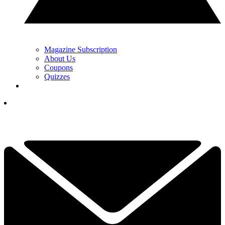
Magazine Subscription
About Us
Coupons
Quizzes