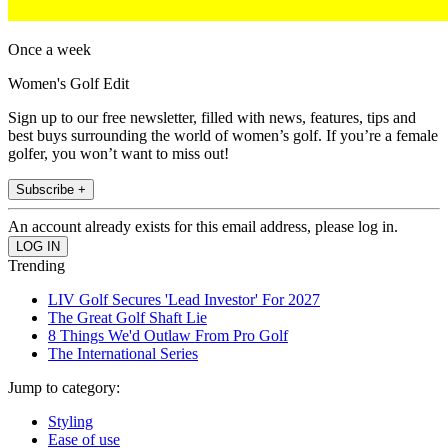
Once a week
Women's Golf Edit
Sign up to our free newsletter, filled with news, features, tips and
best buys surrounding the world of women’s golf. If you’re a female
golfer, you won’t want to miss out!
Subscribe +
An account already exists for this email address, please log in.
Trending
LIV Golf Secures 'Lead Investor' For 2027
The Great Golf Shaft Lie
8 Things We'd Outlaw From Pro Golf
The International Series
Jump to category:
Styling
Ease of use