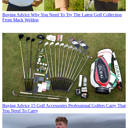
Buying Advice
Why You Need To Try The Latest Golf Collection
From Mack Weldon
Buying Advice
15 Golf Accessories Professional Golfers Carry That
You Need To Carry