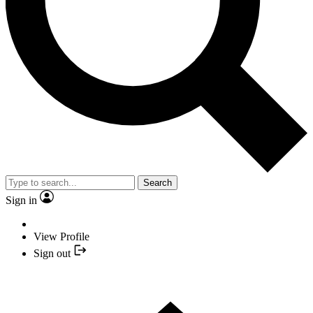
Search
Sign in
View Profile
Sign out