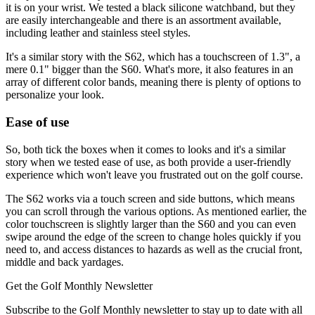
it is on your wrist. We tested a black silicone watchband, but they
are easily interchangeable and there is an assortment available,
including leather and stainless steel styles.
It's a similar story with the S62, which has a touchscreen of 1.3", a
mere 0.1" bigger than the S60. What's more, it also features in an
array of different color bands, meaning there is plenty of options to
personalize your look.
Ease of use
So, both tick the boxes when it comes to looks and it's a similar
story when we tested ease of use, as both provide a user-friendly
experience which won't leave you frustrated out on the golf course.
The S62 works via a touch screen and side buttons, which means
you can scroll through the various options. As mentioned earlier, the
color touchscreen is slightly larger than the S60 and you can even
swipe around the edge of the screen to change holes quickly if you
need to, and access distances to hazards as well as the crucial front,
middle and back yardages.
Get the Golf Monthly Newsletter
Subscribe to the Golf Monthly newsletter to stay up to date with all