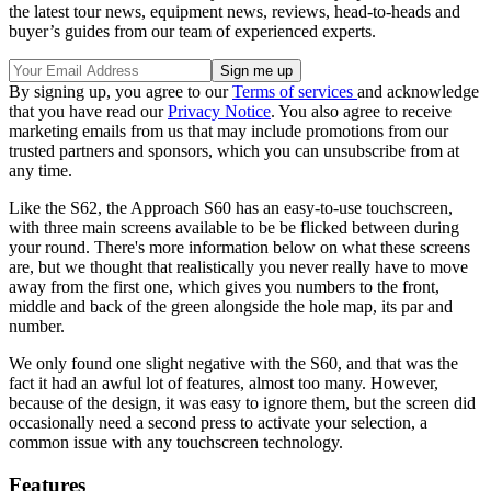
the latest tour news, equipment news, reviews, head-to-heads and
buyer’s guides from our team of experienced experts.
By signing up, you agree to our
Terms of services
and acknowledge
that you have read our
Privacy Notice
. You also agree to receive
marketing emails from us that may include promotions from our
trusted partners and sponsors, which you can unsubscribe from at
any time.
Like the S62, the Approach S60 has an easy-to-use touchscreen,
with three main screens available to be be flicked between during
your round. There's more information below on what these screens
are, but we thought that realistically you never really have to move
away from the first one, which gives you numbers to the front,
middle and back of the green alongside the hole map, its par and
number.
We only found one slight negative with the S60, and that was the
fact it had an awful lot of features, almost too many. However,
because of the design, it was easy to ignore them, but the screen did
occasionally need a second press to activate your selection, a
common issue with any touchscreen technology.
Features