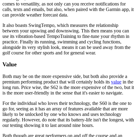
comes to versatility, as not only can you receive notifications for
calls, texts and emails, but also, when paired with the Garmin app, it
can provide weather forecast data.
It also boasts SwingTempo, which measures the relationship
between your upswing and downswing. This then means you can
use its vibration-based TempoTraining to fine-tune your rhythm in
practice. Finally its running, swimming and cycling functions,
alongside its very stylish look, means it can be used away from the
golf course for other sports and for general wear.
Value
Both may be on the more expensive side, but both also provide a
premium performing product that will certainly holds its
value
in the
long run. Price wise, the S62 is the more expensive of the two, but it
is the more user-friendly in the sense that it's easier to navigate.
For the individual who loves their technology, the S60 is the one to
go for, seeing as it has an array of features available that are more
likely to be unlocked by one who knows and uses technology
regularly. However, do note that its battery-life isn't the longest, with
our testing showing it to last around nine hours.
Both though are great performers on and off the course and an