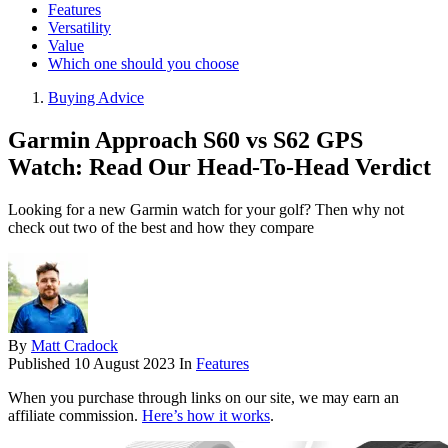
Features
Versatility
Value
Which one should you choose
Buying Advice
Garmin Approach S60 vs S62 GPS
Watch: Read Our Head-To-Head Verdict
Looking for a new Garmin watch for your golf? Then why not
check out two of the best and how they compare
By
Matt Cradock
Published
10 August 2023
In
Features
When you purchase through links on our site, we may earn an
affiliate commission.
Here’s how it works
.