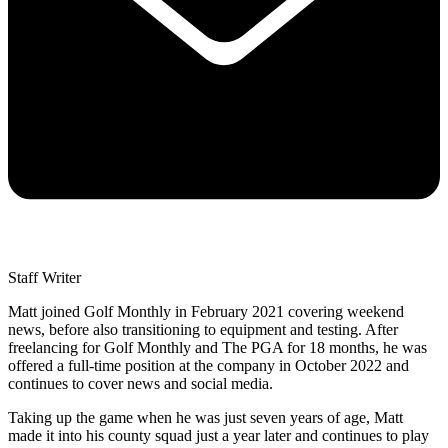
Staff Writer
Matt joined Golf Monthly in February 2021 covering weekend
news, before also transitioning to equipment and testing. After
freelancing for Golf Monthly and The PGA for 18 months, he was
offered a full-time position at the company in October 2022 and
continues to cover news and social media.
Taking up the game when he was just seven years of age, Matt
made it into his county squad just a year later and continues to play