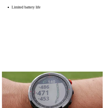
Limited battery life