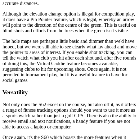
accurate distances.
Although the elevation change option is illegal for competition play,
it does have a Pin Pointer feature, which is legal, whereby an arrow
will point to the direction of the centre of the green. This is useful on
blind shots and efforts from the trees when the green isn't visible.
The hole maps are perhaps a little basic and dimmer than we'd have
hoped, but we were still able to see clearly what lay ahead and move
the pointer to areas of interest. If you enable shot tracking, you can
tell the watch what club you hit after each shot and, after five rounds
of doing this, the Virtual Caddie feature becomes available,
suggesting clubs to hit for upcoming shots. Once again, it is not
permited in tournament play, but it is a useful feature to have for
social games.
Versatility
Not only does the S62 excel on the course, but also off it, as it offers
a range of fitness tracking options should you want to use it more as
a sports watch rather than just a golf GPS. There is also the ability to
receive email and text notifications, a handy feature if you are not
able to access a laptop or computer.
Once again, it's the S60 which boasts the more features when it