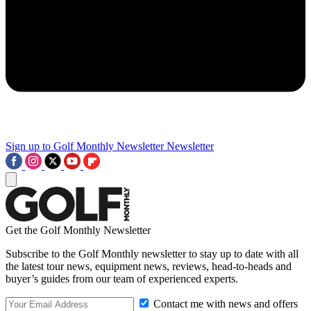
Sign up to Golf Monthly Newsletter
Newsletter
Get the Golf Monthly Newsletter
Subscribe to the Golf Monthly newsletter to stay up to date with all
the latest tour news, equipment news, reviews, head-to-heads and
buyer’s guides from our team of experienced experts.
Contact me with news and offers