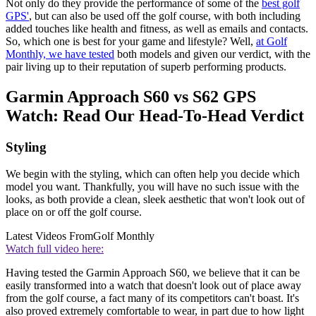
Not only do they provide the performance of some of the
best golf
GPS'
, but can also be used off the golf course, with both including
added touches like health and fitness, as well as emails and contacts.
So, which one is best for your game and lifestyle? Well,
at Golf
Monthly, we have tested
both models and given our verdict, with the
pair living up to their reputation of superb performing products.
Garmin Approach S60 vs S62 GPS
Watch: Read Our Head-To-Head Verdict
Styling
We begin with the styling, which can often help you decide which
model you want. Thankfully, you will have no such issue with the
looks, as both provide a clean, sleek aesthetic that won't look out of
place on or off the golf course.
Latest Videos From
Golf Monthly
Watch full video here:
Having tested the Garmin Approach S60, we believe that it can be
easily transformed into a watch that doesn't look out of place away
from the golf course, a fact many of its competitors can't boast. It's
also proved extremely comfortable to wear, in part due to how light