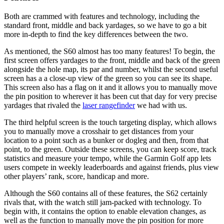
Both are crammed with features and technology, including the
standard front, middle and back yardages, so we have to go a bit
more in-depth to find the key differences between the two.
As mentioned, the S60 almost has too many features! To begin, the
first screen offers yardages to the front, middle and back of the green
alongside the hole map, its par and number, whilst the second useful
screen has a a close-up view of the green so you can see its shape.
This screen also has a flag on it and it allows you to manually move
the pin position to wherever it has been cut that day for very precise
yardages that rivaled the
laser rangefinder
we had with us.
The third helpful screen is the touch targeting display, which allows
you to manually move a crosshair to get distances from your
location to a point such as a bunker or dogleg and then, from that
point, to the green. Outside these screens, you can keep score, track
statistics and measure your tempo, while the Garmin Golf app lets
users compete in weekly leaderboards and against friends, plus view
other players’ rank, score, handicap and more.
Although the S60 contains all of these features, the S62 certainly
rivals that, with the watch still jam-packed with technology. To
begin with, it contains the option to enable elevation changes, as
well as the function to manually move the pin position for more