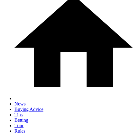
News
Buying Advice
Tips
Betting
Tour
Rules