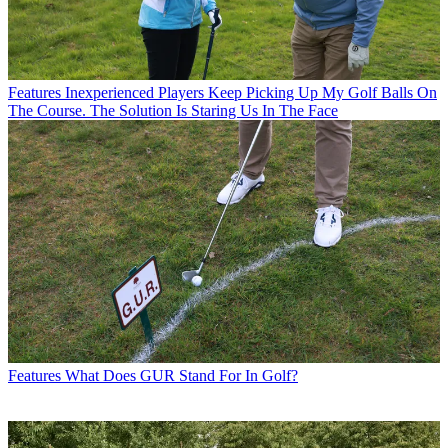
Features
Inexperienced Players Keep Picking Up My Golf Balls On
The Course. The Solution Is Staring Us In The Face
Features
What Does GUR Stand For In Golf?