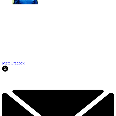
Matt Cradock