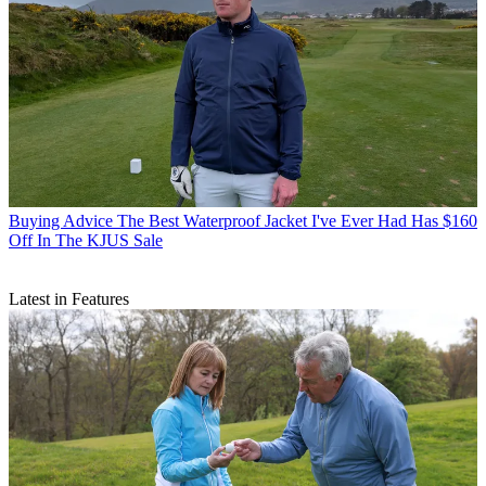
Buying Advice
The Best Waterproof Jacket I've Ever Had Has $160
Off In The KJUS Sale
Latest in Features