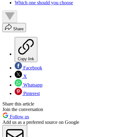
Which one should you choose
Share
Copy link
Facebook
X
Whatsapp
Pinterest
Share this article
Join the conversation
Follow us
Add us as a preferred source on Google