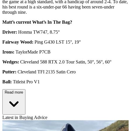
the game at a high standard, with a handicap of around 2-4. To date,
his best round is a six-under-par 66 having been seven-under
through nine.
Matt’s current What’s In The Bag?
Driver:
Honma TW747, 8.75°
Fairway Wood:
Ping G430 LST 15°, 19°
Irons:
TaylorMade P7CB
Wedges:
Cleveland 588 RTX 2.0 Tour Satin, 50°, 56°, 60°
Putter:
Cleveland TFI 2135 Satin Cero
Ball:
Titleist Pro V1
Read more
Latest in Buying Advice