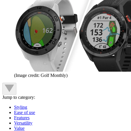
(Image credit: Golf Monthly)
Jump to category:
Styling
Ease of use
Features
Versatility
Value