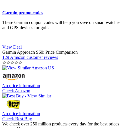
Garmin promo codes
These Garmin coupon codes will help you save on smart watches
and GPS devices for golf.
View Deal
Garmin Approach S60: Price Comparison
129 Amazon customer reviews
☆
☆
☆
☆
☆
No price information
Check Amazon
No price information
Check Best Buy
We check over 250 million products every day for the best prices