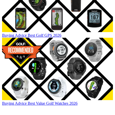
Buying Advice
Best Golf GPS 2026
Buying Advice
Best Value Golf Watches 2026