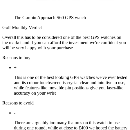
The Garmin Approach S60 GPS watch
Golf Monthly Verdict
Overall this has to be considered one of the best GPS watches on
the market and if you can afford the investment we're confident you
will be very happy with your purchase.
Reasons to buy
+
This is one of the best looking GPS watches we've ever tested
and its colour touchscreen is crystal clear and intuitive to use,
while features like movable pin positions give you laser-like
accuracy on your wrist
Reasons to avoid
-
There are arguably too many features on this watch to use
during one round, while at close to £400 we hoped the battery