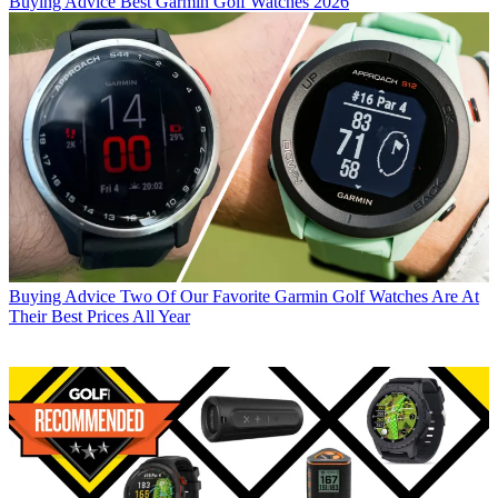
Buying Advice
Best Garmin Golf Watches 2026
Buying Advice
Two Of Our Favorite Garmin Golf Watches Are At
Their Best Prices All Year