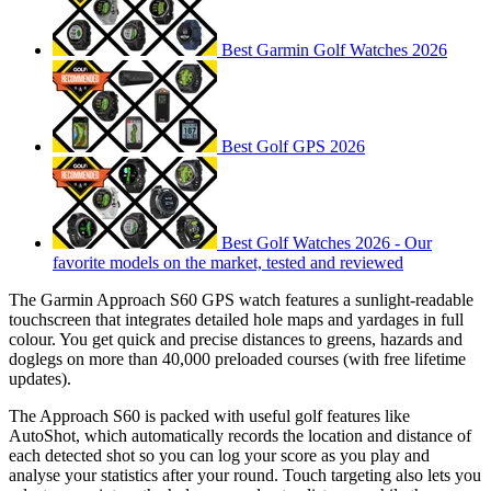
Best Garmin Golf Watches 2026
Best Golf GPS 2026
Best Golf Watches 2026 - Our
favorite models on the market, tested and reviewed
The Garmin Approach S60 GPS watch features a sunlight-readable
touchscreen that integrates detailed hole maps and yardages in full
colour. You get quick and precise distances to greens, hazards and
doglegs on more than 40,000 preloaded courses (with free lifetime
updates).
The Approach S60 is packed with useful golf features like
AutoShot, which automatically records the location and distance of
each detected shot so you can log your score as you play and
analyse your statistics after your round. Touch targeting also lets you