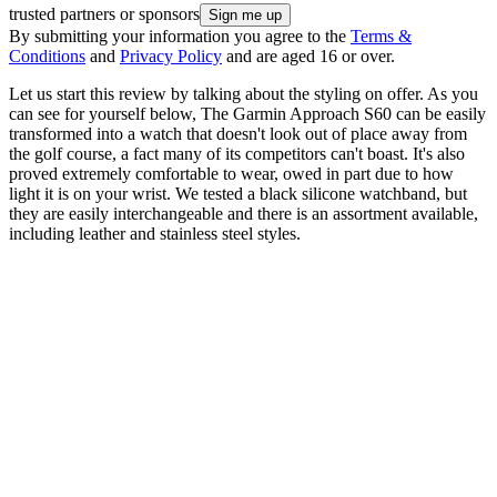
trusted partners or sponsors
By submitting your information you agree to the
Terms &
Conditions
and
Privacy Policy
and are aged 16 or over.
Let us start this review by talking about the styling on offer. As you
can see for yourself below, The Garmin Approach S60 can be easily
transformed into a watch that doesn't look out of place away from
the golf course, a fact many of its competitors can't boast. It's also
proved extremely comfortable to wear, owed in part due to how
light it is on your wrist. We tested a black silicone watchband, but
they are easily interchangeable and there is an assortment available,
including leather and stainless steel styles.