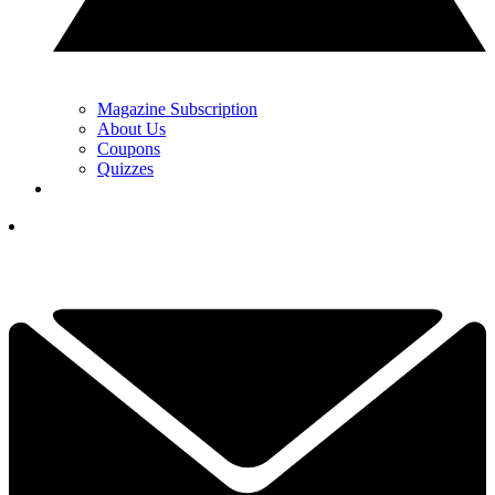
Magazine Subscription
About Us
Coupons
Quizzes