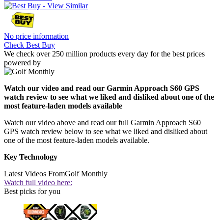
No price information
Check Best Buy
We check over 250 million products every day for the best prices
powered by
Watch our video and read our Garmin Approach S60 GPS
watch review to see what we liked and disliked about one of the
most feature-laden models available
Watch our video above and read our full Garmin Approach S60
GPS watch review below to see what we liked and disliked about
one of the most feature-laden models available.
Key Technology
Latest Videos From
Golf Monthly
Watch full video here:
Best picks for you