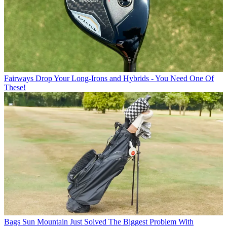
Fairways
Drop Your Long-Irons and Hybrids - You Need One Of
These!
Bags
Sun Mountain Just Solved The Biggest Problem With