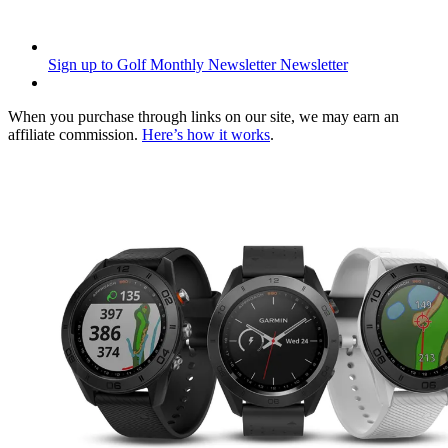
Sign up to Golf Monthly Newsletter
Newsletter
When you purchase through links on our site, we may earn an
affiliate commission.
Here’s how it works
.