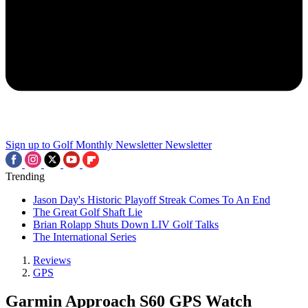
Sign up to Golf Monthly Newsletter
Newsletter
Trending
Jason Day's Historic Playoff Streak Comes To An End
The Great Golf Shaft Lie
Brian Rolapp Shuts Down LIV Golf Talks
The International Series
Reviews
GPS
Garmin Approach S60 GPS Watch