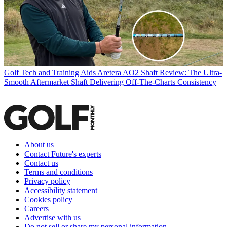
Golf Tech and Training Aids
Aretera AO2 Shaft Review: The Ultra-
Smooth Aftermarket Shaft Delivering Off-The-Charts Consistency
About us
Contact Future's experts
Contact us
Terms and conditions
Privacy policy
Accessibility statement
Cookies policy
Careers
Advertise with us
Do not sell or share my personal information