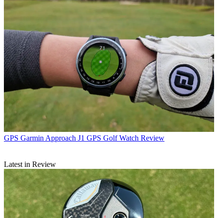
GPS
Garmin Approach J1 GPS Golf Watch Review
Latest in Review