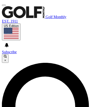
Golf Monthly
EST. 1911
US Edition
Subscribe
×