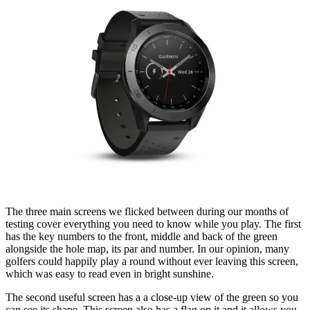
The three main screens we flicked between during our months of
testing cover everything you need to know while you play. The first
has the key numbers to the front, middle and back of the green
alongside the hole map, its par and number. In our opinion, many
golfers could happily play a round without ever leaving this screen,
which was easy to read even in bright sunshine.
The second useful screen has a a close-up view of the green so you
can see its shape. This screen also has a flag on it and it allows you