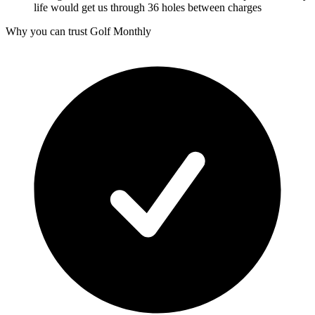
life would get us through 36 holes between charges
Why you can trust Golf Monthly