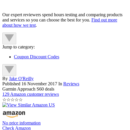
Our expert reviewers spend hours testing and comparing products
and services so you can choose the best for you.
Find out more
about how we test
.
Jump to category:
Coupon Discount Codes
By
Jake O'Reilly
Published
16 November 2017
In
Reviews
Garmin Approach S60 deals
129 Amazon customer reviews
☆
☆
☆
☆
☆
No price information
Check Amazon