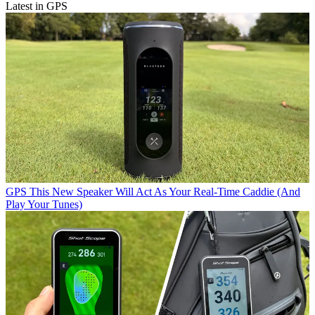
Latest in GPS
GPS
This New Speaker Will Act As Your Real-Time Caddie (And
Play Your Tunes)