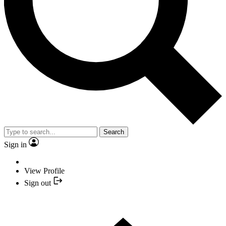
Search
Sign in
View Profile
Sign out