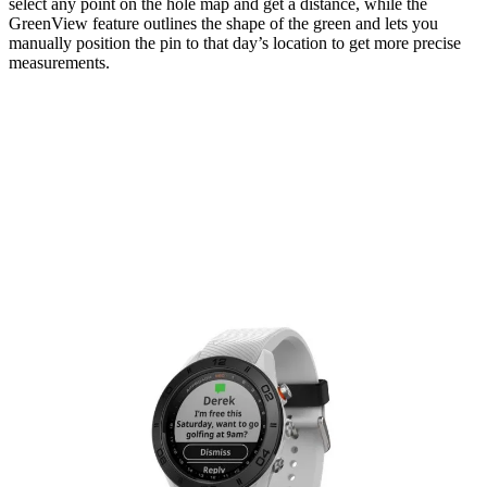
select any point on the hole map and get a distance, while the
GreenView feature outlines the shape of the green and lets you
manually position the pin to that day’s location to get more precise
measurements.