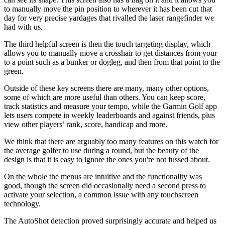
to manually move the pin position to wherever it has been cut that
day for very precise yardages that rivalled the laser rangefinder we
had with us.
The third helpful screen is then the touch targeting display, which
allows you to manually move a crosshair to get distances from your
to a point such as a bunker or dogleg, and then from that point to the
green.
Outside of these key screens there are many, many other options,
some of which are more useful than others. You can keep score,
track statistics and measure your tempo, while the Garmin Golf app
lets users compete in weekly leaderboards and against friends, plus
view other players’ rank, score, handicap and more.
We think that there are arguably too many features on this watch for
the average golfer to use during a round, but the beauty of the
design is that it is easy to ignore the ones you're not fussed about.
On the whole the menus are intuitive and the functionality was
good, though the screen did occasionally need a second press to
activate your selection, a common issue with any touchscreen
technology.
The AutoShot detection proved surprisingly accurate and helped us