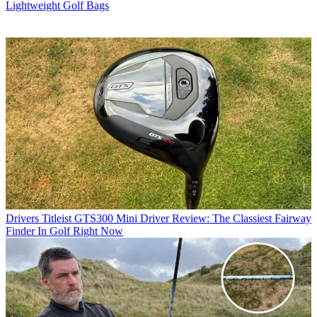
Lightweight Golf Bags
Drivers
Titleist GTS300 Mini Driver Review: The Classiest Fairway
Finder In Golf Right Now