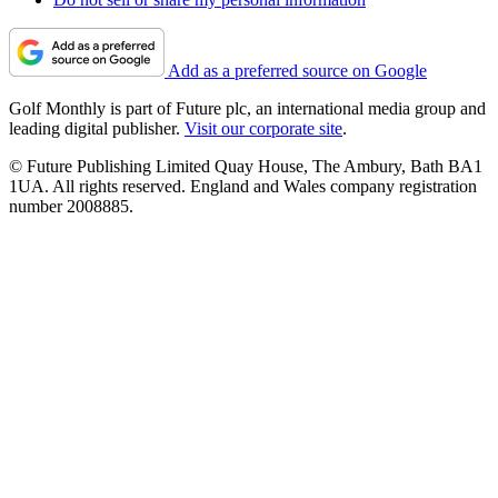
Add as a preferred source on Google
Golf Monthly is part of Future plc, an international media group and
leading digital publisher.
Visit our corporate site
.
© Future Publishing Limited Quay House, The Ambury, Bath BA1
1UA. All rights reserved. England and Wales company registration
number 2008885.