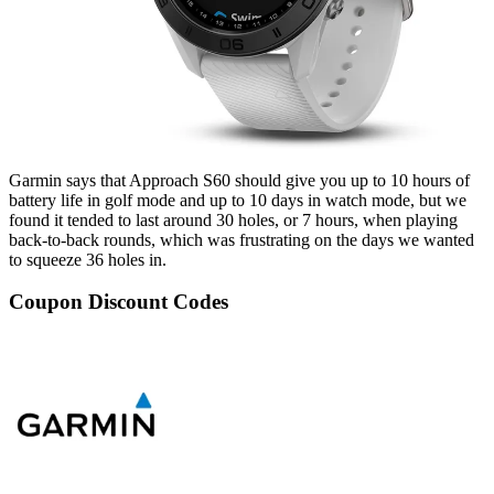
Garmin says that Approach S60 should give you up to 10 hours of
battery life in golf mode and up to 10 days in watch mode, but we
found it tended to last around 30 holes, or 7 hours, when playing
back-to-back rounds, which was frustrating on the days we wanted
to squeeze 36 holes in.
Coupon Discount Codes