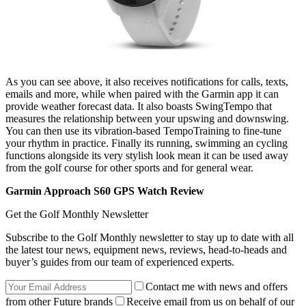
As you can see above, it also receives notifications for calls, texts,
emails and more, while when paired with the Garmin app it can
provide weather forecast data. It also boasts SwingTempo that
measures the relationship between your upswing and downswing.
You can then use its vibration-based TempoTraining to fine-tune
your rhythm in practice. Finally its running, swimming an cycling
functions alongside its very stylish look mean it can be used away
from the golf course for other sports and for general wear.
Garmin Approach S60 GPS Watch Review
Get the Golf Monthly Newsletter
Subscribe to the Golf Monthly newsletter to stay up to date with all
the latest tour news, equipment news, reviews, head-to-heads and
buyer’s guides from our team of experienced experts.
Contact me with news and offers
from other Future brands
Receive email from us on behalf of our