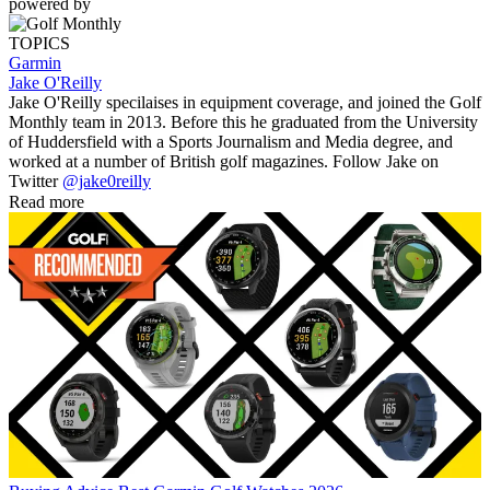
powered by
TOPICS
Garmin
Jake O'Reilly
Jake O'Reilly specilaises in equipment coverage, and joined the Golf
Monthly team in 2013. Before this he graduated from the University
of Huddersfield with a Sports Journalism and Media degree, and
worked at a number of British golf magazines. Follow Jake on
Twitter
@jake0reilly
Read more