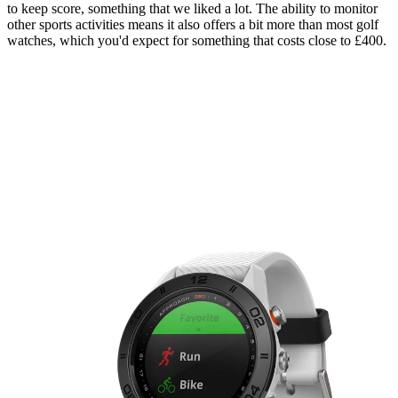
to keep score, something that we liked a lot. The ability to monitor
other sports activities means it also offers a bit more than most golf
watches, which you'd expect for something that costs close to £400.