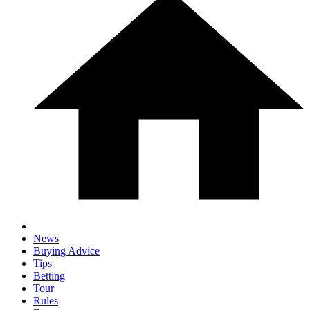
News
Buying Advice
Tips
Betting
Tour
Rules