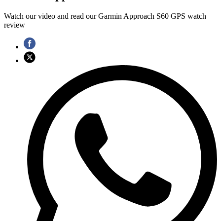
Watch our video and read our Garmin Approach S60 GPS watch
review