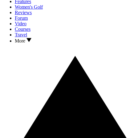
Features
Women's Golf
Reviews
Forum
Video
Courses
Travel
More