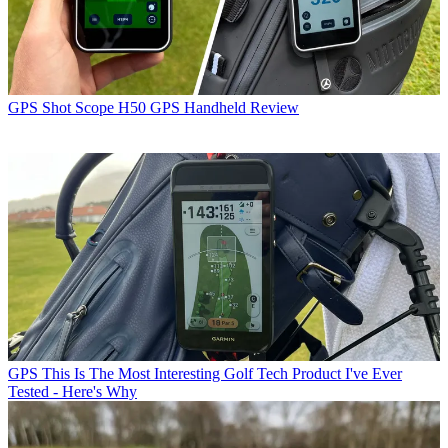
GPS
Shot Scope H50 GPS Handheld Review
GPS
This Is The Most Interesting Golf Tech Product I've Ever
Tested - Here's Why