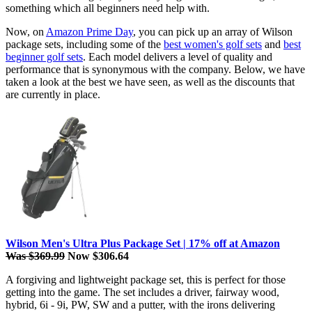
something which all beginners need help with.
Now, on
Amazon Prime Day
, you can pick up an array of Wilson
package sets, including some of the
best women's golf sets
and
best
beginner golf sets
. Each model delivers a level of quality and
performance that is synonymous with the company. Below, we have
taken a look at the best we have seen, as well as the discounts that
are currently in place.
Wilson Men's Ultra Plus Package Set | 17% off at Amazon
Was $369.99
Now $306.64
A forgiving and lightweight package set, this is perfect for those
getting into the game. The set includes a driver, fairway wood,
hybrid, 6i - 9i, PW, SW and a putter, with the irons delivering