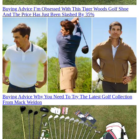
Buying Advice
I’m Obsessed With This Tiger Woods Golf Shoe
And The Price Has Just Been Slashed By 35%
Buying Advice
Why You Need To Try The Latest Golf Collection
From Mack Weldon