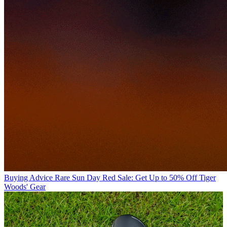
Buying Advice
Rare Sun Day Red Sale: Get Up to 50% Off Tiger
Woods' Gear