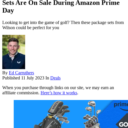
Sets Are On Sale During Amazon Prime
Day
Looking to get into the game of golf? Then these package sets from
Wilson could be perfect for you
By
Ed Carruthers
Published
11 July 2023
In
Deals
When you purchase through links on our site, we may earn an
affiliate commission.
Here’s how it works
.