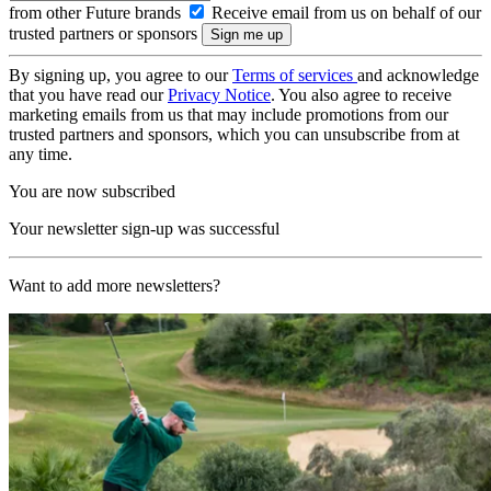
from other Future brands
Receive email from us on behalf of our
trusted partners or sponsors
By signing up, you agree to our
Terms of services
and acknowledge
that you have read our
Privacy Notice
. You also agree to receive
marketing emails from us that may include promotions from our
trusted partners and sponsors, which you can unsubscribe from at
any time.
You are now subscribed
Your newsletter sign-up was successful
Want to add more newsletters?