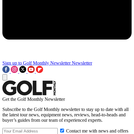
Sign up to Golf Monthly Newsletter
Newsletter
Get the Golf Monthly Newsletter
Subscribe to the Golf Monthly newsletter to stay up to date with all
the latest tour news, equipment news, reviews, head-to-heads and
buyer’s guides from our team of experienced experts.
Contact me with news and offers