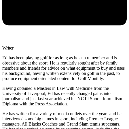
Writer
Ed has been playing golf for as long as he can remember and is
obsessive about the sport. He is regularly sought after by family
members and friends for advice on what equipment to buy and uses
his background, having written extensively on golf in the past, to
produce equipment orientated content for Golf Monthly.
Having obtained a Masters in Law with Medicine from the
University of Liverpool, Ed has recently changed paths into
journalism and just last year achieved his NCTJ Sports Journalism
Diploma with the Press Association.
He has written for a variety of media outlets over the years and has
interviewed some big names in sport, including Premier League
managers, All Blacks Coaches and Grand Slam tennis superstars.