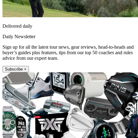
Delivered daily
Daily Newsletter
Sign up for all the latest tour news, gear reviews, head-to-heads and
buyer’s guides plus features, tips from our top 50 coaches and rules
advice from our expert team.
Subscribe +