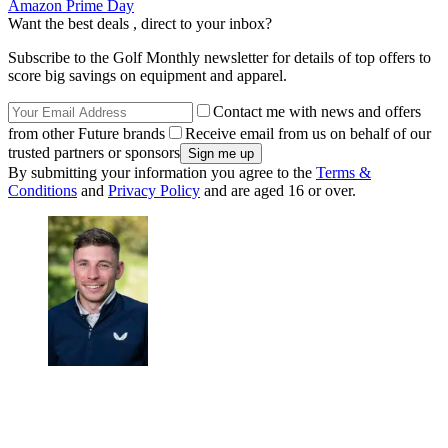
Amazon Prime Day
Want the best deals , direct to your inbox?
Subscribe to the Golf Monthly newsletter for details of top offers to
score big savings on equipment and apparel.
Contact me with news and offers
from other Future brands
Receive email from us on behalf of our
trusted partners or sponsors
By submitting your information you agree to the
Terms &
Conditions
and
Privacy Policy
and are aged 16 or over.