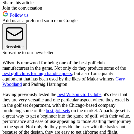
Share this article
Join the conversation
Follow us
Add us as a preferred source on Google
Newsletter
Subscribe to our newsletter
Wilson is renowned for being one of the best golf club
manufacturers in the game. Not only do they produce some of the
best golf clubs for high handicappers
, but also Tour-quality
equipment that has been used by the likes of Major winners
Gary
Woodland
and Padraig Harrington
Having previously tested the
best Wilson Golf Clubs
, it's clear that
they are very versatile and one particular aspect where they excel is
in the golf set department, with the Chicago-based company
producing some of the
best golf sets
on the market. A package set is
a great way to get a beginner into the game of golf, with their value,
performance and ease of use appealing to those starting their journey
in the sport. Not only do they provide the user with the basics but,
because of the design, they are easy to get airborne and flight,