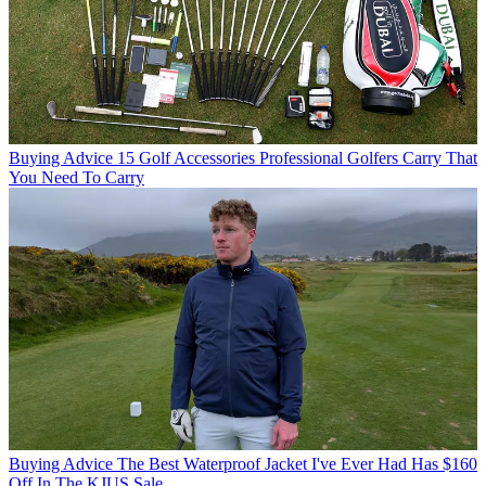
Buying Advice
15 Golf Accessories Professional Golfers Carry That
You Need To Carry
Buying Advice
The Best Waterproof Jacket I've Ever Had Has $160
Off In The KJUS Sale