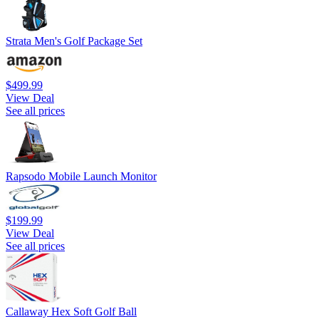
Strata Men's Golf Package Set
$499.99
View Deal
See all prices
Rapsodo Mobile Launch Monitor
$199.99
View Deal
See all prices
Callaway Hex Soft Golf Ball