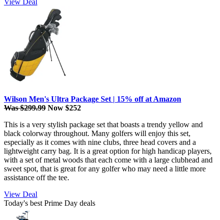
View Deal
Wilson Men's Ultra Package Set | 15% off at Amazon
Was $299.99
Now $252
This is a very stylish package set that boasts a trendy yellow and
black colorway throughout. Many golfers will enjoy this set,
especially as it comes with nine clubs, three head covers and a
lightweight carry bag. It is a great option for high handicap players,
with a set of metal woods that each come with a large clubhead and
sweet spot, that is great for any golfer who may need a little more
assistance off the tee.
View Deal
Today's best Prime Day deals