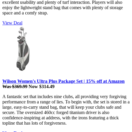
excellent usability and plenty of turf interaction. Players will also
enjoy the lightweight stand bag that comes with plenty of storage
space and a comfy strap.
View Deal
Wilson Women's Ultra Plus Package Set | 15% off at Amazon
Was $369.99
Now $314.49
A fantastic set that includes nine clubs, all providing very forgiving
performance from a range of lies. To begin with, the set is stored in a
large, easy-to-carry stand bag, that will keep your clubs safe and
secure. The oversized 460cc forged titanium driver is also
confidence-inspiring at address, with the irons featuring a thick
topline that has lots of forgiveness.