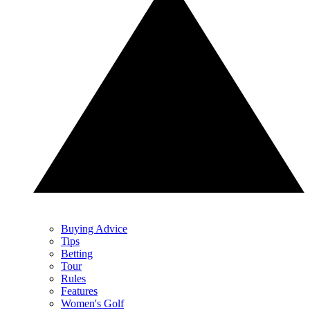
Buying Advice
Tips
Betting
Tour
Rules
Features
Women's Golf