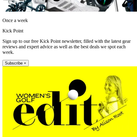
Once a week
Kick Point
Sign up to our free Kick Point newsletter, filled with the latest gear
reviews and expert advice as well as the best deals we spot each
week.
Subscribe +