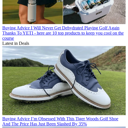
Buying Advice
I Will Never Get Dehydrated Playing Golf Again
Thanks To YETI - here are 10 top products to keep you cool on the
course
Latest in Deals
Buying Advice
I’m Obsessed With This Tiger Woods Golf Shoe
And The Price Has Just Been Slashed By 35%