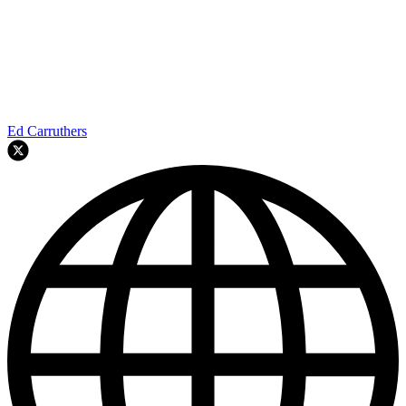
Ed Carruthers