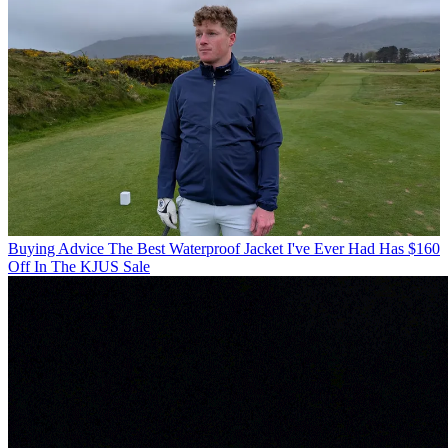
Buying Advice
The Best Waterproof Jacket I've Ever Had Has $160
Off In The KJUS Sale