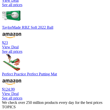
View Deal
See all prices
TaylorMade RBZ Soft 2022 Ball
$23
View Deal
See all prices
Perfect Practice Perfect Putting Mat
$124.99
View Deal
See all prices
We check over 250 million products every day for the best prices
TOPICS