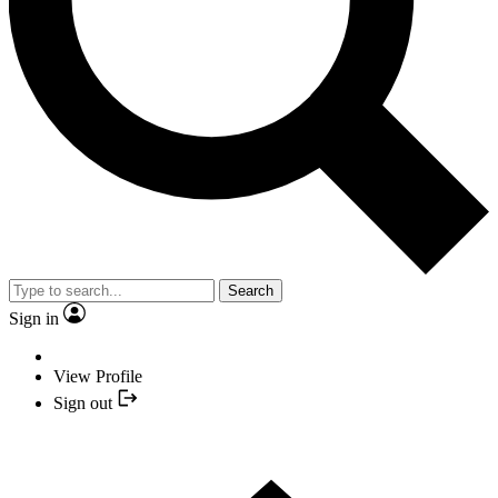
Search
Sign in
View Profile
Sign out