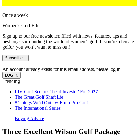
Once a week
Women's Golf Edit
Sign up to our free newsletter, filled with news, features, tips and
best buys surrounding the world of women’s golf. If you’re a female
golfer, you won’t want to miss out!
Subscribe +
An account already exists for this email address, please log in.
Trending
LIV Golf Secures 'Lead Investor' For 2027
The Great Golf Shaft Lie
8 Things We'd Outlaw From Pro Golf
The International Series
Buying Advice
Three Excellent Wilson Golf Package