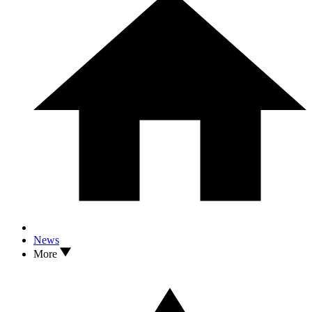
News
More