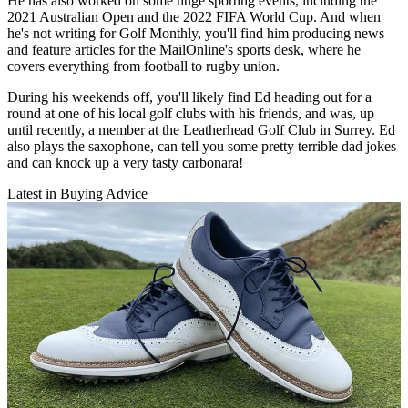
He has also worked on some huge sporting events, including the
2021 Australian Open and the 2022 FIFA World Cup. And when
he's not writing for Golf Monthly, you'll find him producing news
and feature articles for the MailOnline's sports desk, where he
covers everything from football to rugby union.
During his weekends off, you'll likely find Ed heading out for a
round at one of his local golf clubs with his friends, and was, up
until recently, a member at the Leatherhead Golf Club in Surrey. Ed
also plays the saxophone, can tell you some pretty terrible dad jokes
and can knock up a very tasty carbonara!
Latest in Buying Advice