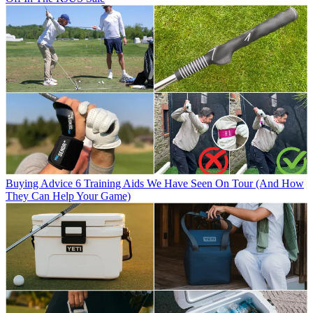
Buying Advice
6 Training Aids We Have Seen On Tour (And How
They Can Help Your Game)