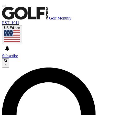
Golf Monthly
EST. 1911
US Edition
Subscribe
×