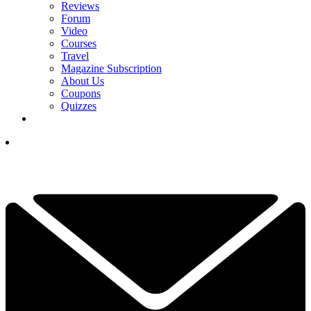
Reviews
Forum
Video
Courses
Travel
Magazine Subscription
About Us
Coupons
Quizzes