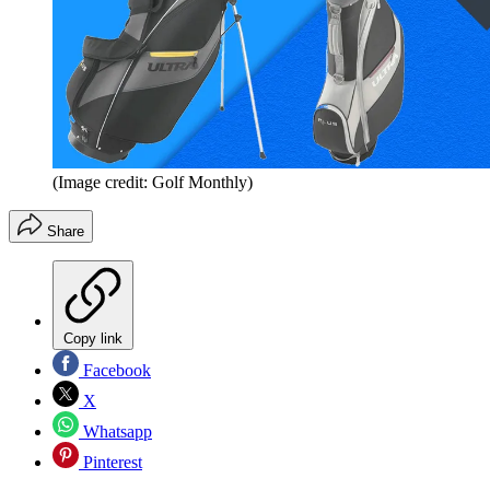
(Image credit: Golf Monthly)
Share
Copy link
Facebook
X
Whatsapp
Pinterest