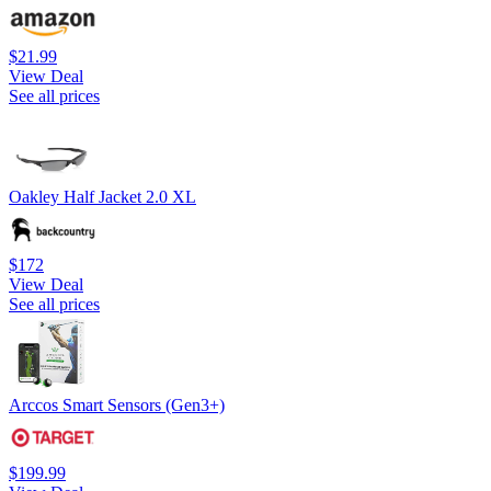
$21.99
View Deal
See all prices
Oakley Half Jacket 2.0 XL
$172
View Deal
See all prices
Arccos Smart Sensors (Gen3+)
$199.99