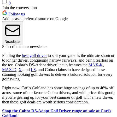
0
Join the conversation
Follow us
Add us as a preferred source on Google
Newsletter
Subscribe to our newsletter
Finding the
best golf driver
to suit your game is the ultimate shortcut
to longer drives, conquering narrow fairways, and being fearless on
the tee. Cobra’s DS-Adapt driver lineup features the
MAX-K
,
MAX-D
,
X
, and
LS
, and Cobra claims to have designed these
stunning-looking golf drivers to deliver a tailored solution for every
golf swing.
Right now, Carl's Golfland has some huge savings of up to 46% off
across some of our favorite Cobra drivers, and with prices this good,
if you're gearing up for your best summer of golf with a new driver,
then these golf deals are worth serious consideration.
Shop the Cobra DS-Adapt Golf Driver range on sale at Carl's
Golfland