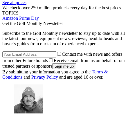
See all prices
We check over 250 million products every day for the best prices
TOPICS
Amazon Prime Day
Get the Golf Monthly Newsletter
Subscribe to the Golf Monthly newsletter to stay up to date with all
the latest tour news, equipment news, reviews, head-to-heads and
buyer’s guides from our team of experienced experts.
Contact me with news and offers
from other Future brands
Receive email from us on behalf of our
trusted partners or sponsors
By submitting your information you agree to the
Terms &
Conditions
and
Privacy Policy
and are aged 16 or over.