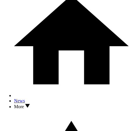
News
More