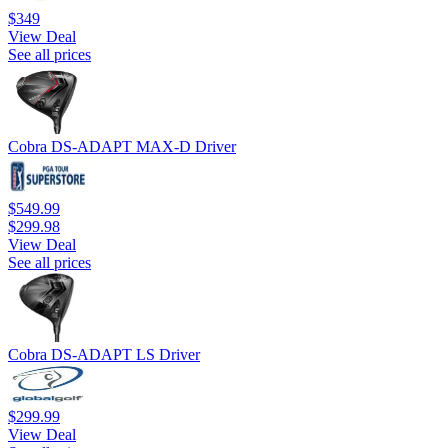
$349
View Deal
See all prices
Cobra DS-ADAPT MAX-D Driver
$549.99
$299.98
View Deal
See all prices
Cobra DS-ADAPT LS Driver
$299.99
View Deal