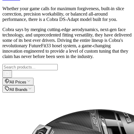
Whether your game calls for maximum forgiveness, built-in slice
correction, precision workability, or balanced all-around
performance, there is a Cobra DS-Adapt model built for you.
Cobra says by merging cutting-edge aerodynamics, next-gen face
technology, and unprecedented fitting versatility, they have delivered
some of its best ever drivers. Driving the entire lineup is Cobra's
revolutionary FutureFit33 hosel system, a game-changing
innovation engineered to provide a level of custom tuning that they
claim has never before been seen in the industry.
All Prices
All Brands