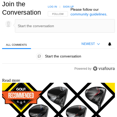
Join the
LOG IN
|
SIGN UP
Please follow our
Conversation
community guidelines
.
FOLLOW THIS CONVERSATION TO BE NOTIFIED
FOLLOW
NEWEST
ALL COMMENTS
All Comments
Start the conversation
Powered by
Read more