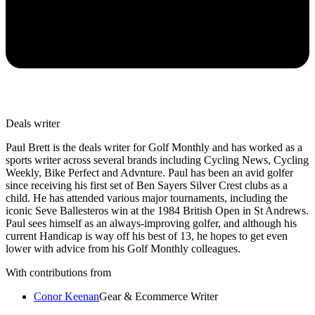
Deals writer
Paul Brett is the deals writer for Golf Monthly and has worked as a
sports writer across several brands including Cycling News, Cycling
Weekly, Bike Perfect and Advnture. Paul has been an avid golfer
since receiving his first set of Ben Sayers Silver Crest clubs as a
child. He has attended various major tournaments, including the
iconic Seve Ballesteros win at the 1984 British Open in St Andrews.
Paul sees himself as an always-improving golfer, and although his
current Handicap is way off his best of 13, he hopes to get even
lower with advice from his Golf Monthly colleagues.
With contributions from
Conor Keenan
Gear & Ecommerce Writer