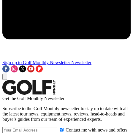
Sign up to Golf Monthly Newsletter
Newsletter
Get the Golf Monthly Newsletter
Subscribe to the Golf Monthly newsletter to stay up to date with all
the latest tour news, equipment news, reviews, head-to-heads and
buyer’s guides from our team of experienced experts.
Contact me with news and offers