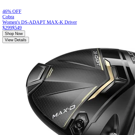
46% OFF
Cobra
Women's DS-ADAPT MAX-K Driver
$299
$549
Shop Now
View Details