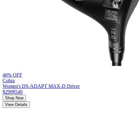
46% OFF
Cobra
Women's DS-ADAPT MAX-D Driver
$299
$549
Shop Now
View Details