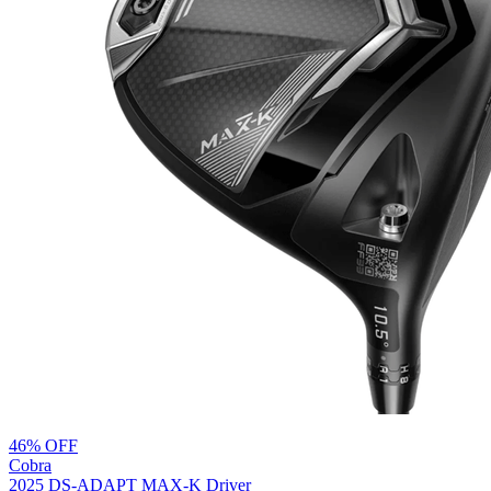
46% OFF
Cobra
2025 DS-ADAPT MAX-K Driver