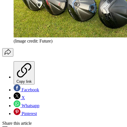
(Image credit: Future)
Copy link
Facebook
X
Whatsapp
Pinterest
Share this article