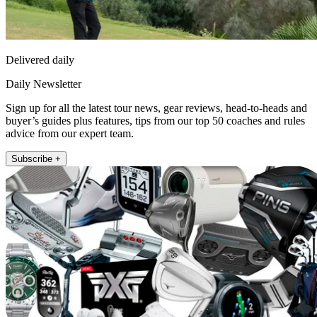
Delivered daily
Daily Newsletter
Sign up for all the latest tour news, gear reviews, head-to-heads and
buyer’s guides plus features, tips from our top 50 coaches and rules
advice from our expert team.
Subscribe +