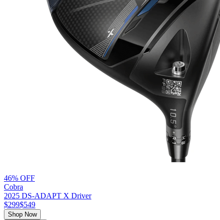
46% OFF
Cobra
2025 DS-ADAPT X Driver
$299
$549
Shop Now