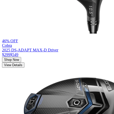
46% OFF
Cobra
2025 DS-ADAPT MAX-D Driver
$299
$549
Shop Now
View Details