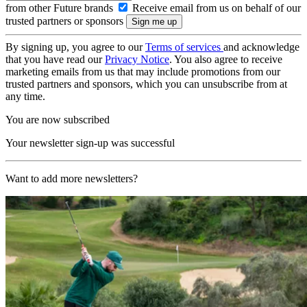
from other Future brands
Receive email from us on behalf of our
trusted partners or sponsors
By signing up, you agree to our
Terms of services
and acknowledge
that you have read our
Privacy Notice
. You also agree to receive
marketing emails from us that may include promotions from our
trusted partners and sponsors, which you can unsubscribe from at
any time.
You are now subscribed
Your newsletter sign-up was successful
Want to add more newsletters?