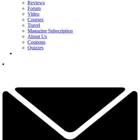
Reviews
Forum
Video
Courses
Travel
Magazine Subscription
About Us
Coupons
Quizzes