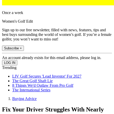
Once a week
Women's Golf Edit
Sign up to our free newsletter, filled with news, features, tips and
best buys surrounding the world of women’s golf. If you’re a female
golfer, you won’t want to miss out!
Subscribe +
An account already exists for this email address, please log in.
Trending
LIV Golf Secures 'Lead Investor' For 2027
The Great Golf Shaft Lie
8 Things We'd Outlaw From Pro Golf
The International Series
Buying Advice
Fix Your Driver Struggles With Nearly