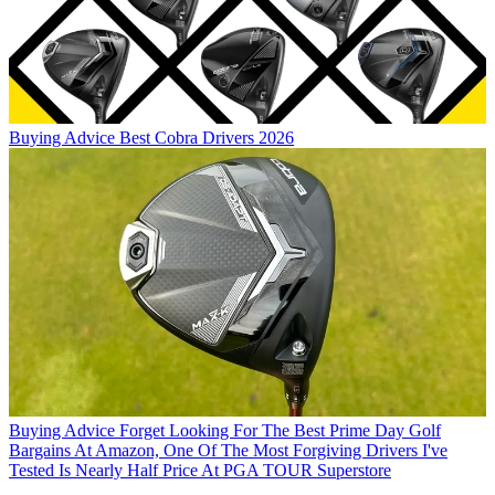
Buying Advice
Best Cobra Drivers 2026
Buying Advice
Forget Looking For The Best Prime Day Golf
Bargains At Amazon, One Of The Most Forgiving Drivers I've
Tested Is Nearly Half Price At PGA TOUR Superstore