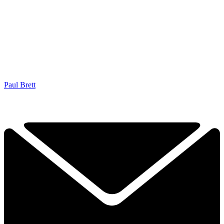
Paul Brett