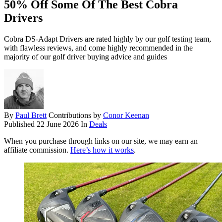
50% Off Some Of The Best Cobra
Drivers
Cobra DS-Adapt Drivers are rated highly by our golf testing team,
with flawless reviews, and come highly recommended in the
majority of our golf driver buying advice and guides
By
Paul Brett
Contributions by
Conor Keenan
Published
22 June 2026
In
Deals
When you purchase through links on our site, we may earn an
affiliate commission.
Here’s how it works
.