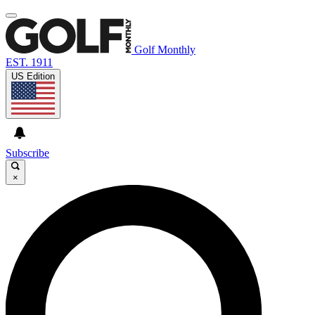
Golf Monthly
EST. 1911
US Edition
Subscribe
×