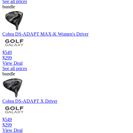
See all prices
bundle
Cobra DS-ADAPT MAX-K Women's Driver
$549
$299
View Deal
See all prices
bundle
Cobra DS-ADAPT X Driver
$549
$299
View Deal