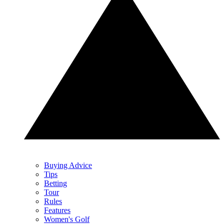
Buying Advice
Tips
Betting
Tour
Rules
Features
Women's Golf