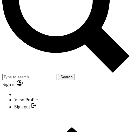
Search
Sign in
View Profile
Sign out