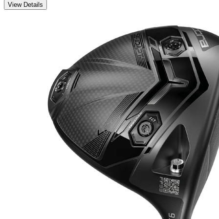
View Details