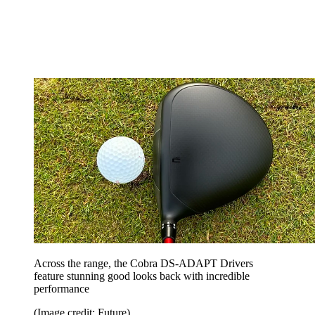
Across the range, the Cobra DS-ADAPT Drivers
feature stunning good looks back with incredible
performance
(Image credit: Future)