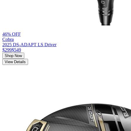
46% OFF
Cobra
2025 DS-ADAPT LS Driver
$299
$549
Shop Now
View Details