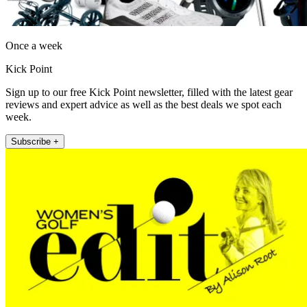
Once a week
Kick Point
Sign up to our free Kick Point newsletter, filled with the latest gear
reviews and expert advice as well as the best deals we spot each
week.
Subscribe +