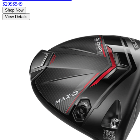
$299
$549
Shop Now
View Details