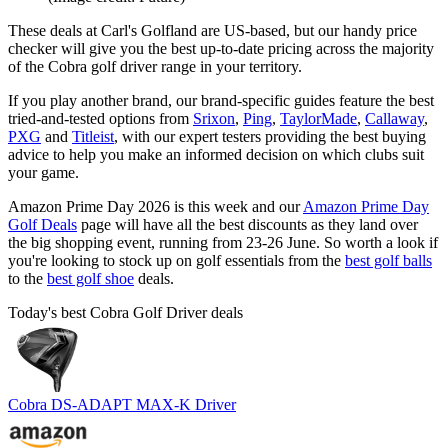
These deals at Carl's Golfland are US-based, but our handy price
checker will give you the best up-to-date pricing across the majority
of the Cobra golf driver range in your territory.
If you play another brand, our brand-specific guides feature the best
tried-and-tested options from
Srixon
,
Ping
,
TaylorMade
,
Callaway
,
PXG
and
Titleist
, with our expert testers providing the best buying
advice to help you make an informed decision on which clubs suit
your game.
Amazon Prime Day 2026 is this week and our
Amazon Prime Day
Golf Deals
page will have all the best discounts as they land over
the big shopping event, running from 23-26 June. So worth a look if
you're looking to stock up on golf essentials from the
best golf balls
to the
best golf shoe
deals.
Today's best Cobra Golf Driver deals
Cobra DS-ADAPT MAX-K Driver