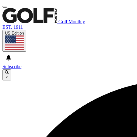
Golf Monthly
EST. 1911
US Edition
Subscribe
×