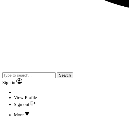
Search
Sign in
View Profile
Sign out
More