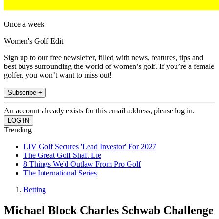
Once a week
Women's Golf Edit
Sign up to our free newsletter, filled with news, features, tips and
best buys surrounding the world of women’s golf. If you’re a female
golfer, you won’t want to miss out!
Subscribe +
An account already exists for this email address, please log in.
Trending
LIV Golf Secures 'Lead Investor' For 2027
The Great Golf Shaft Lie
8 Things We'd Outlaw From Pro Golf
The International Series
Betting
Michael Block Charles Schwab Challenge