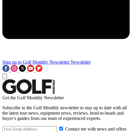
Sign up to Golf Monthly Newsletter
Newsletter
Get the Golf Monthly Newsletter
Subscribe to the Golf Monthly newsletter to stay up to date with all
the latest tour news, equipment news, reviews, head-to-heads and
buyer’s guides from our team of experienced experts.
Contact me with news and offers