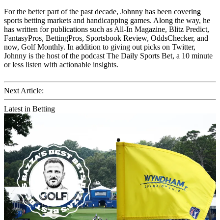
For the better part of the past decade, Johnny has been covering
sports betting markets and handicapping games. Along the way, he
has written for publications such as All-In Magazine, Blitz Predict,
FantasyPros, BettingPros, Sportsbook Review, OddsChecker, and
now, Golf Monthly. In addition to giving out picks on Twitter,
Johnny is the host of the podcast The Daily Sports Bet, a 10 minute
or less listen with actionable insights.
Next Article:
Latest in Betting