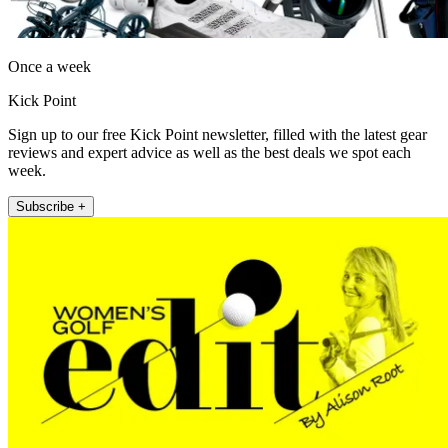
Once a week
Kick Point
Sign up to our free Kick Point newsletter, filled with the latest gear
reviews and expert advice as well as the best deals we spot each
week.
Subscribe +