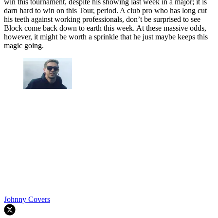
win this tournament, despite his showing last week in a major; it is
darn hard to win on this Tour, period. A club pro who has long cut
his teeth against working professionals, don’t be surprised to see
Block come back down to earth this week. At these massive odds,
however, it might be worth a sprinkle that he just maybe keeps this
magic going.
Johnny Covers