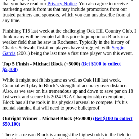
that you have read our
Privacy Notice
. You also agree to receive
marketing emails from us that may include promotions from our
trusted partners and sponsors, which you can unsubscribe from at
any time.
Finishing T15 last week at the challenging Oak Hill Country Club, I
think many will be tempted at this price to jump in on Block in a
weaker field than he saw in Rochester. Typically in the history of
Charles Schwab, first-time players have struggled, with
Sergio
Garcia
(2001) being the last time a first-time player won this event.
Top 5 Finish - Michael Block (+5000)
(Bet $100 to collect
$5,100)
While it might not fit his game as well as Oak Hill last week,
Colonial will play to Block’s strength of accuracy over distance.
Also, as we saw on his tremendous up and down to save par on 18
last week and secure his 2024 PGA Championship exemption,
Block has all the tools in his physical arsenal to compete. It’s his
mental stamina that will need to prove bulletproof.
Outright Winner - Michael Block (+50000)
(Bet $100 to collect
$50,100)
There is a reason Block is amongst the highest odds in the field to