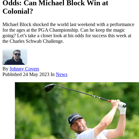
Odds: Can Michael Block Win at
Colonial?
Michael Block shocked the world last weekend with a performance
for the ages at the PGA Championship. Can he keep the magic
going? Let’s take a closer look at his odds for success this week at
the Charles Schwab Challenge.
By
Johnny Covers
Published
24 May 2023
In
News