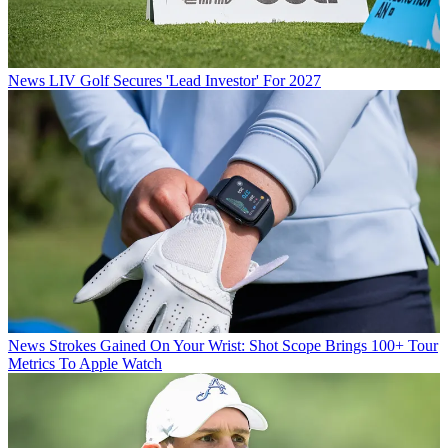
News
LIV Golf Secures 'Lead Investor' For 2027
News
Strokes Gained On Your Wrist: Shot Scope Brings 100+ Tour
Metrics To Apple Watch