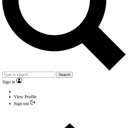
Search
Sign in
View Profile
Sign out