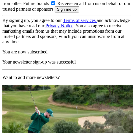
from other Future brands
Receive email from us on behalf of our
trusted partners or sponsors
By signing up, you agree to our
Terms of services
and acknowledge
that you have read our
Privacy Notice
. You also agree to receive
marketing emails from us that may include promotions from our
trusted partners and sponsors, which you can unsubscribe from at
any time.
You are now subscribed
Your newsletter sign-up was successful
Want to add more newsletters?