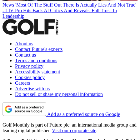
News
'Most Of The Stuff Out There Is Actually Lies And Not True'
- LIV Pro Hits Back At Critics And Reveals 'Full Trust' In
Leadership
About us
Contact Future's experts
Contact us
Terms and conditions
Privacy policy
Accessibility statement
Cookies policy
Careers
Advertise with us
Do not sell or share my personal information
Add as a preferred source on Google
Golf Monthly is part of Future plc, an international media group and
leading digital publisher.
Visit our corporate site
.