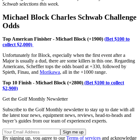
Schwab
selections this week.
Michael Block Charles Schwab Challenge
Odds
Top American Finisher - Michael Block (+1900)
(Bet $100 to
collect $2,000)
Unfortunately for Block, especially when the first event after a
Major is usually a dud, there are some killers in this one. Regarding
Americans, Scheffler tops the odds board at +330, followed by
Spieth, Finau, and
Morikawa
, all in the +1000 range.
Top 10 Finish - Michael Block (+2800)
(Bet $100 to collect
$2,900)
Get the Golf Monthly Newsletter
Subscribe to the Golf Monthly newsletter to stay up to date with all
the latest tour news, equipment news, reviews, head-to-heads and
buyer’s guides from our team of experienced experts.
By signing up, you agree to our
Terms of services
and acknowledge