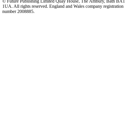
© Future Publishing Limited Quay House, The Ambury, Bath BA1
1UA. All rights reserved. England and Wales company registration
number 2008885.