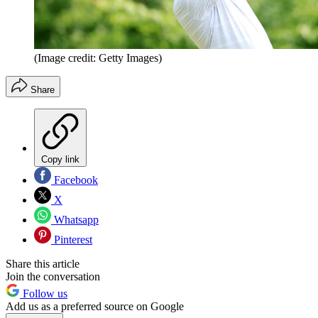
(Image credit: Getty Images)
Share
Copy link
Facebook
X
Whatsapp
Pinterest
Share this article
Join the conversation
Follow us
Add us as a preferred source on Google