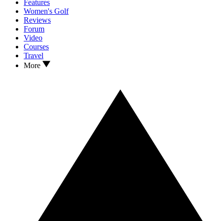
Features
Women's Golf
Reviews
Forum
Video
Courses
Travel
More