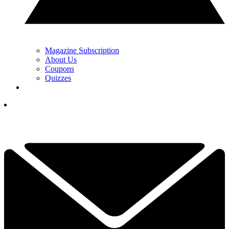
Magazine Subscription
About Us
Coupons
Quizzes