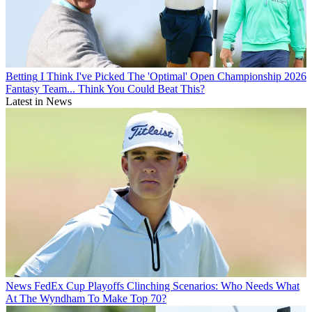
Betting
I Think I've Picked The 'Optimal' Open Championship 2026
Fantasy Team... Think You Could Beat This?
Latest in News
News
FedEx Cup Playoffs Clinching Scenarios: Who Needs What
At The Wyndham To Make Top 70?