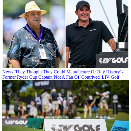
News
'They Thought They Could Manufacture Or Buy History' -
Former Ryder Cup Captain Not A Fan Of 'Contrived' LIV Golf