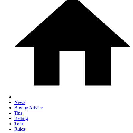
News
Buying Advice
Tips
Betting
Tour
Rules