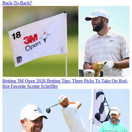
Back-To-Back?
Betting
3M Open 2026 Betting Tips: Three Picks To Take On Red-
Hot Favorite Scottie Scheffler