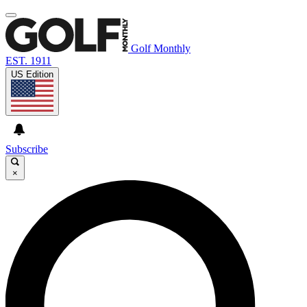
Golf Monthly
EST. 1911
US Edition
Subscribe
×