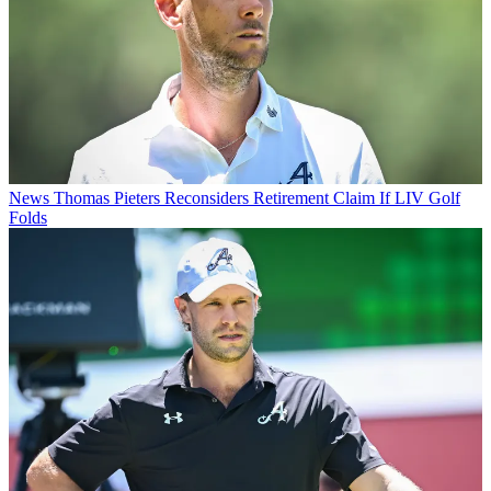
News
Thomas Pieters Reconsiders Retirement Claim If LIV Golf
Folds