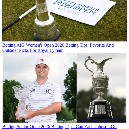
Betting
AIG Women's Open 2026 Betting Tips: Favorite And
Outsider Picks For Royal Lytham
Betting
Senior Open 2026 Betting Tips: Can Zach Johnson Go