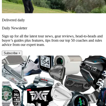
Delivered daily
Daily Newsletter
Sign up for all the latest tour news, gear reviews, head-to-heads and
buyer’s guides plus features, tips from our top 50 coaches and rules
advice from our expert team.
Subscribe +