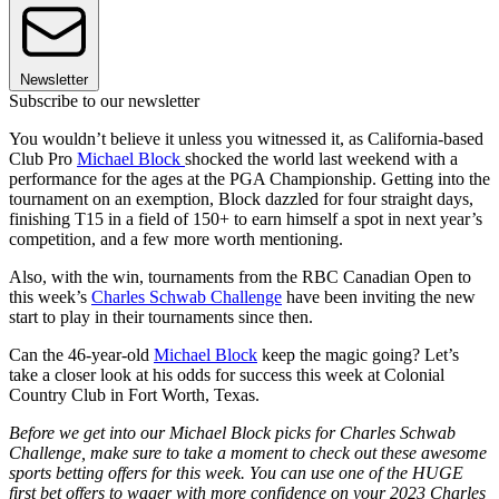
Newsletter
Subscribe to our newsletter
You wouldn’t believe it unless you witnessed it, as California-based
Club Pro
Michael Block
shocked the world last weekend with a
performance for the ages at the PGA Championship. Getting into the
tournament on an exemption, Block dazzled for four straight days,
finishing T15 in a field of 150+ to earn himself a spot in next year’s
competition, and a few more worth mentioning.
Also, with the win, tournaments from the RBC Canadian Open to
this week’s
Charles Schwab Challenge
have been inviting the new
start to play in their tournaments since then.
Can the 46-year-old
Michael Block
keep the magic going? Let’s
take a closer look at his odds for success this week at Colonial
Country Club in Fort Worth, Texas.
Before we get into our Michael Block picks for Charles Schwab
Challenge, make sure to take a moment to check out these awesome
sports betting offers for this week. You can use one of the HUGE
first bet offers to wager with more confidence on your 2023 Charles