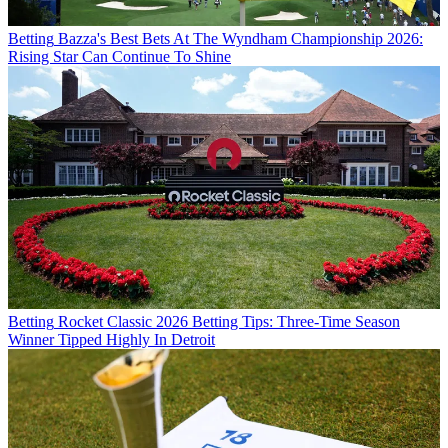
Betting
Bazza's Best Bets At The Wyndham Championship 2026:
Rising Star Can Continue To Shine
Betting
Rocket Classic 2026 Betting Tips: Three-Time Season
Winner Tipped Highly In Detroit