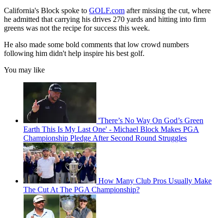
California's Block spoke to
GOLF.com
after missing the cut, where
he admitted that carrying his drives 270 yards and hitting into firm
greens was not the recipe for success this week.
He also made some bold comments that low crowd numbers
following him didn't help inspire his best golf.
You may like
'There’s No Way On God’s Green
Earth This Is My Last One' - Michael Block Makes PGA
Championship Pledge After Second Round Struggles
How Many Club Pros Usually Make
The Cut At The PGA Championship?