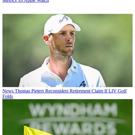
Metrics To Apple Watch
News
Thomas Pieters Reconsiders Retirement Claim If LIV Golf
Folds