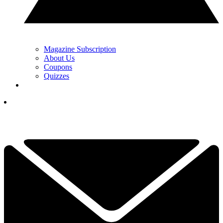
Magazine Subscription
About Us
Coupons
Quizzes