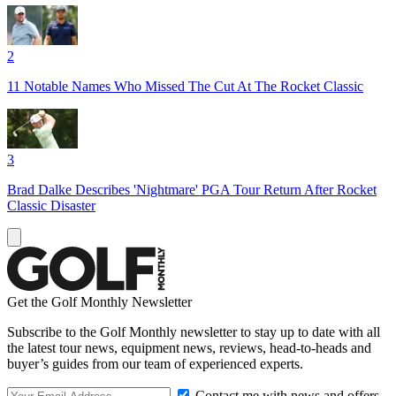
2
11 Notable Names Who Missed The Cut At The Rocket Classic
3
Brad Dalke Describes 'Nightmare' PGA Tour Return After Rocket
Classic Disaster
Get the Golf Monthly Newsletter
Subscribe to the Golf Monthly newsletter to stay up to date with all
the latest tour news, equipment news, reviews, head-to-heads and
buyer’s guides from our team of experienced experts.
Contact me with news and offers