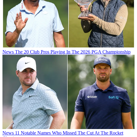
News
The 20 Club Pros Playing In The 2026 PGA Championship
News
11 Notable Names Who Missed The Cut At The Rocket