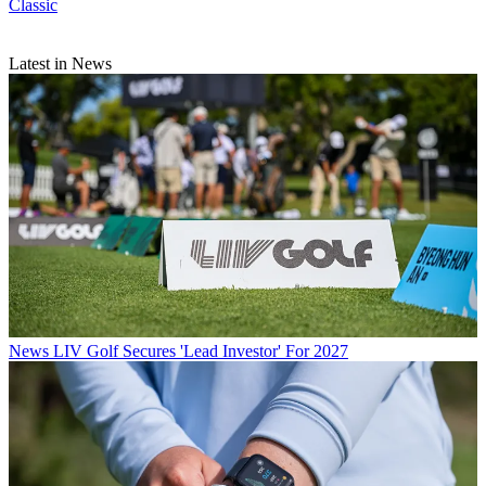
Classic
Latest in News
News
LIV Golf Secures 'Lead Investor' For 2027