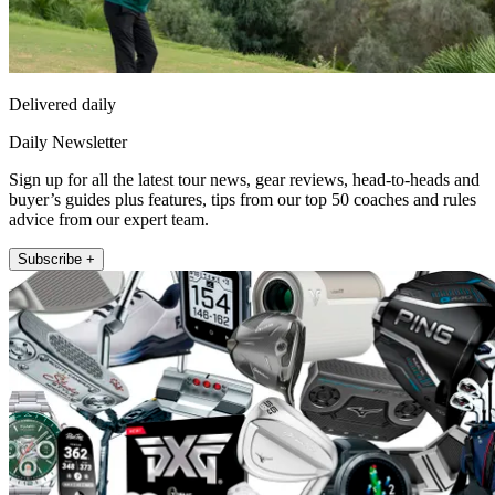
Delivered daily
Daily Newsletter
Sign up for all the latest tour news, gear reviews, head-to-heads and
buyer’s guides plus features, tips from our top 50 coaches and rules
advice from our expert team.
Subscribe +