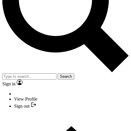
Search
Sign in
View Profile
Sign out