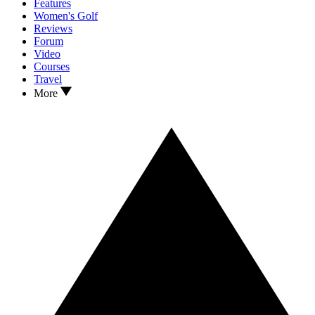
Features
Women's Golf
Reviews
Forum
Video
Courses
Travel
More