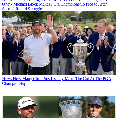
One' - Michael Block Makes PGA Championship Pledge After
Second Round Struggles
News
How Many Club Pros Usually Make The Cut At The PGA
Championship?