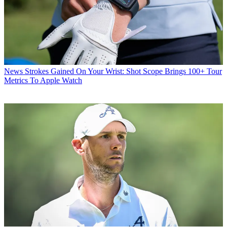
News
Strokes Gained On Your Wrist: Shot Scope Brings 100+ Tour
Metrics To Apple Watch