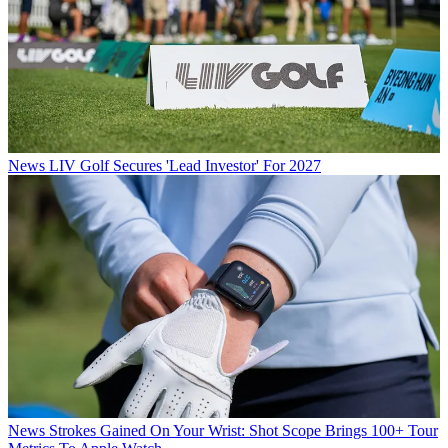
News
LIV Golf Secures 'Lead Investor' For 2027
News
Strokes Gained On Your Wrist: Shot Scope Brings 100+ Tour