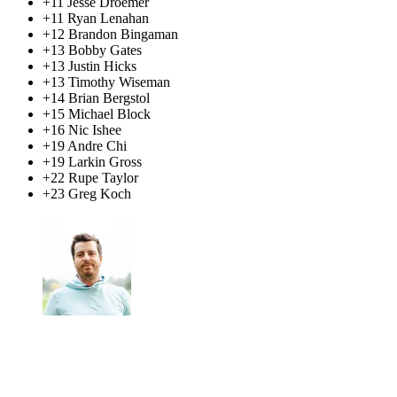
+11 Jesse Droemer
+11 Ryan Lenahan
+12 Brandon Bingaman
+13 Bobby Gates
+13 Justin Hicks
+13 Timothy Wiseman
+14 Brian Bergstol
+15 Michael Block
+16 Nic Ishee
+19 Andre Chi
+19 Larkin Gross
+22 Rupe Taylor
+23 Greg Koch