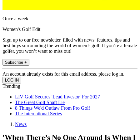
Once a week
Women's Golf Edit
Sign up to our free newsletter, filled with news, features, tips and
best buys surrounding the world of women’s golf. If you’re a female
golfer, you won’t want to miss out!
Subscribe +
An account already exists for this email address, please log in.
Trending
LIV Golf Secures 'Lead Investor' For 2027
The Great Golf Shaft Lie
8 Things We'd Outlaw From Pro Golf
The International Series
News
'When There’s No One Around Is When I