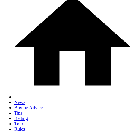
News
Buying Advice
Tips
Betting
Tour
Rules