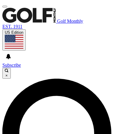
Golf Monthly
EST. 1911
US Edition
Subscribe
×