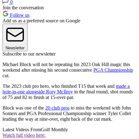
0
Join the conversation
Follow us
Add us as a preferred source on Google
Newsletter
Subscribe to our newsletter
Michael Block will not be repeating his 2023 Oak Hill magic this
weekend after missing his second consecutive
PGA Championship
cut.
The 2023 club pro hero, who finished T15 that week and
made a
hole-in-one alongside Rory McIlroy
in the final round, shot rounds
of 75 and 82 to finish at 15-over-par.
Block was one of the
20 club pros
to miss the weekend with John
Somers and PGA Professional Championship winner Tyler Collet
leading the way at nine-over, eight back of the cut mark.
Latest Videos From
Golf Monthly
Watch full video here: