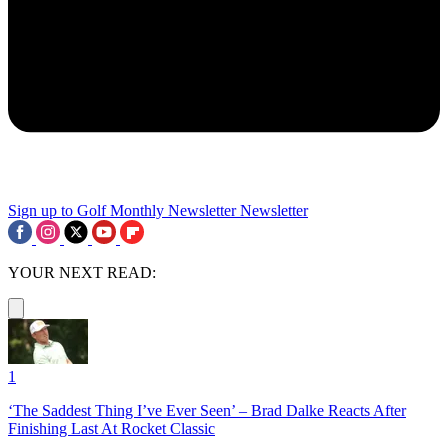
Sign up to Golf Monthly Newsletter
Newsletter
YOUR NEXT READ:
1
‘The Saddest Thing I’ve Ever Seen’ – Brad Dalke Reacts After
Finishing Last At Rocket Classic