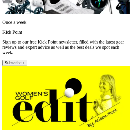
Once a week
Kick Point
Sign up to our free Kick Point newsletter, filled with the latest gear
reviews and expert advice as well as the best deals we spot each
week.
Subscribe +