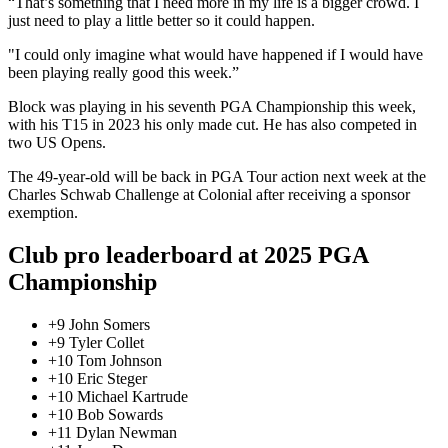
“That’s something that I need more in my life is a bigger crowd. I
just need to play a little better so it could happen.
"I could only imagine what would have happened if I would have
been playing really good this week.”
Block was playing in his seventh PGA Championship this week,
with his T15 in 2023 his only made cut. He has also competed in
two US Opens.
The 49-year-old will be back in PGA Tour action next week at the
Charles Schwab Challenge at Colonial after receiving a sponsor
exemption.
Club pro leaderboard at 2025 PGA
Championship
+9 John Somers
+9 Tyler Collet
+10 Tom Johnson
+10 Eric Steger
+10 Michael Kartrude
+10 Bob Sowards
+11 Dylan Newman