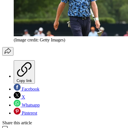
(Image credit: Getty Images)
Copy link
Facebook
X
Whatsapp
Pinterest
Share this article