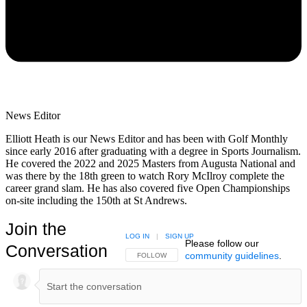
News Editor
Elliott Heath is our News Editor and has been with Golf Monthly
since early 2016 after graduating with a degree in Sports Journalism.
He covered the 2022 and 2025 Masters from Augusta National and
was there by the 18th green to watch Rory McIlroy complete the
career grand slam. He has also covered five Open Championships
on-site including the 150th at St Andrews.
Join the
LOG IN
|
SIGN UP
Please follow our
Conversation
community guidelines
.
FOLLOW THIS CONVERSATION TO BE NOTIFIED
FOLLOW