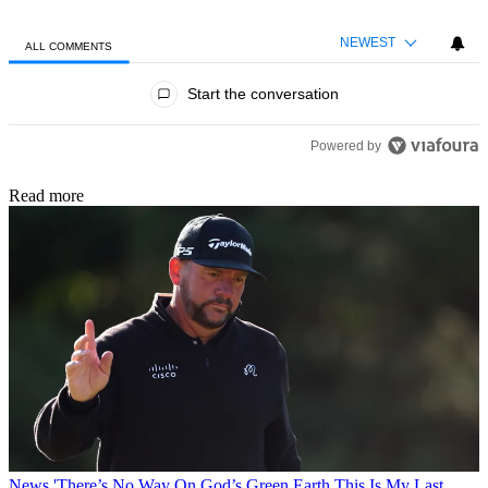
NEWEST
ALL COMMENTS
All Comments
Start the conversation
Powered by
Read more
News
'There’s No Way On God’s Green Earth This Is My Last