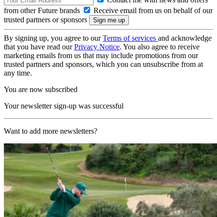
from other Future brands
Receive email from us on behalf of our
trusted partners or sponsors
By signing up, you agree to our
Terms of services
and acknowledge
that you have read our
Privacy Notice
. You also agree to receive
marketing emails from us that may include promotions from our
trusted partners and sponsors, which you can unsubscribe from at
any time.
You are now subscribed
Your newsletter sign-up was successful
Want to add more newsletters?