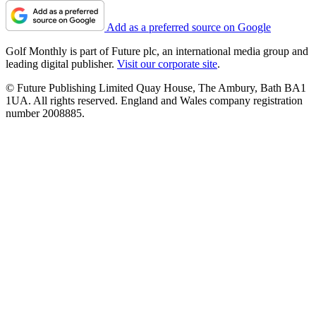
Add as a preferred source on Google
Golf Monthly is part of Future plc, an international media group and
leading digital publisher.
Visit our corporate site
.
© Future Publishing Limited Quay House, The Ambury, Bath BA1
1UA. All rights reserved. England and Wales company registration
number 2008885.