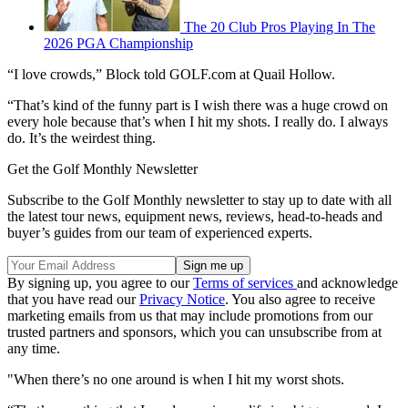
The 20 Club Pros Playing In The
2026 PGA Championship
“I love crowds,” Block told GOLF.com at Quail Hollow.
“That’s kind of the funny part is I wish there was a huge crowd on
every hole because that’s when I hit my shots. I really do. I always
do. It’s the weirdest thing.
Get the Golf Monthly Newsletter
Subscribe to the Golf Monthly newsletter to stay up to date with all
the latest tour news, equipment news, reviews, head-to-heads and
buyer’s guides from our team of experienced experts.
By signing up, you agree to our
Terms of services
and acknowledge
that you have read our
Privacy Notice
. You also agree to receive
marketing emails from us that may include promotions from our
trusted partners and sponsors, which you can unsubscribe from at
any time.
"When there’s no one around is when I hit my worst shots.