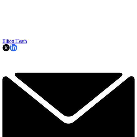
Elliott Heath