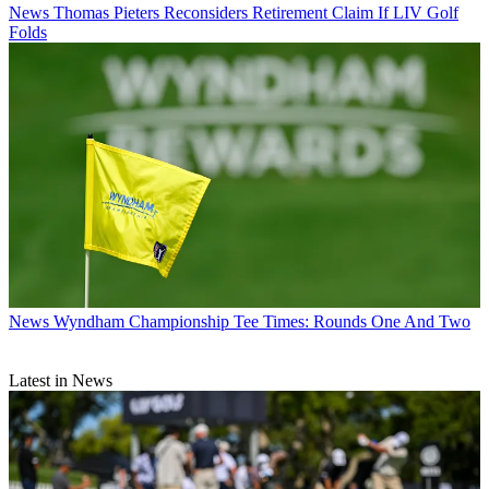
News
Thomas Pieters Reconsiders Retirement Claim If LIV Golf
Folds
News
Wyndham Championship Tee Times: Rounds One And Two
Latest in News