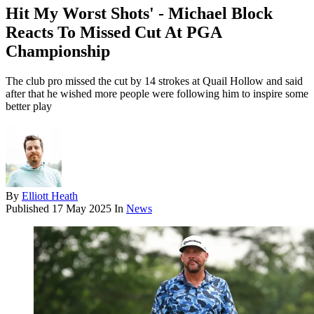
Hit My Worst Shots' - Michael Block
Reacts To Missed Cut At PGA
Championship
The club pro missed the cut by 14 strokes at Quail Hollow and said
after that he wished more people were following him to inspire some
better play
By
Elliott Heath
Published
17 May 2025
In
News