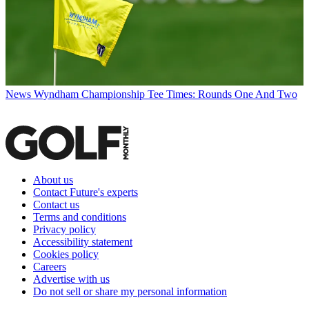
News
Wyndham Championship Tee Times: Rounds One And Two
About us
Contact Future's experts
Contact us
Terms and conditions
Privacy policy
Accessibility statement
Cookies policy
Careers
Advertise with us
Do not sell or share my personal information