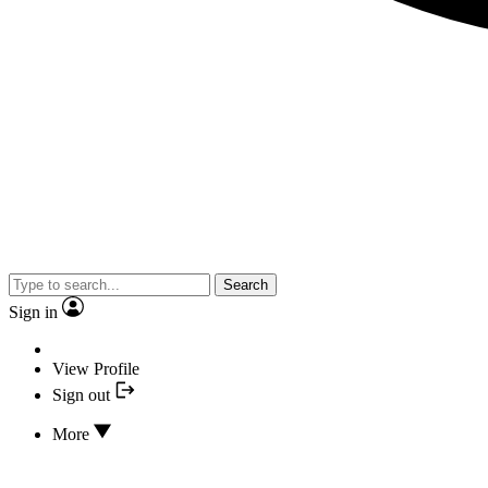
Search
Sign in
View Profile
Sign out
More