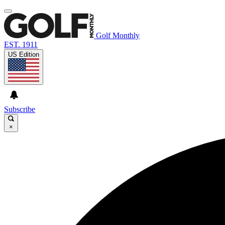
Golf Monthly
EST. 1911
US Edition
Subscribe
×