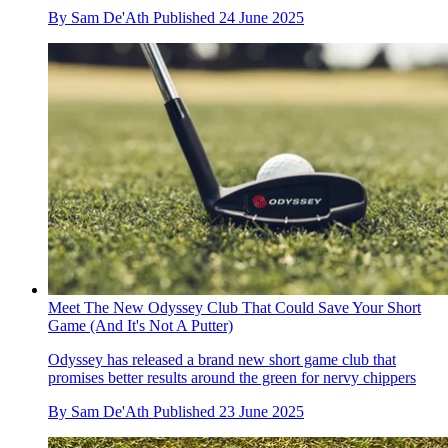
By
Sam De'Ath
Published
24 June 2025
Meet The New Odyssey Club That Could Save Your Short
Game (And It's Not A Putter)
Odyssey has released a brand new short game club that
promises better results around the green for nervy chippers
By
Sam De'Ath
Published
23 June 2025