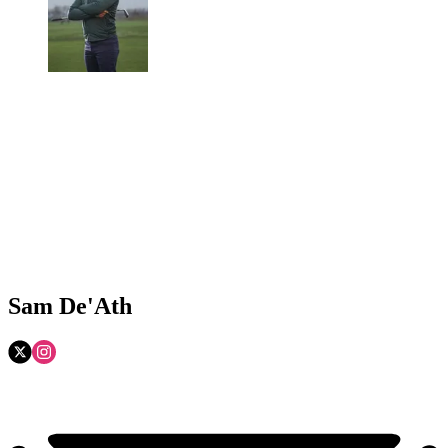
Sam De'Ath