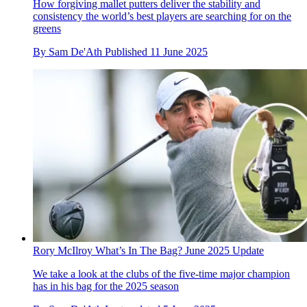
How forgiving mallet putters deliver the stability and
consistency the world’s best players are searching for on the
greens
By
Sam De'Ath
Published
11 June 2025
Rory McIlroy What’s In The Bag? June 2025 Update
We take a look at the clubs of the five-time major champion
has in his bag for the 2025 season