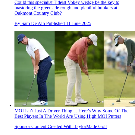
Could this specialist Titleist Vokey wedge be the key to
mastering the greenside rough and plentiful bunkers at
Oakmont Country Club?
By
Sam De'Ath
Published
11 June 2025
MOI Isn’t Just A Driver Thing… Here’s Why Some Of The
Best Players In The World Are Using High MOI Putters
Sponsor Content Created With TaylorMade Golf