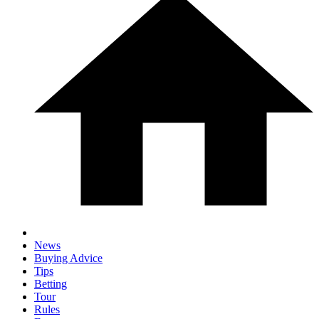
News
Buying Advice
Tips
Betting
Tour
Rules