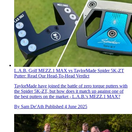
L.A.B. Golf MEZZ.1 MAX vs TaylorMade Spider 5K-ZT
Putter: Read Our Head-To-Head Verdict
TaylorMade have joined the battle of zero torque putters with
the Spider 5K-ZT, but how does it match up against one of
the best putters on the market - L.A.B.'s MEZZ.1 MAX?
By
Sam De'Ath
Published
4 June 2025