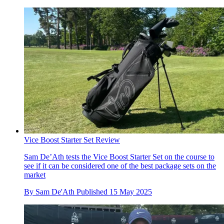
Vice Boost Starter Set Review
Sam De’Ath tests the Vice Boost Starter Set on the course to
see if it can be considered one of the best package sets on the
market
By
Sam De'Ath
Published
15 May 2025