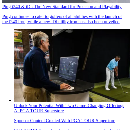
Ping i240 & iDi: The New Standard for Precision and Playability
Ping continues to cater to golfers of all abilities with the launch of
the i240 iron, while a new iDi utility iron has also been unveiled
Unlock Your Potential With Two Game-Changing Offerings
At PGA TOUR Superstore
Sponsor Content Created With PGA TOUR Superstore