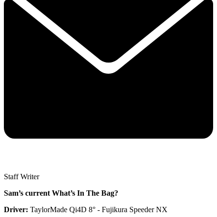
Staff Writer
Sam’s current What’s In The Bag?
Driver:
TaylorMade Qi4D 8° - Fujikura Speeder NX