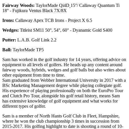
Fairway Woods:
TaylorMade Qi4D
15°/ Callaway Quantum Ti
18° - Fujikura Ventus Black 7X/8X
Irons:
Callaway Apex TCB Irons - Project X 6.5
Wedges:
Titleist SM11 50°, 54°, 60° - Dyanamic Gold S400
Putter:
L.A.B. Golf Link 2.2
Ball:
TaylorMade TP5
Sam has worked in the golf industry for 14 years, offering advice on
equipment to all levels of golfers. He heads up any content around
fairway woods, hybrids, wedges and golf balls but also writes about
other equipment from time to time.
Sam graduated from Webber International University in 2017 with a
BSc Marketing Management degree while playing collegiate golf.
His experience of playing professionally on both the EuroPro Tour
and Clutch Pro Tour, alongside his golf retail history, means Sam
has extensive knowledge of golf equipment and what works for
different types of golfer.
Sam is a member of North Hants Golf Club in Fleet, Hampshire,
where he won the club championship 3 times in succession from
2015-2017. His golfing highlight to date is shooting a round of 10-