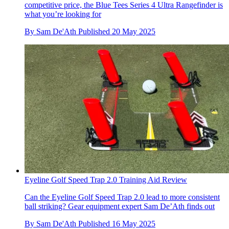
competitive price, the Blue Tees Series 4 Ultra Rangefinder is
what you’re looking for
By
Sam De'Ath
Published
20 May 2025
Eyeline Golf Speed Trap 2.0 Training Aid Review
Can the Eyeline Golf Speed Trap 2.0 lead to more consistent
ball striking? Gear equipment expert Sam De’Ath finds out
By
Sam De'Ath
Published
16 May 2025