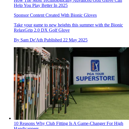
How The Most Technologically Advanced Golf Glove Can
Help You Play Better In 2025
Sponsor Content Created With Bionic Gloves
Take your game to new heights this summer with the Bionic
RelaxGrip 2.0 DX Golf Glove
By
Sam De'Ath
Published
22 May 2025
10 Reasons Why Club Fitting Is A Game-Changer For High
Handicappers