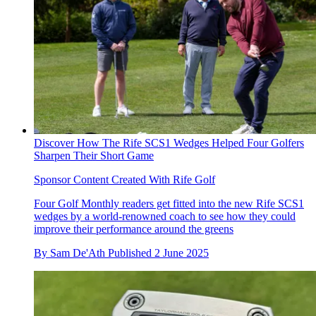
Discover How The Rife SCS1 Wedges Helped Four Golfers
Sharpen Their Short Game
Sponsor Content Created With Rife Golf
Four Golf Monthly readers get fitted into the new Rife SCS1
wedges by a world-renowned coach to see how they could
improve their performance around the greens
By
Sam De'Ath
Published
2 June 2025