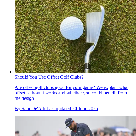
Should You Use Offset Golf Clubs?
Are offset golf clubs good for your game? We explain what
offset is, how it works and whether you could benefit from
the design
By
Sam De'Ath
Last updated
20 June 2025