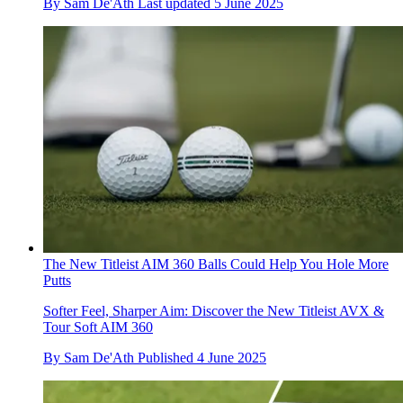
By
Sam De'Ath
Last updated
5 June 2025
The New Titleist AIM 360 Balls Could Help You Hole More
Putts
Softer Feel, Sharper Aim: Discover the New Titleist AVX &
Tour Soft AIM 360
By
Sam De'Ath
Published
4 June 2025