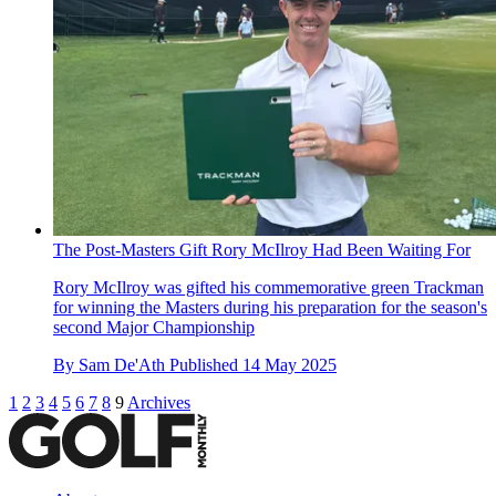
The Post-Masters Gift Rory McIlroy Had Been Waiting For
Rory McIlroy was gifted his commemorative green Trackman
for winning the Masters during his preparation for the season's
second Major Championship
By
Sam De'Ath
Published
14 May 2025
1
2
3
4
5
6
7
8
9
Archives