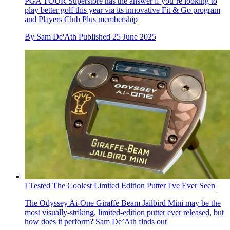
PGA TOUR Superstore has the answer if you’re looking to
play better golf this year via its innovative Fit & Go program
and Players Club Plus membership
By
Sam De'Ath
Published
25 June 2025
I Tested The Coolest Limited Edition Putter I've Ever Seen
The Odyssey Ai-One Giraffe Beam Jailbird Mini may be the
most visually-striking, limited-edition putter ever released, but
how does it perform? Sam De’Ath finds out