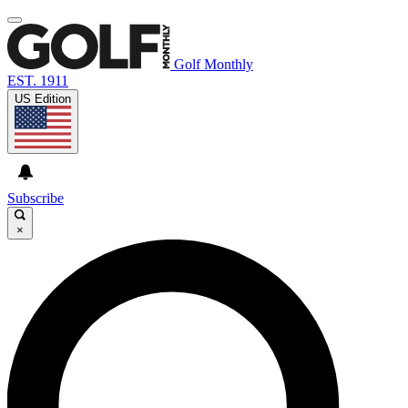
Golf Monthly
EST. 1911
US Edition
Subscribe
×