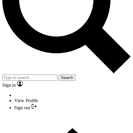
Search
Sign in
View Profile
Sign out