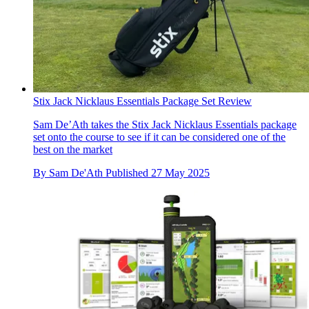
Stix Jack Nicklaus Essentials Package Set Review
Sam De’Ath takes the Stix Jack Nicklaus Essentials package
set onto the course to see if it can be considered one of the
best on the market
By
Sam De'Ath
Published
27 May 2025