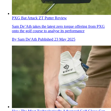
PXG Bat Attack ZT Putter Review
Sam De’Ath takes the latest zero torque offering from PXG
onto the golf course to analyse its performance
By
Sam De'Ath
Published
23 May 2025