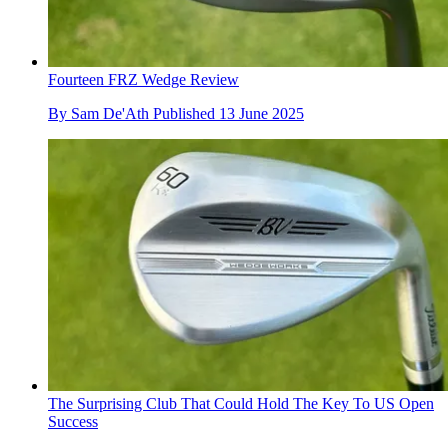
Fourteen FRZ Wedge Review
By
Sam De'Ath
Published
13 June 2025
The Surprising Club That Could Hold The Key To US Open
Success