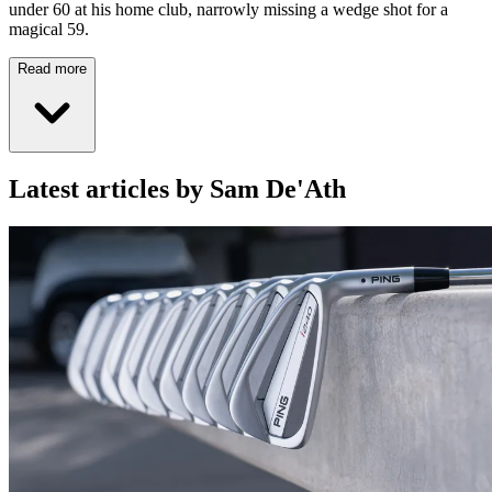
under 60 at his home club, narrowly missing a wedge shot for a
magical 59.
Read more
Latest articles by Sam De'Ath