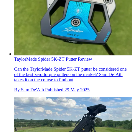
TaylorMade Spider 5K-ZT Putter Review
Can the TaylorMade Spider 5K-ZT putter be considered one
of the best zero-torque putters on the market? Sam De’Ath
takes it on the course to find out
By
Sam De'Ath
Published
29 May 2025