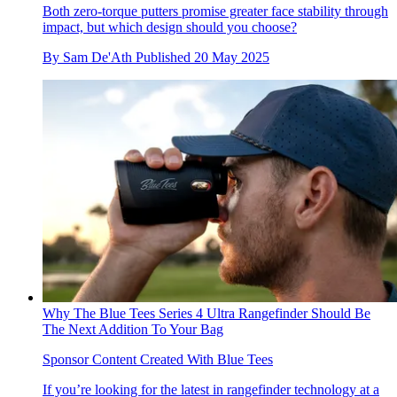
Both zero-torque putters promise greater face stability through
impact, but which design should you choose?
By
Sam De'Ath
Published
20 May 2025
Why The Blue Tees Series 4 Ultra Rangefinder Should Be
The Next Addition To Your Bag
Sponsor Content Created With Blue Tees
If you’re looking for the latest in rangefinder technology at a