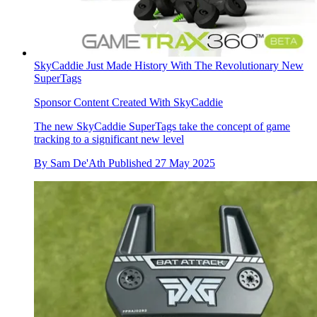
SkyCaddie Just Made History With The Revolutionary New
SuperTags
Sponsor Content Created With SkyCaddie
The new SkyCaddie SuperTags take the concept of game
tracking to a significant new level
By
Sam De'Ath
Published
27 May 2025