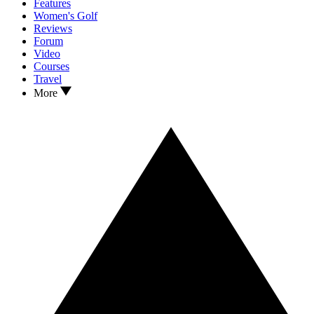
Features
Women's Golf
Reviews
Forum
Video
Courses
Travel
More