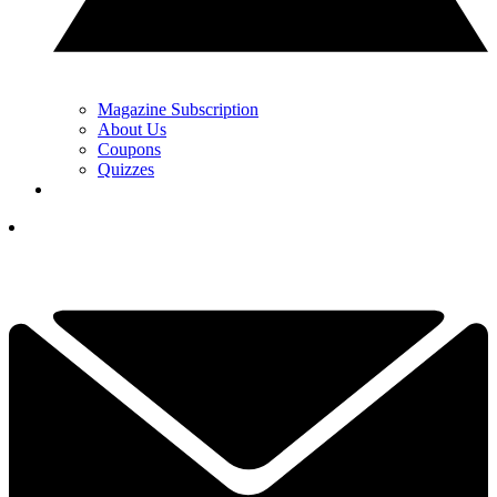
Magazine Subscription
About Us
Coupons
Quizzes