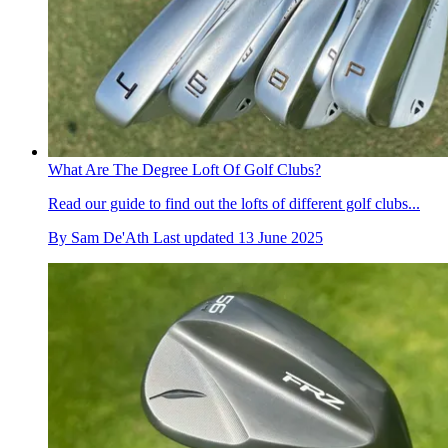
What Are The Degree Loft Of Golf Clubs?
Read our guide to find out the lofts of different golf clubs...
By
Sam De'Ath
Last updated
13 June 2025