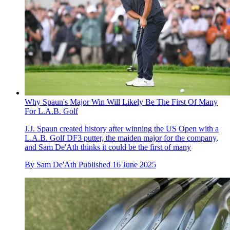
Why Spaun's Major Win Will Likely Be The First Of Many
For L.A.B. Golf
J.J. Spaun created history after winning the US Open with a
L.A.B. Golf DF3 putter, the maiden major for the company,
and Sam De'Ath thinks it could be the first of many
By
Sam De'Ath
Published
16 June 2025