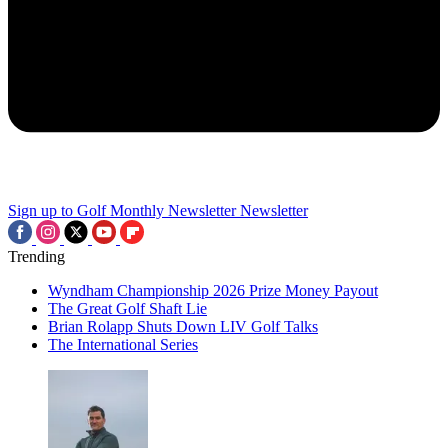
Sign up to Golf Monthly Newsletter
Newsletter
Trending
Wyndham Championship 2026 Prize Money Payout
The Great Golf Shaft Lie
Brian Rolapp Shuts Down LIV Golf Talks
The International Series