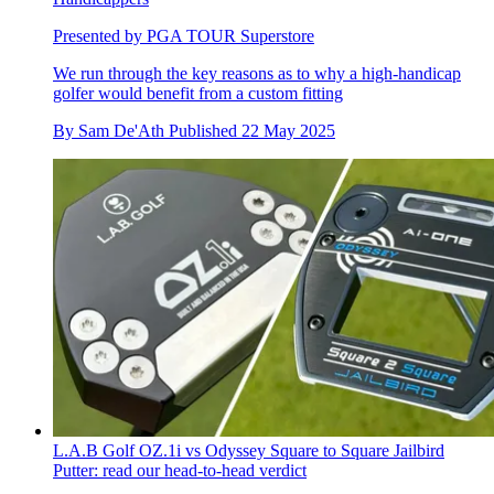
Presented by PGA TOUR Superstore
We run through the key reasons as to why a high-handicap
golfer would benefit from a custom fitting
By
Sam De'Ath
Published
22 May 2025
L.A.B Golf OZ.1i vs Odyssey Square to Square Jailbird
Putter: read our head-to-head verdict