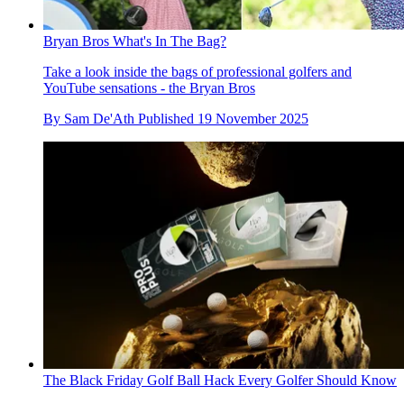
Bryan Bros What's In The Bag?
Take a look inside the bags of professional golfers and
YouTube sensations - the Bryan Bros
By
Sam De'Ath
Published
19 November 2025
The Black Friday Golf Ball Hack Every Golfer Should Know