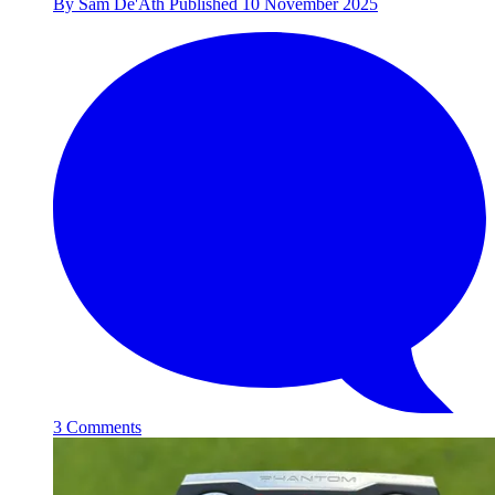
By
Sam De'Ath
Published
10 November 2025
3 Comments