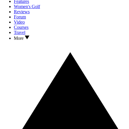
Features
Women's Golf
Reviews
Forum
Video
Courses
Travel
More