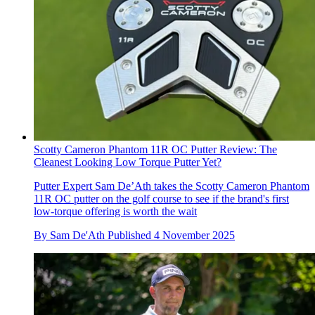
Scotty Cameron Phantom 11R OC Putter Review: The
Cleanest Looking Low Torque Putter Yet?
Putter Expert Sam De’Ath takes the Scotty Cameron Phantom
11R OC putter on the golf course to see if the brand's first
low-torque offering is worth the wait
By
Sam De'Ath
Published
4 November 2025