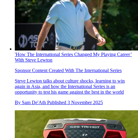
'How The International Series Changed My Playing Career’
With Steve Lewton
Sponsor Content Created With The International Series
Steve Lewton talks about culture shocks, learning to win
again in Asia, and how the International Series is an
opportunity to test his game against the best in the world
By
Sam De'Ath
Published
3 November 2025