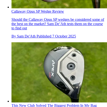
Callaway Opus SP Wedge Review
Should the Callaway Opus SP wedges be considered some of
the best on the market? Sam De’Ath tests them on the course
to find out
By
Sam De'Ath
Published
7 October 2025
This New Club Solved The Biggest Problem In My Bag