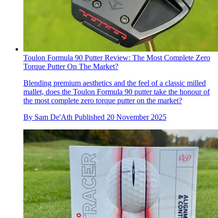
Toulon Formula 90 Putter Review: The Most Complete Zero
Torque Putter On The Market?
Blending premium aesthetics and the feel of a classic milled
mallet, does the Toulon Formula 90 putter take the honour of
the most complete zero torque putter on the market?
By
Sam De'Ath
Published
20 November 2025