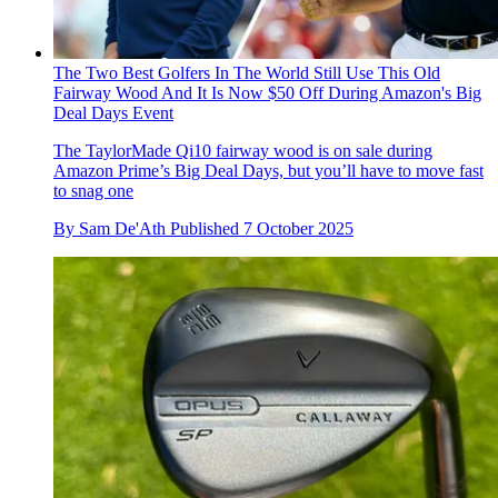
The Two Best Golfers In The World Still Use This Old
Fairway Wood And It Is Now $50 Off During Amazon's Big
Deal Days Event
The TaylorMade Qi10 fairway wood is on sale during
Amazon Prime’s Big Deal Days, but you’ll have to move fast
to snag one
By
Sam De'Ath
Published
7 October 2025