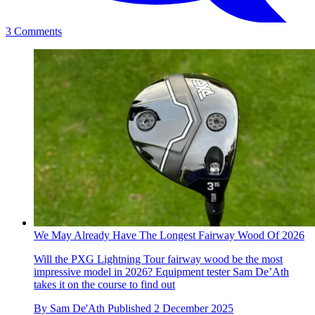
3 Comments
We May Already Have The Longest Fairway Wood Of 2026
Will the PXG Lightning Tour fairway wood be the most
impressive model in 2026? Equipment tester Sam De’Ath
takes it on the course to find out
By
Sam De'Ath
Published
2 December 2025