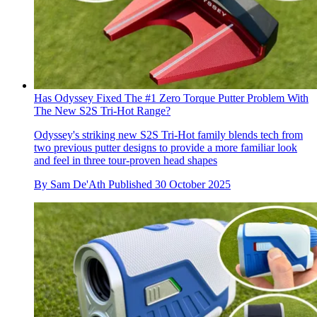
Has Odyssey Fixed The #1 Zero Torque Putter Problem With
The New S2S Tri-Hot Range?
Odyssey's striking new S2S Tri-Hot family blends tech from
two previous putter designs to provide a more familiar look
and feel in three tour-proven head shapes
By
Sam De'Ath
Published
30 October 2025