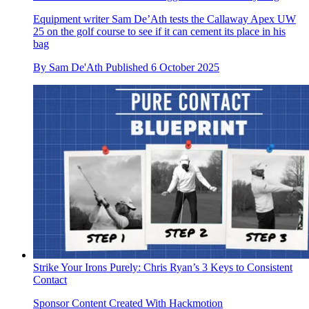
Equipment writer Sam De’Ath tests the Callaway Apex UW
25 on the golf course to see if it can cement its place in his
bag
By
Sam De'Ath
Published
6 October 2025
Strike Your Irons Purely: Chris Ryan’s 3 Keys to Consistent
Contact
Sponsor Content Created With Hackmotion