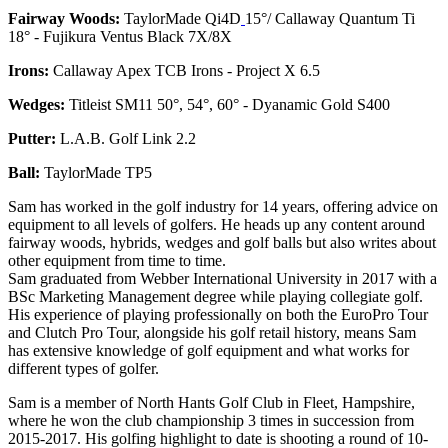
Fairway Woods:
TaylorMade Qi4D
15°/ Callaway Quantum Ti
18° - Fujikura Ventus Black 7X/8X
Irons:
Callaway Apex TCB Irons - Project X 6.5
Wedges:
Titleist SM11 50°, 54°, 60° - Dyanamic Gold S400
Putter:
L.A.B. Golf Link 2.2
Ball:
TaylorMade TP5
Sam has worked in the golf industry for 14 years, offering advice on
equipment to all levels of golfers. He heads up any content around
fairway woods, hybrids, wedges and golf balls but also writes about
other equipment from time to time.
Sam graduated from Webber International University in 2017 with a
BSc Marketing Management degree while playing collegiate golf.
His experience of playing professionally on both the EuroPro Tour
and Clutch Pro Tour, alongside his golf retail history, means Sam
has extensive knowledge of golf equipment and what works for
different types of golfer.
Sam is a member of North Hants Golf Club in Fleet, Hampshire,
where he won the club championship 3 times in succession from
2015-2017. His golfing highlight to date is shooting a round of 10-