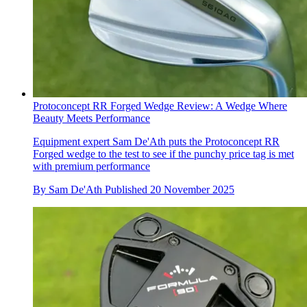
Protoconcept RR Forged Wedge Review: A Wedge Where
Beauty Meets Performance
Equipment expert Sam De'Ath puts the Protoconcept RR
Forged wedge to the test to see if the punchy price tag is met
with premium performance
By
Sam De'Ath
Published
20 November 2025