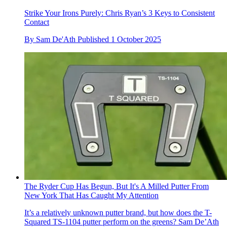
Strike Your Irons Purely: Chris Ryan’s 3 Keys to Consistent
Contact
By
Sam De'Ath
Published
1 October 2025
The Ryder Cup Has Begun, But It's A Milled Putter From
New York That Has Caught My Attention
It’s a relatively unknown putter brand, but how does the T-
Squared TS-1104 putter perform on the greens? Sam De’Ath