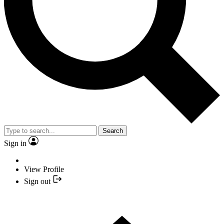
Search
Sign in
View Profile
Sign out