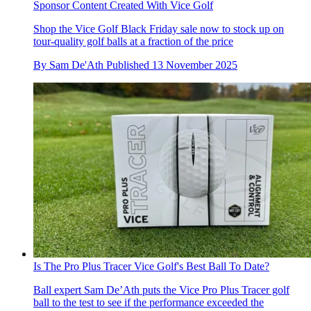
Sponsor Content Created With Vice Golf
Shop the Vice Golf Black Friday sale now to stock up on
tour-quality golf balls at a fraction of the price
By
Sam De'Ath
Published
13 November 2025
Is The Pro Plus Tracer Vice Golf's Best Ball To Date?
Ball expert Sam De’Ath puts the Vice Pro Plus Tracer golf
ball to the test to see if the performance exceeded the