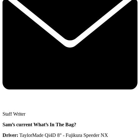
Staff Writer
Sam’s current What’s In The Bag?
Driver:
TaylorMade Qi4D 8° - Fujikura Speeder NX