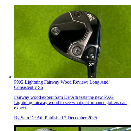
PXG Lightning Fairway Wood Review: Long And
Consistently So
Fairway wood expert Sam De’Ath tests the new PXG
Lightning fairway wood to see what performance golfers can
expect
By
Sam De'Ath
Published
2 December 2025