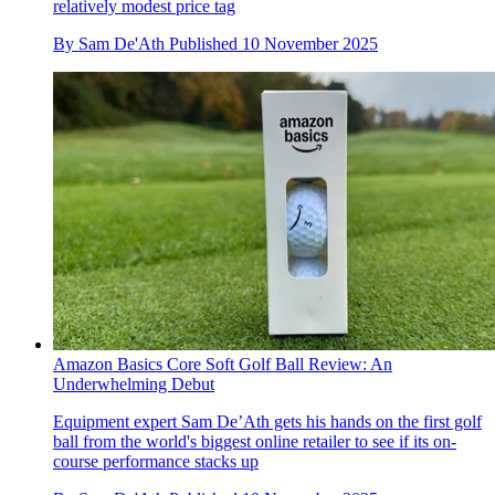
relatively modest price tag
By
Sam De'Ath
Published
10 November 2025
Amazon Basics Core Soft Golf Ball Review: An
Underwhelming Debut
Equipment expert Sam De’Ath gets his hands on the first golf
ball from the world's biggest online retailer to see if its on-
course performance stacks up