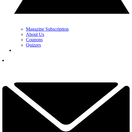
Magazine Subscription
About Us
Coupons
Quizzes