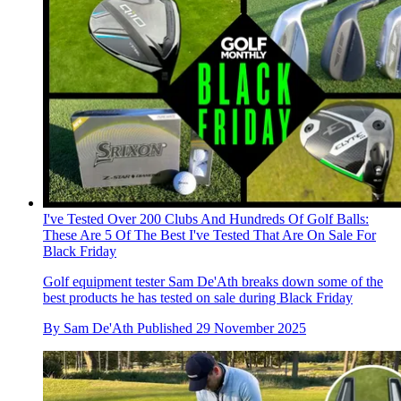
I've Tested Over 200 Clubs And Hundreds Of Golf Balls:
These Are 5 Of The Best I've Tested That Are On Sale For
Black Friday
Golf equipment tester Sam De'Ath breaks down some of the
best products he has tested on sale during Black Friday
By
Sam De'Ath
Published
29 November 2025