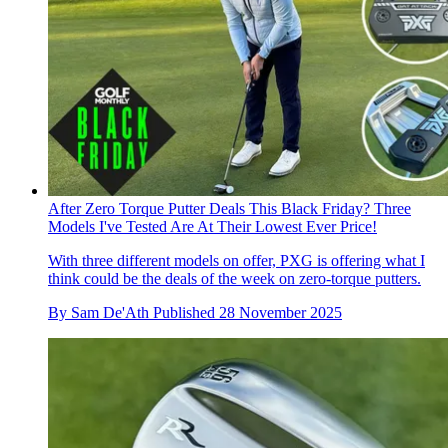
After Zero Torque Putter Deals This Black Friday? Three
Models I've Tested Are At Their Lowest Ever Price!
With three different models on offer, PXG is offering what I
think could be the deals of the week on zero-torque putters.
By
Sam De'Ath
Published
28 November 2025