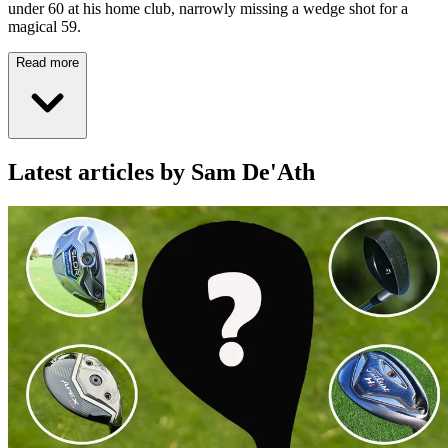
under 60 at his home club, narrowly missing a wedge shot for a
magical 59.
Read more
Latest articles by Sam De'Ath