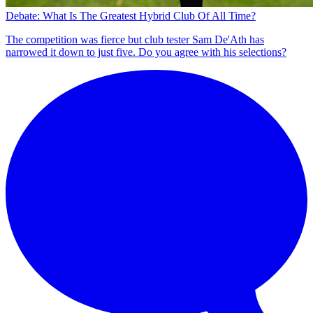
Debate: What Is The Greatest Hybrid Club Of All Time?
The competition was fierce but club tester Sam De'Ath has
narrowed it down to just five. Do you agree with his selections?