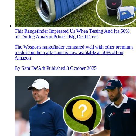
This Rangefinder Impressed Us When Testing And It's 50%
off During Amazon Prime's Big Deal Days!
The Wosports rangefinder compared well with other premium
models on the market and is now available at 50% off on
Amazon
By
Sam De'Ath
Published
8 October 2025