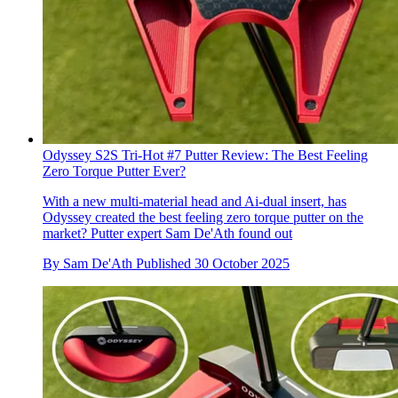
Odyssey S2S Tri-Hot #7 Putter Review: The Best Feeling
Zero Torque Putter Ever?
With a new multi-material head and Ai-dual insert, has
Odyssey created the best feeling zero torque putter on the
market? Putter expert Sam De'Ath found out
By
Sam De'Ath
Published
30 October 2025