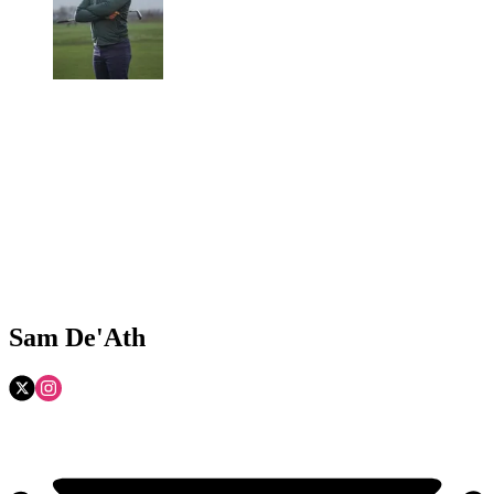
Sam De'Ath