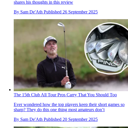
shares his thoughts in this review
By
Sam De'Ath
Published
26 September 2025
The 15th Club All Tour Pros Carry That You Should Too
Ever wondered how the top players keep their short games so
sharp? They do this one thing most amateurs don’t
By
Sam De'Ath
Published
20 September 2025