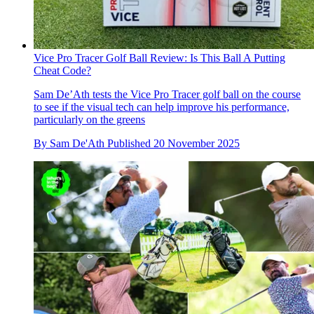
Vice Pro Tracer Golf Ball Review: Is This Ball A Putting
Cheat Code?
Sam De’Ath tests the Vice Pro Tracer golf ball on the course
to see if the visual tech can help improve his performance,
particularly on the greens
By
Sam De'Ath
Published
20 November 2025