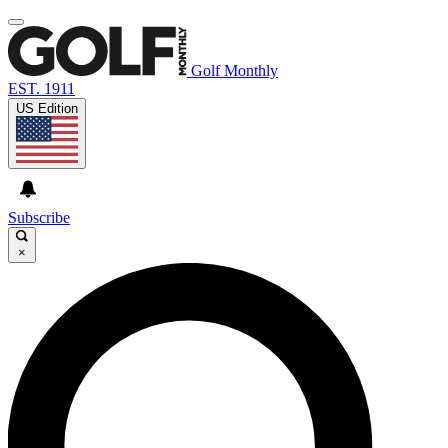
Golf Monthly
EST. 1911
US Edition
Subscribe
×