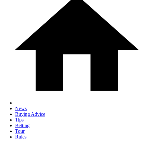
News
Buying Advice
Tips
Betting
Tour
Rules