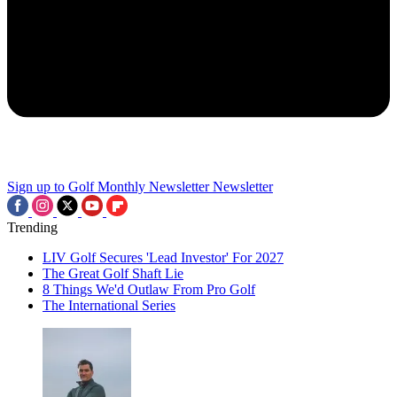
Sign up to Golf Monthly Newsletter
Newsletter
Trending
LIV Golf Secures 'Lead Investor' For 2027
The Great Golf Shaft Lie
8 Things We'd Outlaw From Pro Golf
The International Series