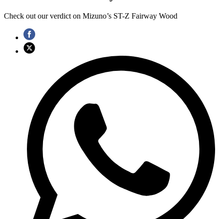
Check out our verdict on Mizuno’s ST-Z Fairway Wood