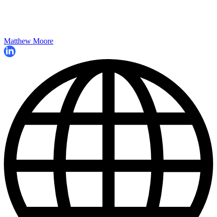
Matthew Moore