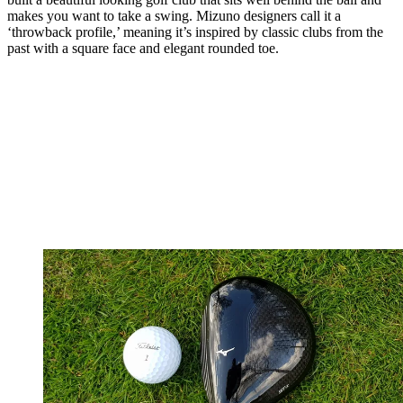
makes you want to take a swing. Mizuno designers call it a
‘throwback profile,’ meaning it’s inspired by classic clubs from the
past with a square face and elegant rounded toe.