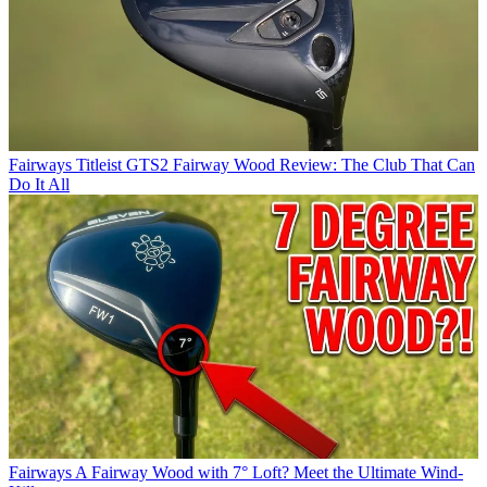
Fairways
Titleist GTS2 Fairway Wood Review: The Club That Can
Do It All
Fairways
A Fairway Wood with 7° Loft? Meet the Ultimate Wind-