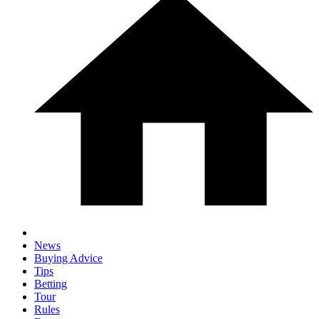
News
Buying Advice
Tips
Betting
Tour
Rules