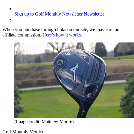
Sign up to Golf Monthly Newsletter
Newsletter
When you purchase through links on our site, we may earn an
affiliate commission.
Here’s how it works
.
(Image credit: Matthew Moore)
Golf Monthly Verdict