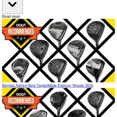
Read more
Buying Advice
Best TaylorMade Fairway Woods 2026