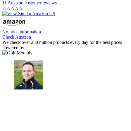
11 Amazon customer reviews
☆
☆
☆
☆
☆
No price information
Check Amazon
We check over 250 million products every day for the best prices
powered by