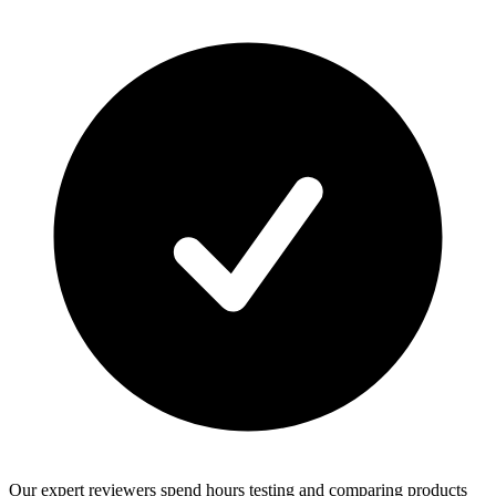
Our expert reviewers spend hours testing and comparing products