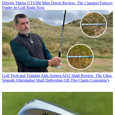
Drivers
Titleist GTS300 Mini Driver Review: The Classiest Fairway
Finder In Golf Right Now
Golf Tech and Training Aids
Aretera AO2 Shaft Review: The Ultra-
Smooth Aftermarket Shaft Delivering Off-The-Charts Consistency