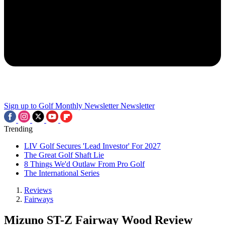
Sign up to Golf Monthly Newsletter
Newsletter
Trending
LIV Golf Secures 'Lead Investor' For 2027
The Great Golf Shaft Lie
8 Things We'd Outlaw From Pro Golf
The International Series
Reviews
Fairways
Mizuno ST-Z Fairway Wood Review