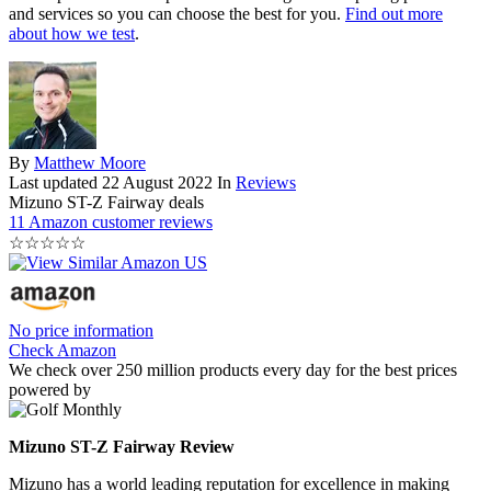
and services so you can choose the best for you.
Find out more
about how we test
.
By
Matthew Moore
Last updated
22 August 2022
In
Reviews
Mizuno ST-Z Fairway deals
11 Amazon customer reviews
☆
☆
☆
☆
☆
No price information
Check Amazon
We check over 250 million products every day for the best prices
powered by
Mizuno ST-Z Fairway Review
Mizuno has a world leading reputation for excellence in making