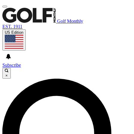
Golf Monthly
EST. 1911
US Edition
Subscribe
×