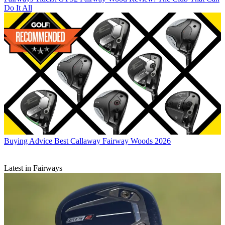
Do It All
Buying Advice
Best Callaway Fairway Woods 2026
Latest in Fairways