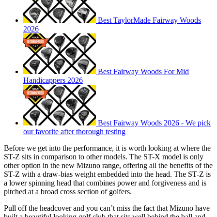
Best TaylorMade Fairway Woods
2026
Best Fairway Woods For Mid
Handicappers 2026
Best Fairway Woods 2026 - We pick
our favorite after thorough testing
Before we get into the performance, it is worth looking at where the
ST-Z sits in comparison to other models. The ST-X model is only
other option in the new Mizuno range, offering all the benefits of the
ST-Z with a draw-bias weight embedded into the head. The ST-Z is
a lower spinning head that combines power and forgiveness and is
pitched at a broad cross section of golfers.
Pull off the headcover and you can’t miss the fact that Mizuno have
built a beautiful looking golf club that sits well behind the ball and