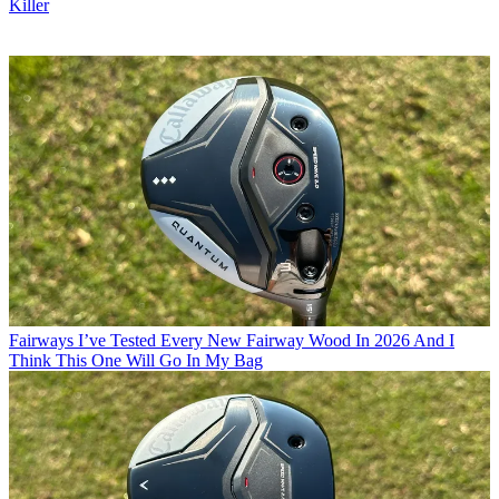
Killer
Fairways
I’ve Tested Every New Fairway Wood In 2026 And I
Think This One Will Go In My Bag