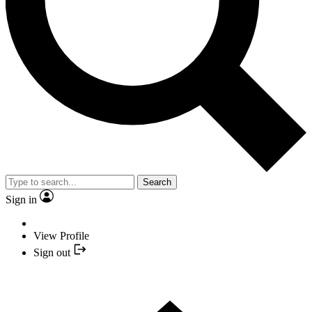
Search
Sign in
View Profile
Sign out