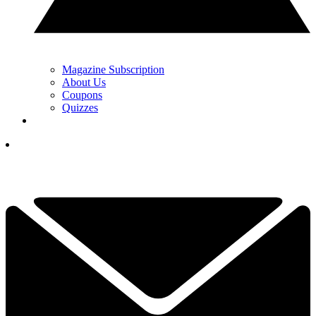
Magazine Subscription
About Us
Coupons
Quizzes