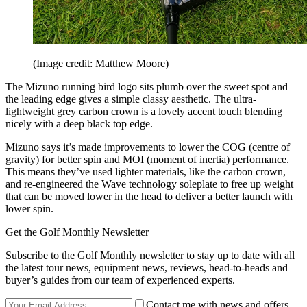
(Image credit: Matthew Moore)
The Mizuno running bird logo sits plumb over the sweet spot and
the leading edge gives a simple classy aesthetic. The ultra-
lightweight grey carbon crown is a lovely accent touch blending
nicely with a deep black top edge.
Mizuno says it’s made improvements to lower the COG (centre of
gravity) for better spin and MOI (moment of inertia) performance.
This means they’ve used lighter materials, like the carbon crown,
and re-engineered the Wave technology soleplate to free up weight
that can be moved lower in the head to deliver a better launch with
lower spin.
Get the Golf Monthly Newsletter
Subscribe to the Golf Monthly newsletter to stay up to date with all
the latest tour news, equipment news, reviews, head-to-heads and
buyer’s guides from our team of experienced experts.
Contact me with news and offers