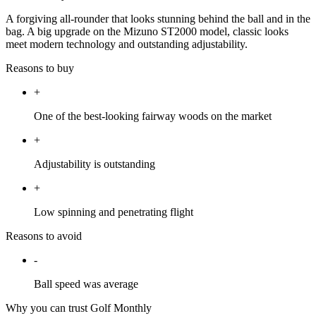
A forgiving all-rounder that looks stunning behind the ball and in the
bag. A big upgrade on the Mizuno ST2000 model, classic looks
meet modern technology and outstanding adjustability.
Reasons to buy
+
One of the best-looking fairway woods on the market
+
Adjustability is outstanding
+
Low spinning and penetrating flight
Reasons to avoid
-
Ball speed was average
Why you can trust Golf Monthly