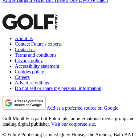
And A Bargain Price, But There's One Divisive Catch
About us
Contact Future's experts
Contact us
Terms and conditions
Privacy policy
Accessibility statement
Cookies policy
Careers
Advertise with us
Do not sell or share my personal information
Add as a preferred source on Google
Golf Monthly is part of Future plc, an international media group and
leading digital publisher.
Visit our corporate site
.
© Future Publishing Limited Quay House, The Ambury, Bath BA1