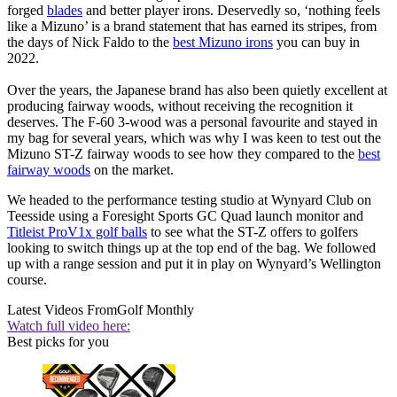
forged
blades
and better player irons. Deservedly so, ‘nothing feels
like a Mizuno’ is a brand statement that has earned its stripes, from
the days of Nick Faldo to the
best Mizuno irons
you can buy in
2022.
Over the years, the Japanese brand has also been quietly excellent at
producing fairway woods, without receiving the recognition it
deserves. The F-60 3-wood was a personal favourite and stayed in
my bag for several years, which was why I was keen to test out the
Mizuno ST-Z fairway woods to see how they compared to the
best
fairway woods
on the market.
We headed to the performance testing studio at Wynyard Club on
Teesside using a Foresight Sports GC Quad launch monitor and
Titleist ProV1x golf balls
to see what the ST-Z offers to golfers
looking to switch things up at the top end of the bag. We followed
up with a range session and put it in play on Wynyard’s Wellington
course.
Latest Videos From
Golf Monthly
Watch full video here:
Best picks for you