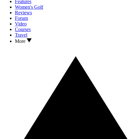
Features
Women's Golf
Reviews
Forum
Video
Courses
Travel
More