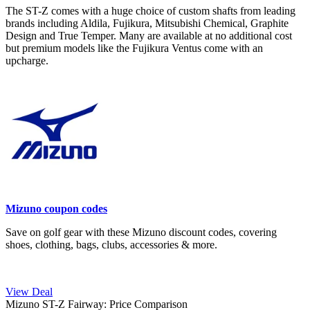
The ST-Z comes with a huge choice of custom shafts from leading
brands including Aldila, Fujikura, Mitsubishi Chemical, Graphite
Design and True Temper. Many are available at no additional cost
but premium models like the Fujikura Ventus come with an
upcharge.
Mizuno coupon codes
Save on golf gear with these Mizuno discount codes, covering
shoes, clothing, bags, clubs, accessories & more.
View Deal
Mizuno ST-Z Fairway: Price Comparison