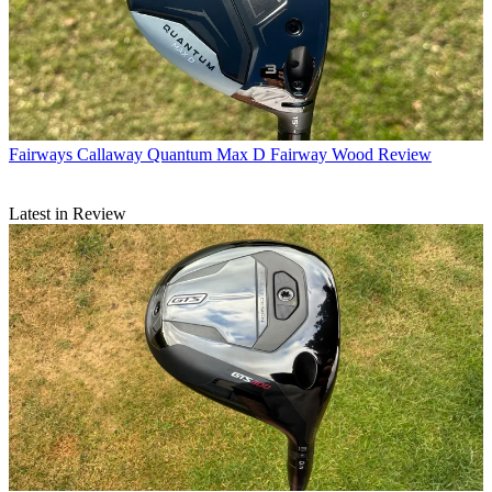
Fairways
Callaway Quantum Max D Fairway Wood Review
Latest in Review