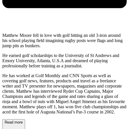
Matthew Moore fell in love with golf hitting an old 3-iron around
his school playing field imagining rugby posts were flags and long
jump pits as bunkers.
He earned golf scholarships to the University of St Andrews and
Emory University, Atlanta, U.S.A and dreamed of playing
professionally before training as a journalist.
He has worked at Golf Monthly and CNN Sports as well as
covering golf news, features, products and travel as a freelance
writer and TV presenter for newspapers, magazines and corporate
clients. Matthew has interviewed Ryder Cup Captains, Major
Champions and legends of the game and rates sharing a glass of
rioja and a bowl of nuts with Miguel Angel Jimenez as his favourite
moment. Matthew plays off 1, has won five club championships and
aced the first hole of Augusta National’s Par-3 course in 2002.
Read more