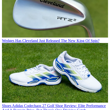
Wedges
Has Cleveland Just Released The New King Of Spin?
Shoes
Adidas Codechaos 27 Golf Shoe Review: Elite Performance