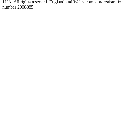
1UA. All rights reserved. England and Wales company registration
number 2008885.