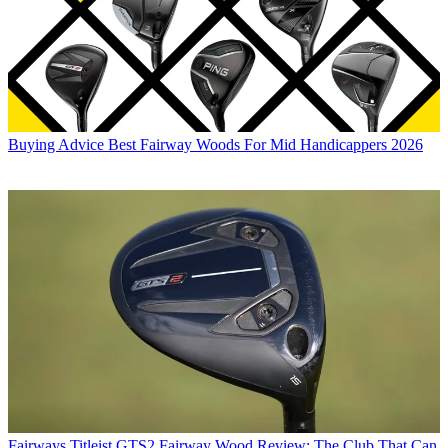
Buying Advice
Best Fairway Woods For Mid Handicappers 2026
Fairways
Titleist GTS2 Fairway Wood Review: The Club That Can