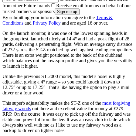
from other Future brands
Receive email from us on behalf of our
trusted partners or sponsors
By submitting your information you agree to the
Terms &
Conditions
and
Privacy Policy
and are aged 16 or over.
On the launch monitor, it was one of the lowest spinning heads in
the group test, launched nicely at 14.4
°
and had a peak flight of 28
yards, delivering a penetrating flight. With an average carry distance
of 232 yards, the ST-Z matched up well against leading competitors.
There is an extra weight positioned to the back of the clubhead
which balances out the low-spin profile and gives you the versatility
to launch it higher.
Unlike the previous ST-2000 model, this model’s hosel is highly
adjustable, giving a 4
°
range – so you could knock it down to
12.75
°
or up to 17.25
° -
that’s like having the option to play a mini
driver or a four wood.
This superb adjustability makes the ST-Z one of the
most forgiving
fairway woods
out there and excellent value for money at £279
RRP. On the course, it was easy to pick up off the fairway and was
stable and powerful from the tee. It was an easy club to fade which
always sits well with me as I like to use my fairway wood as a
backup to driver on tighter holes.