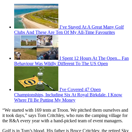
I’ve Stayed At A Great Many Golf
Clubs And These Are Ten Of My All-Time Favourites
I Spent 12 Hours At The Open... Fan
Behaviour Was Wildly Different To The US Open
I've Covered 47 Open
Championships, Including Six At Royal Birkdale. I Know
Where I'll Be Putting My Money
“We started with 169 tents at Troon. We pitched them ourselves and
it took days,” says Tom Critchley, who runs the camping village for
the R&A every year with a hand-picked team of event managers.
Golf is in Tom’s blood. His father is Bruce Critchley, the retired Sky