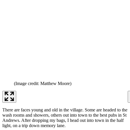
(Image credit: Matthew Moore)
There are faces young and old in the village. Some are headed to the
wash rooms and showers, others out into town to the best pubs in St
Andrews. After dropping my bags, I head out into town in the half
light, on a trip down memory lane.