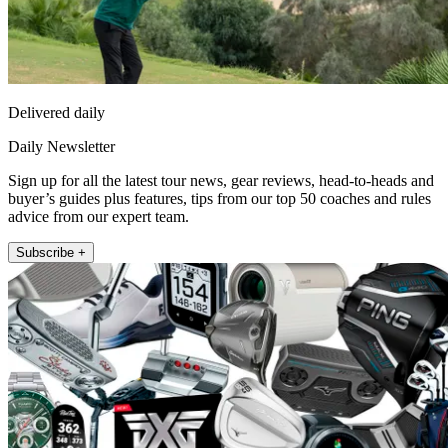
Delivered daily
Daily Newsletter
Sign up for all the latest tour news, gear reviews, head-to-heads and
buyer’s guides plus features, tips from our top 50 coaches and rules
advice from our expert team.
Subscribe +