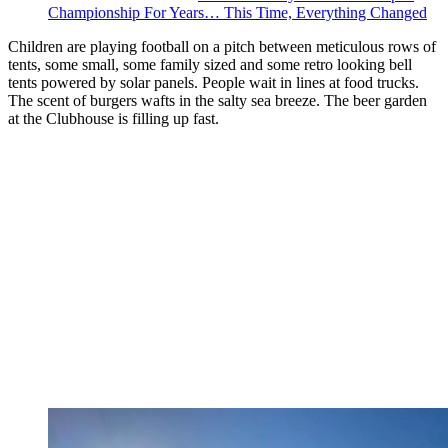
Championship For Years… This Time, Everything Changed
Children are playing football on a pitch between meticulous rows of
tents, some small, some family sized and some retro looking bell
tents powered by solar panels. People wait in lines at food trucks.
The scent of burgers wafts in the salty sea breeze. The beer garden
at the Clubhouse is filling up fast.