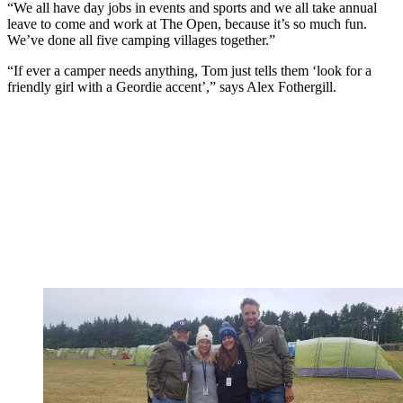
“We all have day jobs in events and sports and we all take annual
leave to come and work at The Open, because it’s so much fun.
We’ve done all five camping villages together.”
“If ever a camper needs anything, Tom just tells them ‘look for a
friendly girl with a Geordie accent’,” says Alex Fothergill.