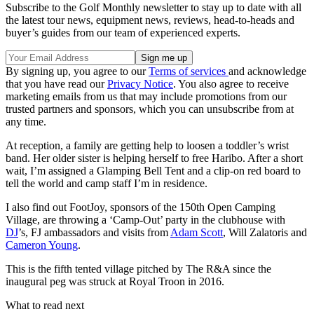
Subscribe to the Golf Monthly newsletter to stay up to date with all
the latest tour news, equipment news, reviews, head-to-heads and
buyer’s guides from our team of experienced experts.
By signing up, you agree to our
Terms of services
and acknowledge
that you have read our
Privacy Notice
. You also agree to receive
marketing emails from us that may include promotions from our
trusted partners and sponsors, which you can unsubscribe from at
any time.
At reception, a family are getting help to loosen a toddler’s wrist
band. Her older sister is helping herself to free Haribo. After a short
wait, I’m assigned a Glamping Bell Tent and a clip-on red board to
tell the world and camp staff I’m in residence.
I also find out FootJoy, sponsors of the 150th Open Camping
Village, are throwing a ‘Camp-Out’ party in the clubhouse with
DJ
’s, FJ ambassadors and visits from
Adam Scott
, Will Zalatoris and
Cameron Young
.
This is the fifth tented village pitched by The R&A since the
inaugural peg was struck at Royal Troon in 2016.
What to read next