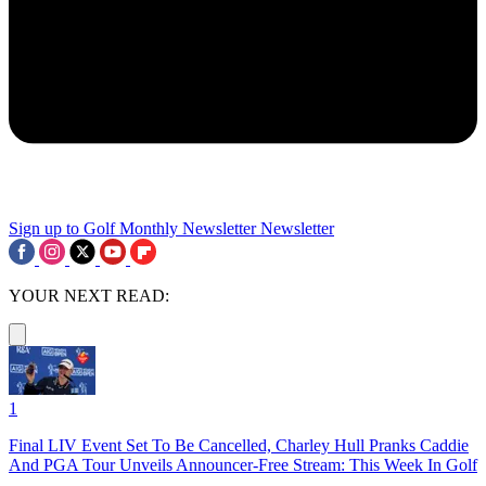
Sign up to Golf Monthly Newsletter
Newsletter
YOUR NEXT READ:
1
Final LIV Event Set To Be Cancelled, Charley Hull Pranks Caddie
And PGA Tour Unveils Announcer-Free Stream: This Week In Golf