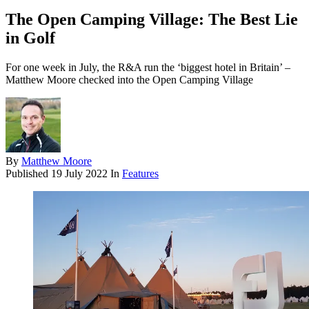
The Open Camping Village: The Best Lie
in Golf
For one week in July, the R&A run the ‘biggest hotel in Britain’ –
Matthew Moore checked into the Open Camping Village
By
Matthew Moore
Published
19 July 2022
In
Features