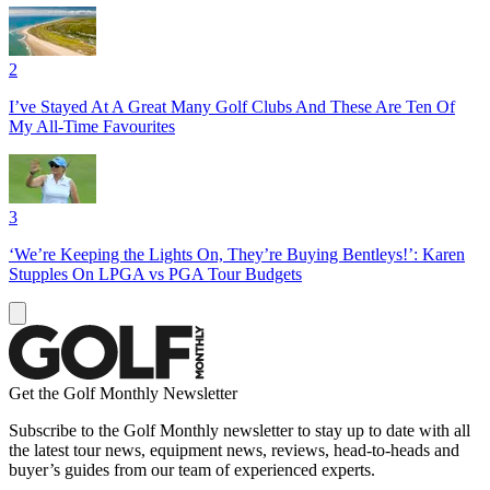
2
I’ve Stayed At A Great Many Golf Clubs And These Are Ten Of
My All-Time Favourites
3
‘We’re Keeping the Lights On, They’re Buying Bentleys!’: Karen
Stupples On LPGA vs PGA Tour Budgets
Get the Golf Monthly Newsletter
Subscribe to the Golf Monthly newsletter to stay up to date with all
the latest tour news, equipment news, reviews, head-to-heads and
buyer’s guides from our team of experienced experts.