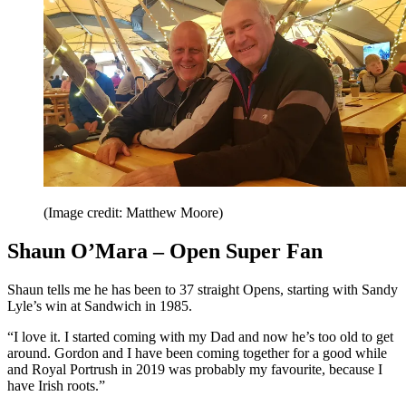
(Image credit: Matthew Moore)
Shaun O’Mara – Open Super Fan
Shaun tells me he has been to 37 straight Opens, starting with Sandy
Lyle’s win at Sandwich in 1985.
“I love it. I started coming with my Dad and now he’s too old to get
around. Gordon and I have been coming together for a good while
and Royal Portrush in 2019 was probably my favourite, because I
have Irish roots.”