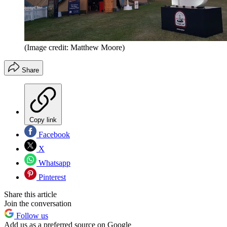
(Image credit: Matthew Moore)
Share
Copy link
Facebook
X
Whatsapp
Pinterest
Share this article
Join the conversation
Follow us
Add us as a preferred source on Google