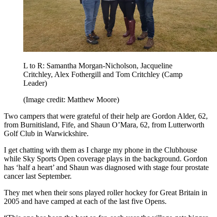
L to R: Samantha Morgan-Nicholson, Jacqueline
Critchley, Alex Fothergill and Tom Critchley (Camp
Leader)
(Image credit: Matthew Moore)
Two campers that were grateful of their help are Gordon Alder, 62,
from Burnitisland, Fife, and Shaun O’Mara, 62, from Lutterworth
Golf Club in Warwickshire.
I get chatting with them as I charge my phone in the Clubhouse
while Sky Sports Open coverage plays in the background. Gordon
has ‘half a heart’ and Shaun was diagnosed with stage four prostate
cancer last September.
They met when their sons played roller hockey for Great Britain in
2005 and have camped at each of the last five Opens.