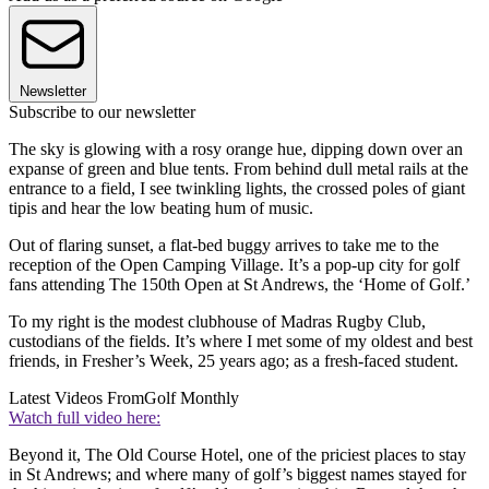
Newsletter
Subscribe to our newsletter
The sky is glowing with a rosy orange hue, dipping down over an
expanse of green and blue tents. From behind dull metal rails at the
entrance to a field, I see twinkling lights, the crossed poles of giant
tipis and hear the low beating hum of music.
Out of flaring sunset, a flat-bed buggy arrives to take me to the
reception of the Open Camping Village. It’s a pop-up city for golf
fans attending The 150th Open at St Andrews, the ‘Home of Golf.’
To my right is the modest clubhouse of Madras Rugby Club,
custodians of the fields. It’s where I met some of my oldest and best
friends, in Fresher’s Week, 25 years ago; as a fresh-faced student.
Latest Videos From
Golf Monthly
Watch full video here:
Beyond it, The Old Course Hotel, one of the priciest places to stay
in St Andrews; and where many of golf’s biggest names stayed for