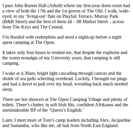
I pass John Burnet Hall (Atholl) where my first-year dorm room had
a view of both the 17th and the 1st greens of The Old. I walk, wide-
eyed, to my ‘living-out’ flats on Playfair Terrace, Murray Park
(B&B Street) and the best of them all – 88 Market Street – across
from The Keys and The Central.
I’m flooded with endorphins and need a nightcap before a night
spent camping at The Open.
It takes only four hours to remind me, that despite the euphoria and
the warm nostalgia of my University years, that camping is still
camping.
I wake at 4.30am, bright light cascading through canvas and the
shriek of sea gulls wheeling overhead. Luckily, I brought ear plugs
and had a duvet to pull over my head, wrestling back much needed
sleep.
There are hot showers at The Open Camping Village and plenty of
toilets. There’s chatter, in soft Irish lilts, confident Afrikaans and the
unmistakeable RP of the ‘Queen’s English.’
Later, I meet more of Tom’s camp leaders including Alex, Jacqueline
and Samantha, who like me, all hail from North East England.