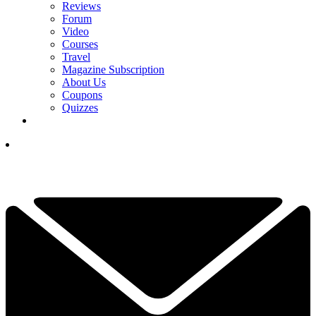
Reviews
Forum
Video
Courses
Travel
Magazine Subscription
About Us
Coupons
Quizzes