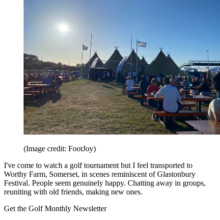
(Image credit: FootJoy)
I've come to watch a golf tournament but I feel transported to
Worthy Farm, Somerset, in scenes reminiscent of Glastonbury
Festival. People seem genuinely happy. Chatting away in groups,
reuniting with old friends, making new ones.
Get the Golf Monthly Newsletter