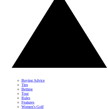
Buying Advice
Tips
Betting
Tour
Rules
Features
Women's Golf