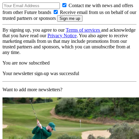
Contact me with news and offers
from other Future brands
Receive email from us on behalf of our
trusted partners or sponsors
By signing up, you agree to our
Terms of services
and acknowledge
that you have read our
Privacy Notice
. You also agree to receive
marketing emails from us that may include promotions from our
trusted partners and sponsors, which you can unsubscribe from at
any time.
You are now subscribed
Your newsletter sign-up was successful
Want to add more newsletters?