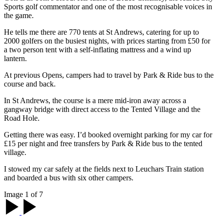
Sports golf commentator and one of the most recognisable voices in
the game.
He tells me there are 770 tents at St Andrews, catering for up to
2000 golfers on the busiest nights, with prices starting from £50 for
a two person tent with a self-inflating mattress and a wind up
lantern.
At previous Opens, campers had to travel by Park & Ride bus to the
course and back.
In St Andrews, the course is a mere mid-iron away across a
gangway bridge with direct access to the Tented Village and the
Road Hole.
Getting there was easy. I’d booked overnight parking for my car for
£15 per night and free transfers by Park & Ride bus to the tented
village.
I stowed my car safely at the fields next to Leuchars Train station
and boarded a bus with six other campers.
Image 1 of 7