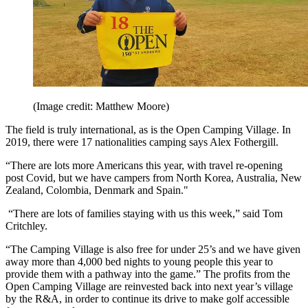
(Image credit: Matthew Moore)
The field is truly international, as is the Open Camping Village. In
2019, there were 17 nationalities camping says Alex Fothergill.
“There are lots more Americans this year, with travel re-opening
post Covid, but we have campers from North Korea, Australia, New
Zealand, Colombia, Denmark and Spain."
“There are lots of families staying with us this week,” said Tom
Critchley.
“The Camping Village is also free for under 25’s and we have given
away more than 4,000 bed nights to young people this year to
provide them with a pathway into the game.” The profits from the
Open Camping Village are reinvested back into next year’s village
by the R&A, in order to continue its drive to make golf accessible