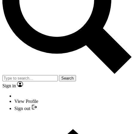
Search
Sign in
View Profile
Sign out