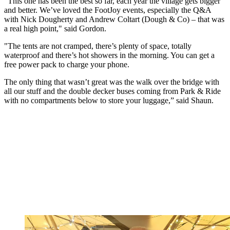
“This one has been the best so far, each year the village gets bigger
and better. We’ve loved the FootJoy events, especially the Q&A
with Nick Dougherty and Andrew Coltart (Dough & Co) – that was
a real high point," said Gordon.
"The tents are not cramped, there’s plenty of space, totally
waterproof and there’s hot showers in the morning. You can get a
free power pack to charge your phone.
The only thing that wasn’t great was the walk over the bridge with
all our stuff and the double decker buses coming from Park & Ride
with no compartments below to store your luggage,” said Shaun.