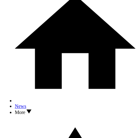
News
More