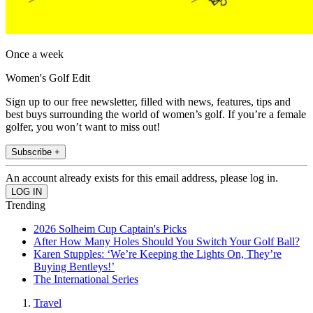
Once a week
Women's Golf Edit
Sign up to our free newsletter, filled with news, features, tips and
best buys surrounding the world of women’s golf. If you’re a female
golfer, you won’t want to miss out!
Subscribe +
An account already exists for this email address, please log in.
Trending
2026 Solheim Cup Captain's Picks
After How Many Holes Should You Switch Your Golf Ball?
Karen Stupples: ‘We’re Keeping the Lights On, They’re
Buying Bentleys!’
The International Series
Travel