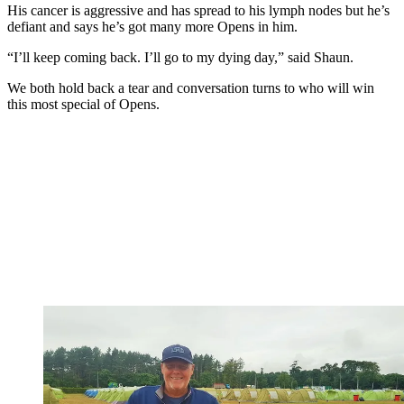
His cancer is aggressive and has spread to his lymph nodes but he’s
defiant and says he’s got many more Opens in him.
“I’ll keep coming back. I’ll go to my dying day,” said Shaun.
We both hold back a tear and conversation turns to who will win
this most special of Opens.