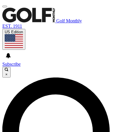
Golf Monthly
EST. 1911
US Edition
Subscribe
×