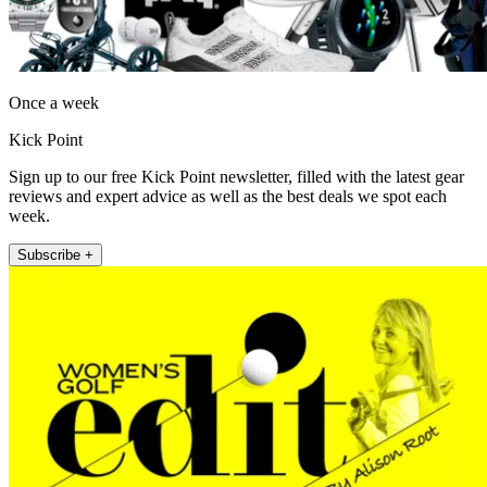
Once a week
Kick Point
Sign up to our free Kick Point newsletter, filled with the latest gear
reviews and expert advice as well as the best deals we spot each
week.
Subscribe +