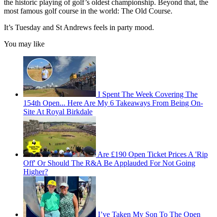
the historic playing of golf’s oldest championship. Beyond that, the
most famous golf course in the world: The Old Course.
It’s Tuesday and St Andrews feels in party mood.
You may like
I Spent The Week Covering The
154th Open... Here Are My 6 Takeaways From Being On-
Site At Royal Birkdale
Are £190 Open Ticket Prices A 'Rip
Off' Or Should The R&A Be Applauded For Not Going
Higher?
I’ve Taken My Son To The Open