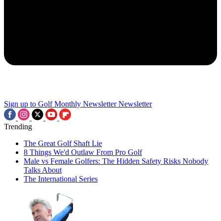
Sign up to Golf Monthly Newsletter
Newsletter
Trending
The Great Golf Shaft Lie
8 Things We'd Outlaw From Pro Golf
Male vs Female Golfers: The Hidden Safety Risks Nobody
Talks About
The International Series