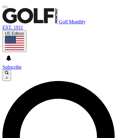
Golf Monthly
EST. 1911
US Edition
Subscribe
×