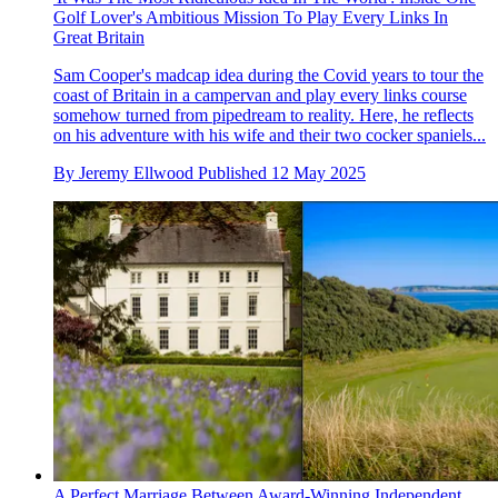
Golf Lover's Ambitious Mission To Play Every Links In
Great Britain
Sam Cooper's madcap idea during the Covid years to tour the
coast of Britain in a campervan and play every links course
somehow turned from pipedream to reality. Here, he reflects
on his adventure with his wife and their two cocker spaniels...
By
Jeremy Ellwood
Published
12 May 2025
A Perfect Marriage Between Award-Winning Independent