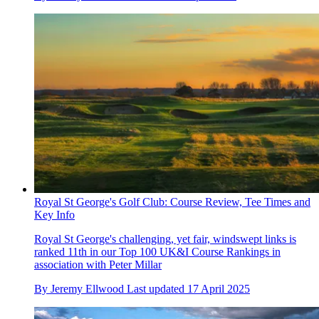
Royal St George's Golf Club: Course Review, Tee Times and
Key Info
Royal St George's challenging, yet fair, windswept links is
ranked 11th in our Top 100 UK&I Course Rankings in
association with Peter Millar
By
Jeremy Ellwood
Last updated
17 April 2025