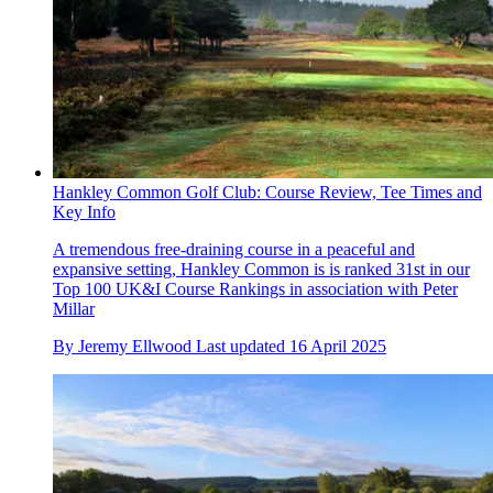
Hankley Common Golf Club: Course Review, Tee Times and
Key Info
A tremendous free-draining course in a peaceful and
expansive setting, Hankley Common is is ranked 31st in our
Top 100 UK&I Course Rankings in association with Peter
Millar
By
Jeremy Ellwood
Last updated
16 April 2025