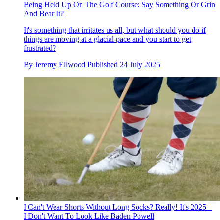
Being Held Up On The Golf Course: Say Something Or Grin
And Bear It?
It's something that irritates us all, but what should you do if
things are moving at a glacial pace and you start to get
frustrated?
By
Jeremy Ellwood
Published
24 July 2025
I Can't Wear Shorts Without Long Socks? Really! It's 2025 –
I Don't Want To Look Like Baden Powell