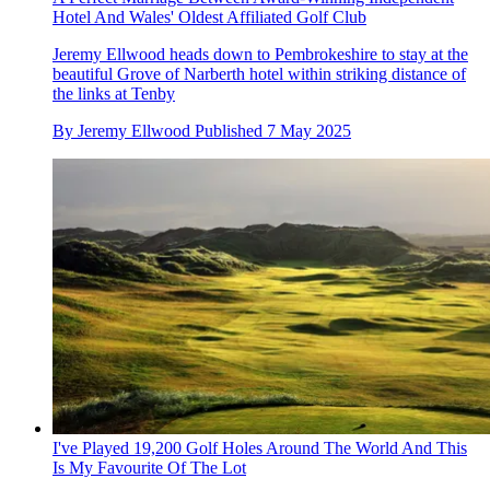
Hotel And Wales' Oldest Affiliated Golf Club
Jeremy Ellwood heads down to Pembrokeshire to stay at the
beautiful Grove of Narberth hotel within striking distance of
the links at Tenby
By
Jeremy Ellwood
Published
7 May 2025
I've Played 19,200 Golf Holes Around The World And This
Is My Favourite Of The Lot