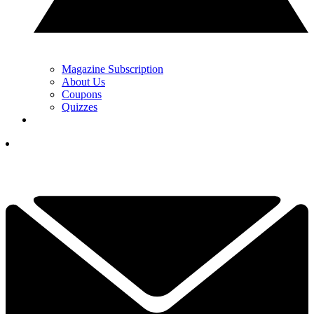
Magazine Subscription
About Us
Coupons
Quizzes