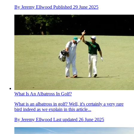
By
Jeremy Ellwood
Published
29 June 2025
What Is An Albatross In Golf?
What is an albatross in golf? Well, it's certainly a very rare
bird indeed as we explain in this article...
By
Jeremy Ellwood
Last updated
26 June 2025