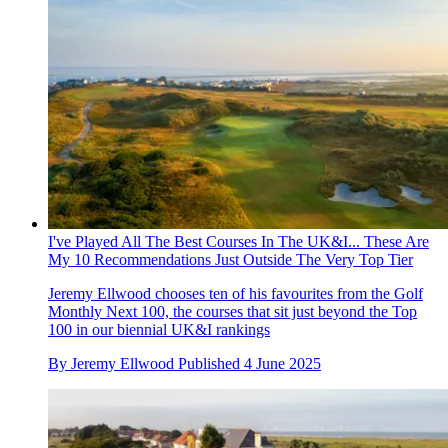
I've Played All The Best Courses In The UK&I... These Are
My 10 Recommendations Just Outside The Very Top Tier
Jeremy Ellwood chooses ten of his favourites from the Golf
Monthly Next 100, the courses that sit just beyond the Top
100 in our biennial UK&I rankings
By
Jeremy Ellwood
Published
4 June 2025