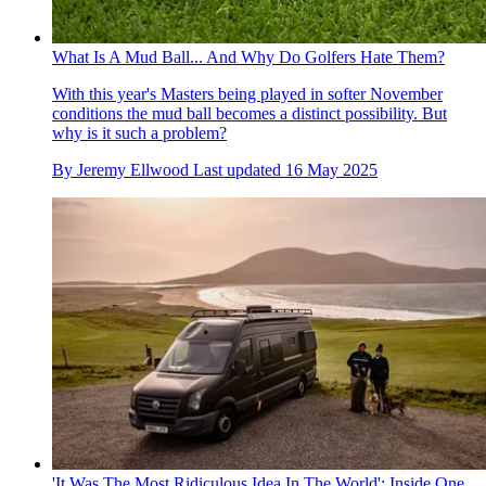
What Is A Mud Ball... And Why Do Golfers Hate Them?
With this year's Masters being played in softer November
conditions the mud ball becomes a distinct possibility. But
why is it such a problem?
By
Jeremy Ellwood
Last updated
16 May 2025
'It Was The Most Ridiculous Idea In The World': Inside One