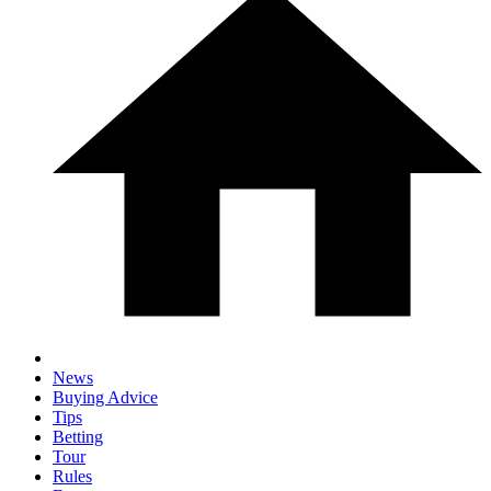
News
Buying Advice
Tips
Betting
Tour
Rules