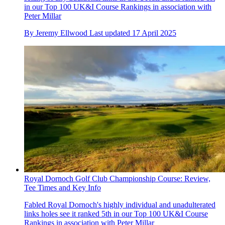
in our Top 100 UK&I Course Rankings in association with
Peter Millar
By
Jeremy Ellwood
Last updated
17 April 2025
Royal Dornoch Golf Club Championship Course: Review,
Tee Times and Key Info
Fabled Royal Dornoch's highly individual and unadulterated
links holes see it ranked 5th in our Top 100 UK&I Course
Rankings in association with Peter Millar