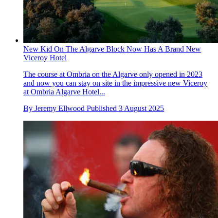
New Kid On The Algarve Block Now Has A Brand New
Viceroy Hotel
The course at Ombria on the Algarve only opened in 2023
and now you can stay on site in the impressive new Viceroy
at Ombria Algarve Hotel...
By
Jeremy Ellwood
Published
3 August 2025