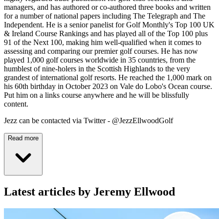
managers, and has authored or co-authored three books and written
for a number of national papers including The Telegraph and The
Independent. He is a senior panelist for Golf Monthly's Top 100 UK
& Ireland Course Rankings and has played all of the Top 100 plus
91 of the Next 100, making him well-qualified when it comes to
assessing and comparing our premier golf courses. He has now
played 1,000 golf courses worldwide in 35 countries, from the
humblest of nine-holers in the Scottish Highlands to the very
grandest of international golf resorts. He reached the 1,000 mark on
his 60th birthday in October 2023 on Vale do Lobo's Ocean course.
Put him on a links course anywhere and he will be blissfully
content.
Jezz can be contacted via Twitter - @JezzEllwoodGolf
Read more
Latest articles by Jeremy Ellwood