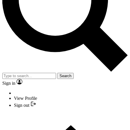
Search
Sign in
View Profile
Sign out