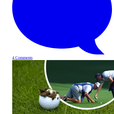
4 Comments