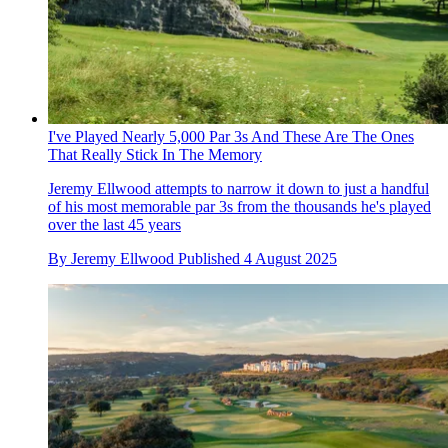
I've Played Nearly 5,000 Par 3s And These Are The Ones
That Really Stick In The Memory
Jeremy Ellwood attempts to narrow it down to just a handful
of his most memorable par 3s from the thousands he's played
over the last 45 years
By
Jeremy Ellwood
Published
4 August 2025