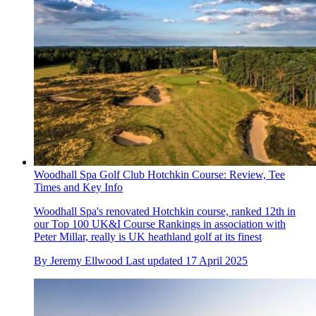
Woodhall Spa Golf Club Hotchkin Course: Review, Tee
Times and Key Info
Woodhall Spa's renovated Hotchkin course, ranked 12th in
our Top 100 UK&I Course Rankings in association with
Peter Millar, really is UK heathland golf at its finest
By
Jeremy Ellwood
Last updated
17 April 2025