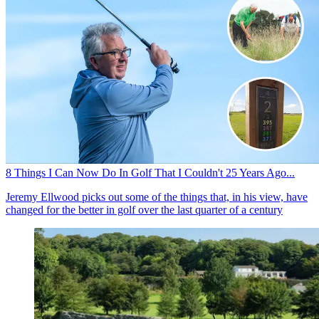
8 Things I Can Now Do In Golf That I Couldn't 25 Years Ago...
Jeremy Ellwood picks out some of the things that, in his view, have
changed for the better in golf over the last quarter of a century