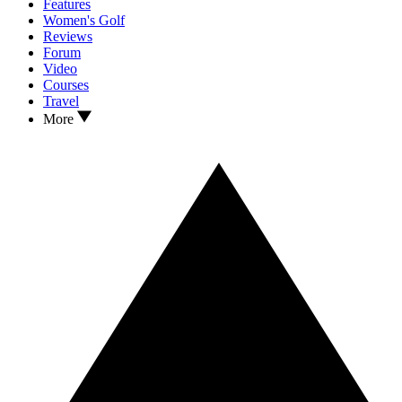
Features
Women's Golf
Reviews
Forum
Video
Courses
Travel
More