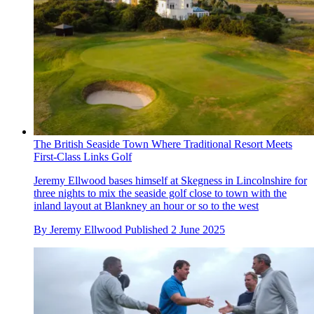
The British Seaside Town Where Traditional Resort Meets
First-Class Links Golf
Jeremy Ellwood bases himself at Skegness in Lincolnshire for
three nights to mix the seaside golf close to town with the
inland layout at Blankney an hour or so to the west
By
Jeremy Ellwood
Published
2 June 2025