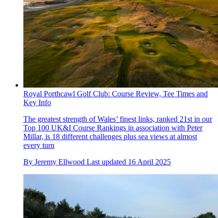
Royal Porthcawl Golf Club: Course Review, Tee Times and
Key Info
The greatest strength of Wales’ finest links, ranked 21st in our
Top 100 UK&I Course Rankings in association with Peter
Millar, is 18 different challenges plus sea views at almost
every turn
By
Jeremy Ellwood
Last updated
16 April 2025