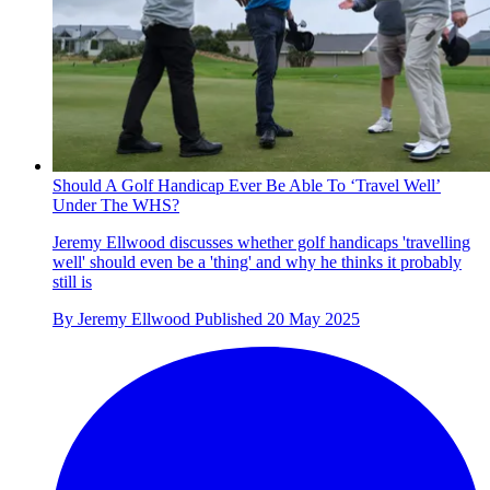
Should A Golf Handicap Ever Be Able To ‘Travel Well’
Under The WHS?
Jeremy Ellwood discusses whether golf handicaps 'travelling
well' should even be a 'thing' and why he thinks it probably
still is
By
Jeremy Ellwood
Published
20 May 2025