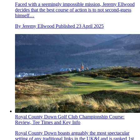
Faced with a seemingly impossible mission, Jeremy Ellwood
decides that the best course of action is to not second-guess
himself…
By
Jeremy Ellwood
Published
23 April 2025
Royal County Down Golf Club Championship Course:
Review, Tee Times and Key Info
Royal County Down boasts arguably the most spectacular
setting of any traditional links in the UK&I and is ranked 1st