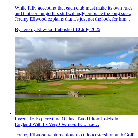
While fully accepting that each club must make its own rules
and that certain golfers still willingly embrace the long sock,
Jeremy Ellwood explains that it's just not the look for him...
By
Jeremy Ellwood
Published
10 July 2025
I Went To Explore One Of Just Two Hilton Hotels In
England With Its Very Own Golf Course…
Jeremy Ellwood ventured down to Gloucestershire with Golf