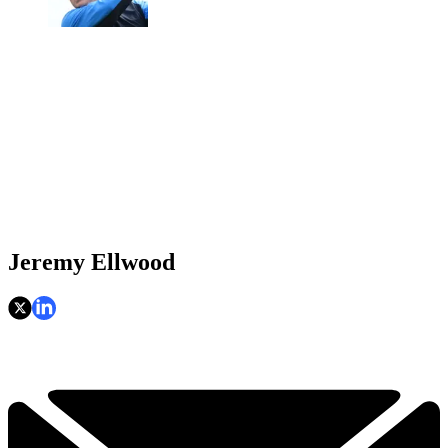
Jeremy Ellwood