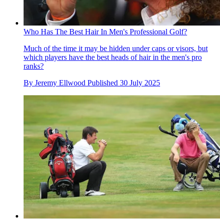
Who Has The Best Hair In Men's Professional Golf?
Much of the time it may be hidden under caps or visors, but
which players have the best heads of hair in the men's pro
ranks?
By
Jeremy Ellwood
Published
30 July 2025