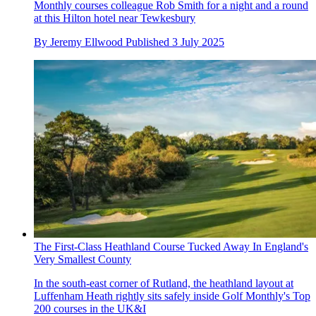
Monthly courses colleague Rob Smith for a night and a round
at this Hilton hotel near Tewkesbury
By
Jeremy Ellwood
Published
3 July 2025
The First-Class Heathland Course Tucked Away In England's
Very Smallest County
In the south-east corner of Rutland, the heathland layout at
Luffenham Heath rightly sits safely inside Golf Monthly's Top
200 courses in the UK&I