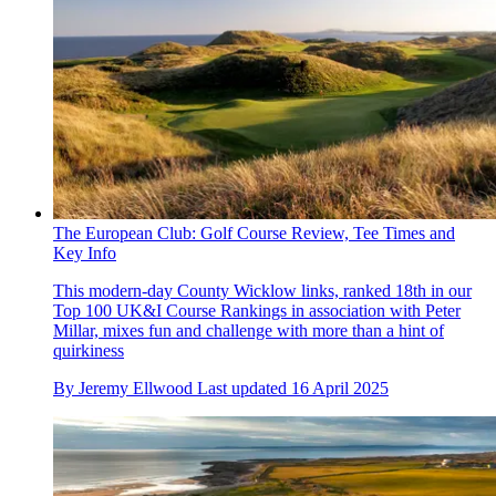
The European Club: Golf Course Review, Tee Times and
Key Info
This modern-day County Wicklow links, ranked 18th in our
Top 100 UK&I Course Rankings in association with Peter
Millar, mixes fun and challenge with more than a hint of
quirkiness
By
Jeremy Ellwood
Last updated
16 April 2025