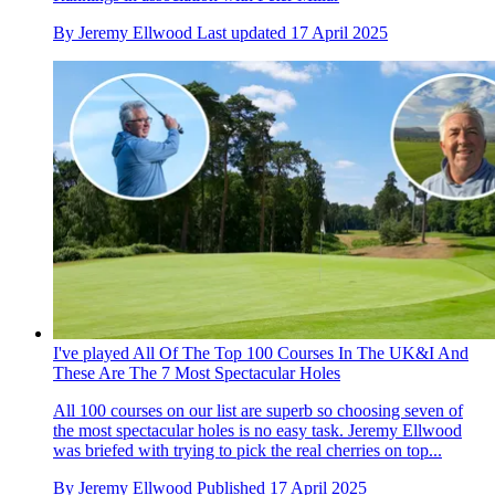
By
Jeremy Ellwood
Last updated
17 April 2025
I've played All Of The Top 100 Courses In The UK&I And
These Are The 7 Most Spectacular Holes
All 100 courses on our list are superb so choosing seven of
the most spectacular holes is no easy task. Jeremy Ellwood
was briefed with trying to pick the real cherries on top...
By
Jeremy Ellwood
Published
17 April 2025