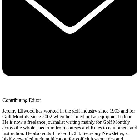
Contributing Editor
Jeremy Ellwood has worked in the golf industry since 1993 and for
Golf Monthly since 2002 when he started out as equipment editor.
He is now a freelance journalist writing mainly for Golf Monthly
across the whole spectrum from courses and Rules to equipment and
instruction. He also edits The Golf Club Secretary Newsletter, a
highly regarded trade publication for golf club secretaries and