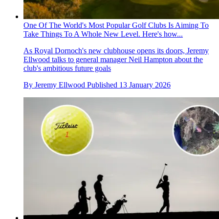
One Of The World's Most Popular Golf Clubs Is Aiming To
Take Things To A Whole New Level. Here's how...
As Royal Dornoch's new clubhouse opens its doors, Jeremy
Ellwood talks to general manager Neil Hampton about the
club's ambitious future goals
By
Jeremy Ellwood
Published
13 January 2026