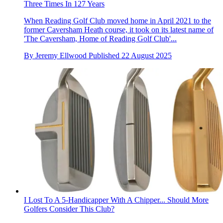
Three Times In 127 Years
When Reading Golf Club moved home in April 2021 to the
former Caversham Heath course, it took on its latest name of
'The Caversham, Home of Reading Golf Club'...
By
Jeremy Ellwood
Published
22 August 2025
I Lost To A 5-Handicapper With A Chipper... Should More
Golfers Consider This Club?