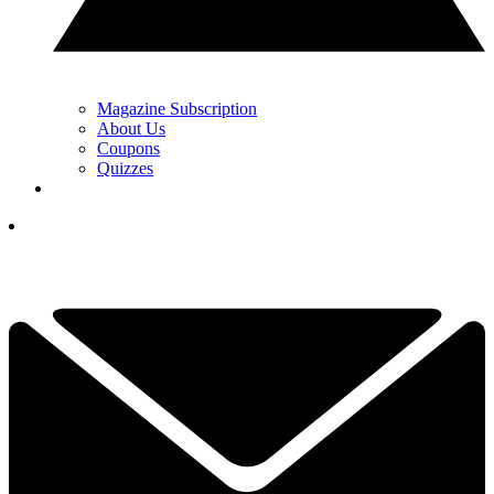
Magazine Subscription
About Us
Coupons
Quizzes