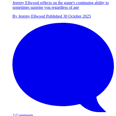
Jeremy Ellwood reflects on the game's continuing ability to
sometimes surprise you regardless of age
By
Jeremy Ellwood
Published
30 October 2025
2 Comments