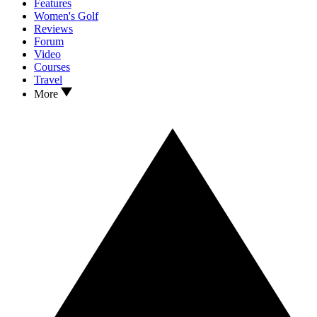
Features
Women's Golf
Reviews
Forum
Video
Courses
Travel
More