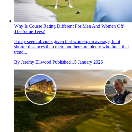
Why Is Course Rating Different For Men And Women Off
The Same Tees?
It may seem obvious given that women, on average, hit it
shorter distances than men, but there are plenty who buck that
trend...
By
Jeremy Ellwood
Published
15 January 2026