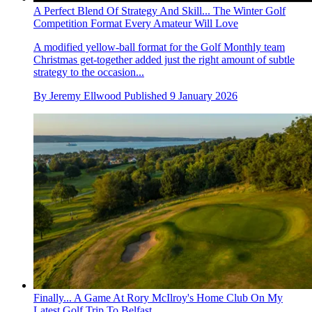
A Perfect Blend Of Strategy And Skill... The Winter Golf
Competition Format Every Amateur Will Love
A modified yellow-ball format for the Golf Monthly team
Christmas get-together added just the right amount of subtle
strategy to the occasion...
By
Jeremy Ellwood
Published
9 January 2026
Finally... A Game At Rory McIlroy's Home Club On My
Latest Golf Trip To Belfast