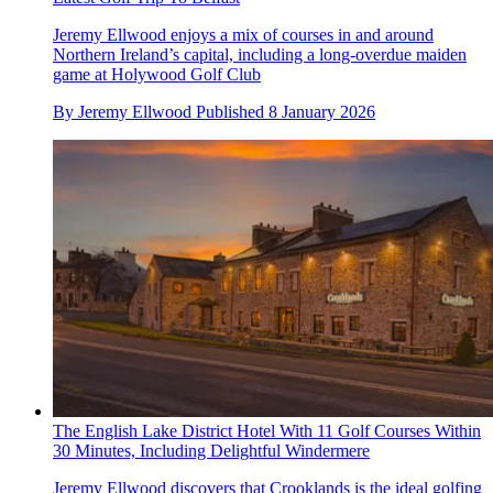
Jeremy Ellwood enjoys a mix of courses in and around
Northern Ireland’s capital, including a long-overdue maiden
game at Holywood Golf Club
By
Jeremy Ellwood
Published
8 January 2026
The English Lake District Hotel With 11 Golf Courses Within
30 Minutes, Including Delightful Windermere
Jeremy Ellwood discovers that Crooklands is the ideal golfing