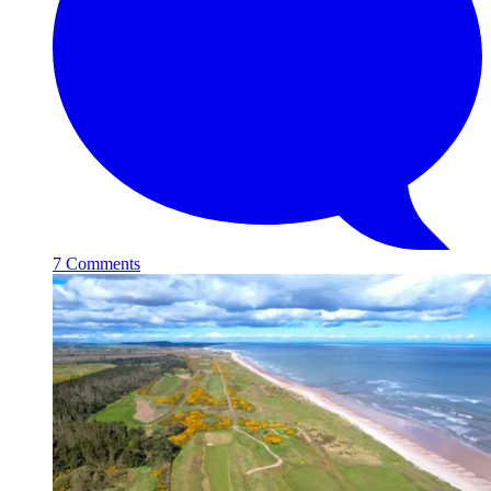
7 Comments