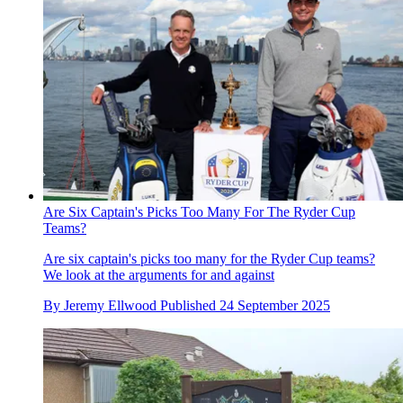
Are Six Captain's Picks Too Many For The Ryder Cup
Teams?
Are six captain's picks too many for the Ryder Cup teams?
We look at the arguments for and against
By
Jeremy Ellwood
Published
24 September 2025