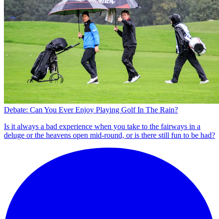
Debate: Can You Ever Enjoy Playing Golf In The Rain?
Is it always a bad experience when you take to the fairways in a
deluge or the heavens open mid-round, or is there still fun to be had?