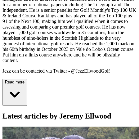
for a number of national papers including The Telegraph and The
Independent. He is a senior panelist for Golf Monthly's Top 100 UK
& Ireland Course Rankings and has played all of the Top 100 plus
91 of the Next 100, making him well-qualified when it comes to
assessing and comparing our premier golf courses. He has now
played 1,000 golf courses worldwide in 35 countries, from the
humblest of nine-holers in the Scottish Highlands to the very
grandest of international golf resorts. He reached the 1,000 mark on
his 60th birthday in October 2023 on Vale do Lobo's Ocean course.
Put him on a links course anywhere and he will be blissfully
content.
Jezz can be contacted via Twitter - @JezzEllwoodGolf
Read more
Latest articles by Jeremy Ellwood