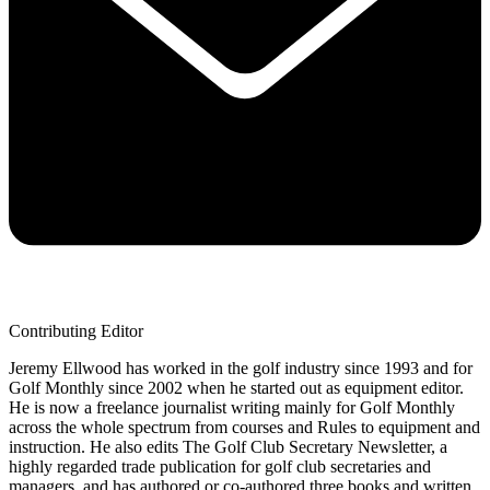
Contributing Editor
Jeremy Ellwood has worked in the golf industry since 1993 and for
Golf Monthly since 2002 when he started out as equipment editor.
He is now a freelance journalist writing mainly for Golf Monthly
across the whole spectrum from courses and Rules to equipment and
instruction. He also edits The Golf Club Secretary Newsletter, a
highly regarded trade publication for golf club secretaries and
managers, and has authored or co-authored three books and written