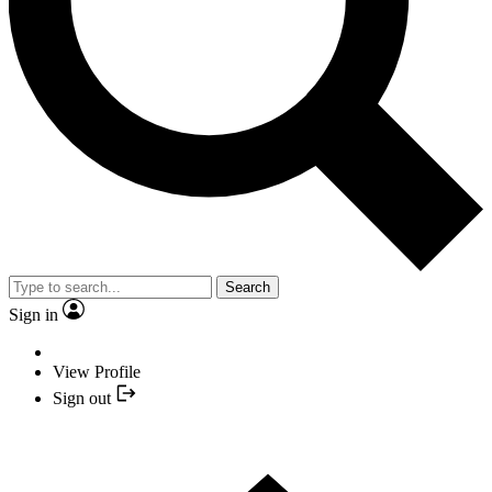
Search
Sign in
View Profile
Sign out