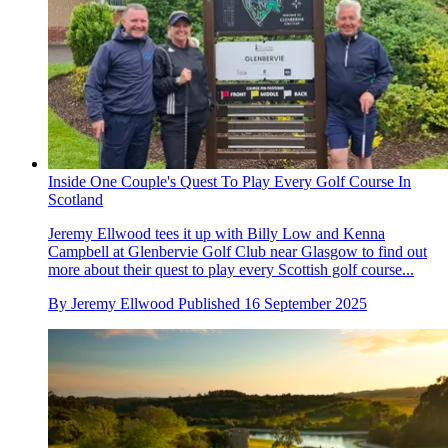
Inside One Couple's Quest To Play Every Golf Course In
Scotland
Jeremy Ellwood tees it up with Billy Low and Kenna
Campbell at Glenbervie Golf Club near Glasgow to find out
more about their quest to play every Scottish golf course...
By
Jeremy Ellwood
Published
16 September 2025