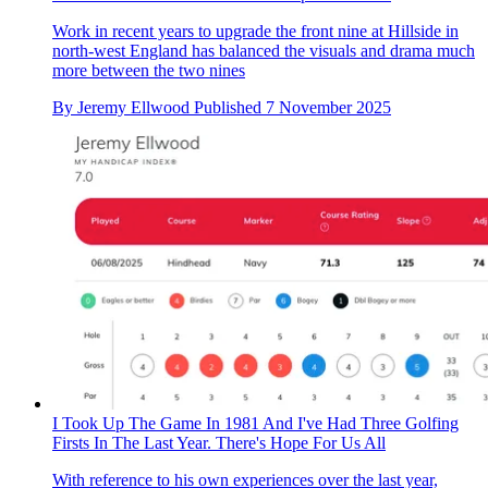
Work in recent years to upgrade the front nine at Hillside in
north-west England has balanced the visuals and drama much
more between the two nines
By
Jeremy Ellwood
Published
7 November 2025
I Took Up The Game In 1981 And I've Had Three Golfing
Firsts In The Last Year. There's Hope For Us All
With reference to his own experiences over the last year,