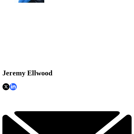
Jeremy Ellwood