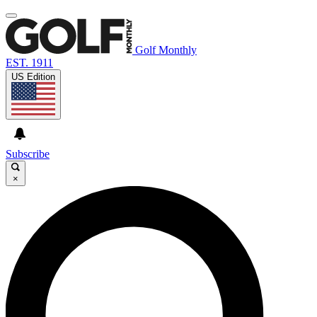
Golf Monthly
EST. 1911
US Edition
Subscribe
×