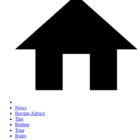
News
Buying Advice
Tips
Betting
Tour
Rules