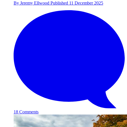
By
Jeremy Ellwood
Published
11 December 2025
18 Comments