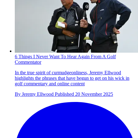
6 Things I Never Want To Hear Again From A Golf
Commentator
In the true spirit of curmudgeonliness, Jeremy Ellwood
highlights the phrases that have begun to get on his wick in
golf commentary and online content
By
Jeremy Ellwood
Published
20 November 2025