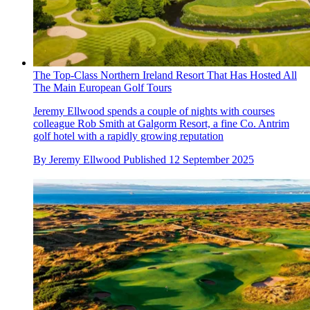
The Top-Class Northern Ireland Resort That Has Hosted All
The Main European Golf Tours
Jeremy Ellwood spends a couple of nights with courses
colleague Rob Smith at Galgorm Resort, a fine Co. Antrim
golf hotel with a rapidly growing reputation
By
Jeremy Ellwood
Published
12 September 2025