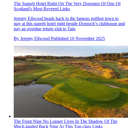
The Superb Hotel Right On The Very Doorstep Of One Of
Scotland's Most Revered Links
Jeremy Ellwood heads back to the famous golfing town to
stay at this superb hotel right beside Dornoch’s clubhouse and
pay an overdue return visit to Tain
By
Jeremy Ellwood
Published
10 November 2025
The Front Nine No Longer Lives In The Shadow Of The
Much-lauded Back Nine At This Top-class Links