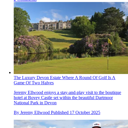
The Luxury Devon Estate Where A Round Of Golf Is A
Game Of Two Halves
Jeremy Ellwood enjoys a stay-and-play visit to the boutique
hotel at Bovey Castle set within the beautiful Dartmoor
National Park in Devon
By
Jeremy Ellwood
Published
17 October 2025