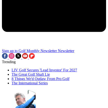
Sign up to Golf Monthly Newsletter
Newsletter
Trending
LIV Golf Secures 'Lead Investor' For 2027
The Great Golf Shaft Lie
8 Things We'd Outlaw From Pro Golf
The International Series