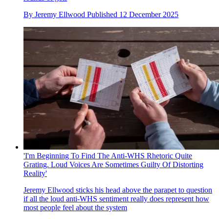
By
Jeremy Ellwood
Published
12 December 2025
'I'm Beginning To Find The Anti-WHS Rhetoric Quite
Grating. Loud Voices Are Sometimes Guilty Of Distorting
Reality'
Jeremy Ellwood sticks his head above the parapet to question
if all the loud anti-WHS sentiment really does represent how
most people feel about the system