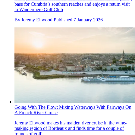
base for Cumbria’s southern reaches and enjoys a return visit
to Windermere Golf Club
By
Jeremy Ellwood
Published
7 January 2026
Going With The Flow: Mixing Waterways With Fairways On
A French River Cruise
Jeremy Ellwood makes his maiden river cruise in the wine-
making region of Bordeaux and finds time for a couple of
rounds of golf