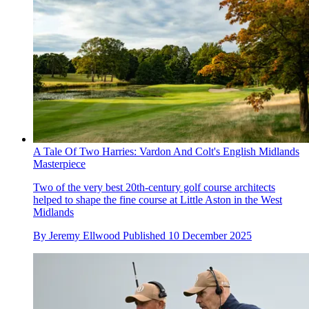
A Tale Of Two Harries: Vardon And Colt's English Midlands
Masterpiece
Two of the very best 20th-century golf course architects
helped to shape the fine course at Little Aston in the West
Midlands
By
Jeremy Ellwood
Published
10 December 2025