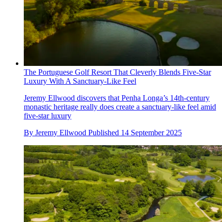
The Portuguese Golf Resort That Cleverly Blends Five-Star
Luxury With A Sanctuary-Like Feel
Jeremy Ellwood discovers that Penha Longa’s 14th-century
monastic heritage really does create a sanctuary-like feel amid
five-star luxury
By
Jeremy Ellwood
Published
14 September 2025