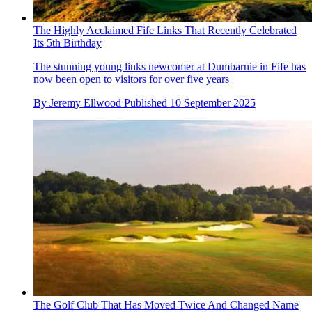
The Highly Acclaimed Fife Links That Recently Celebrated
Its 5th Birthday
The stunning young links newcomer at Dumbarnie in Fife has
now been open to visitors for over five years
By
Jeremy Ellwood
Published
10 September 2025
The Golf Club That Has Moved Twice And Changed Name