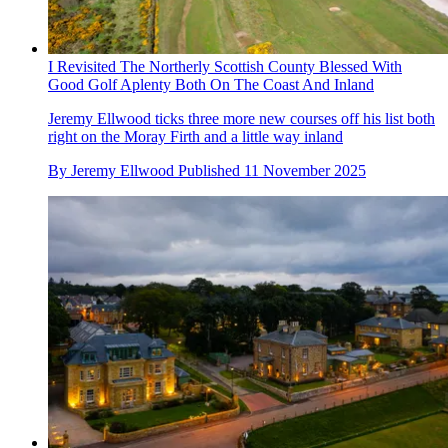
I Revisited The Northerly Scottish County Blessed With
Good Golf Aplenty Both On The Coast And Inland
Jeremy Ellwood ticks three more new courses off his list both
right on the Moray Firth and a little way inland
By
Jeremy Ellwood
Published
11 November 2025