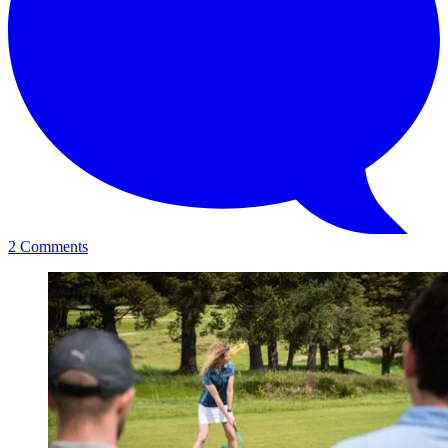
2 Comments