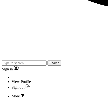
Search
Sign in
View Profile
Sign out
More