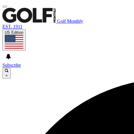
Golf Monthly
EST. 1911
US Edition
Subscribe
×