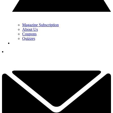
Magazine Subscription
About Us
Coupons
Quizzes