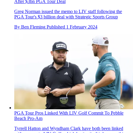
After $3bn PGA Tour Deal
Greg Norman issued the memo to LIV staff following the
PGA Tour's $3 billion deal with Strategic Sports Group
By
Ben Fleming
Published
1 February 2024
PGA Tour Pros Linked With LIV Golf Commit To Pebble
Beach Pro-Am
Tyrrell Hatton and Wyndham Clark have both been linked