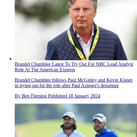
Brandel Chamblee Latest To Try Out For NBC Lead Analyst
Role At The American Express
Brandel Chamblee follows Paul McGinley and Kevin Kisner
in trying out for the role after Paul Azinger's departure
By
Ben Fleming
Published
18 January 2024