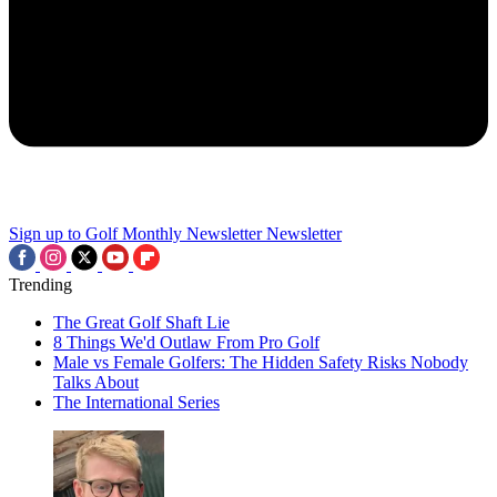
Sign up to Golf Monthly Newsletter
Newsletter
Trending
The Great Golf Shaft Lie
8 Things We'd Outlaw From Pro Golf
Male vs Female Golfers: The Hidden Safety Risks Nobody
Talks About
The International Series