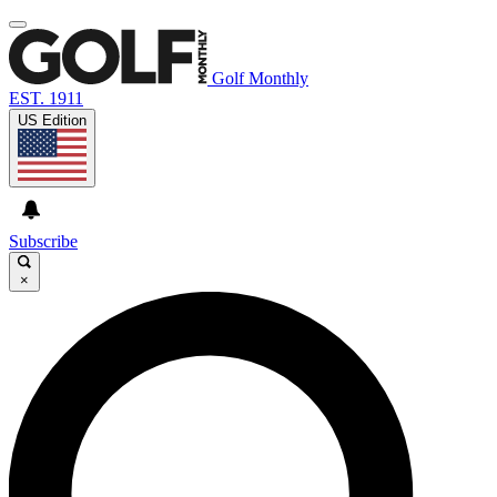
Golf Monthly
EST. 1911
US Edition
Subscribe
×