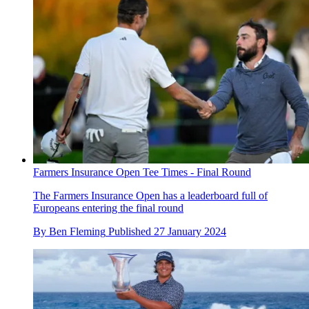
Farmers Insurance Open Tee Times - Final Round
The Farmers Insurance Open has a leaderboard full of
Europeans entering the final round
By
Ben Fleming
Published
27 January 2024