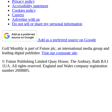
Privacy policy
Accessibility statement
Cookies policy
Careers
Advertise with us
Do not sell or share my personal information
Add as a preferred source on Google
Golf Monthly is part of Future plc, an international media group and
leading digital publisher.
Visit our corporate site
.
© Future Publishing Limited Quay House, The Ambury, Bath BA1
1UA. All rights reserved. England and Wales company registration
number 2008885.