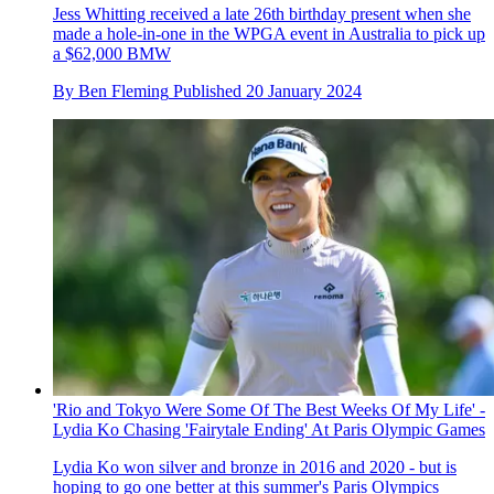
Jess Whitting received a late 26th birthday present when she
made a hole-in-one in the WPGA event in Australia to pick up
a $62,000 BMW
By
Ben Fleming
Published
20 January 2024
'Rio and Tokyo Were Some Of The Best Weeks Of My Life' -
Lydia Ko Chasing 'Fairytale Ending' At Paris Olympic Games
Lydia Ko won silver and bronze in 2016 and 2020 - but is
hoping to go one better at this summer's Paris Olympics