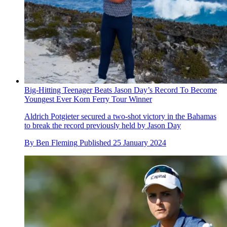
Big-Hitting Teenager Beats Jason Day’s Record To Become
Youngest Ever Korn Ferry Tour Winner
Aldrich Potgieter secured a two-shot victory in the Bahamas
to break the record previously held by Jason Day
By
Ben Fleming
Published
25 January 2024