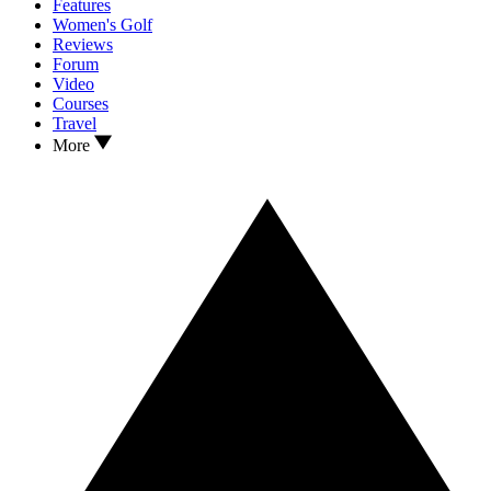
Features
Women's Golf
Reviews
Forum
Video
Courses
Travel
More