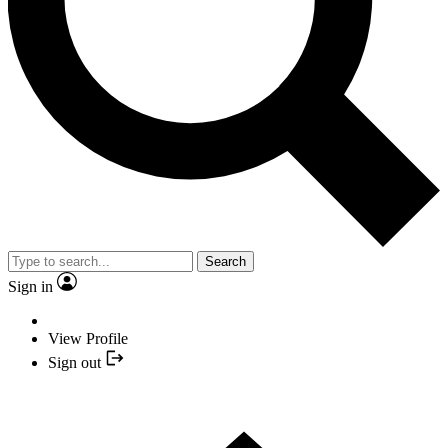
Search
Sign in
View Profile
Sign out