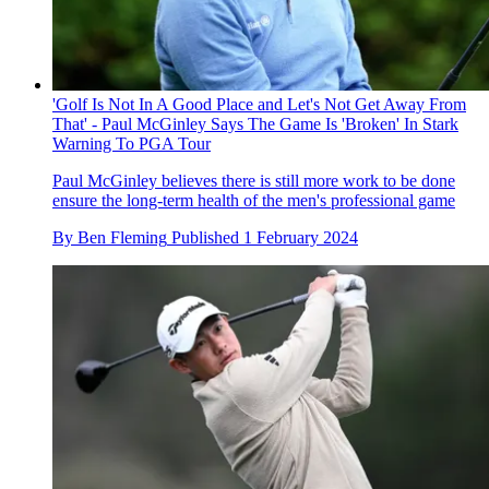
'Golf Is Not In A Good Place and Let's Not Get Away From
That' - Paul McGinley Says The Game Is 'Broken' In Stark
Warning To PGA Tour
Paul McGinley believes there is still more work to be done
ensure the long-term health of the men's professional game
By
Ben Fleming
Published
1 February 2024