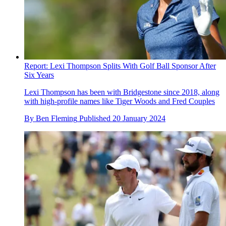
Report: Lexi Thompson Splits With Golf Ball Sponsor After
Six Years
Lexi Thompson has been with Bridgestone since 2018, along
with high-profile names like Tiger Woods and Fred Couples
By
Ben Fleming
Published
20 January 2024