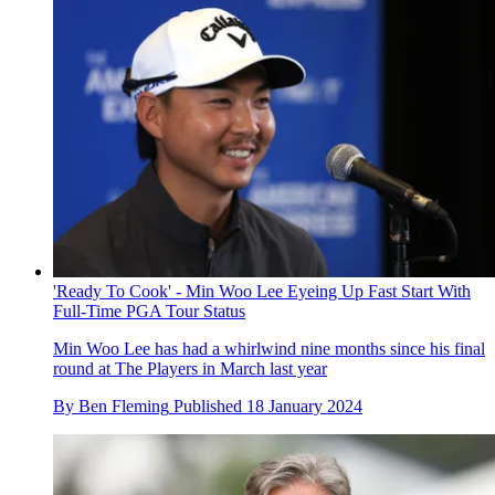
'Ready To Cook' - Min Woo Lee Eyeing Up Fast Start With
Full-Time PGA Tour Status
Min Woo Lee has had a whirlwind nine months since his final
round at The Players in March last year
By
Ben Fleming
Published
18 January 2024