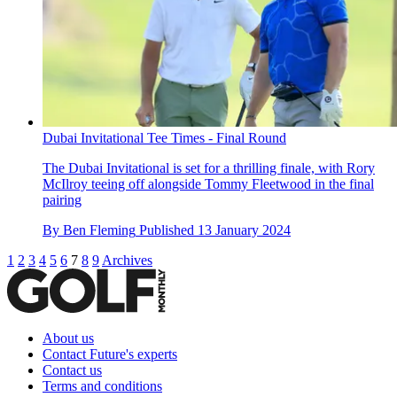
Dubai Invitational Tee Times - Final Round
The Dubai Invitational is set for a thrilling finale, with Rory
McIlroy teeing off alongside Tommy Fleetwood in the final
pairing
By
Ben Fleming
Published
13 January 2024
1
2
3
4
5
6
7
8
9
Archives
About us
Contact Future's experts
Contact us
Terms and conditions