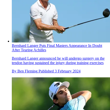
Bernhard Langer Puts Final Masters Appearance In Doubt
After Tearing Achilles
Bernhard Langer announced he will undergo surgery on the
tendon having sustained the injury during training exercises
By
Ben Fleming
Published
3 February 2024