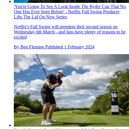
'You're Going To See A Look Inside The Ryder Cup That No
One Has Ever Seen Before' - Netflix Full Swing Producer
Lifts The Lid On New Series
Netflix's Full Swing will premiere their second season on
Wednesday 6th March - and fans have plenty of reasons to be
excited
By
Ben Fleming
Published
1 February 2024