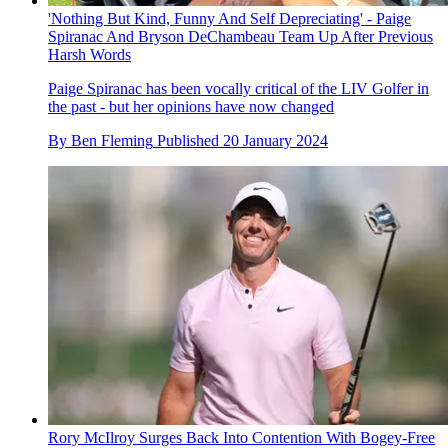
'Nothing But Kind, Funny And Self Depreciating' - Paige
Spiranac And Bryson DeChambeau Team Up After Previous
Harsh Words
Paige Spiranac has been vocally critical of the LIV Golfer in
the past - but her opinions have now changed
By
Ben Fleming
Published
20 January 2024
Rory McIlroy Surges Back Into Contention With Bogey-Free