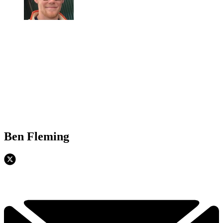
Ben Fleming