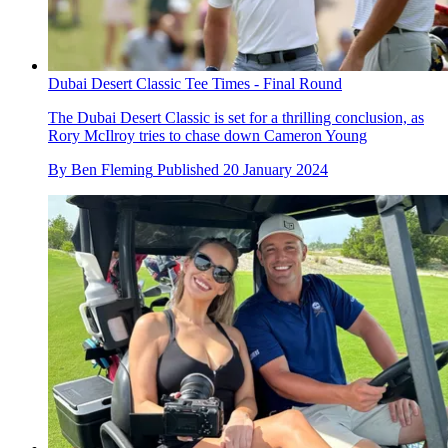
Dubai Desert Classic Tee Times - Final Round
The Dubai Desert Classic is set for a thrilling conclusion, as
Rory McIlroy tries to chase down Cameron Young
By
Ben Fleming
Published
20 January 2024