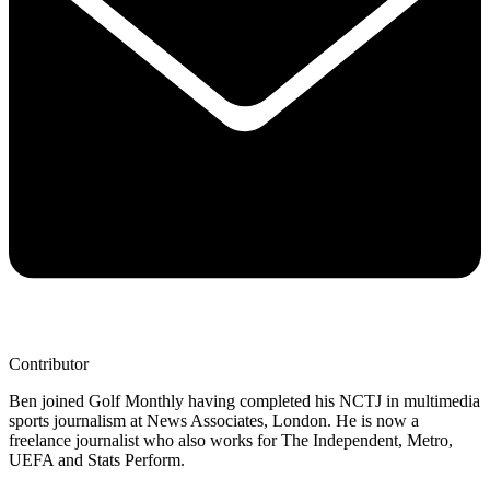
Contributor
Ben joined Golf Monthly having completed his NCTJ in multimedia
sports journalism at News Associates, London. He is now a
freelance journalist who also works for The Independent, Metro,
UEFA and Stats Perform.