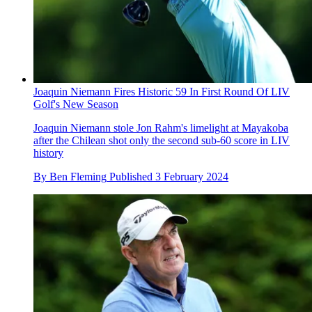
Joaquin Niemann Fires Historic 59 In First Round Of LIV
Golf's New Season
Joaquin Niemann stole Jon Rahm's limelight at Mayakoba
after the Chilean shot only the second sub-60 score in LIV
history
By
Ben Fleming
Published
3 February 2024