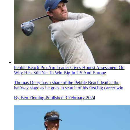
Pebble Beach Pro-Am Leader Gives Honest Assessment On
Why He's Still Yet To Win Big In US And Europe
Thomas Detry has a share of the Pebble Beach lead at the
halfway stage as he goes in search of his first big career win
By
Ben Fleming
Published
3 February 2024