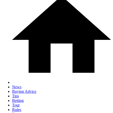
News
Buying Advice
Tips
Betting
Tour
Rules