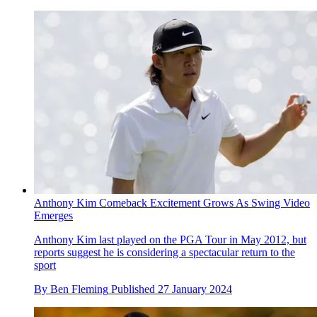
Anthony Kim Comeback Excitement Grows As Swing Video
Emerges
Anthony Kim last played on the PGA Tour in May 2012, but
reports suggest he is considering a spectacular return to the
sport
By
Ben Fleming
Published
27 January 2024