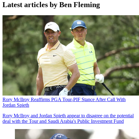
Latest articles by Ben Fleming
Rory McIlroy Reaffirms PGA Tour-PIF Stance After Call With
Jordan Spieth
Rory McIlroy and Jordan Spieth appear to disagree on the potential
deal with the Tour and Saudi Arabia's Public Investment Fund