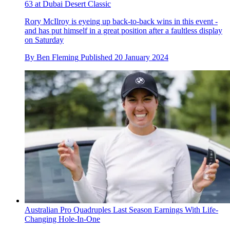
63 at Dubai Desert Classic
Rory McIlroy is eyeing up back-to-back wins in this event -
and has put himself in a great position after a faultless display
on Saturday
By
Ben Fleming
Published
20 January 2024
Australian Pro Quadruples Last Season Earnings With Life-
Changing Hole-In-One