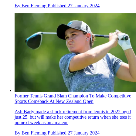
By
Ben Fleming
Published
27 January 2024
Former Tennis Grand Slam Champion To Make Competitive
Sports Comeback At New Zealand Open
Ash Barty made a shock retirement from tennis in 2022 aged
just 25, but will make her competitive return when she tees it
up next week as an amateur
By
Ben Fleming
Published
27 January 2024