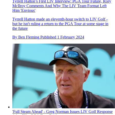
Tyrrell Hatton’s First LIV Interview: PGA Tour Future, Rory
McIlroy Comments And Why The LIV Team Format Left
Him 'Envious'
Tyrrell Hatton made an eleventh-hour switch to LIV Golf -
but he isn't ruling a return to the PGA Tour at some stage in
the future
By
Ben Fleming
Published
1 February 2024
'Full Steam Ahead' - Greg Norman Issues LIV Golf Response