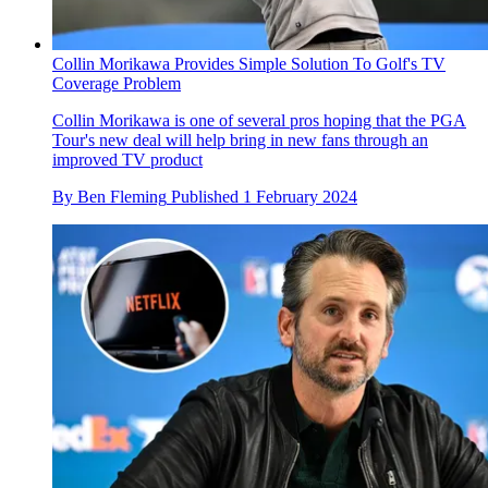
Collin Morikawa Provides Simple Solution To Golf's TV
Coverage Problem
Collin Morikawa is one of several pros hoping that the PGA
Tour's new deal will help bring in new fans through an
improved TV product
By
Ben Fleming
Published
1 February 2024