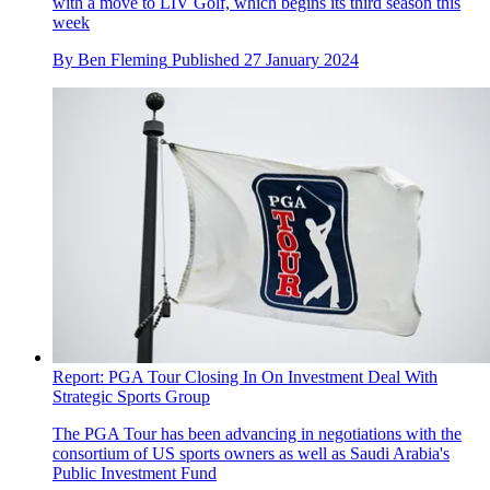
with a move to LIV Golf, which begins its third season this
week
By
Ben Fleming
Published
27 January 2024
Report: PGA Tour Closing In On Investment Deal With
Strategic Sports Group
The PGA Tour has been advancing in negotiations with the
consortium of US sports owners as well as Saudi Arabia's
Public Investment Fund