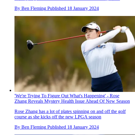
By
Ben Fleming
Published
18 January 2024
'We're Trying To Figure Out What's Happening' - Rose
Zhang Reveals Mystery Health Issue Ahead Of New Season
Rose Zhang has a lot of plates spinning on and off the golf
course as she kicks off the new LPGA season
By
Ben Fleming
Published
18 January 2024