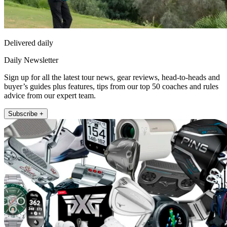
Delivered daily
Daily Newsletter
Sign up for all the latest tour news, gear reviews, head-to-heads and
buyer’s guides plus features, tips from our top 50 coaches and rules
advice from our expert team.
Subscribe +