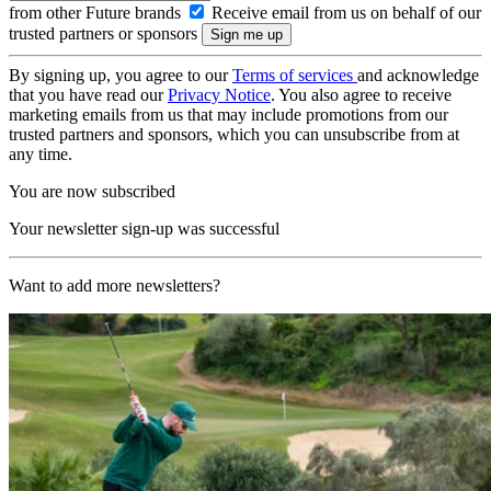
from other Future brands
Receive email from us on behalf of our
trusted partners or sponsors
By signing up, you agree to our
Terms of services
and acknowledge
that you have read our
Privacy Notice
. You also agree to receive
marketing emails from us that may include promotions from our
trusted partners and sponsors, which you can unsubscribe from at
any time.
You are now subscribed
Your newsletter sign-up was successful
Want to add more newsletters?