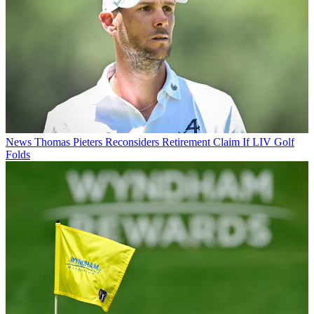
News
Thomas Pieters Reconsiders Retirement Claim If LIV Golf
Folds