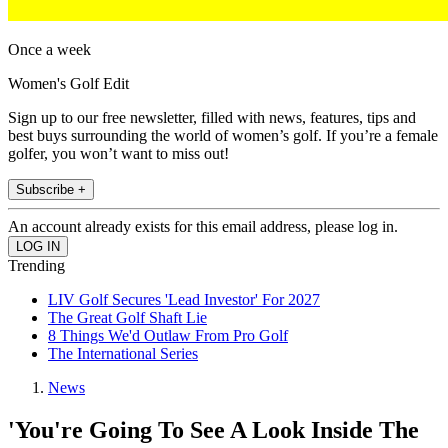
Once a week
Women's Golf Edit
Sign up to our free newsletter, filled with news, features, tips and
best buys surrounding the world of women’s golf. If you’re a female
golfer, you won’t want to miss out!
Subscribe +
An account already exists for this email address, please log in.
Trending
LIV Golf Secures 'Lead Investor' For 2027
The Great Golf Shaft Lie
8 Things We'd Outlaw From Pro Golf
The International Series
News
'You're Going To See A Look Inside The