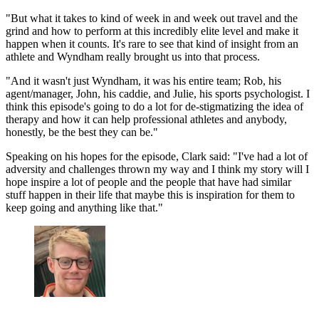
"But what it takes to kind of week in and week out travel and the
grind and how to perform at this incredibly elite level and make it
happen when it counts. It's rare to see that kind of insight from an
athlete and Wyndham really brought us into that process.
"And it wasn't just Wyndham, it was his entire team; Rob, his
agent/manager, John, his caddie, and Julie, his sports psychologist. I
think this episode's going to do a lot for de-stigmatizing the idea of
therapy and how it can help professional athletes and anybody,
honestly, be the best they can be."
Speaking on his hopes for the episode, Clark said: "I've had a lot of
adversity and challenges thrown my way and I think my story will I
hope inspire a lot of people and the people that have had similar
stuff happen in their life that maybe this is inspiration for them to
keep going and anything like that."