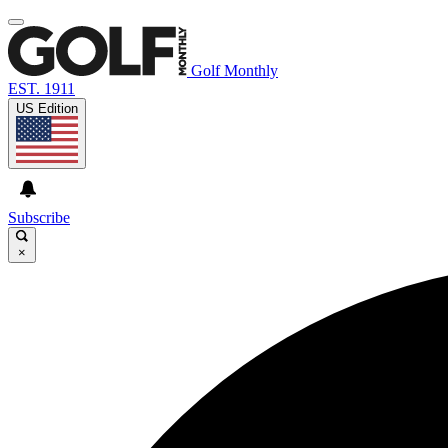
Golf Monthly
EST. 1911
US Edition
Subscribe
×