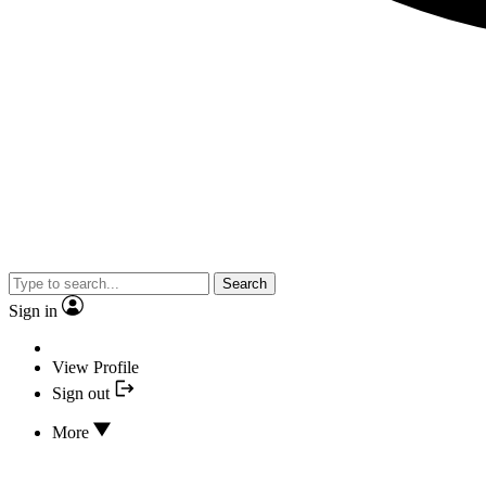
Search
Sign in
View Profile
Sign out
More