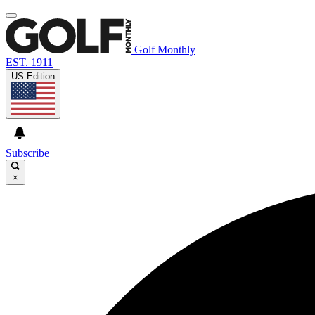
Golf Monthly
EST. 1911
US Edition
Subscribe
×