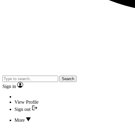
Search
Sign in
View Profile
Sign out
More