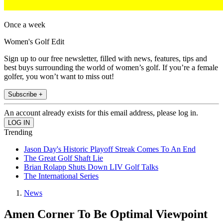
Once a week
Women's Golf Edit
Sign up to our free newsletter, filled with news, features, tips and
best buys surrounding the world of women’s golf. If you’re a female
golfer, you won’t want to miss out!
Subscribe +
An account already exists for this email address, please log in.
Trending
Jason Day's Historic Playoff Streak Comes To An End
The Great Golf Shaft Lie
Brian Rolapp Shuts Down LIV Golf Talks
The International Series
News
Amen Corner To Be Optimal Viewpoint