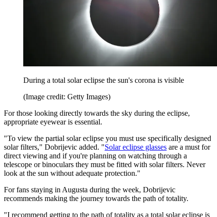
During a total solar eclipse the sun's corona is visible
(Image credit: Getty Images)
For those looking directly towards the sky during the eclipse,
appropriate eyewear is essential.
"To view the partial solar eclipse you must use specifically designed
solar filters," Dobrijevic added. "
Solar eclipse glasses
are a must for
direct viewing and if you're planning on watching through a
telescope or binoculars they must be fitted with solar filters. Never
look at the sun without adequate protection."
For fans staying in Augusta during the week, Dobrijevic
recommends making the journey towards the path of totality.
"I recommend getting to the path of totality as a total solar eclipse is