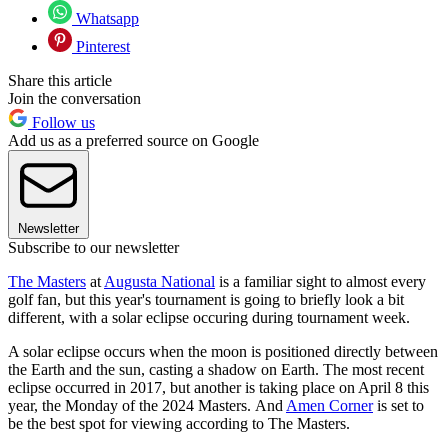
Whatsapp
Pinterest
Share this article
Join the conversation
Follow us
Add us as a preferred source on Google
Newsletter
Subscribe to our newsletter
The Masters
at
Augusta National
is a familiar sight to almost every
golf fan, but this year's tournament is going to briefly look a bit
different, with a solar eclipse occuring during tournament week.
A solar eclipse occurs when the moon is positioned directly between
the Earth and the sun, casting a shadow on Earth. The most recent
eclipse occurred in 2017, but another is taking place on April 8 this
year, the Monday of the 2024 Masters. And
Amen Corner
is set to
be the best spot for viewing according to The Masters.