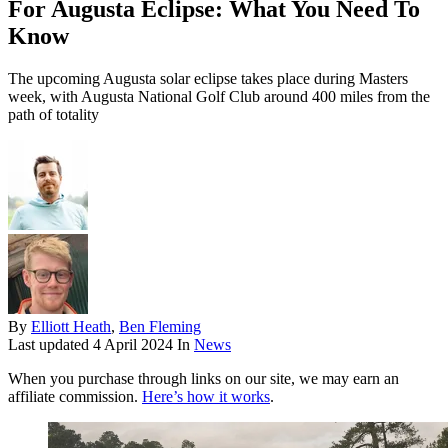
For Augusta Eclipse: What You Need To
Know
The upcoming Augusta solar eclipse takes place during Masters
week, with Augusta National Golf Club around 400 miles from the
path of totality
By
Elliott Heath
,
Ben Fleming
Last updated
4 April 2024
In
News
When you purchase through links on our site, we may earn an
affiliate commission.
Here’s how it works
.