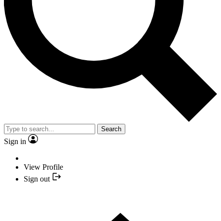
Search
Sign in
View Profile
Sign out