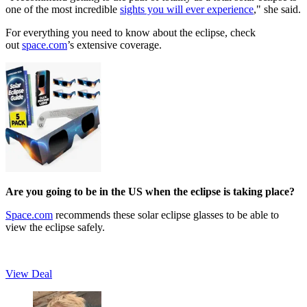
one of the most incredible
sights you will ever experience
," she said.
For everything you need to know about the eclipse, check
out
space.com
’s extensive coverage.
Are you going to be in the US when the eclipse is taking place?
Space.com
recommends these solar eclipse glasses to be able to
view the eclipse safely.
View Deal