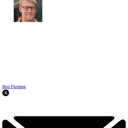
Ben Fleming