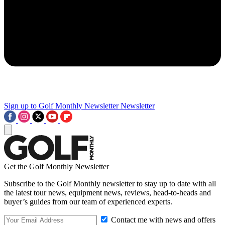
Sign up to Golf Monthly Newsletter
Newsletter
Get the Golf Monthly Newsletter
Subscribe to the Golf Monthly newsletter to stay up to date with all
the latest tour news, equipment news, reviews, head-to-heads and
buyer’s guides from our team of experienced experts.
Contact me with news and offers