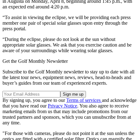
in Augusta on Monday, April 8, beginning around 1:45 p.m., with
an expected end around 4:20 p.m.
“To assist in viewing the eclipse, we will be providing each press
member one pair of special solar glasses upon entry through the
press portal.
“During the eclipse, please do not look at the sun without
appropriate solar glasses. We ask that you exercise caution and be
aware of your surroundings while wearing solar glasses.
Get the Golf Monthly Newsletter
Subscribe to the Golf Monthly newsletter to stay up to date with all
the latest tour news, equipment news, reviews, head-to-heads and
buyer’s guides from our team of experienced experts.
By signing up, you agree to our
Terms of services
and acknowledge
that you have read our
Privacy Notice
. You also agree to receive
marketing emails from us that may include promotions from our
trusted partners and sponsors, which you can unsubscribe from at
any time.
"For those with cameras, please do not point it at the sun unless the
optics are fitted with a certified solar filter. Optics can magnify the