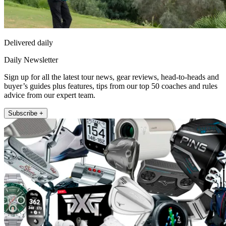
Delivered daily
Daily Newsletter
Sign up for all the latest tour news, gear reviews, head-to-heads and
buyer’s guides plus features, tips from our top 50 coaches and rules
advice from our expert team.
Subscribe +