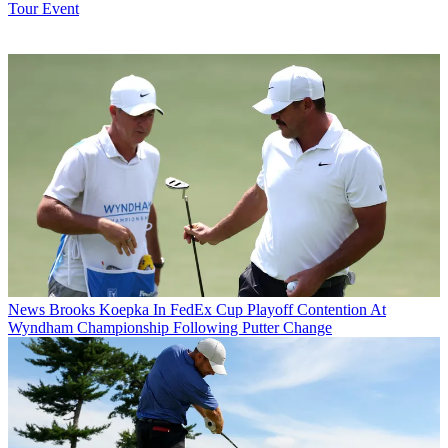
Tour Event
News
Brooks Koepka In FedEx Cup Playoff Contention At
Wyndham Championship Following Putter Change