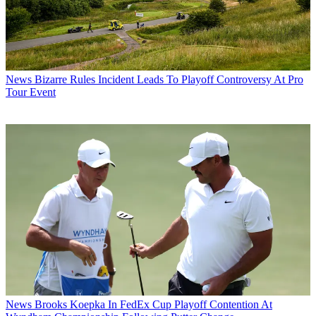
News
Bizarre Rules Incident Leads To Playoff Controversy At Pro
Tour Event
News
Brooks Koepka In FedEx Cup Playoff Contention At