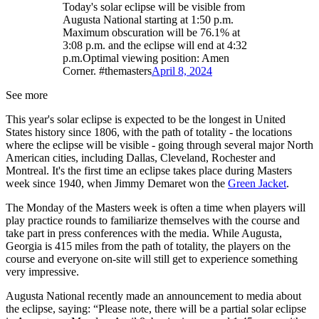
Today's solar eclipse will be visible from
Augusta National starting at 1:50 p.m.
Maximum obscuration will be 76.1% at
3:08 p.m. and the eclipse will end at 4:32
p.m.Optimal viewing position: Amen
Corner. #themasters
April 8, 2024
See more
This year's solar eclipse is expected to be the longest in United
States history since 1806, with the path of totality - the locations
where the eclipse will be visible - going through several major North
American cities, including Dallas, Cleveland, Rochester and
Montreal. It's the first time an eclipse takes place during Masters
week since 1940, when Jimmy Demaret won the
Green Jacket
.
The Monday of the Masters week is often a time when players will
play practice rounds to familiarize themselves with the course and
take part in press conferences with the media. While Augusta,
Georgia is 415 miles from the path of totality, the players on the
course and everyone on-site will still get to experience something
very impressive.
Augusta National recently made an announcement to media about
the eclipse, saying: “Please note, there will be a partial solar eclipse