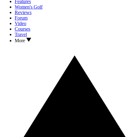
Features
Women's Golf
Reviews
Forum
Video
Courses
Travel
More