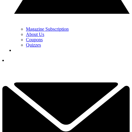
Magazine Subscription
About Us
Coupons
Quizzes