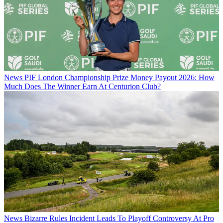
News
PIF London Championship Prize Money Payout 2026: How
Much Does The Winner Earn At Centurion Club?
News
Bizarre Rules Incident Leads To Playoff Controversy At Pro