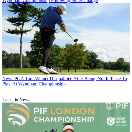
Wyndham Championship Following Putter Change
News
PGA Tour Winner Disqualified After Being 'Not In Place To
Play' At Wyndham Championship
Latest in News