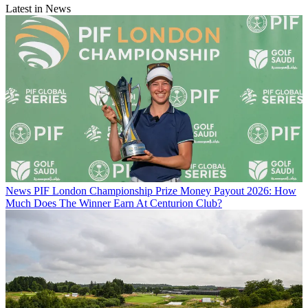
Latest in News
News
PIF London Championship Prize Money Payout 2026: How
Much Does The Winner Earn At Centurion Club?