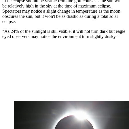
"The eclipse should be visible from the golf course as the sun will
be relatively high in the sky at the time of maximum eclipse.
Spectators may notice a slight change in temperature as the moon
obscures the sun, but it won't be as drastic as during a total solar
eclipse.
"As 24% of the sunlight is still visible, it will not turn dark but eagle-
eyed observers may notice the environment turn slightly dusky."