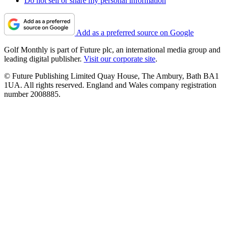
Do not sell or share my personal information
Add as a preferred source on Google
Golf Monthly is part of Future plc, an international media group and
leading digital publisher.
Visit our corporate site
.
© Future Publishing Limited Quay House, The Ambury, Bath BA1
1UA. All rights reserved. England and Wales company registration
number 2008885.