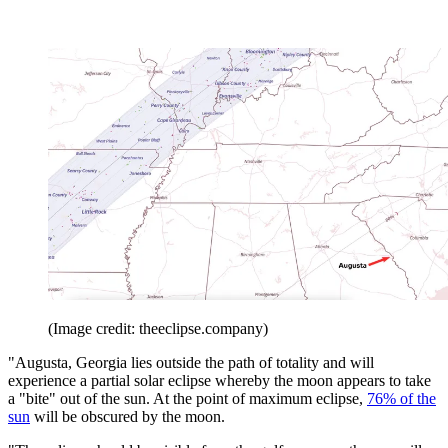
(Image credit: theeclipse.company)
"Augusta, Georgia lies outside the path of totality and will
experience a partial solar eclipse whereby the moon appears to take
a "bite" out of the sun. At the point of maximum eclipse,
76% of the
sun
will be obscured by the moon.