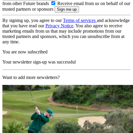
from other Future brands
Receive email from us on behalf of our
trusted partners or sponsors
By signing up, you agree to our
Terms of services
and acknowledge
that you have read our
Privacy Notice
. You also agree to receive
marketing emails from us that may include promotions from our
trusted partners and sponsors, which you can unsubscribe from at
any time.
You are now subscribed
Your newsletter sign-up was successful
Want to add more newsletters?