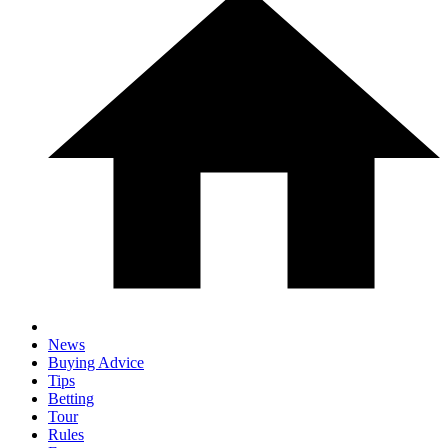
News
Buying Advice
Tips
Betting
Tour
Rules