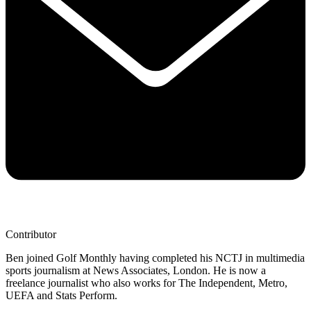
Contributor
Ben joined Golf Monthly having completed his NCTJ in multimedia
sports journalism at News Associates, London. He is now a
freelance journalist who also works for The Independent, Metro,
UEFA and Stats Perform.