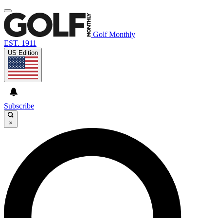
Golf Monthly
EST. 1911
US Edition
Subscribe
×