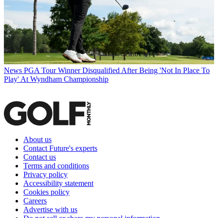
News
PGA Tour Winner Disqualified After Being 'Not In Place To
Play' At Wyndham Championship
About us
Contact Future's experts
Contact us
Terms and conditions
Privacy policy
Accessibility statement
Cookies policy
Careers
Advertise with us