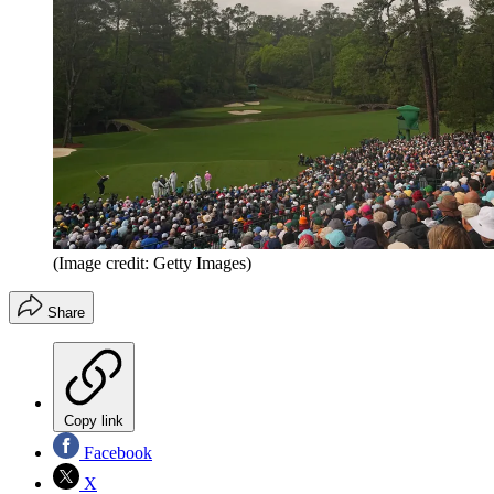
(Image credit: Getty Images)
Share
Copy link
Facebook
X