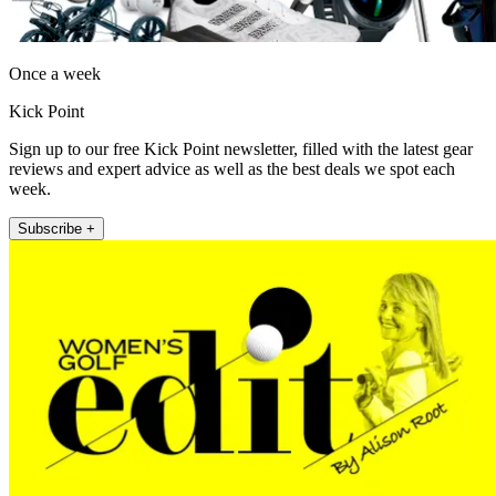
Once a week
Kick Point
Sign up to our free Kick Point newsletter, filled with the latest gear
reviews and expert advice as well as the best deals we spot each
week.
Subscribe +