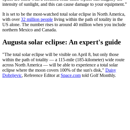
intensity of sunlight, and this can cause damage to your equipment.”
It is set to be the most-watched total solar eclipse in North America,
with over
32 million people
living within the path of totality in the
US alone. The number rises to around 40 million when you include
northern Mexico and Canada.
Augusta solar eclipse: An expert's guide
"The total solar eclipse will be visible on April 8, but only those
within the path of totality — a 115-mile (185-kilometer) wide route
across North America — will be able to experience a total solar
eclipse where the moon covers 100% of the sun's disk,"
Daisy
Dobrijevic
, Reference Editor at
Space.com
told Golf Monthly.