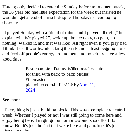
Having only decided to enter the Sunday before tournament week,
the 36-year-old had little expectation for the week but insisted he
wouldn't get ahead of himself despite Thursday's encouraging
showing.
"I played Sunday with a friend of mine, and I played all right," he
explained. "We played 27, woke up the next day, no pain, no
nothing, walked it, and that was like: 'All right even if you play bad
I think it's still worthwhile taking the risk and at least pegging it up
and feed off people's energy around here and hopefully have a few
good days.'
Past champion Danny Willett reaches a tie
for third with back-to-back birdies.
#themasters
pic.twitter.com/bnPjeZGSEy
April 11,
2024
See more
"Everything is just a building block. This was a completely neutral
week. Whether I played or not I was still going to come here and
enjoy being here. I might go out tomorrow and shoot 80, I don't
know. But it's just the fact that we're here and pain-free, it's just a
nice way to be."