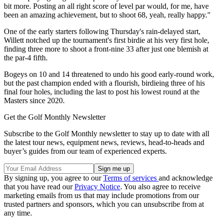
bit more. Posting an all right score of level par would, for me, have
been an amazing achievement, but to shoot 68, yeah, really happy."
One of the early starters following Thursday's rain-delayed start,
Willett notched up the tournament's first birdie at his very first hole,
finding three more to shoot a front-nine 33 after just one blemish at
the par-4 fifth.
Bogeys on 10 and 14 threatened to undo his good early-round work,
but the past champion ended with a flourish, birdieing three of his
final four holes, including the last to post his lowest round at the
Masters since 2020.
Get the Golf Monthly Newsletter
Subscribe to the Golf Monthly newsletter to stay up to date with all
the latest tour news, equipment news, reviews, head-to-heads and
buyer’s guides from our team of experienced experts.
By signing up, you agree to our
Terms of services
and acknowledge
that you have read our
Privacy Notice
. You also agree to receive
marketing emails from us that may include promotions from our
trusted partners and sponsors, which you can unsubscribe from at
any time.