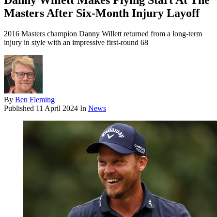
Danny Willett Makes Flying Start At The
Masters After Six-Month Injury Layoff
2016 Masters champion Danny Willett returned from a long-term
injury in style with an impressive first-round 68
By
Ben Fleming
Published
11 April 2024
In
News