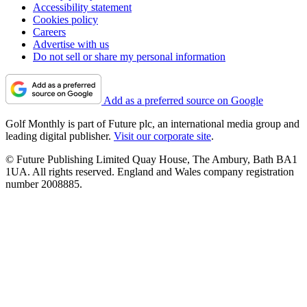
Accessibility statement
Cookies policy
Careers
Advertise with us
Do not sell or share my personal information
Add as a preferred source on Google
Golf Monthly is part of Future plc, an international media group and
leading digital publisher.
Visit our corporate site
.
© Future Publishing Limited Quay House, The Ambury, Bath BA1
1UA. All rights reserved. England and Wales company registration
number 2008885.