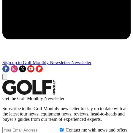
Sign up to Golf Monthly Newsletter
Newsletter
Get the Golf Monthly Newsletter
Subscribe to the Golf Monthly newsletter to stay up to date with all
the latest tour news, equipment news, reviews, head-to-heads and
buyer’s guides from our team of experienced experts.
Contact me with news and offers