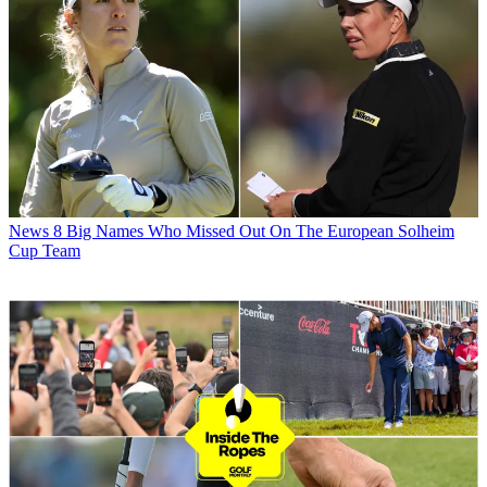
News
8 Big Names Who Missed Out On The European Solheim
Cup Team