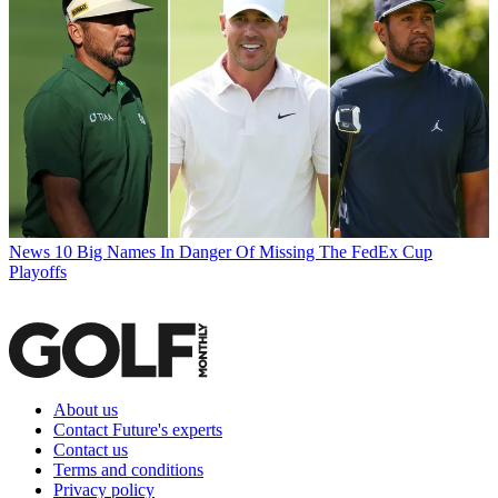
News
10 Big Names In Danger Of Missing The FedEx Cup
Playoffs
About us
Contact Future's experts
Contact us
Terms and conditions
Privacy policy