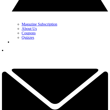
Magazine Subscription
About Us
Coupons
Quizzes