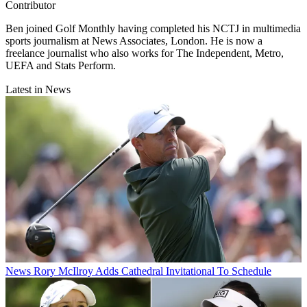
Contributor
Ben joined Golf Monthly having completed his NCTJ in multimedia
sports journalism at News Associates, London. He is now a
freelance journalist who also works for The Independent, Metro,
UEFA and Stats Perform.
Latest in News
News
Rory McIlroy Adds Cathedral Invitational To Schedule