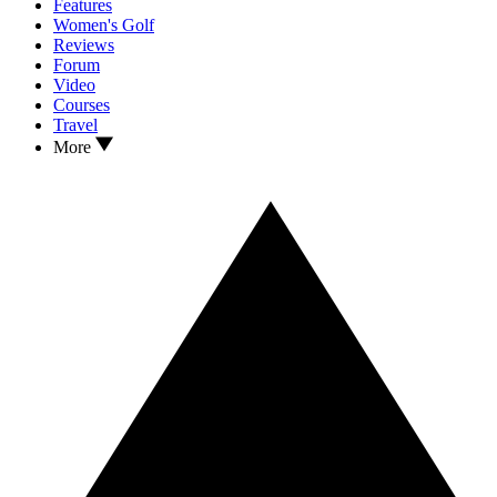
Features
Women's Golf
Reviews
Forum
Video
Courses
Travel
More