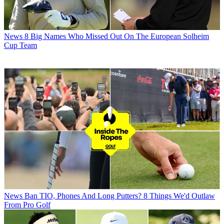
News
8 Big Names Who Missed Out On The European Solheim
Cup Team
News
Ban TIO, Phones And Long Putters? 8 Things We'd Outlaw
From Pro Golf