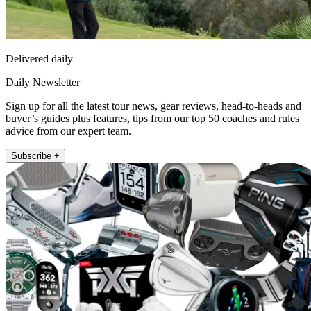
Delivered daily
Daily Newsletter
Sign up for all the latest tour news, gear reviews, head-to-heads and
buyer’s guides plus features, tips from our top 50 coaches and rules
advice from our expert team.
Subscribe +