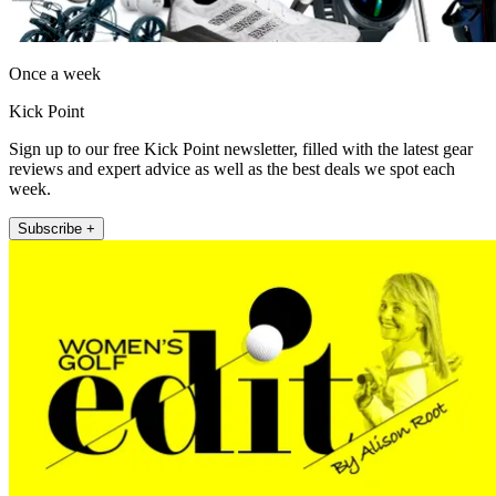
Once a week
Kick Point
Sign up to our free Kick Point newsletter, filled with the latest gear
reviews and expert advice as well as the best deals we spot each
week.
Subscribe +