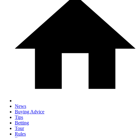
News
Buying Advice
Tips
Betting
Tour
Rules