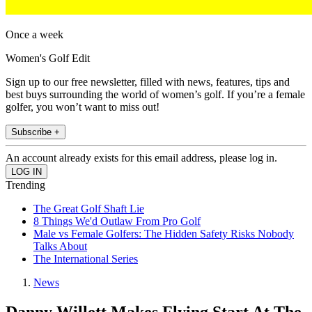
Once a week
Women's Golf Edit
Sign up to our free newsletter, filled with news, features, tips and
best buys surrounding the world of women’s golf. If you’re a female
golfer, you won’t want to miss out!
Subscribe +
An account already exists for this email address, please log in.
Trending
The Great Golf Shaft Lie
8 Things We'd Outlaw From Pro Golf
Male vs Female Golfers: The Hidden Safety Risks Nobody
Talks About
The International Series
News