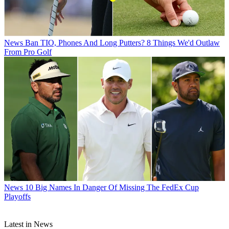
News
Ban TIO, Phones And Long Putters? 8 Things We'd Outlaw
From Pro Golf
News
10 Big Names In Danger Of Missing The FedEx Cup
Playoffs
Latest in News