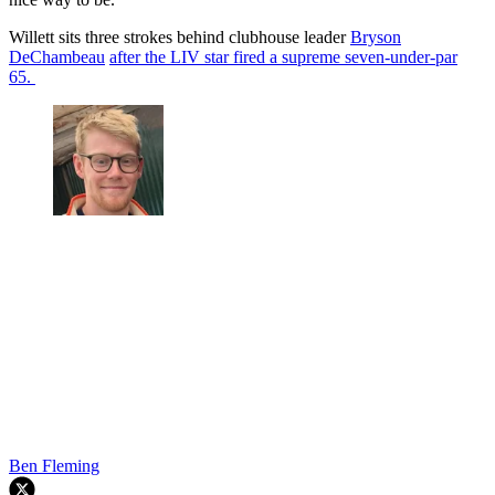
Willett sits three strokes behind clubhouse leader
Bryson
DeChambeau
after the LIV star fired a supreme seven-under-par
65.
Ben Fleming