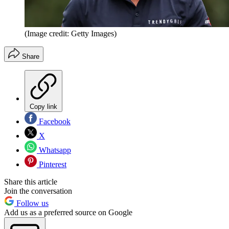
(Image credit: Getty Images)
Share
Copy link
Facebook
X
Whatsapp
Pinterest
Share this article
Join the conversation
Follow us
Add us as a preferred source on Google