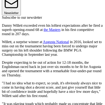
Newsletter
Subscribe to our newsletter
Danny Willett exceeded even his loftiest expectations after he fired a
superb opening-round 68 at
the Masters
in his first competitive
round in 207 days.
Willett, a surprise winner at
Augusta National
in 2016, looked set to
miss out on the tournament having been forced to undergo major
surgery on his left shoulder following the BMW PGA
Championship in September last year.
Despite expecting to be out of action for 12-18 months, the
Englishman raced back in just over six months to be fit for Augusta
and opened the tournament with a remarkable four-under-par round
on Thursday.
"I had no idea what to expect, so yeah, it's obviously always nice to
come in having shot a decent score, and just give yourself that little
bit of confidence inside and hopefully have a nice few more days,"
Willett said after his first round.
"It was playing tough which probably made us concentrate that little