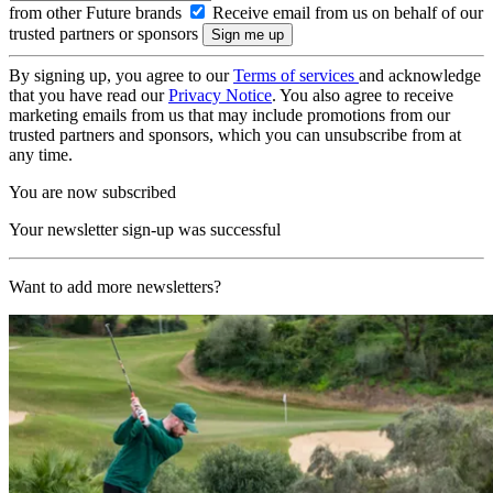
from other Future brands
Receive email from us on behalf of our
trusted partners or sponsors
By signing up, you agree to our
Terms of services
and acknowledge
that you have read our
Privacy Notice
. You also agree to receive
marketing emails from us that may include promotions from our
trusted partners and sponsors, which you can unsubscribe from at
any time.
You are now subscribed
Your newsletter sign-up was successful
Want to add more newsletters?