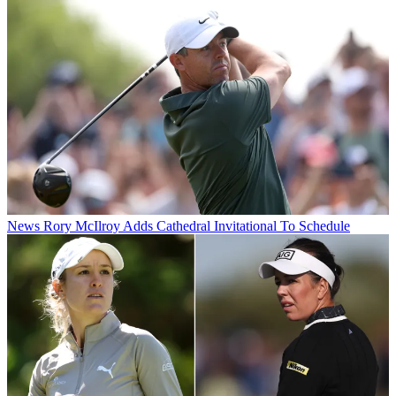
News
Rory McIlroy Adds Cathedral Invitational To Schedule