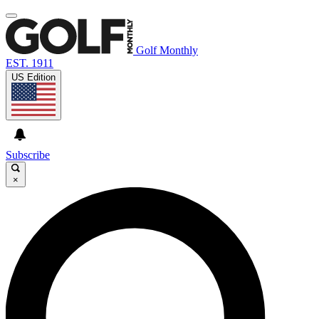
Golf Monthly
EST. 1911
US Edition
Subscribe
×