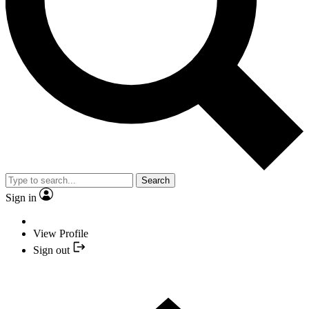
Search
Sign in
View Profile
Sign out