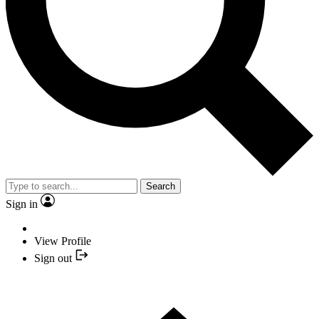
Search
Sign in
View Profile
Sign out