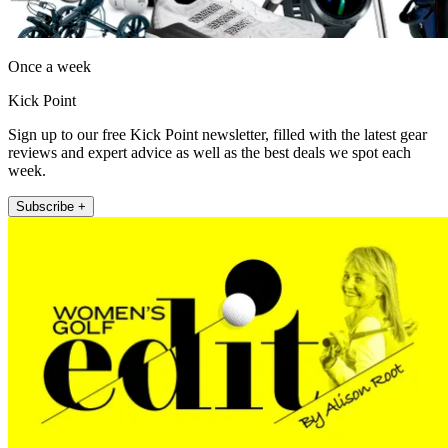
Once a week
Kick Point
Sign up to our free Kick Point newsletter, filled with the latest gear
reviews and expert advice as well as the best deals we spot each
week.
Subscribe +