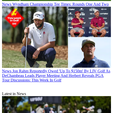
News
Wyndham Championship Tee Times: Rounds One And Two
News
Jon Rahm Reportedly Owed 'Up To $150m' By LIV Golf As
DeChambeau Leads Player Meeting And Herbert Reveals PGA
Tour Discussions: This Week In Golf
Latest in News