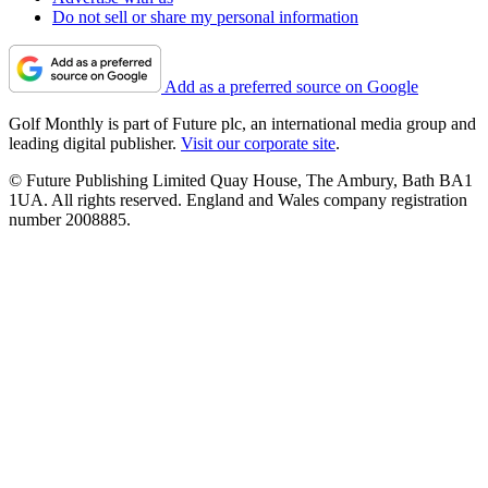
Do not sell or share my personal information
Add as a preferred source on Google
Golf Monthly is part of Future plc, an international media group and
leading digital publisher.
Visit our corporate site
.
© Future Publishing Limited Quay House, The Ambury, Bath BA1
1UA. All rights reserved. England and Wales company registration
number 2008885.