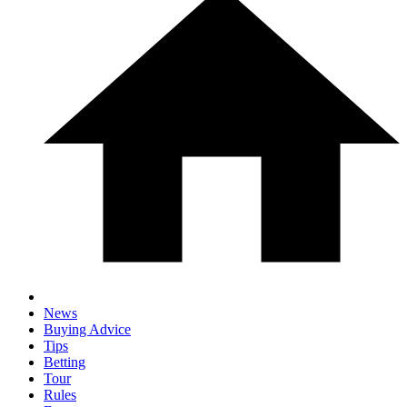
News
Buying Advice
Tips
Betting
Tour
Rules