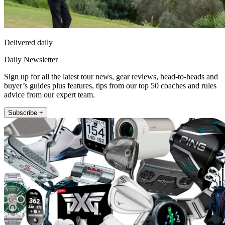
Delivered daily
Daily Newsletter
Sign up for all the latest tour news, gear reviews, head-to-heads and
buyer’s guides plus features, tips from our top 50 coaches and rules
advice from our expert team.
Subscribe +