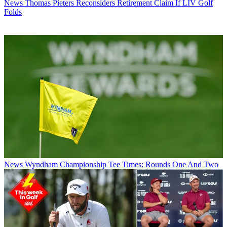
News
Thomas Pieters Reconsiders Retirement Claim If LIV Golf
Folds
News
Wyndham Championship Tee Times: Rounds One And Two