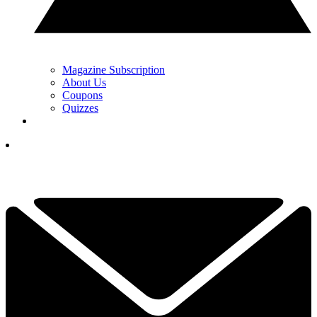
Magazine Subscription
About Us
Coupons
Quizzes