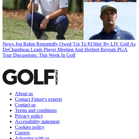
News
Jon Rahm Reportedly Owed 'Up To $150m' By LIV Golf As
DeChambeau Leads Player Meeting And Herbert Reveals PGA
Tour Discussions: This Week In Golf
About us
Contact Future's experts
Contact us
Terms and conditions
Privacy policy
Accessibility statement
Cookies policy
Careers
Advertise with us