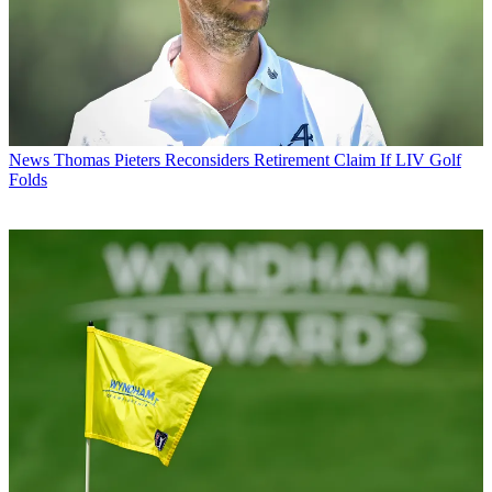
News
Thomas Pieters Reconsiders Retirement Claim If LIV Golf
Folds