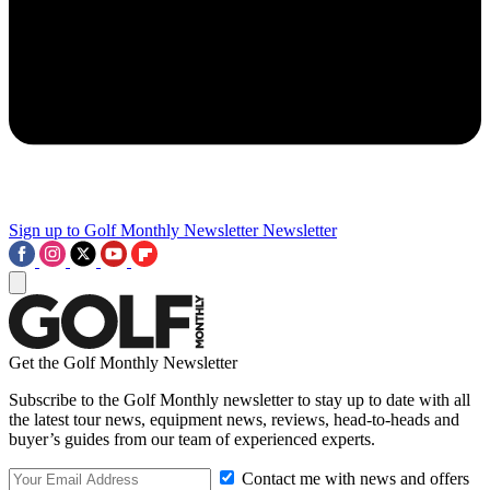
Sign up to Golf Monthly Newsletter
Newsletter
Get the Golf Monthly Newsletter
Subscribe to the Golf Monthly newsletter to stay up to date with all
the latest tour news, equipment news, reviews, head-to-heads and
buyer’s guides from our team of experienced experts.
Contact me with news and offers