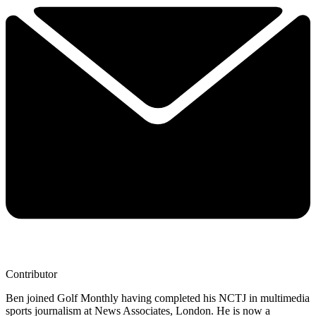
Contributor
Ben joined Golf Monthly having completed his NCTJ in multimedia
sports journalism at News Associates, London. He is now a