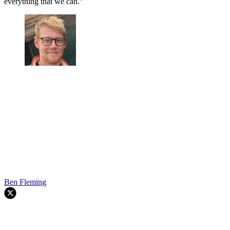
everything that we can."
Ben Fleming