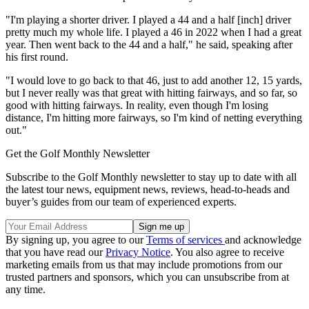
"I'm playing a shorter driver. I played a 44 and a half [inch] driver
pretty much my whole life. I played a 46 in 2022 when I had a great
year. Then went back to the 44 and a half," he said, speaking after
his first round.
"I would love to go back to that 46, just to add another 12, 15 yards,
but I never really was that great with hitting fairways, and so far, so
good with hitting fairways. In reality, even though I'm losing
distance, I'm hitting more fairways, so I'm kind of netting everything
out."
Get the Golf Monthly Newsletter
Subscribe to the Golf Monthly newsletter to stay up to date with all
the latest tour news, equipment news, reviews, head-to-heads and
buyer’s guides from our team of experienced experts.
By signing up, you agree to our
Terms of services
and acknowledge
that you have read our
Privacy Notice
. You also agree to receive
marketing emails from us that may include promotions from our
trusted partners and sponsors, which you can unsubscribe from at
any time.