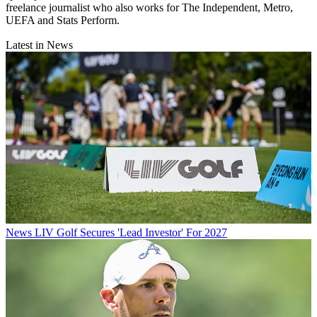
freelance journalist who also works for The Independent, Metro,
UEFA and Stats Perform.
Latest in News
News
LIV Golf Secures 'Lead Investor' For 2027