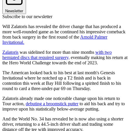
Newsletter
Subscribe to our newsletter
Will Zalatoris has revealed the driver change that has produced a
more well-rounded game as he continued his impressive comeback
from back surgery in the first round of the
Arnold Palmer
Invitational.
Zalatoris
was sidelined for more than nine months
with two
herniated discs that required surgery,
eventually making his return at
the Hero World Challenge towards the end of 2023.
The American looked back to his best at last month's Genesis
Invitational where he notched up a T2 finish and is back in
contention this week at Bay Hill following a spirited finish to his
round to card a three-under-par 69 on Thursday.
Zalatoris already made one noticeable change upon his return to
Tour action,
debuting a broomstick putter
to aid his back and try to
improve upon his statistically below-average putting.
And the World No. 34 has revealed he is now also using a shorter
driver, returning to a 44.5-inch driver shaft and trading some
distance off the tee with improved accuracy.