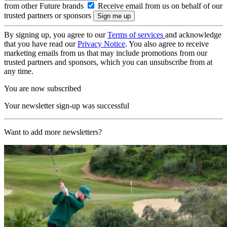
from other Future brands
Receive email from us on behalf of our
trusted partners or sponsors
By signing up, you agree to our
Terms of services
and acknowledge
that you have read our
Privacy Notice
. You also agree to receive
marketing emails from us that may include promotions from our
trusted partners and sponsors, which you can unsubscribe from at
any time.
You are now subscribed
Your newsletter sign-up was successful
Want to add more newsletters?