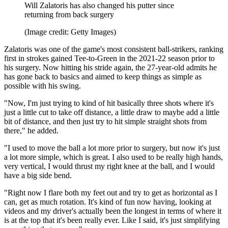
Will Zalatoris has also changed his putter since
returning from back surgery
(Image credit: Getty Images)
Zalatoris was one of the game's most consistent ball-strikers, ranking
first in strokes gained Tee-to-Green in the 2021-22 season prior to
his surgery. Now hitting his stride again, the 27-year-old admits he
has gone back to basics and aimed to keep things as simple as
possible with his swing.
"Now, I'm just trying to kind of hit basically three shots where it's
just a little cut to take off distance, a little draw to maybe add a little
bit of distance, and then just try to hit simple straight shots from
there," he added.
"I used to move the ball a lot more prior to surgery, but now it's just
a lot more simple, which is great. I also used to be really high hands,
very vertical, I would thrust my right knee at the ball, and I would
have a big side bend.
"Right now I flare both my feet out and try to get as horizontal as I
can, get as much rotation. It's kind of fun now having, looking at
videos and my driver's actually been the longest in terms of where it
is at the top that it's been really ever. Like I said, it's just simplifying