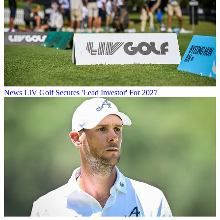
News
LIV Golf Secures 'Lead Investor' For 2027