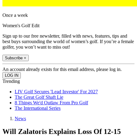
Once a week
Women's Golf Edit
Sign up to our free newsletter, filled with news, features, tips and
best buys surrounding the world of women’s golf. If you’re a female
golfer, you won’t want to miss out!
Subscribe +
An account already exists for this email address, please log in.
Trending
LIV Golf Secures 'Lead Investor' For 2027
The Great Golf Shaft Lie
8 Things We'd Outlaw From Pro Golf
The International Series
News
Will Zalatoris Explains Loss Of 12-15