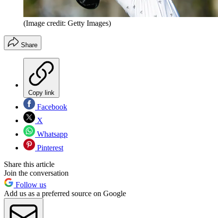
(Image credit: Getty Images)
Share
Copy link
Facebook
X
Whatsapp
Pinterest
Share this article
Join the conversation
Follow us
Add us as a preferred source on Google