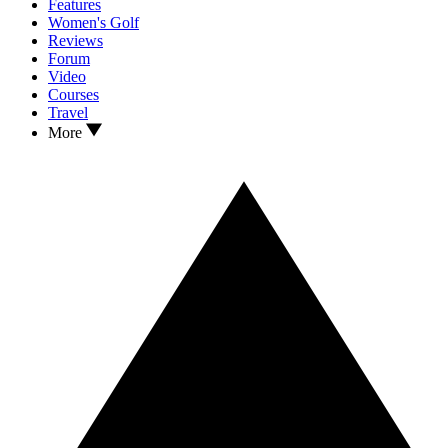
Features
Women's Golf
Reviews
Forum
Video
Courses
Travel
More