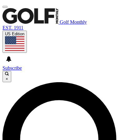
Golf Monthly
EST. 1911
US Edition
Subscribe
×