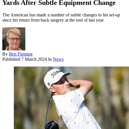
Yards After Subtle Equipment Change
The American has made a number of subtle changes to his set-up
since his return from back surgery at the end of last year
By
Ben Fleming
Published
7 March 2024
In
News