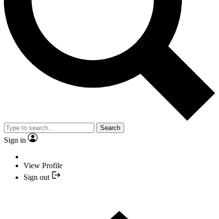
Search
Sign in
View Profile
Sign out