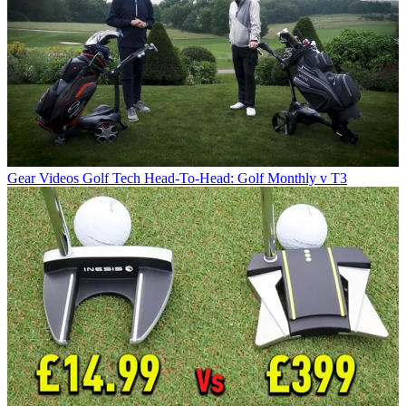
Gear Videos
Golf Tech Head-To-Head: Golf Monthly v T3