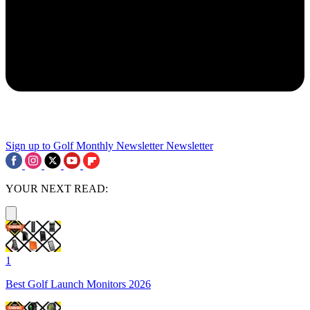
Sign up to Golf Monthly Newsletter
Newsletter
YOUR NEXT READ:
1
Best Golf Launch Monitors 2026