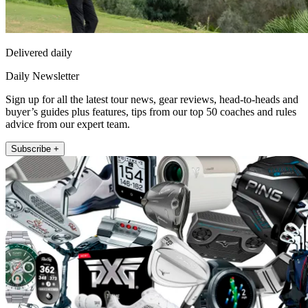
Delivered daily
Daily Newsletter
Sign up for all the latest tour news, gear reviews, head-to-heads and
buyer’s guides plus features, tips from our top 50 coaches and rules
advice from our expert team.
Subscribe +