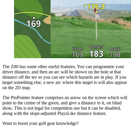
The Z80 has some other useful features. You can programme your
driver distance, and then an arc will be shown on the hole at that
distance off the tee so you can see which hazards are in play. If you
target something else, a new arc where this target is will also appear
on the 2D map.
The PinPointer feature comprises an arrow on the screen which will
point to the centre of the green, and give a distance to it, on blind
shots. This is not legal for competition use but it can be disabled,
along with the slope-adjusted PlaysLike distance feature.
Want to boost your golf gear knowledge?