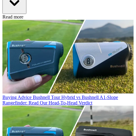
Read more
Buying Advice
Bushnell Tour Hybrid vs Bushnell A1-Slope
Rangefinder: Read Our Head-To-Head Verdict