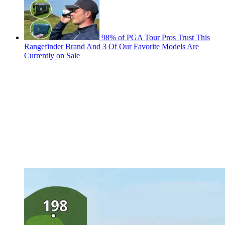
98% of PGA Tour Pros Trust This
Rangefinder Brand And 3 Of Our Favorite Models Are
Currently on Sale