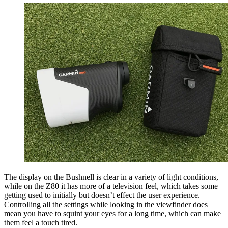
The display on the Bushnell is clear in a variety of light conditions,
while on the Z80 it has more of a television feel, which takes some
getting used to initially but doesn’t effect the user experience.
Controlling all the settings while looking in the viewfinder does
mean you have to squint your eyes for a long time, which can make
them feel a touch tired.