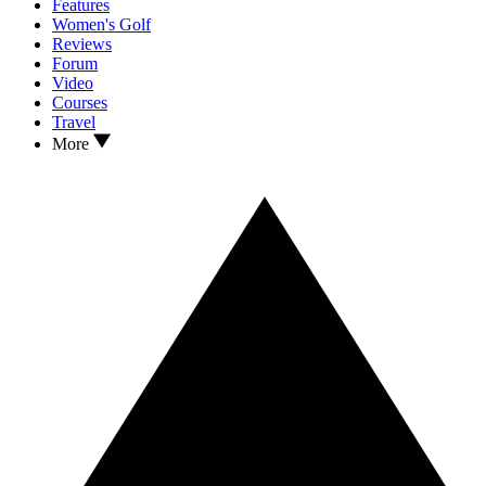
Features
Women's Golf
Reviews
Forum
Video
Courses
Travel
More