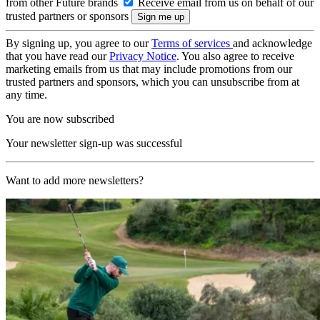
from other Future brands
Receive email from us on behalf of our
trusted partners or sponsors
By signing up, you agree to our
Terms of services
and acknowledge
that you have read our
Privacy Notice
. You also agree to receive
marketing emails from us that may include promotions from our
trusted partners and sponsors, which you can unsubscribe from at
any time.
You are now subscribed
Your newsletter sign-up was successful
Want to add more newsletters?