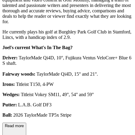
talented and passionate writers and presenters in delivering the most
thorough and accurate reviews, buying advice, comparisons and
deals to help the reader or viewer find exactly what they are looking
for.
He currently plays his golf at Burghley Park Golf Club in Stamford,
Lincs, with a handicap index of 2.9.
Joel's current What's In The Bag?
Driver:
TaylorMade Qi4D, 10°, Fujikura Ventus VeloCore+ Blue 6
S shaft.
Fairway woods:
TaylorMade Qi4D, 15° and 21°.
Irons:
Titleist T150, 4-PW
Wedges:
Titleist Vokey SM11, 49°, 54° and 59°
Putter:
L.A.B. Golf DF3
Ball:
2026 TaylorMade TP5x Stripe
Read more