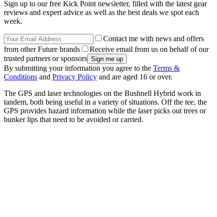
Sign up to our free Kick Point newsletter, filled with the latest gear
reviews and expert advice as well as the best deals we spot each
week.
Contact me with news and offers
from other Future brands
Receive email from us on behalf of our
trusted partners or sponsors
By submitting your information you agree to the
Terms &
Conditions
and
Privacy Policy
and are aged 16 or over.
The GPS and laser technologies on the Bushnell Hybrid work in
tandem, both being useful in a variety of situations. Off the tee, the
GPS provides hazard information while the laser picks out trees or
bunker lips that need to be avoided or carried.