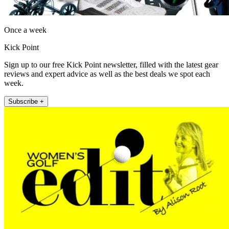
Once a week
Kick Point
Sign up to our free Kick Point newsletter, filled with the latest gear
reviews and expert advice as well as the best deals we spot each
week.
Subscribe +