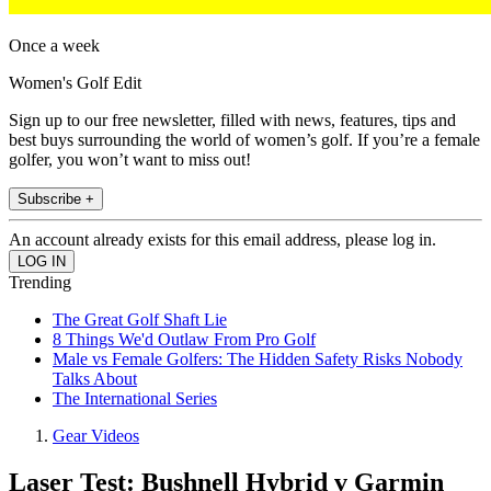
Once a week
Women's Golf Edit
Sign up to our free newsletter, filled with news, features, tips and
best buys surrounding the world of women’s golf. If you’re a female
golfer, you won’t want to miss out!
Subscribe +
An account already exists for this email address, please log in.
Trending
The Great Golf Shaft Lie
8 Things We'd Outlaw From Pro Golf
Male vs Female Golfers: The Hidden Safety Risks Nobody
Talks About
The International Series
Gear Videos
Laser Test: Bushnell Hybrid v Garmin