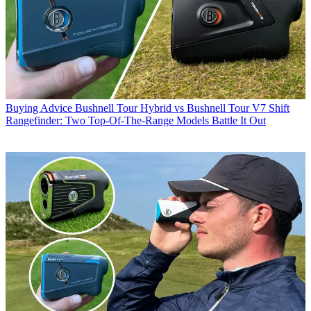
Buying Advice
Bushnell Tour Hybrid vs Bushnell Tour V7 Shift
Rangefinder: Two Top-Of-The-Range Models Battle It Out