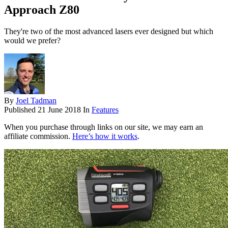
Approach Z80
They're two of the most advanced lasers ever designed but which
would we prefer?
By
Joel Tadman
Published
21 June 2018
In
Features
When you purchase through links on our site, we may earn an
affiliate commission.
Here’s how it works
.