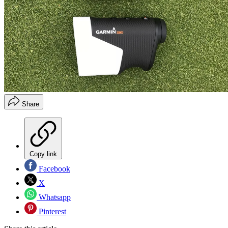
Share
Copy link
Facebook
X
Whatsapp
Pinterest