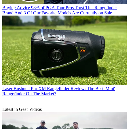
Buying Advice
98% of PGA Tour Pros Trust This Rangefinder
Brand And 3 Of Our Favorite Models Are Currently on Sale
Laser
Bushnell Pro XM Rangefinder Review: The Best 'Mini'
Rangefinder On The Market?
Latest in Gear Videos