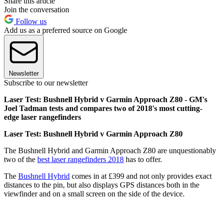
Share this article
Join the conversation
Follow us
Add us as a preferred source on Google
Newsletter
Subscribe to our newsletter
Laser Test: Bushnell Hybrid v Garmin Approach Z80 - GM's
Joel Tadman tests and compares two of 2018's most cutting-
edge laser rangefinders
Laser Test: Bushnell Hybrid v Garmin Approach Z80
The Bushnell Hybrid and Garmin Approach Z80 are unquestionably
two of the
best laser rangefinders 2018
has to offer.
The
Bushnell Hybrid
comes in at £399 and not only provides exact
distances to the pin, but also displays GPS distances both in the
viewfinder and on a small screen on the side of the device.