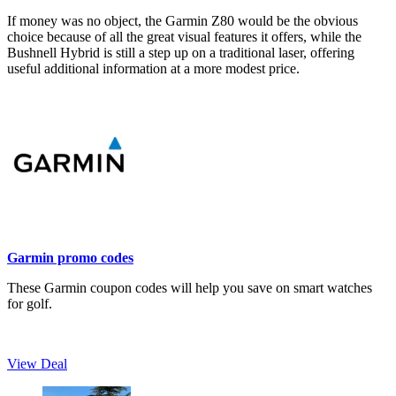
If money was no object, the Garmin Z80 would be the obvious
choice because of all the great visual features it offers, while the
Bushnell Hybrid is still a step up on a traditional laser, offering
useful additional information at a more modest price.
Garmin promo codes
These Garmin coupon codes will help you save on smart watches
for golf.
View Deal