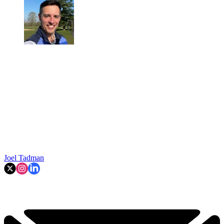
Joel Tadman