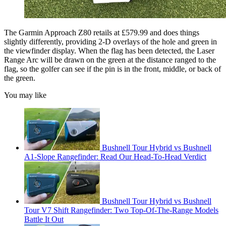
The Garmin Approach Z80 retails at £579.99 and does things
slightly differently, providing 2-D overlays of the hole and green in
the viewfinder display. When the flag has been detected, the Laser
Range Arc will be drawn on the green at the distance ranged to the
flag, so the golfer can see if the pin is in the front, middle, or back of
the green.
You may like
Bushnell Tour Hybrid vs Bushnell
A1-Slope Rangefinder: Read Our Head-To-Head Verdict
Bushnell Tour Hybrid vs Bushnell
Tour V7 Shift Rangefinder: Two Top-Of-The-Range Models
Battle It Out