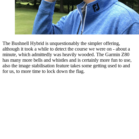
The Bushnell Hybrid is unquestionably the simpler offering,
although it took a while to detect the course we were on - about a
minute, which admittedly was heavily wooded. The Garmin Z80
has many more bells and whistles and is certainly more fun to use,
also the image stabilisation feature takes some getting used to and
for us, to more time to lock down the flag.