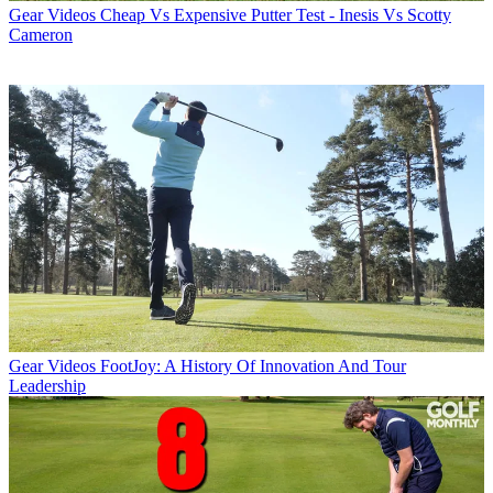
Gear Videos
Cheap Vs Expensive Putter Test - Inesis Vs Scotty
Cameron
Gear Videos
FootJoy: A History Of Innovation And Tour
Leadership