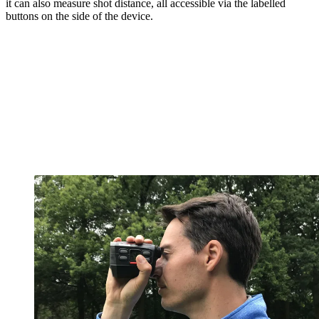
it can also measure shot distance, all accessible via the labelled
buttons on the side of the device.