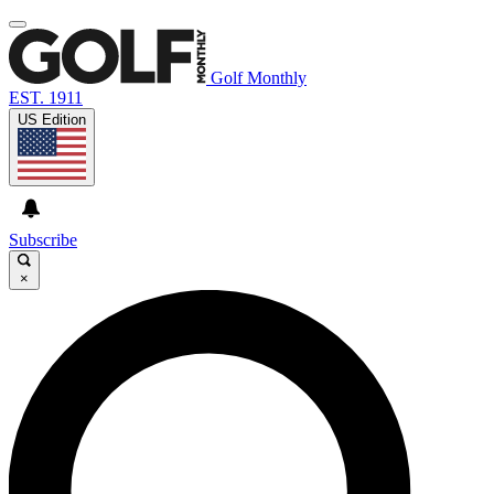
Golf Monthly
EST. 1911
US Edition
Subscribe
×