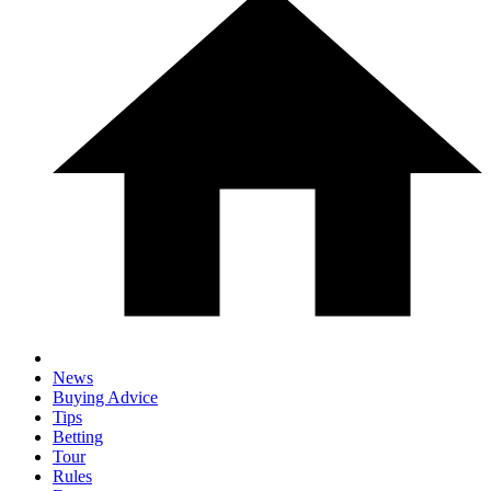
News
Buying Advice
Tips
Betting
Tour
Rules