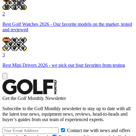
2
Best Golf Watches 2026 - Our favorite models on the market, tested
and reviewed
3
Best Mini Drivers 2026 - we pick our four favorites from testing
Get the Golf Monthly Newsletter
Subscribe to the Golf Monthly newsletter to stay up to date with all
the latest tour news, equipment news, reviews, head-to-heads and
buyer’s guides from our team of experienced experts.
Contact me with news and offers