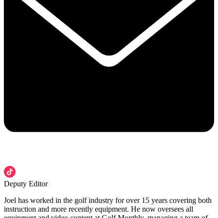
Deputy Editor
Joel has worked in the golf industry for over 15 years covering both
instruction and more recently equipment. He now oversees all
equipment and video content at Golf Monthly, managing a team of