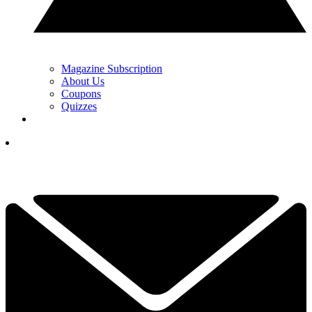
Magazine Subscription
About Us
Coupons
Quizzes