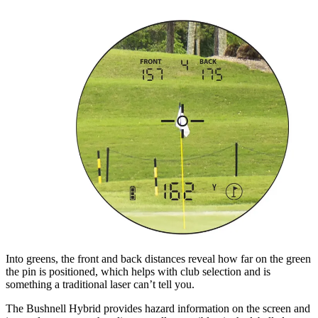
Into greens, the front and back distances reveal how far on the green
the pin is positioned, which helps with club selection and is
something a traditional laser can’t tell you.
The Bushnell Hybrid provides hazard information on the screen and