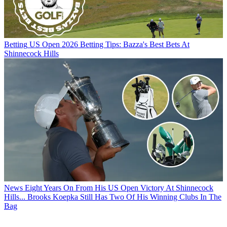
Betting
US Open 2026 Betting Tips: Bazza's Best Bets At
Shinnecock Hills
News
Eight Years On From His US Open Victory At Shinnecock
Hills... Brooks Koepka Still Has Two Of His Winning Clubs In The
Bag