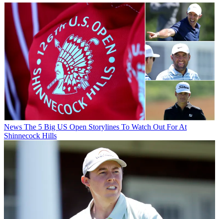
News
The 5 Big US Open Storylines To Watch Out For At
Shinnecock Hills