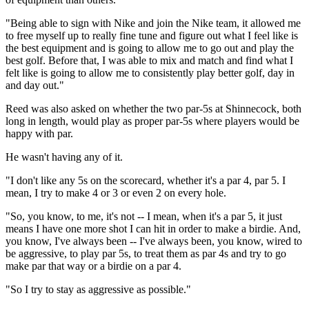
"Being able to sign with Nike and join the Nike team, it allowed me
to free myself up to really fine tune and figure out what I feel like is
the best equipment and is going to allow me to go out and play the
best golf. Before that, I was able to mix and match and find what I
felt like is going to allow me to consistently play better golf, day in
and day out."
Reed was also asked on whether the two par-5s at Shinnecock, both
long in length, would play as proper par-5s where players would be
happy with par.
He wasn't having any of it.
"I don't like any 5s on the scorecard, whether it's a par 4, par 5. I
mean, I try to make 4 or 3 or even 2 on every hole.
"So, you know, to me, it's not -- I mean, when it's a par 5, it just
means I have one more shot I can hit in order to make a birdie. And,
you know, I've always been -- I've always been, you know, wired to
be aggressive, to play par 5s, to treat them as par 4s and try to go
make par that way or a birdie on a par 4.
"So I try to stay as aggressive as possible."