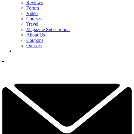
Reviews
Forum
Video
Courses
Travel
Magazine Subscription
About Us
Coupons
Quizzes