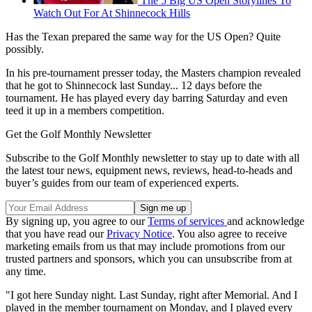
The 5 Big US Open Storylines To
Watch Out For At Shinnecock Hills
Has the Texan prepared the same way for the US Open? Quite
possibly.
In his pre-tournament presser today, the Masters champion revealed
that he got to Shinnecock last Sunday... 12 days before the
tournament. He has played every day barring Saturday and even
teed it up in a members competition.
Get the Golf Monthly Newsletter
Subscribe to the Golf Monthly newsletter to stay up to date with all
the latest tour news, equipment news, reviews, head-to-heads and
buyer’s guides from our team of experienced experts.
By signing up, you agree to our
Terms of services
and acknowledge
that you have read our
Privacy Notice
. You also agree to receive
marketing emails from us that may include promotions from our
trusted partners and sponsors, which you can unsubscribe from at
any time.
"I got here Sunday night. Last Sunday, right after Memorial. And I
played in the member tournament on Monday, and I played every