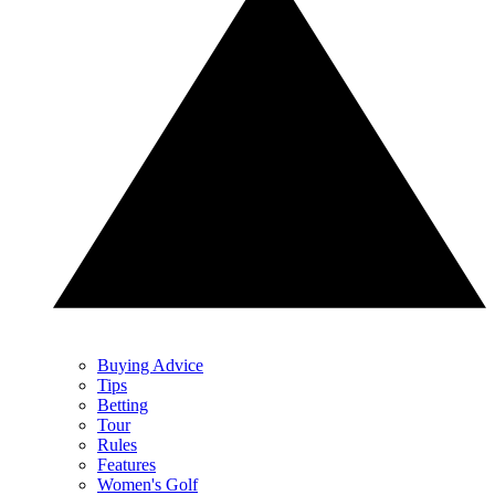
Buying Advice
Tips
Betting
Tour
Rules
Features
Women's Golf