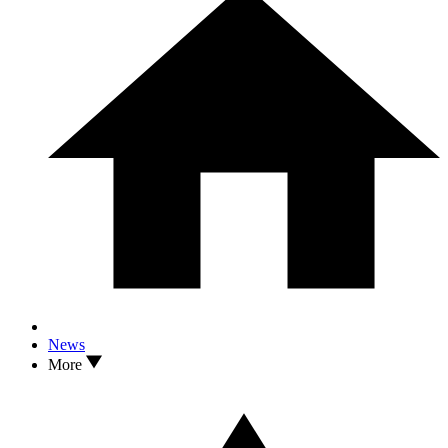
News
More