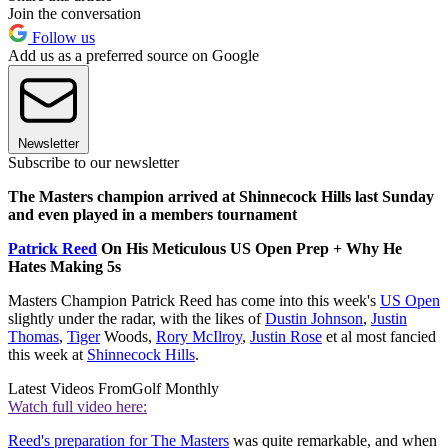
Join the conversation
Follow us
Add us as a preferred source on Google
Newsletter
Subscribe to our newsletter
The Masters champion arrived at Shinnecock Hills last Sunday
and even played in a members tournament
Patrick Reed
On His Meticulous US Open Prep + Why He
Hates Making 5s
Masters Champion Patrick Reed has come into this week's
US Open
slightly under the radar, with the likes of
Dustin Johnson
,
Justin
Thomas
,
Tiger
Woods,
Rory McIlroy
,
Justin Rose
et al most fancied
this week at
Shinnecock Hills
.
Latest Videos From
Golf Monthly
Watch full video here:
Reed's preparation for The Masters
was quite remarkable, and when