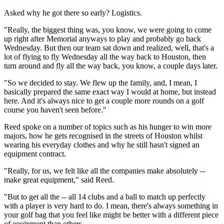
Asked why he got there so early? Logistics.
"Really, the biggest thing was, you know, we were going to come
up right after Memorial anyways to play and probably go back
Wednesday. But then our team sat down and realized, well, that's a
lot of flying to fly Wednesday all the way back to Houston, then
turn around and fly all the way back, you know, a couple days later.
"So we decided to stay. We flew up the family, and, I mean, I
basically prepared the same exact way I would at home, but instead
here. And it's always nice to get a couple more rounds on a golf
course you haven't seen before."
Reed spoke on a number of topics such as his hunger to win more
majors, how he gets recognised in the streets of Houston whilst
wearing his everyday clothes and why he still hasn't signed an
equipment contract.
"Really, for us, we felt like all the companies make absolutely --
make great equipment," said Reed.
"But to get all the -- all 14 clubs and a ball to match up perfectly
with a player is very hard to do. I mean, there's always something in
your golf bag that you feel like might be better with a different piece
of equipment than others.