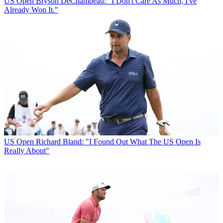
US Open
Bryson DeChambeau: "I Don't Care As Much, I've
Already Won It."
US Open
Richard Bland: "I Found Out What The US Open Is
Really About"