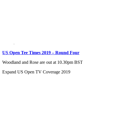
US Open Tee Times 2019 – Round Four
Woodland and Rose are out at 10.30pm BST
Expand
US Open TV Coverage 2019