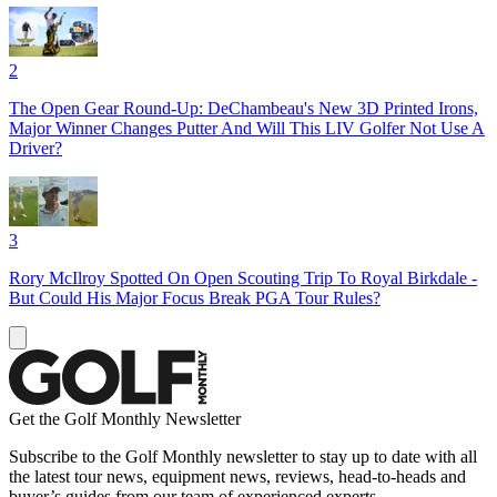
2
The Open Gear Round-Up: DeChambeau's New 3D Printed Irons,
Major Winner Changes Putter And Will This LIV Golfer Not Use A
Driver?
3
Rory McIlroy Spotted On Open Scouting Trip To Royal Birkdale -
But Could His Major Focus Break PGA Tour Rules?
Get the Golf Monthly Newsletter
Subscribe to the Golf Monthly newsletter to stay up to date with all
the latest tour news, equipment news, reviews, head-to-heads and
buyer’s guides from our team of experienced experts.