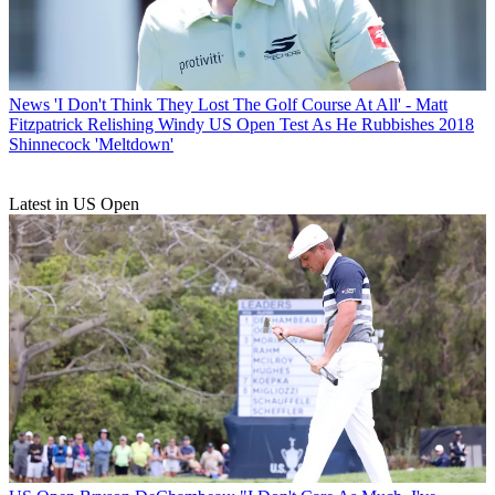
News
'I Don't Think They Lost The Golf Course At All' - Matt
Fitzpatrick Relishing Windy US Open Test As He Rubbishes 2018
Shinnecock 'Meltdown'
Latest in US Open