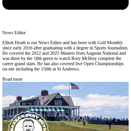
News Editor
Elliott Heath is our News Editor and has been with Golf Monthly
since early 2016 after graduating with a degree in Sports Journalism.
He covered the 2022 and 2025 Masters from Augusta National and
was there by the 18th green to watch Rory McIlroy complete the
career grand slam. He has also covered five Open Championships
on-site including the 150th at St Andrews.
Read more