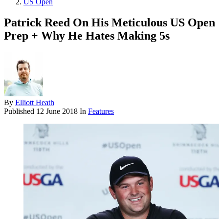
US Open
Patrick Reed On His Meticulous US Open
Prep + Why He Hates Making 5s
By
Elliott Heath
Published
12 June 2018
In
Features