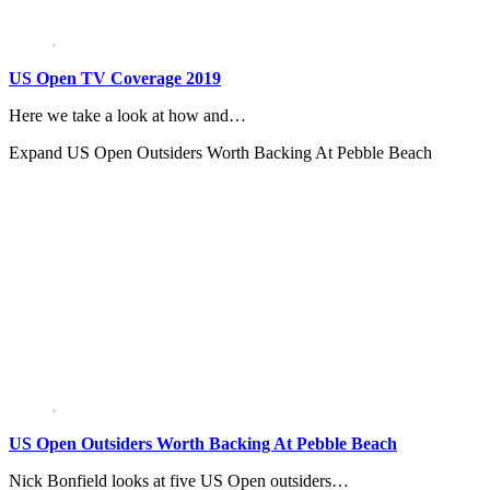
US Open TV Coverage 2019
Here we take a look at how and…
Expand
US Open Outsiders Worth Backing At Pebble Beach
US Open Outsiders Worth Backing At Pebble Beach
Nick Bonfield looks at five US Open outsiders…