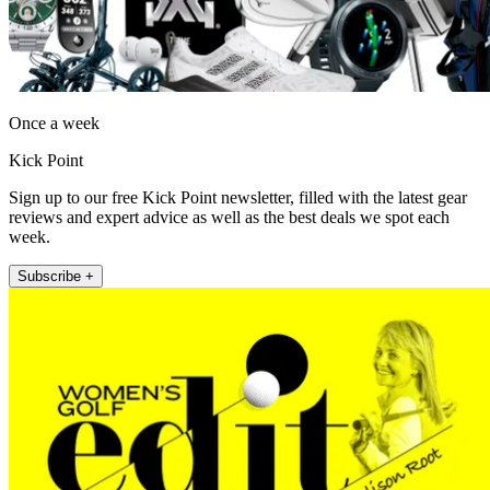
Once a week
Kick Point
Sign up to our free Kick Point newsletter, filled with the latest gear
reviews and expert advice as well as the best deals we spot each
week.
Subscribe +