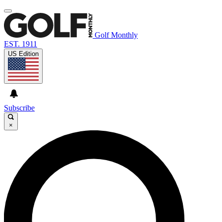
Golf Monthly
EST. 1911
US Edition
Subscribe
×