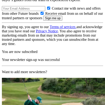
Contact me with news and offers
from other Future brands
Receive email from us on behalf of our
trusted partners or sponsors
By signing up, you agree to our
Terms of services
and acknowledge
that you have read our
Privacy Notice
. You also agree to receive
marketing emails from us that may include promotions from our
trusted partners and sponsors, which you can unsubscribe from at
any time.
You are now subscribed
Your newsletter sign-up was successful
Want to add more newsletters?