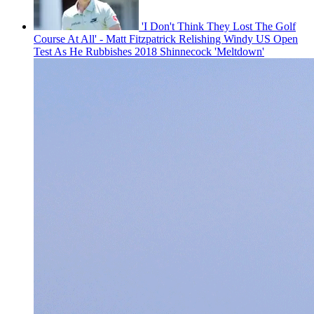
'I Don't Think They Lost The Golf
Course At All' - Matt Fitzpatrick Relishing Windy US Open
Test As He Rubbishes 2018 Shinnecock 'Meltdown'