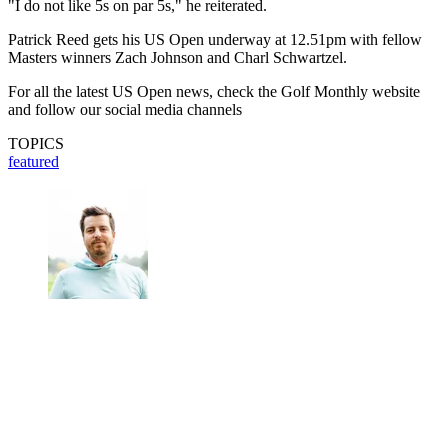
"I do not like 5s on par 5s," he reiterated.
Patrick Reed gets his US Open underway at 12.51pm with fellow
Masters winners Zach Johnson and Charl Schwartzel.
For all the latest US Open news, check the Golf Monthly website
and follow our social media channels
TOPICS
featured