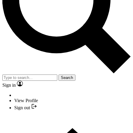
Search
Sign in
View Profile
Sign out