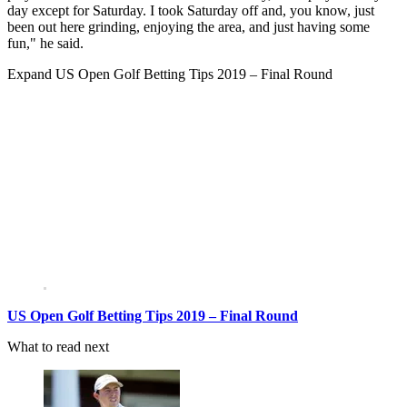
day except for Saturday. I took Saturday off and, you know, just
been out here grinding, enjoying the area, and just having some
fun," he said.
Expand
US Open Golf Betting Tips 2019 – Final Round
US Open Golf Betting Tips 2019 – Final Round
What to read next