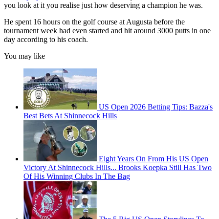
you look at it you realise just how deserving a champion he was.
He spent 16 hours on the golf course at Augusta before the
tournament week had even started and hit around 3000 putts in one
day according to his coach.
You may like
US Open 2026 Betting Tips: Bazza's
Best Bets At Shinnecock Hills
Eight Years On From His US Open
Victory At Shinnecock Hills... Brooks Koepka Still Has Two
Of His Winning Clubs In The Bag