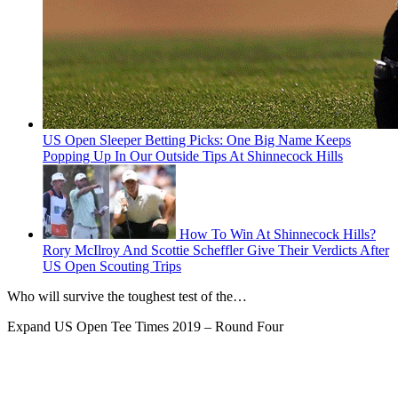
US Open Sleeper Betting Picks: One Big Name Keeps
Popping Up In Our Outside Tips At Shinnecock Hills
How To Win At Shinnecock Hills?
Rory McIlroy And Scottie Scheffler Give Their Verdicts After
US Open Scouting Trips
Who will survive the toughest test of the…
Expand
US Open Tee Times 2019 – Round Four