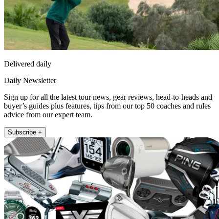
Delivered daily
Daily Newsletter
Sign up for all the latest tour news, gear reviews, head-to-heads and
buyer’s guides plus features, tips from our top 50 coaches and rules
advice from our expert team.
Subscribe +