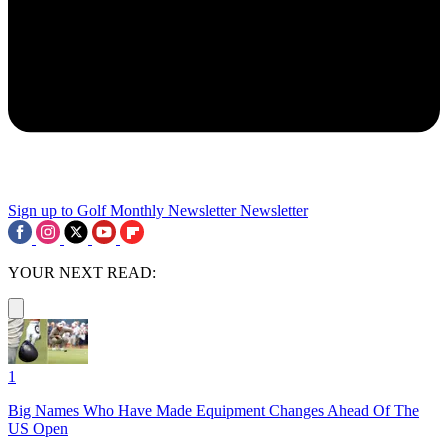
Sign up to Golf Monthly Newsletter
Newsletter
YOUR NEXT READ:
1
Big Names Who Have Made Equipment Changes Ahead Of The
US Open