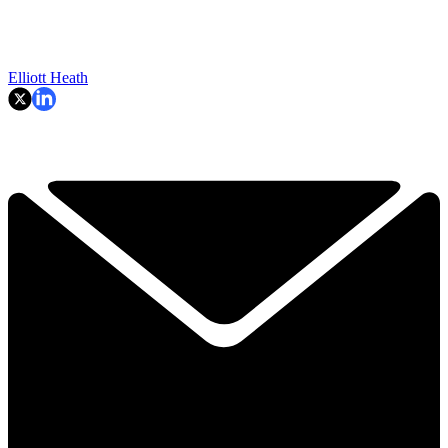
Elliott Heath