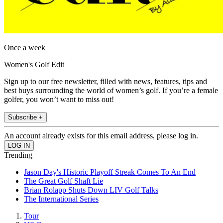
Once a week
Women's Golf Edit
Sign up to our free newsletter, filled with news, features, tips and
best buys surrounding the world of women’s golf. If you’re a female
golfer, you won’t want to miss out!
Subscribe +
An account already exists for this email address, please log in.
Trending
Jason Day's Historic Playoff Streak Comes To An End
The Great Golf Shaft Lie
Brian Rolapp Shuts Down LIV Golf Talks
The International Series
Tour