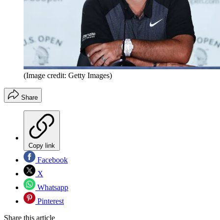
(Image credit: Getty Images)
Share
Copy link
Facebook
X
Whatsapp
Pinterest
Share this article