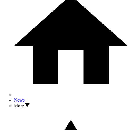
News
More