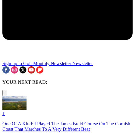
Sign up to Golf Monthly Newsletter
Newsletter
YOUR NEXT READ:
1
One Of A Kind: I Played The James Braid Course On The Cornish
Coast That Marches To A Very Different Beat