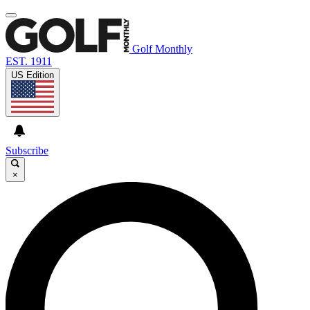
Golf Monthly
EST. 1911
US Edition
Subscribe
×