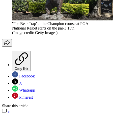
'The Bear Trap' at the Champion course at PGA
National Resort starts on the par-3 15th
(Image credit: Getty Images)
Copy link
Facebook
X
Whatsapp
Pinterest
Share this article
0