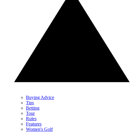
Buying Advice
Tips
Betting
Tour
Rules
Features
Women's Golf