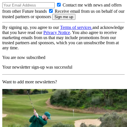
Contact me with news and offers
from other Future brands
Receive email from us on behalf of our
trusted partners or sponsors
By signing up, you agree to our
Terms of services
and acknowledge
that you have read our
Privacy Notice
. You also agree to receive
marketing emails from us that may include promotions from our
trusted partners and sponsors, which you can unsubscribe from at
any time.
You are now subscribed
Your newsletter sign-up was successful
Want to add more newsletters?