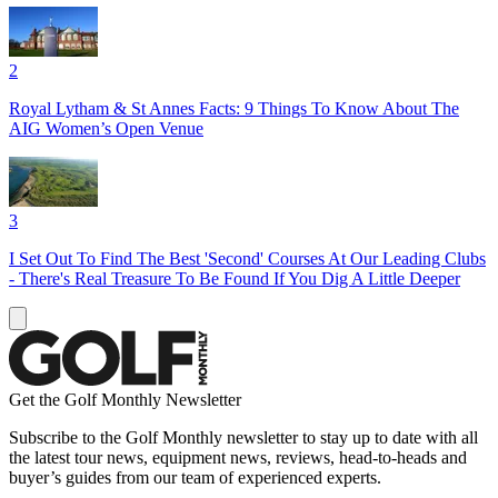
2
Royal Lytham & St Annes Facts: 9 Things To Know About The
AIG Women’s Open Venue
3
I Set Out To Find The Best 'Second' Courses At Our Leading Clubs
- There's Real Treasure To Be Found If You Dig A Little Deeper
Get the Golf Monthly Newsletter
Subscribe to the Golf Monthly newsletter to stay up to date with all
the latest tour news, equipment news, reviews, head-to-heads and
buyer’s guides from our team of experienced experts.