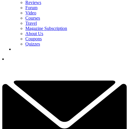
Reviews
Forum
Video
Courses
Travel
Magazine Subscription
About Us
Coupons
Quizzes