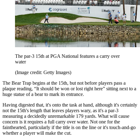
The par-3 15th at PGA National features a carry over
water
(Image credit: Getty Images)
The Bear Trap begins at the 15th, but not before players pass a
plaque reading, “It should be won or lost right here” sitting next to a
huge statue of a bear to mark its entrance.
Having digested that, it's onto the task at hand, although it's certainly
not the 15th's length that leaves players wary, as it's a par-3
measuring a decidedly unremarkable 179 yards. What will cause
concern is it requires a full carry over water. Not one for the
fainthearted, particularly if the title is on the line or it's touch-and-go
whether a player will make the cut.