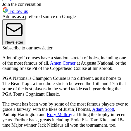
Join the conversation
Follow us
Add us as a preferred source on Google
Newsletter
Subscribe to our newsletter
A lot of golf courses have a standout stretch of holes, including one
of the most famous of all,
Amen Corner
at Augusta National, or the
daunting Snake Pit of the Copperhead Course at Innisbrook.
PGA National's Champion Course is no different, as it's home to
The Bear Trap - a three-hole stretch between the 15th and 17th that
some of the best players in the world tackle each year during the
PGA Tour's Cognizant Classic.
The event has been won by some of the most famous players ever to
grace a fairway, with the likes of Justin
Thomas,
Adam Scott
,
Padraig Harrington and
Rory McIlroy
all lifting the trophy in recent
years. Further back, greats including Ernie Els, Tom Kite, and 18-
time Major winner Jack Nicklaus all won the tournament, too.