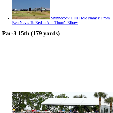
Shinnecock Hills Hole Names: From
Ben Nevis To Redan And Thom's Elbow
Par-3 15th (179 yards)