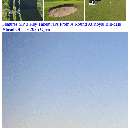
Features
My 3 Key Takeaways From A Round At Royal Birkdale
Ahead Of The 2026 Open