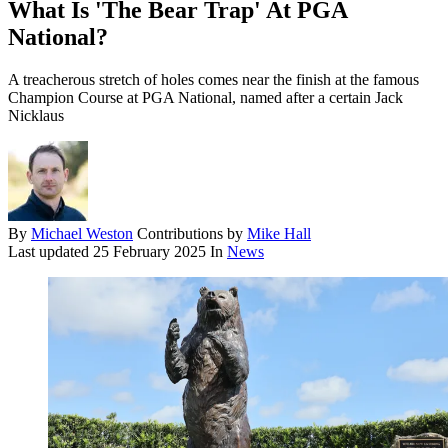
What Is 'The Bear Trap' At PGA
National?
A treacherous stretch of holes comes near the finish at the famous
Champion Course at PGA National, named after a certain Jack
Nicklaus
By
Michael Weston
Contributions by
Mike Hall
Last updated
25 February 2025
In
News