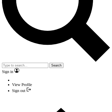
Search
Sign in
View Profile
Sign out