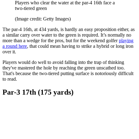
Players who clear the water at the par-4 16th face a
two-tiered green
(Image credit: Getty Images)
The par-4 16th, at 434 yards, is hardly an easy proposition either, as
a similar carry over water to the green is required. It’s normally no
more than a wedge for the pros, but for the weekend golfer
playing
a round here
, that could mean having to strike a hybrid or long iron
over it.
Players would do well to avoid falling into the trap of thinking
they've mastered the hole by reaching the green unscathed too.
That's because the two-tiered putting surface is notoriously difficult
to read.
Par-3 17th (175 yards)