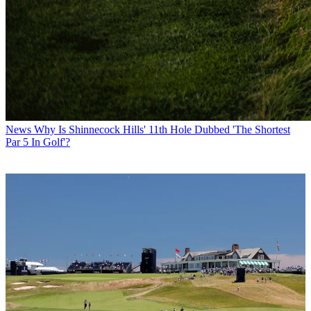
News
Why Is Shinnecock Hills' 11th Hole Dubbed 'The Shortest
Par 5 In Golf'?