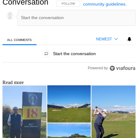
Conversation
community guidelines
.
FOLLOW THIS CONVERSATION TO BE NOTIFIED
FOLLOW
NEWEST
ALL COMMENTS
All Comments
Start the conversation
Powered by
Read more