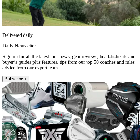
Delivered daily
Daily Newsletter
Sign up for all the latest tour news, gear reviews, head-to-heads and
buyer’s guides plus features, tips from our top 50 coaches and rules
advice from our expert team.
Subscribe +