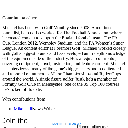
Contributing editor
Michael has been with Golf Monthly since 2008. A multimedia
journalist, he has also worked for The Football Association, where
he created content to support the England football team, The FA
Cup, London 2012, Wembley Stadium, and the FA Women's Super
League. As content editor at Foremost Golf, Michael worked closely
with golf's biggest brands and has developed an in-depth knowledge
of the equipment side of the industry. He's a regular contributor,
covering equipment, travel, instruction, and feature content. Michael
has interviewed many of the game's biggest stars and has attended
and reported on numerous Major Championships and Ryder Cups
around the world. A single figure golfer (just), he's a member of
Formby Golf Club in Merseyside, one of the 35 Top 100 courses
he’s ticked off to date.
With contributions from
Mike Hall
News Writer
Join the
LOG IN
|
SIGN UP
Please follow our