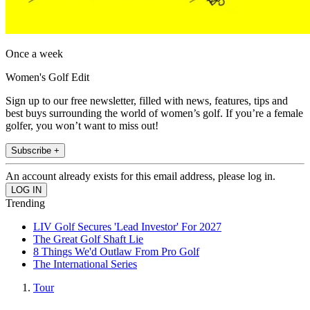
Once a week
Women's Golf Edit
Sign up to our free newsletter, filled with news, features, tips and
best buys surrounding the world of women’s golf. If you’re a female
golfer, you won’t want to miss out!
Subscribe +
An account already exists for this email address, please log in.
Trending
LIV Golf Secures 'Lead Investor' For 2027
The Great Golf Shaft Lie
8 Things We'd Outlaw From Pro Golf
The International Series
Tour