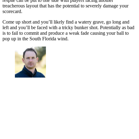
respite can be put to one side with players facing another
treacherous layout that has the potential to severely damage your
scorecard.
Come up short and you’ll likely find a watery grave, go long and
left and you’ll be faced with a tricky bunker shot. Potentially as bad
is to fail to commit and produce a weak fade causing your ball to
pop up in the South Florida wind.