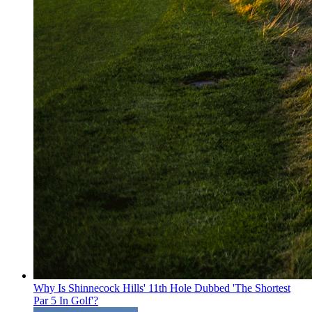
Why Is Shinnecock Hills' 11th Hole Dubbed 'The Shortest
Par 5 In Golf'?