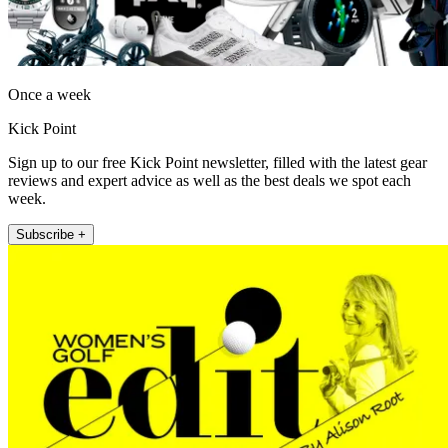
Once a week
Kick Point
Sign up to our free Kick Point newsletter, filled with the latest gear
reviews and expert advice as well as the best deals we spot each
week.
Subscribe +