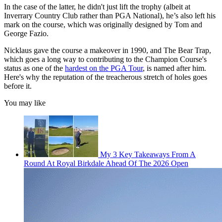
In the case of the latter, he didn't just lift the trophy (albeit at
Inverrary Country Club rather than PGA National), he’s also left his
mark on the course, which was originally designed by Tom and
George Fazio.
Nicklaus gave the course a makeover in 1990, and The Bear Trap,
which goes a long way to contributing to the Champion Course's
status as one of the
hardest on the PGA Tour
, is named after him.
Here's why the reputation of the treacherous stretch of holes goes
before it.
You may like
My 3 Key Takeaways From A
Round At Royal Birkdale Ahead Of The 2026 Open