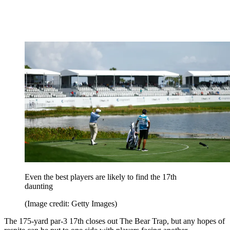
Even the best players are likely to find the 17th
daunting
(Image credit: Getty Images)
The 175-yard par-3 17th closes out The Bear Trap, but any hopes of