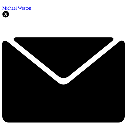
Michael Weston