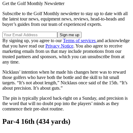
Get the Golf Monthly Newsletter
Subscribe to the Golf Monthly newsletter to stay up to date with all
the latest tour news, equipment news, reviews, head-to-heads and
buyer’s guides from our team of experienced experts.
By signing up, you agree to our
Terms of services
and acknowledge
that you have read our
Privacy Notice
. You also agree to receive
marketing emails from us that may include promotions from our
trusted partners and sponsors, which you can unsubscribe from at
any time.
Nicklaus’ intention when he made his changes here was to reward
those golfers who have both the bottle and the skill to hit small
targets. “It’s not about length,” Nicklaus once said of the 15th. “It’s
about precision. It’s about guts.”
The pin is typically placed back-right on a Sunday, and precision is
the word that will no doubt pop into the players’ minds as they
commence their pre-shot routine.
Par-4 16th (434 yards)