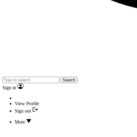
Search
Sign in
View Profile
Sign out
More