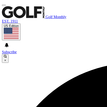
Golf Monthly
EST. 1911
US Edition
Subscribe
×