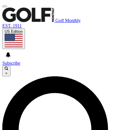
Golf Monthly
EST. 1911
US Edition
Subscribe
×