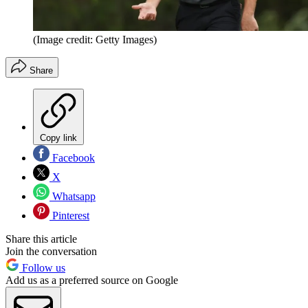
(Image credit: Getty Images)
Share
Copy link
Facebook
X
Whatsapp
Pinterest
Share this article
Join the conversation
Follow us
Add us as a preferred source on Google