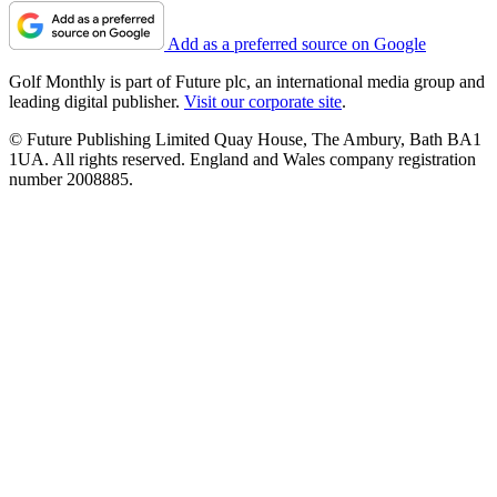
Add as a preferred source on Google
Golf Monthly is part of Future plc, an international media group and
leading digital publisher.
Visit our corporate site
.
© Future Publishing Limited Quay House, The Ambury, Bath BA1
1UA. All rights reserved. England and Wales company registration
number 2008885.