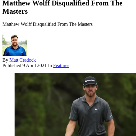
Matthew Wolff Disqualified From The
Masters
Matthew Wolff Disqualified From The Masters
By
Matt Cradock
Published
9 April 2021
In
Features