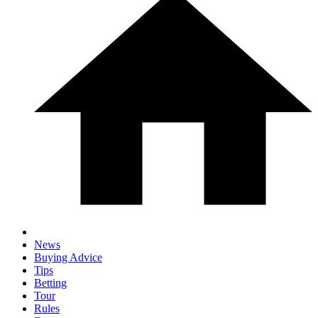
News
Buying Advice
Tips
Betting
Tour
Rules