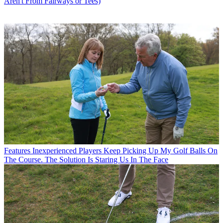
Aren't From Fairways or Tees)
Features
Inexperienced Players Keep Picking Up My Golf Balls On
The Course. The Solution Is Staring Us In The Face