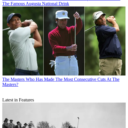
The Famous Augusta National Drink
The Masters
Who Has Made The Most Consecutive Cuts At The
Masters?
Latest in Features