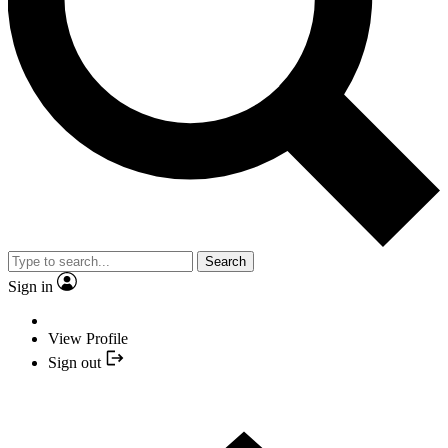
Search
Sign in
View Profile
Sign out