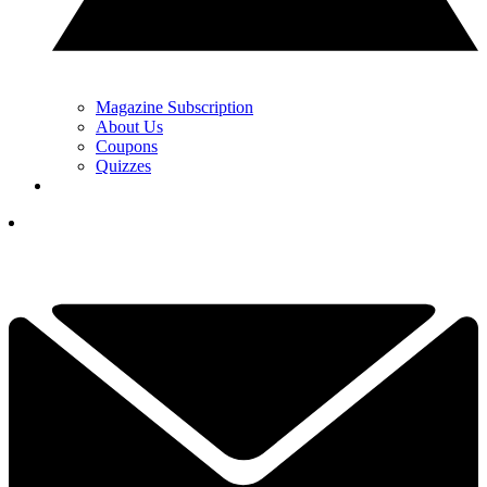
Magazine Subscription
About Us
Coupons
Quizzes