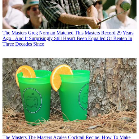
The Masters
Greg Norman Matched This Masters Record 29 Years
Ago - And It Surprisingly Still Hasn't Been Equalled Or Beaten In
Three Decades Since
The Masters
The Masters Azalea Cocktail Recipe: How To Make