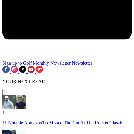
Sign up to Golf Monthly Newsletter
Newsletter
YOUR NEXT READ:
1
11 Notable Names Who Missed The Cut At The Rocket Classic