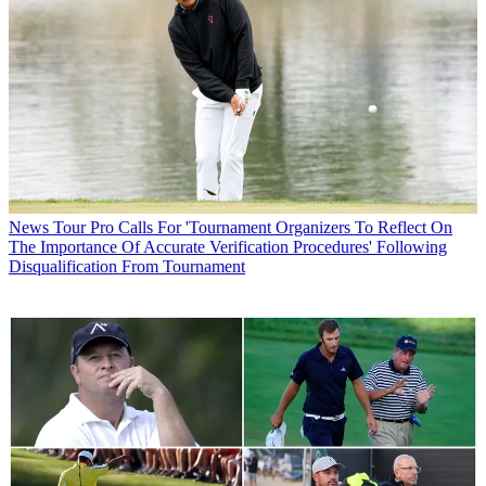
News
Tour Pro Calls For 'Tournament Organizers To Reflect On
The Importance Of Accurate Verification Procedures' Following
Disqualification From Tournament