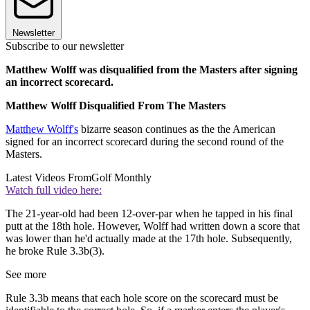
Newsletter
Subscribe to our newsletter
Matthew Wolff was disqualified from the Masters after signing
an incorrect scorecard.
Matthew Wolff Disqualified From The Masters
Matthew Wolff's
bizarre season continues as the the American
signed for an incorrect scorecard during the second round of the
Masters.
Latest Videos From
Golf Monthly
Watch full video here:
The 21-year-old had been 12-over-par when he tapped in his final
putt at the 18th hole. However, Wolff had written down a score that
was lower than he'd actually made at the 17th hole. Subsequently,
he broke Rule 3.3b(3).
See more
Rule 3.3b means that
each hole score on the
scorecard
must be