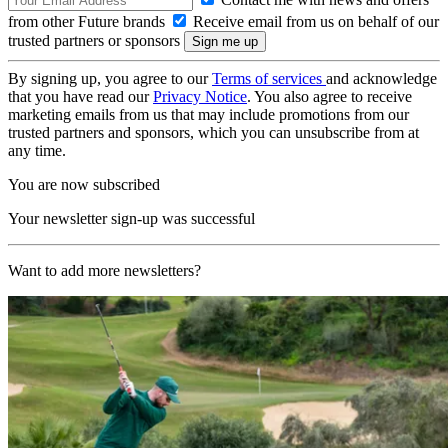
from other Future brands
Receive email from us on behalf of our
trusted partners or sponsors
By signing up, you agree to our
Terms of services
and acknowledge
that you have read our
Privacy Notice
. You also agree to receive
marketing emails from us that may include promotions from our
trusted partners and sponsors, which you can unsubscribe from at
any time.
You are now subscribed
Your newsletter sign-up was successful
Want to add more newsletters?