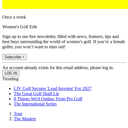
Once a week
Women's Golf Edit
Sign up to our free newsletter, filled with news, features, tips and
best buys surrounding the world of women’s golf. If you’re a female
golfer, you won’t want to miss out!
Subscribe +
An account already exists for this email address, please log in.
Trending
LIV Golf Secures 'Lead Investor' For 2027
The Great Golf Shaft Lie
8 Things We'd Outlaw From Pro Golf
The International Series
Tour
The Masters