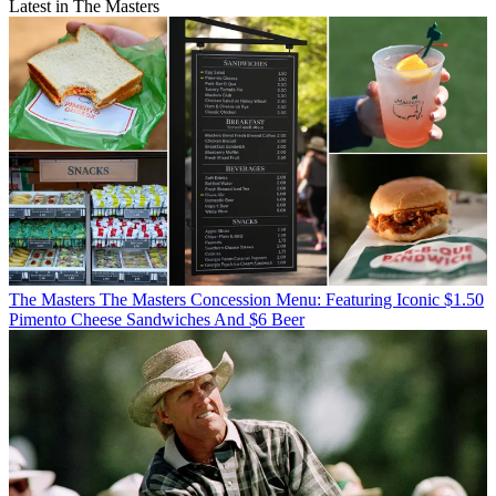
Latest in The Masters
The Masters
The Masters Concession Menu: Featuring Iconic $1.50
Pimento Cheese Sandwiches And $6 Beer