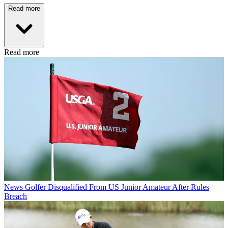
Read more
Read more
News
Golfer Disqualified From US Junior Amateur After Rules
Breach