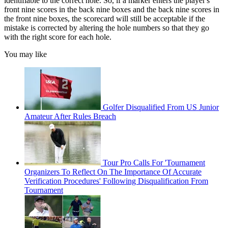
identifiable to the correct hole. So,
if a
marker
enters the player's
front nine scores in the back nine boxes and the back nine scores in
the front nine boxes, the
scorecard
will still be acceptable if the
mistake is corrected by altering the hole numbers so that they go
with the right score for each hole.
You may like
Golfer Disqualified From US Junior
Amateur After Rules Breach
Tour Pro Calls For 'Tournament
Organizers To Reflect On The Importance Of Accurate
Verification Procedures' Following Disqualification From
Tournament