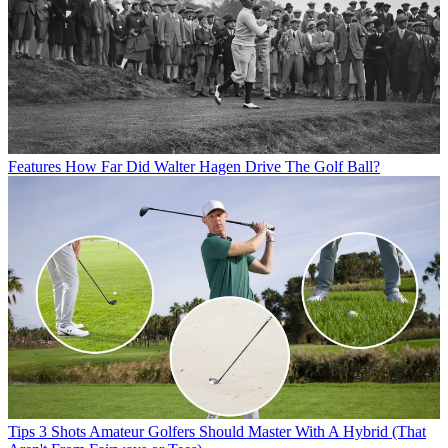
Features
How Far Did Walter Hagen Drive The Golf Ball?
Tips
3 Shots Amateur Golfers Should Master With A Hybrid (That