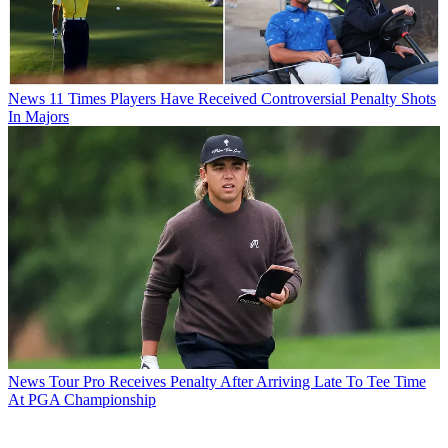
News
11 Times Players Have Received Controversial Penalty Shots
In Majors
News
Tour Pro Receives Penalty After Arriving Late To Tee Time
At PGA Championship