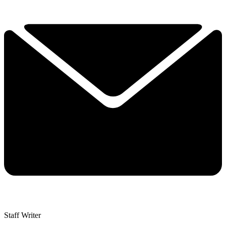
Staff Writer