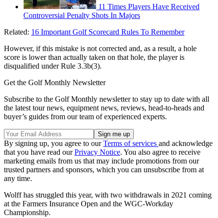
11 Times Players Have Received
Controversial Penalty Shots In Majors
Related:
16 Important Golf Scorecard Rules To Remember
However, if this mistake is not corrected and, as a result, a hole
score is lower than actually taken on that hole, the player is
disqualified under Rule 3.3b(3).
Get the Golf Monthly Newsletter
Subscribe to the Golf Monthly newsletter to stay up to date with all
the latest tour news, equipment news, reviews, head-to-heads and
buyer’s guides from our team of experienced experts.
By signing up, you agree to our
Terms of services
and acknowledge
that you have read our
Privacy Notice
. You also agree to receive
marketing emails from us that may include promotions from our
trusted partners and sponsors, which you can unsubscribe from at
any time.
Wolff has struggled this year, with two withdrawals in 2021 coming
at the Farmers Insurance Open and the WGC-Workday
Championship.