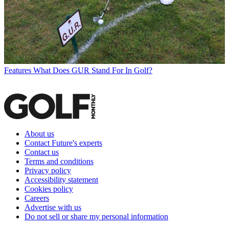
Features
What Does GUR Stand For In Golf?
About us
Contact Future's experts
Contact us
Terms and conditions
Privacy policy
Accessibility statement
Cookies policy
Careers
Advertise with us
Do not sell or share my personal information