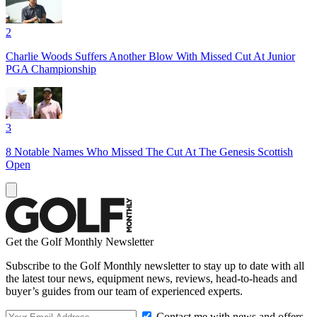
2
Charlie Woods Suffers Another Blow With Missed Cut At Junior
PGA Championship
3
8 Notable Names Who Missed The Cut At The Genesis Scottish
Open
Get the Golf Monthly Newsletter
Subscribe to the Golf Monthly newsletter to stay up to date with all
the latest tour news, equipment news, reviews, head-to-heads and
buyer’s guides from our team of experienced experts.
Contact me with news and offers