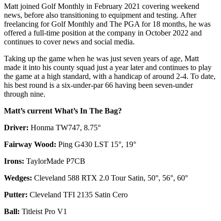
Matt joined Golf Monthly in February 2021 covering weekend
news, before also transitioning to equipment and testing. After
freelancing for Golf Monthly and The PGA for 18 months, he was
offered a full-time position at the company in October 2022 and
continues to cover news and social media.
Taking up the game when he was just seven years of age, Matt
made it into his county squad just a year later and continues to play
the game at a high standard, with a handicap of around 2-4. To date,
his best round is a six-under-par 66 having been seven-under
through nine.
Matt’s current What’s In The Bag?
Driver:
Honma TW747, 8.75°
Fairway Wood:
Ping G430 LST 15°, 19°
Irons:
TaylorMade P7CB
Wedges:
Cleveland 588 RTX 2.0 Tour Satin, 50°, 56°, 60°
Putter:
Cleveland TFI 2135 Satin Cero
Ball:
Titleist Pro V1