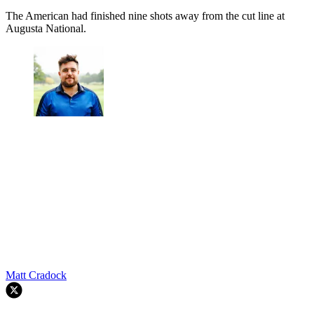
The American had finished nine shots away from the cut line at
Augusta National.
Matt Cradock