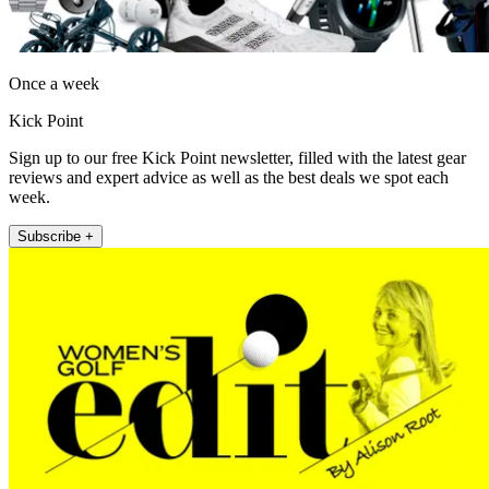
Once a week
Kick Point
Sign up to our free Kick Point newsletter, filled with the latest gear
reviews and expert advice as well as the best deals we spot each
week.
Subscribe +