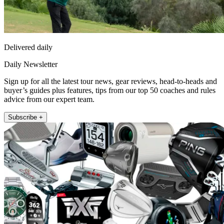
Delivered daily
Daily Newsletter
Sign up for all the latest tour news, gear reviews, head-to-heads and
buyer’s guides plus features, tips from our top 50 coaches and rules
advice from our expert team.
Subscribe +