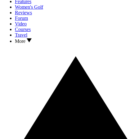
Features
Women's Golf
Reviews
Forum
Video
Courses
Travel
More