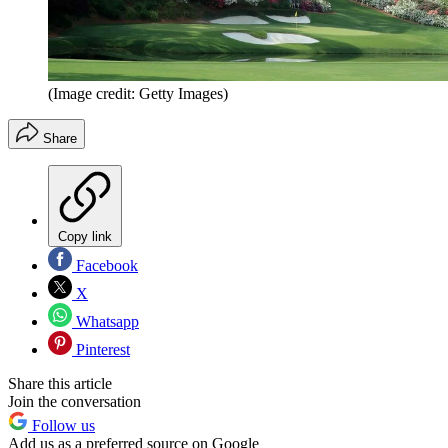
(Image credit: Getty Images)
Share
Copy link
Facebook
X
Whatsapp
Pinterest
Share this article
Join the conversation
Follow us
Add us as a preferred source on Google