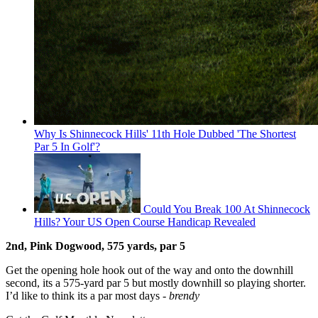
Why Is Shinnecock Hills' 11th Hole Dubbed 'The Shortest
Par 5 In Golf'?
Could You Break 100 At Shinnecock
Hills? Your US Open Course Handicap Revealed
2nd, Pink Dogwood, 575 yards, par 5
Get the opening hole hook out of the way and onto the downhill
second, its a 575-yard par 5 but mostly downhill so playing shorter.
I’d like to think its a par most days -
brendy