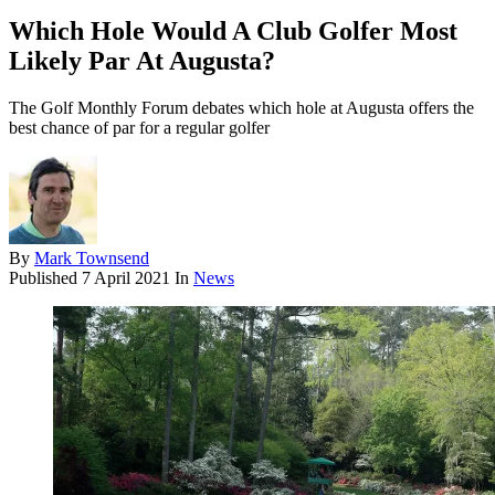
Which Hole Would A Club Golfer Most
Likely Par At Augusta?
The Golf Monthly Forum debates which hole at Augusta offers the
best chance of par for a regular golfer
By
Mark Townsend
Published
7 April 2021
In
News