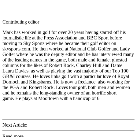
Contributing editor
Mark has worked in golf for over 20 years having started off his
journalistic life at the Press Association and BBC Sport before
moving to Sky Sports where he became their golf editor on
skysports.com. He then worked at National Club Golfer and Lady
Golfer where he was the deputy editor and he has interviewed many
of the leading names in the game, both male and female, ghosted
columns for the likes of Robert Rock, Charley Hull and Dame
Laura Davies, as well as playing the vast majority of our Top 100
GB&I courses. He loves links golf with a particular love of Royal
Dornoch and Kingsbarns. He is now a freelance, also working for
the PGA and Robert Rock. Loves tour golf, both men and women
and he remains the long-standing owner of an horrific short
game. He plays at Moortown with a handicap of 6.
Next Article:
Read more