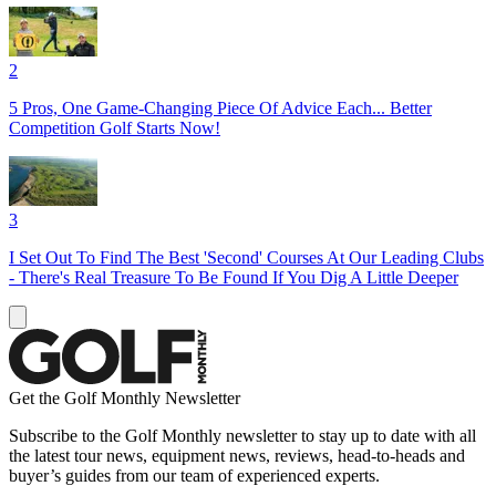
2
5 Pros, One Game-Changing Piece Of Advice Each... Better
Competition Golf Starts Now!
3
I Set Out To Find The Best 'Second' Courses At Our Leading Clubs
- There's Real Treasure To Be Found If You Dig A Little Deeper
Get the Golf Monthly Newsletter
Subscribe to the Golf Monthly newsletter to stay up to date with all
the latest tour news, equipment news, reviews, head-to-heads and
buyer’s guides from our team of experienced experts.