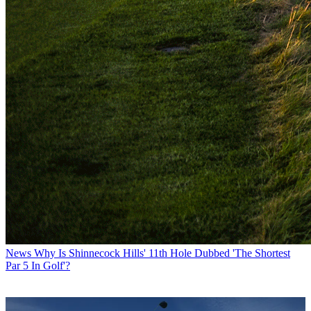
News
Why Is Shinnecock Hills' 11th Hole Dubbed 'The Shortest
Par 5 In Golf'?