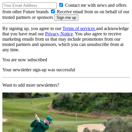
Contact me with news and offers
from other Future brands
Receive email from us on behalf of our
trusted partners or sponsors
By signing up, you agree to our
Terms of services
and acknowledge
that you have read our
Privacy Notice
. You also agree to receive
marketing emails from us that may include promotions from our
trusted partners and sponsors, which you can unsubscribe from at
any time.
You are now subscribed
Your newsletter sign-up was successful
Want to add more newsletters?