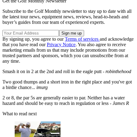
Get the Golf Monthly Newsletter
Subscribe to the Golf Monthly newsletter to stay up to date with all
the latest tour news, equipment news, reviews, head-to-heads and
buyer’s guides from our team of experienced experts.
By signing up, you agree to our
Terms of services
and acknowledge
that you have read our
Privacy Notice
. You also agree to receive
marketing emails from us that may include promotions from our
trusted partners and sponsors, which you can unsubscribe from at
any time.
Smash it on in 2 at the 2nd and roll in the eagle putt -
robinthehood
Two
good thumps and a short iron in the right place and you've got
a birdie chance...
imurg
2 or 8,
the p
ar 5s are generally easier to par. Neither has a water
hazard and should be easy to reach in regulation or less -
James R
What to read next