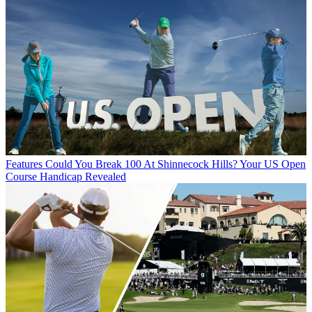
Features
Could You Break 100 At Shinnecock Hills? Your US Open
Course Handicap Revealed