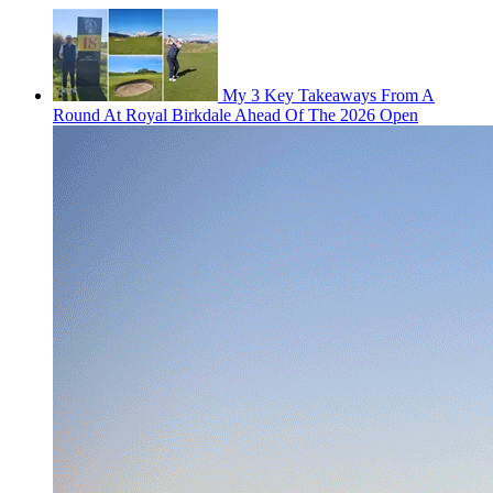
My 3 Key Takeaways From A
Round At Royal Birkdale Ahead Of The 2026 Open