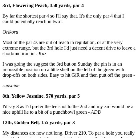
3rd, Flowering Peach, 350 yards, par 4
By
far the shortest par 4 so I'll say that. It's the only par 4 that I
could potentially reach in two -
Orikoru
Most of the par 4s are out of reach in regulation, or at the very
extreme range, but the 3rd hole I'd just need a decent drive to leave a
short/mid iron in -
Kaz
I was going the suggest the 3rd but on Sunday the pin is in an
impossible position on a little shelf on the left of the green with
drop-offs on both sides. Easy to hit GiR and then putt off the green
-
sunshine
8th, Yellow Jasmine, 570 yards, par 5
I'd say 8 as I’d prefer the tee shot to the 2nd and my 3rd would be a
nice uphill lie to a bit of a punchbowl green -
ADB
12th, Golden Bell, 155 yards, par 3
My distances are now not long. Driver 210.
To par a hole you really