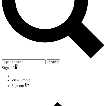
Search
Sign in
View Profile
Sign out