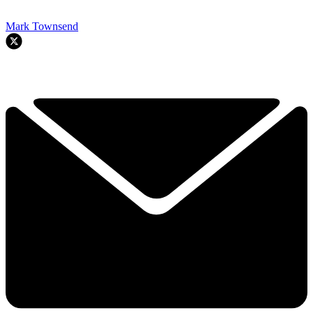
Mark Townsend