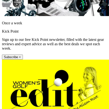
Once a week
Kick Point
Sign up to our free Kick Point newsletter, filled with the latest gear
reviews and expert advice as well as the best deals we spot each
week.
Subscribe +