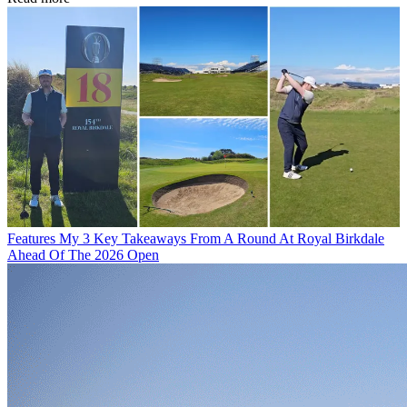
Features
My 3 Key Takeaways From A Round At Royal Birkdale
Ahead Of The 2026 Open