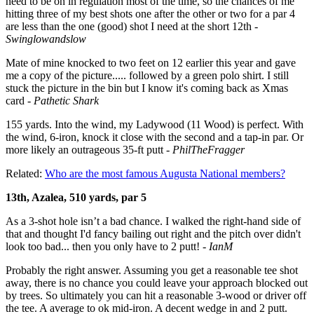
need to be on in regulation most of the time, so the chances of me
hitting three of my best shots one after the other or two for a par 4
are less than the one (good) shot I need at the short 12th -
Swinglowandslow
Mate of mine knocked to two feet on 12 earlier this year and gave
me a copy of the picture..... followed by a green polo shirt. I still
stuck the picture in the bin but I know it's coming back as Xmas
card -
Pathetic Shark
155 yards.
Into the wind, my Ladywood (11 Wood) is perfect.
With
the wind, 6-iron,
k
nock it close with the second and
a tap-in par.
Or
more likely an outrageous 35-ft putt -
PhilTheFragger
Related:
Who are the most famous Augusta National members?
13th, Azalea, 510 yards, par 5
As a 3-shot hole isn’t a bad chance. I walked the right-hand side of
that and thought I'd fancy bailing out right and the pitch over didn't
look too bad... then you only have to 2 putt! -
IanM
Probably the right answer. Assuming you get a reasonable tee shot
away, there is no chance you could leave your approach blocked out
by trees. So ultimately you can hit a reasonable 3-wood or driver off
the tee. A average to ok mid-iron. A decent wedge in and 2 putt.