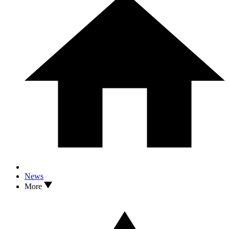
News
More