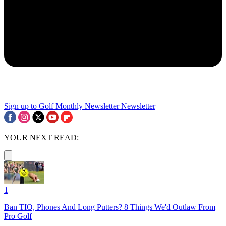
Sign up to Golf Monthly Newsletter
Newsletter
YOUR NEXT READ:
1
Ban TIO, Phones And Long Putters? 8 Things We'd Outlaw From
Pro Golf