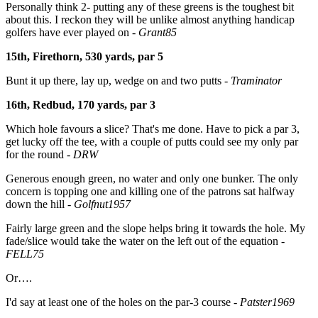
Personally think 2- putting any of these greens is the toughest bit
about this. I reckon they will be unlike almost anything handicap
golfers have ever played on -
Grant85
15th, Firethorn, 530 yards, par 5
Bunt it up there, lay up, wedge on and two putts -
Traminator
16th, Redbud, 170 yards, par 3
Which hole favours a slice? That's me done. Have to pick a par 3,
get lucky off the tee, with a couple of putts could see my only par
for the round -
DRW
Generous enough green, no water and only one bunker. The only
concern is topping one and killing one of the patrons sat halfway
down the hill -
Golfnut1957
Fairly large green and the slope helps bring it towards the hole. My
fade/slice would take the water on the left out of the equation -
FELL75
Or….
I'd say at least one of the holes on the par-3 course
-
Patster1969