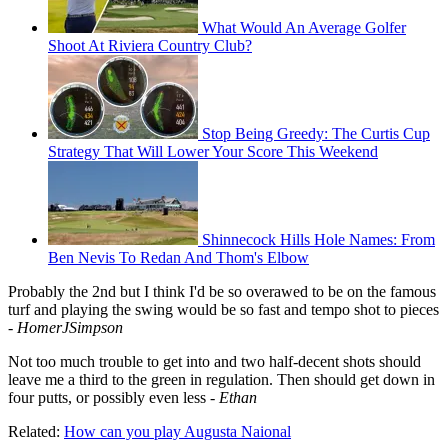
What Would An Average Golfer
Shoot At Riviera Country Club?
Stop Being Greedy: The Curtis Cup
Strategy That Will Lower Your Score This Weekend
Shinnecock Hills Hole Names: From
Ben Nevis To Redan And Thom's Elbow
Probably the 2nd but I think I'd be so overawed to be on the famous
turf and playing the swing would be so fast and tempo shot to pieces
-
HomerJSimpson
Not too much trouble to get into and two half-decent shots should
leave me a third to the green in regulation. Then should get down in
four putts, or possibly even less -
Ethan
Related:
How can you play Augusta Naional