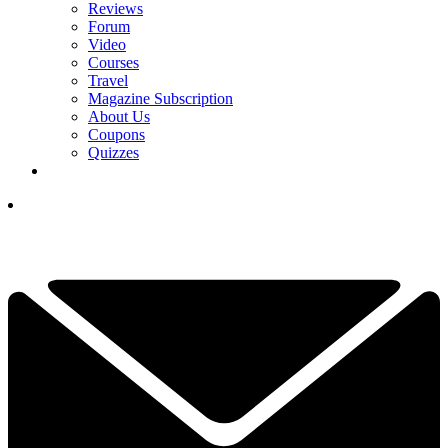
Reviews
Forum
Video
Courses
Travel
Magazine Subscription
About Us
Coupons
Quizzes