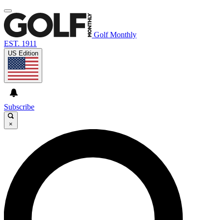
Golf Monthly
EST. 1911
US Edition
Subscribe
×