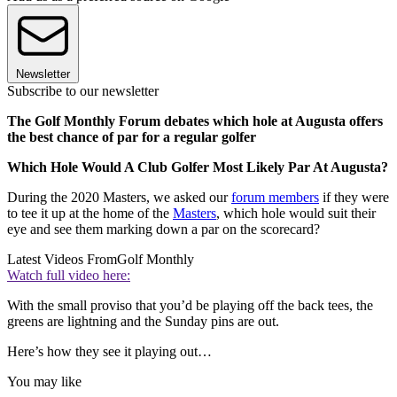
Newsletter
Subscribe to our newsletter
The Golf Monthly Forum debates which hole at Augusta offers
the best chance of par for a regular golfer
Which Hole Would A Club Golfer Most Likely Par At Augusta?
During the 2020 Masters, we asked our
forum members
if they were
to tee it up at the home of the
Masters
, which hole would suit their
eye and see them marking down a par on the scorecard?
Latest Videos From
Golf Monthly
Watch full video here:
With the small proviso that you’d be playing off the back tees, the
greens are lightning and the Sunday pins are out.
Here’s how they see it playing out…
You may like