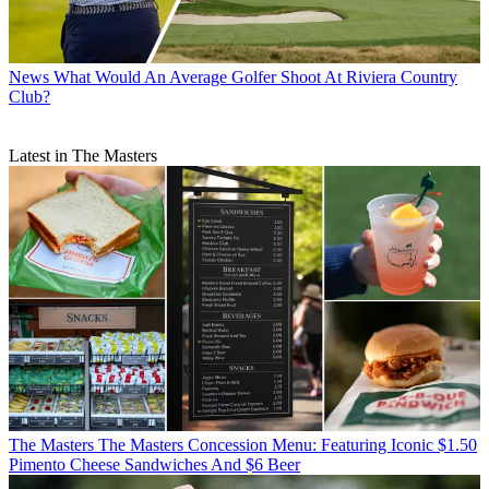
News
What Would An Average Golfer Shoot At Riviera Country
Club?
Latest in The Masters
The Masters
The Masters Concession Menu: Featuring Iconic $1.50
Pimento Cheese Sandwiches And $6 Beer