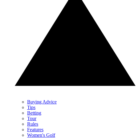
Buying Advice
Tips
Betting
Tour
Rules
Features
Women's Golf