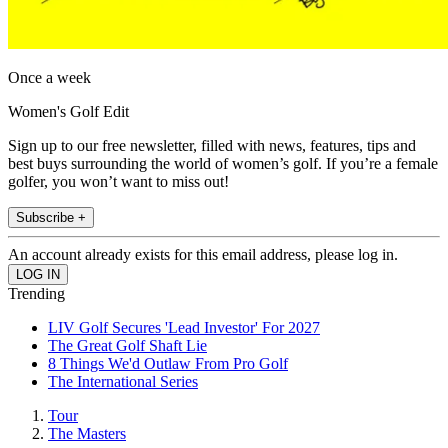
Once a week
Women's Golf Edit
Sign up to our free newsletter, filled with news, features, tips and
best buys surrounding the world of women’s golf. If you’re a female
golfer, you won’t want to miss out!
Subscribe +
An account already exists for this email address, please log in.
Trending
LIV Golf Secures 'Lead Investor' For 2027
The Great Golf Shaft Lie
8 Things We'd Outlaw From Pro Golf
The International Series
Tour
The Masters