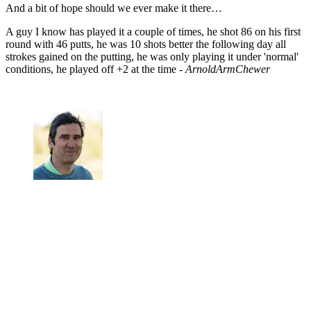
And a bit of hope should we ever make it there…
A guy I know has played it a couple of times, he shot 86 on his first
round with 46 putts, he was 10 shots better the following day all
strokes gained on the putting, he was only playing it under 'normal'
conditions, he played off +2 at the time -
ArnoldArmChewer