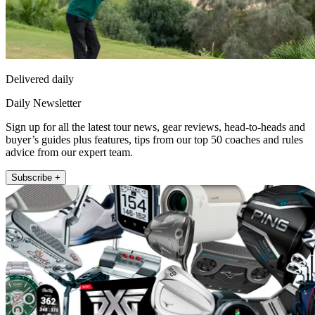
Delivered daily
Daily Newsletter
Sign up for all the latest tour news, gear reviews, head-to-heads and
buyer’s guides plus features, tips from our top 50 coaches and rules
advice from our expert team.
Subscribe +