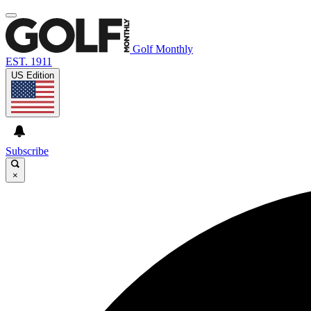
Golf Monthly
EST. 1911
US Edition
Subscribe
×