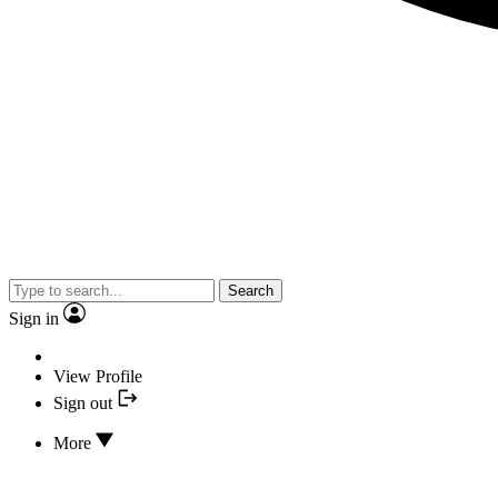
Search
Sign in
View Profile
Sign out
More