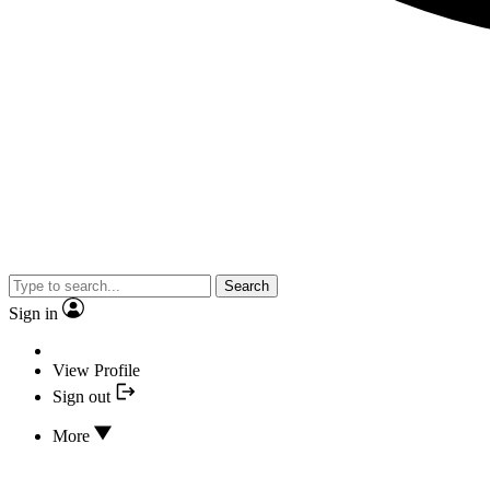
Search
Sign in
View Profile
Sign out
More