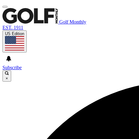
Golf Monthly
EST. 1911
US Edition
Subscribe
×