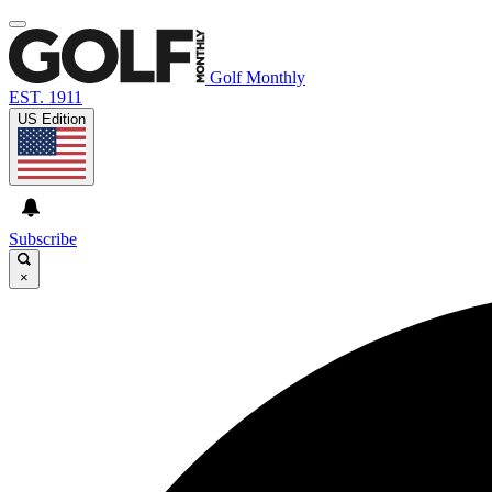
Golf Monthly
EST. 1911
US Edition
Subscribe
×