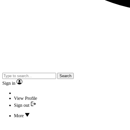
Search
Sign in
View Profile
Sign out
More