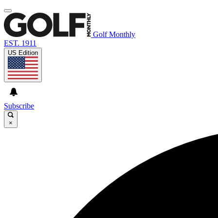
Golf Monthly
EST. 1911
US Edition
Subscribe
×