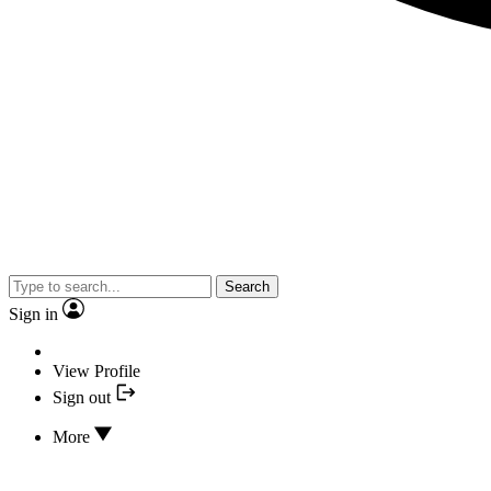
Search
Sign in
View Profile
Sign out
More