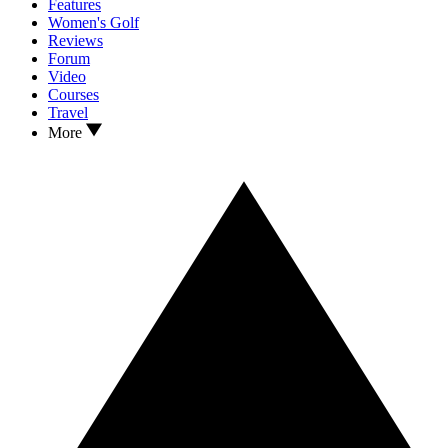
Features
Women's Golf
Reviews
Forum
Video
Courses
Travel
More