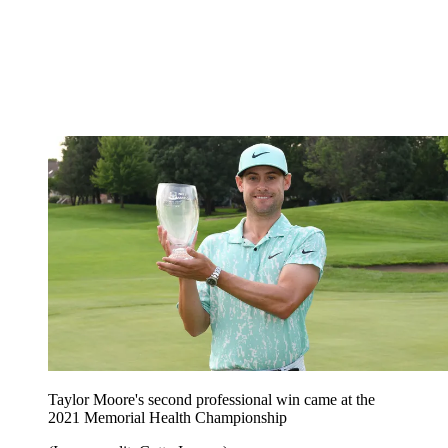
Taylor Moore's second professional win came at the
2021 Memorial Health Championship