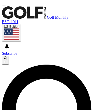
Golf Monthly
EST. 1911
US Edition
Subscribe
×