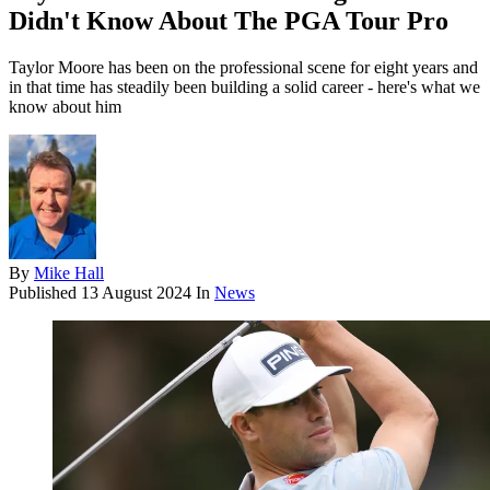
Didn't Know About The PGA Tour Pro
Taylor Moore has been on the professional scene for eight years and
in that time has steadily been building a solid career - here's what we
know about him
By
Mike Hall
Published
13 August 2024
In
News