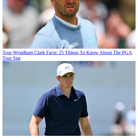
Tour
Wyndham Clark Facts: 25 Things To Know About The PGA
Tour Star