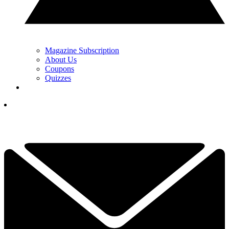
Magazine Subscription
About Us
Coupons
Quizzes