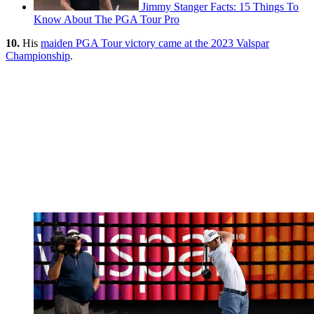
Jimmy Stanger Facts: 15 Things To
Know About The PGA Tour Pro
10.
His
maiden PGA Tour victory came at the 2023 Valspar
Championship
.