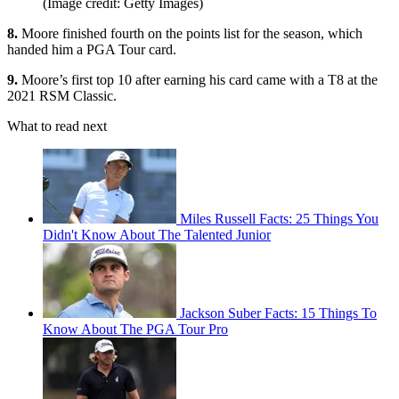
(Image credit: Getty Images)
8.
Moore finished fourth on the points list for the season, which
handed him a PGA Tour card.
9.
Moore’s first top 10 after earning his card came with a T8 at the
2021 RSM Classic.
What to read next
Miles Russell Facts: 25 Things You
Didn't Know About The Talented Junior
Jackson Suber Facts: 15 Things To
Know About The PGA Tour Pro