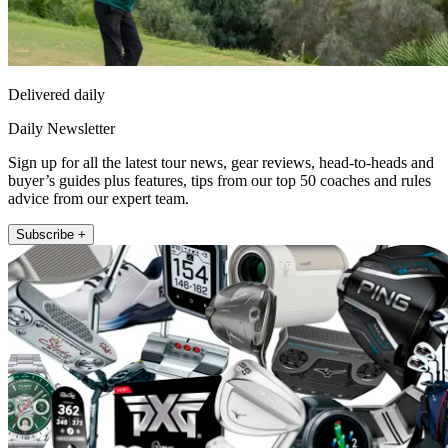
Delivered daily
Daily Newsletter
Sign up for all the latest tour news, gear reviews, head-to-heads and
buyer’s guides plus features, tips from our top 50 coaches and rules
advice from our expert team.
Subscribe +