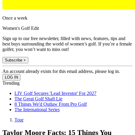
Once a week
Women's Golf Edit
Sign up to our free newsletter, filled with news, features, tips and
best buys surrounding the world of women’s golf. If you’re a female
golfer, you won’t want to miss out!
Subscribe +
An account already exists for this email address, please log in.
Trending
LIV Golf Secures 'Lead Investor' For 2027
The Great Golf Shaft Lie
8 Things We'd Outlaw From Pro Golf
The International Series
Tour
Taylor Moore Facts: 15 Things You