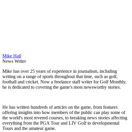
Mike Hall
News Writer
Mike has over 25 years of experience in journalism, including
writing on a range of sports throughout that time, such as golf,
football and cricket. Now a freelance staff writer for Golf Monthly,
he is dedicated to covering the game's most newsworthy stories.
He has written hundreds of articles on the game, from features
offering insights into how members of the public can play some of
the world's most revered courses, to breaking news stories affecting
everything from the PGA Tour and LIV Golf to developmental
Tours and the amateur game.