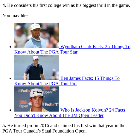
4.
He considers his first college win as his biggest thrill in the game.
You may like
Wyndham Clark Facts: 25 Things To
Know About The PGA Tour Star
Ben James Facts: 15 Things To
Know About The PGA Tour Pro
Who Is Jackson Koivun? 24 Facts
You Didn't Know About The 3M Open Leader
5.
He turned pro in 2016 and claimed his first win that year in the
PGA Tour Canada’s Staal Foundation Open.