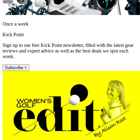
Once a week
Kick Point
Sign up to our free Kick Point newsletter, filled with the latest gear
reviews and expert advice as well as the best deals we spot each
week.
Subscribe +