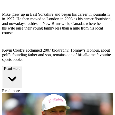
Mike grew up in East Yorkshire and began his career in journalism
in 1997. He then moved to London in 2003 as his career flourished,
and nowadays resides in New Brunswick, Canada, where he and
his wife raise their young family less than a mile from his local
course.
Kevin Cook’s acclaimed 2007 biography, Tommy’s Honour, about
golf’s founding father and son, remains one of his all-time favourite
sports books.
Read more
Read more