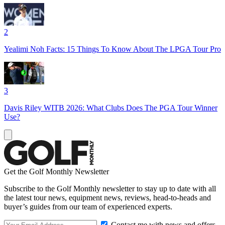
2
Yealimi Noh Facts: 15 Things To Know About The LPGA Tour Pro
3
Davis Riley WITB 2026: What Clubs Does The PGA Tour Winner
Use?
Get the Golf Monthly Newsletter
Subscribe to the Golf Monthly newsletter to stay up to date with all
the latest tour news, equipment news, reviews, head-to-heads and
buyer’s guides from our team of experienced experts.
Contact me with news and offers