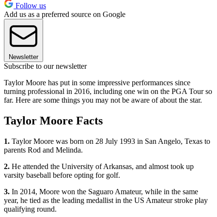
Follow us
Add us as a preferred source on Google
Newsletter
Subscribe to our newsletter
Taylor Moore has put in some impressive performances since
turning professional in 2016, including one win on the PGA Tour so
far. Here are some things you may not be aware of about the star.
Taylor Moore Facts
1.
Taylor Moore was born on 28 July 1993 in San Angelo, Texas to
parents Rod and Melinda.
2.
He attended the University of Arkansas, and almost took up
varsity baseball before opting for golf.
3.
In 2014, Moore won the Saguaro Amateur, while in the same
year, he tied as the leading medallist in the US Amateur stroke play
qualifying round.