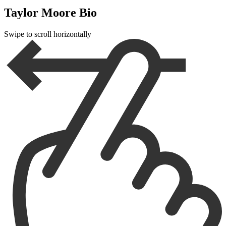
Taylor Moore Bio
Swipe to scroll horizontally