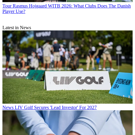
Tour
Rasmus Hojgaard WITB 2026: What Clubs Does The Danish
Player Use?
Latest in News
News
LIV Golf Secures 'Lead Investor' For 2027