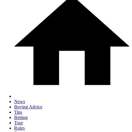
News
Buying Advice
Tips
Betting
Tour
Rules