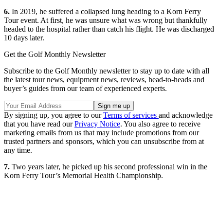
6.
In 2019, he suffered a collapsed lung heading to a Korn Ferry
Tour event. At first, he was unsure what was wrong but thankfully
headed to the hospital rather than catch his flight. He was discharged
10 days later.
Get the Golf Monthly Newsletter
Subscribe to the Golf Monthly newsletter to stay up to date with all
the latest tour news, equipment news, reviews, head-to-heads and
buyer’s guides from our team of experienced experts.
By signing up, you agree to our
Terms of services
and acknowledge
that you have read our
Privacy Notice
. You also agree to receive
marketing emails from us that may include promotions from our
trusted partners and sponsors, which you can unsubscribe from at
any time.
7.
Two years later, he picked up his second professional win in the
Korn Ferry Tour’s Memorial Health Championship.