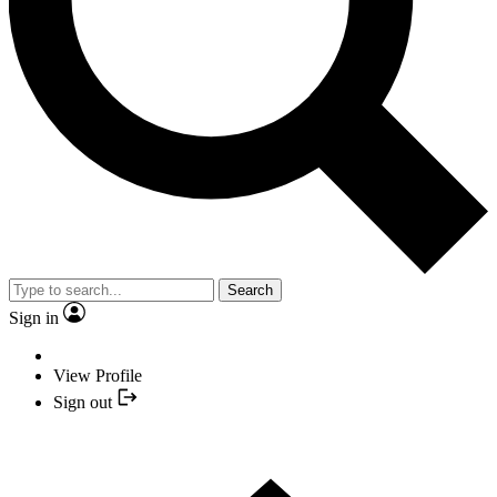
Search
Sign in
View Profile
Sign out