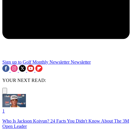
Sign up to Golf Monthly Newsletter
Newsletter
YOUR NEXT READ:
1
Who Is Jackson Koivun? 24 Facts You Didn't Know About The 3M
Open Leader