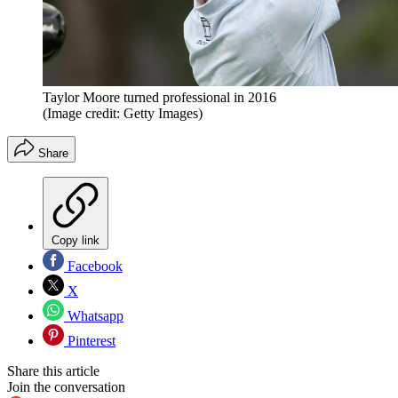
Taylor Moore turned professional in 2016
(Image credit: Getty Images)
Share
Copy link
Facebook
X
Whatsapp
Pinterest
Share this article
Join the conversation