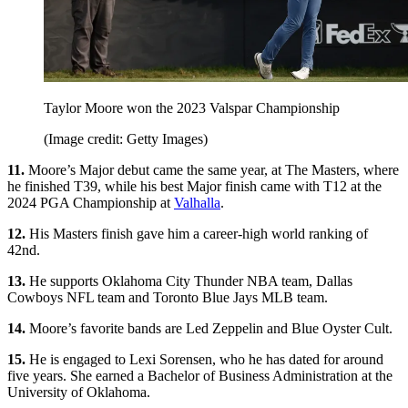
Taylor Moore won the 2023 Valspar Championship
(Image credit: Getty Images)
11.
Moore’s Major debut came the same year, at The Masters, where
he finished T39, while his best Major finish came with T12 at the
2024 PGA Championship at
Valhalla
.
12.
His Masters finish gave him a career-high world ranking of
42nd.
13.
He supports Oklahoma City Thunder NBA team, Dallas
Cowboys NFL team and Toronto Blue Jays MLB team.
14.
Moore’s favorite bands are Led Zeppelin and Blue Oyster Cult.
15.
He is engaged to Lexi Sorensen, who he has dated for around
five years. She earned a Bachelor of Business Administration at the
University of Oklahoma.