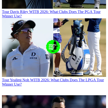
Tour
Davis Riley WITB 2026: What Clubs Does The PGA Tour
Winner Use?
Tour
Yealimi Noh WITB 2026: What Clubs Does The LPGA Tour
Winner Use?