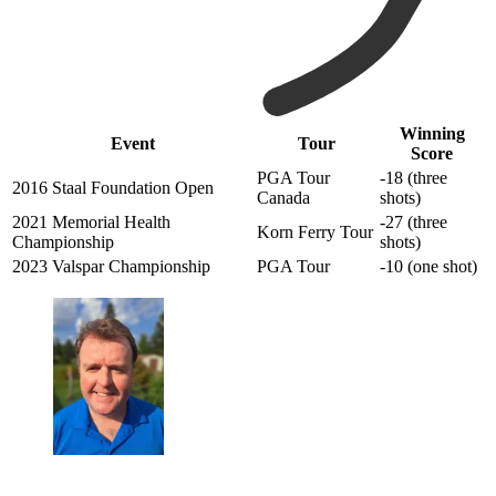
Winning
Event
Tour
Score
PGA Tour
-18 (three
2016 Staal Foundation Open
Canada
shots)
2021 Memorial Health
-27 (three
Korn Ferry Tour
Championship
shots)
2023 Valspar Championship
PGA Tour
-10 (one shot)