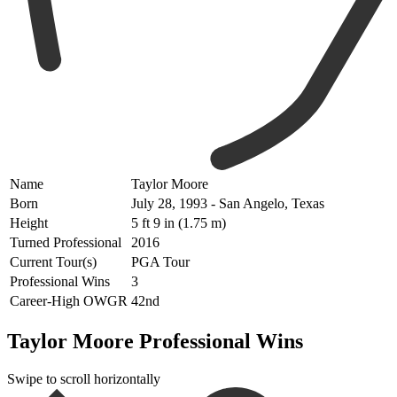
Name
Taylor Moore
Born
July 28, 1993 - San Angelo, Texas
Height
5 ft 9 in (1.75 m)
Turned Professional
2016
Current Tour(s)
PGA Tour
Professional Wins
3
Career-High OWGR
42nd
Taylor Moore Professional Wins
Swipe to scroll horizontally