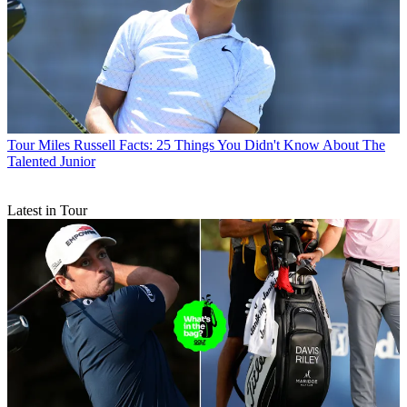
Tour
Miles Russell Facts: 25 Things You Didn't Know About The
Talented Junior
Latest in Tour