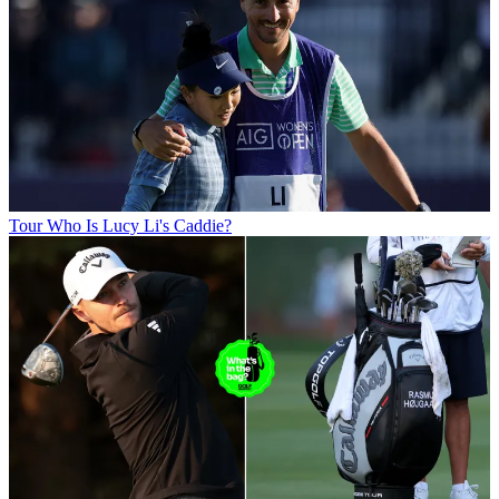
Tour
Who Is Lucy Li's Caddie?