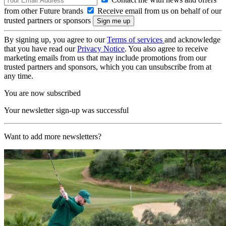
from other Future brands
Receive email from us on behalf of our
trusted partners or sponsors
By signing up, you agree to our
Terms of services
and acknowledge
that you have read our
Privacy Notice
. You also agree to receive
marketing emails from us that may include promotions from our
trusted partners and sponsors, which you can unsubscribe from at
any time.
You are now subscribed
Your newsletter sign-up was successful
Want to add more newsletters?