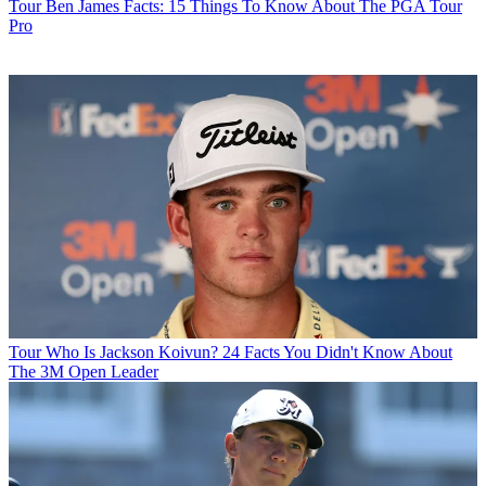
Tour
Ben James Facts: 15 Things To Know About The PGA Tour
Pro
Tour
Who Is Jackson Koivun? 24 Facts You Didn't Know About
The 3M Open Leader