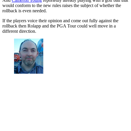
And
Cameron Young
reportedly already playing with a golf ball that
would conform to the new rules raises the subject of whether the
rollback is even needed.
If the players voice their opinion and come out fully against the
rollback then Rolapp and the PGA Tour could well move in a
different direction.