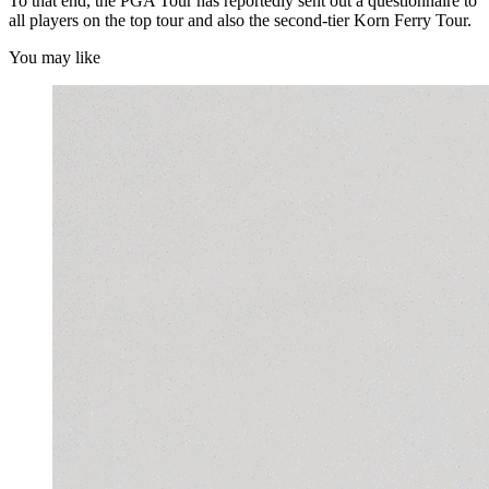
To that end, the PGA Tour has reportedly sent out a questionnaire to
all players on the top tour and also the second-tier Korn Ferry Tour.
You may like