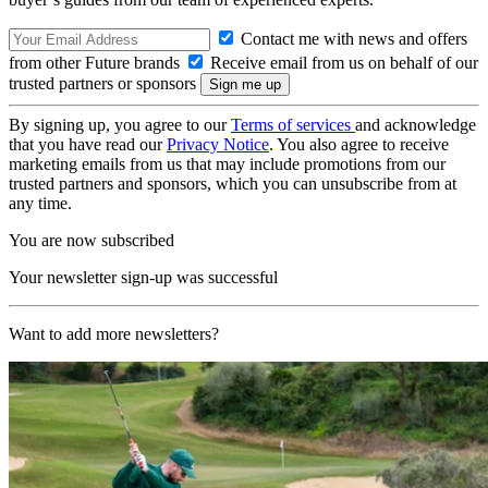
Contact me with news and offers
from other Future brands
Receive email from us on behalf of our
trusted partners or sponsors
By signing up, you agree to our
Terms of services
and acknowledge
that you have read our
Privacy Notice
. You also agree to receive
marketing emails from us that may include promotions from our
trusted partners and sponsors, which you can unsubscribe from at
any time.
You are now subscribed
Your newsletter sign-up was successful
Want to add more newsletters?