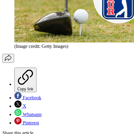
(Image credit: Getty Images)
Copy link
Facebook
X
Whatsapp
Pinterest
Share this article