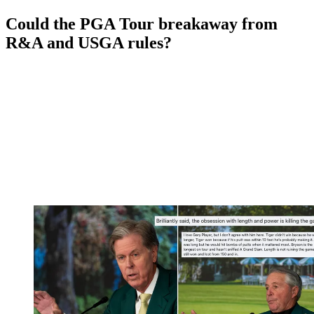
Could the PGA Tour breakaway from
R&A and USGA rules?