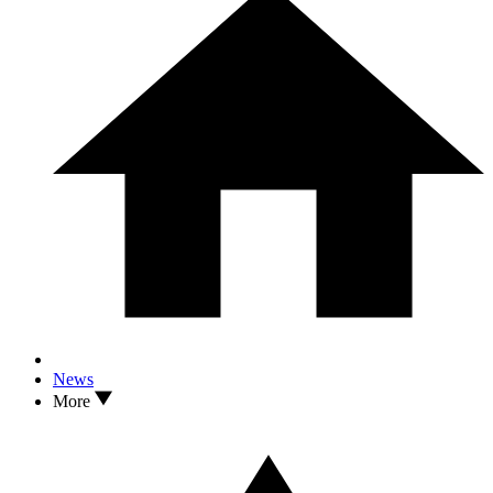
News
More