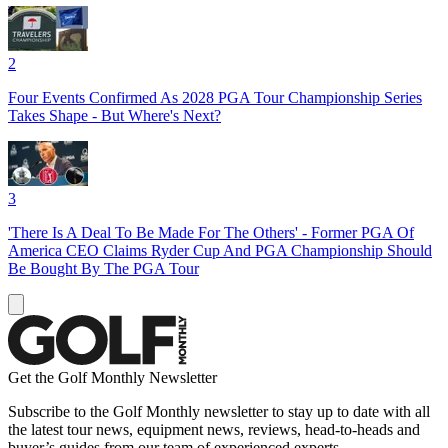
2
Four Events Confirmed As 2028 PGA Tour Championship Series
Takes Shape - But Where's Next?
3
'There Is A Deal To Be Made For The Others' - Former PGA Of
America CEO Claims Ryder Cup And PGA Championship Should
Be Bought By The PGA Tour
Get the Golf Monthly Newsletter
Subscribe to the Golf Monthly newsletter to stay up to date with all
the latest tour news, equipment news, reviews, head-to-heads and
buyer’s guides from our team of experienced experts.