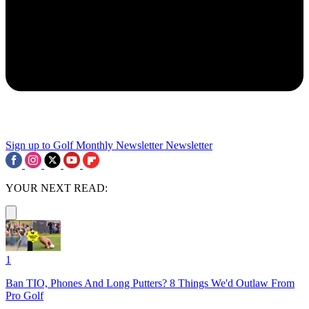
Sign up to Golf Monthly Newsletter
Newsletter
YOUR NEXT READ:
1
Ban TIO, Phones And Long Putters? 8 Things We'd Outlaw From
Pro Golf