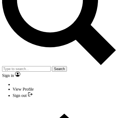
Search
Sign in
View Profile
Sign out