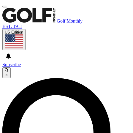
Golf Monthly
EST. 1911
US Edition
Subscribe
×