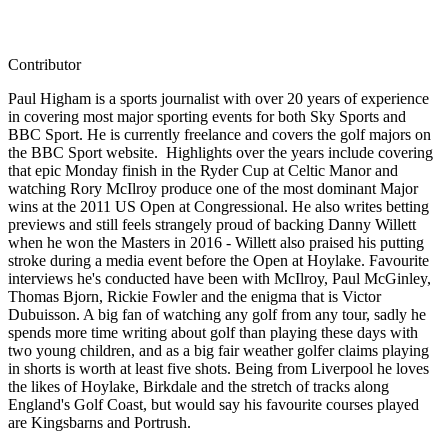
Contributor
Paul Higham is a sports journalist with over 20 years of experience
in covering most major sporting events for both Sky Sports and
BBC Sport. He is currently freelance and covers the golf majors on
the BBC Sport website. Highlights over the years include covering
that epic Monday finish in the Ryder Cup at Celtic Manor and
watching Rory McIlroy produce one of the most dominant Major
wins at the 2011 US Open at Congressional. He also writes betting
previews and still feels strangely proud of backing Danny Willett
when he won the Masters in 2016 - Willett also praised his putting
stroke during a media event before the Open at Hoylake. Favourite
interviews he's conducted have been with McIlroy, Paul McGinley,
Thomas Bjorn, Rickie Fowler and the enigma that is Victor
Dubuisson. A big fan of watching any golf from any tour, sadly he
spends more time writing about golf than playing these days with
two young children, and as a big fair weather golfer claims playing
in shorts is worth at least five shots. Being from Liverpool he loves
the likes of Hoylake, Birkdale and the stretch of tracks along
England's Golf Coast, but would say his favourite courses played
are Kingsbarns and Portrush.