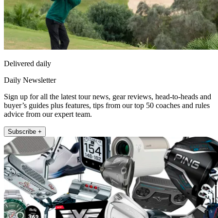
Delivered daily
Daily Newsletter
Sign up for all the latest tour news, gear reviews, head-to-heads and
buyer’s guides plus features, tips from our top 50 coaches and rules
advice from our expert team.
Subscribe +