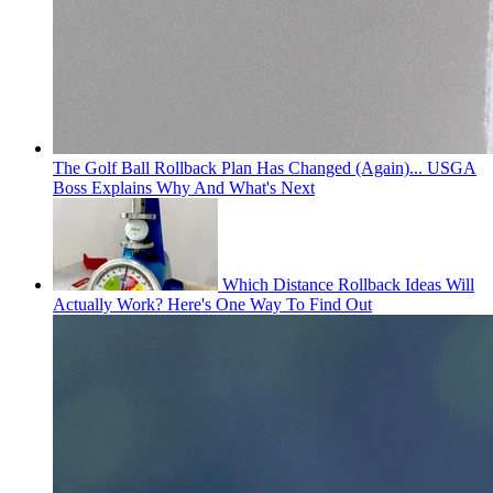
The Golf Ball Rollback Plan Has Changed (Again)... USGA
Boss Explains Why And What's Next
Which Distance Rollback Ideas Will
Actually Work? Here's One Way To Find Out