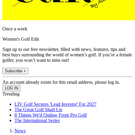
Once a week
Women's Golf Edit
Sign up to our free newsletter, filled with news, features, tips and
best buys surrounding the world of women’s golf. If you’re a female
golfer, you won’t want to miss out!
Subscribe +
An account already exists for this email address, please log in.
Trending
LIV Golf Secures 'Lead Investor' For 2027
The Great Golf Shaft Lie
8 Things We'd Outlaw From Pro Golf
The International Series
News