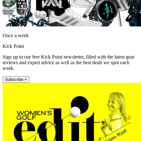
Once a week
Kick Point
Sign up to our free Kick Point newsletter, filled with the latest gear
reviews and expert advice as well as the best deals we spot each
week.
Subscribe +