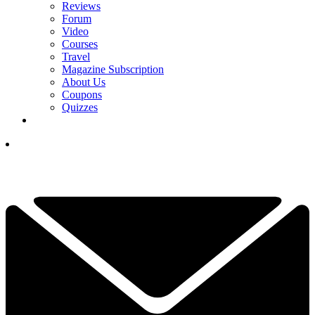
Reviews
Forum
Video
Courses
Travel
Magazine Subscription
About Us
Coupons
Quizzes