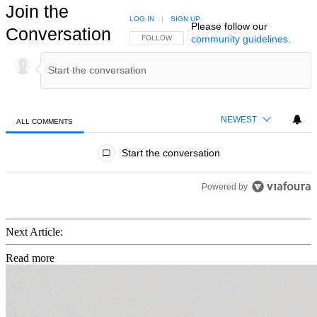
Join the
LOG IN
|
SIGN UP
Please follow our
Conversation
community guidelines
.
FOLLOW THIS CONVERSATION TO BE NOTIFIED
FOLLOW
NEWEST
ALL COMMENTS
All Comments
Start the conversation
Powered by
Next Article:
Read more