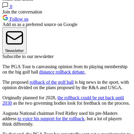
0
Join the conversation
Follow us
Add us as a preferred source on Google
Newsletter
Subscribe to our newsletter
The PGA Tour is canvassing opinion from its playing membership
on the big golf ball
distance rollback debate.
The proposed
rollback of the golf ball
is big news in the sport, with
opinion divided on the plans proposed by the R&A and USGA.
Originally planned for 2028,
the rollback could be put back until
2030
as the two governing bodies look for feedback on the process.
Augusta National chairman Fred Ridley used his pre-Masters
address
to voice his support for the rollback
, but a lot of players
think differently.