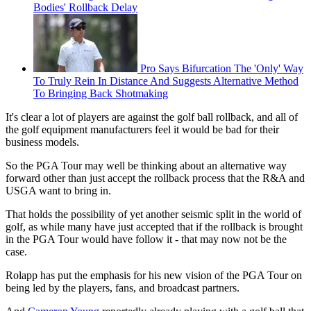
Bodies' Rollback Delay
Pro Says Bifurcation The 'Only' Way
To Truly Rein In Distance And Suggests Alternative Method
To Bringing Back Shotmaking
It's clear a lot of players are against the golf ball rollback, and all of
the golf equipment manufacturers feel it would be bad for their
business models.
So the PGA Tour may well be thinking about an alternative way
forward other than just accept the rollback process that the R&A and
USGA want to bring in.
That holds the possibility of yet another seismic split in the world of
golf, as while many have just accepted that if the rollback is brought
in the PGA Tour would have follow it - that may now not be the
case.
Rolapp has put the emphasis for his new vision of the PGA Tour on
being led by the players, fans, and broadcast partners.