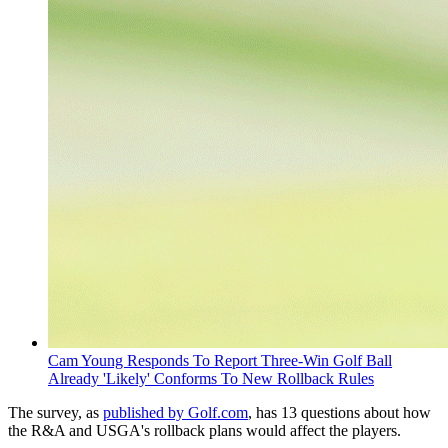
Cam Young Responds To Report Three-Win Golf Ball
Already 'Likely' Conforms To New Rollback Rules
The survey, as
published by Golf.com
, has 13 questions about how
the R&A and USGA's rollback plans would affect the players.