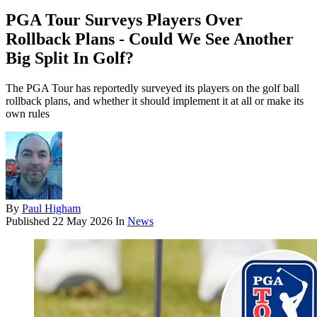
PGA Tour Surveys Players Over
Rollback Plans - Could We See Another
Big Split In Golf?
The PGA Tour has reportedly surveyed its players on the golf ball
rollback plans, and whether it should implement it at all or make its
own rules
By
Paul Higham
Published
22 May 2026
In
News