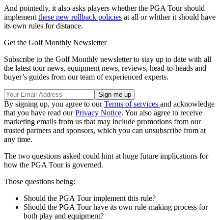
And pointedly, it also asks players whether the PGA Tour should
implement
these new rollback policies
at all or whther it should have
its own rules for distance.
Get the Golf Monthly Newsletter
Subscribe to the Golf Monthly newsletter to stay up to date with all
the latest tour news, equipment news, reviews, head-to-heads and
buyer’s guides from our team of experienced experts.
By signing up, you agree to our
Terms of services
and acknowledge
that you have read our
Privacy Notice
. You also agree to receive
marketing emails from us that may include promotions from our
trusted partners and sponsors, which you can unsubscribe from at
any time.
The two questions asked could hint at huge future implications for
how the PGA Tour is governed.
Those questions being:
Should the PGA Tour implement this rule?
Should the PGA Tour have its own rule-making process for
both play and equipment?