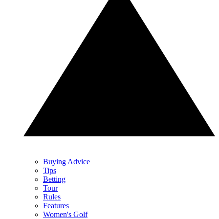
Buying Advice
Tips
Betting
Tour
Rules
Features
Women's Golf