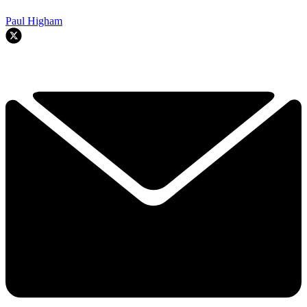
Paul Higham