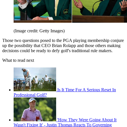
(Image credit: Getty Images)
Those two questions posed to the PGA playing membership conjure
up the possibility that CEO Brian Rolapp and those others making
decisions could be ready to defy golf's traditional rule makers.
What to read next
Is It Time For A Serious Reset In
Professional Golf?
'How They Were Going About It
Wasn't Fixing It' - Justin Thomas Reacts To Governing