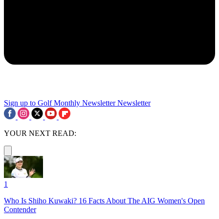
Sign up to Golf Monthly Newsletter
Newsletter
YOUR NEXT READ:
1
Who Is Shiho Kuwaki? 16 Facts About The AIG Women's Open
Contender