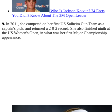
Who Is Jackson Koivun? 24 Facts
You Didn't Know About The 3M Open Leader
9.
In 2011, she competed on her first US Solheim Cup Team as a
captain's pick, and returned a 2-0-2 record. She also finished ninth at
the US Women's Open, in what was her first Major Championship
appearance.