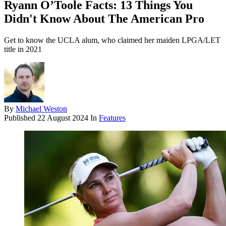
Ryann O’Toole Facts: 13 Things You
Didn't Know About The American Pro
Get to know the UCLA alum, who claimed her maiden LPGA/LET
title in 2021
By
Michael Weston
Published
22 August 2024
In
Features