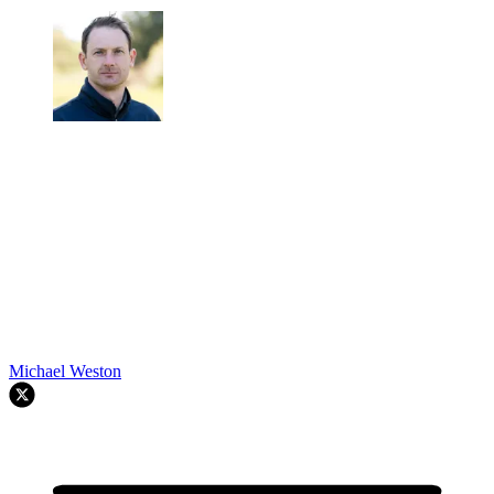
Michael Weston