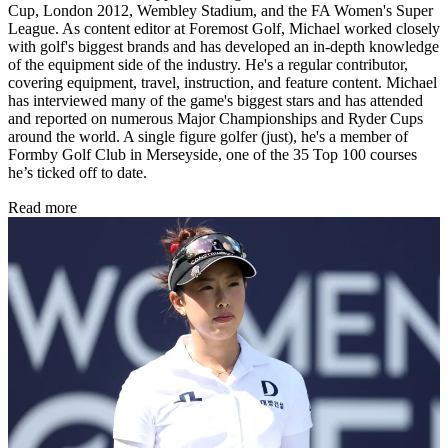
Cup, London 2012, Wembley Stadium, and the FA Women's Super
League. As content editor at Foremost Golf, Michael worked closely
with golf's biggest brands and has developed an in-depth knowledge
of the equipment side of the industry. He's a regular contributor,
covering equipment, travel, instruction, and feature content. Michael
has interviewed many of the game's biggest stars and has attended
and reported on numerous Major Championships and Ryder Cups
around the world. A single figure golfer (just), he's a member of
Formby Golf Club in Merseyside, one of the 35 Top 100 courses
he’s ticked off to date.
Read more