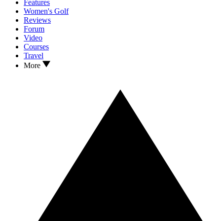
Features
Women's Golf
Reviews
Forum
Video
Courses
Travel
More