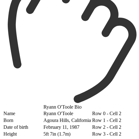
Ryann O'Toole Bio
Name
Ryann O'Toole
Row 0 - Cell 2
Born
Agoura Hills, California
Row 1 - Cell 2
Date of birth
February 11, 1987
Row 2 - Cell 2
Height
5ft 7in (1.7m)
Row 3 - Cell 2