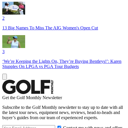
2
13 Big Names To Miss The AIG Women's Open Cut
3
‘We’re Keeping the Lights On, They’re Buying Bentleys!’: Karen
Stupples On LPGA vs PGA Tour Budgets
Get the Golf Monthly Newsletter
Subscribe to the Golf Monthly newsletter to stay up to date with all
the latest tour news, equipment news, reviews, head-to-heads and
buyer’s guides from our team of experienced experts.
Contact me with news and offers