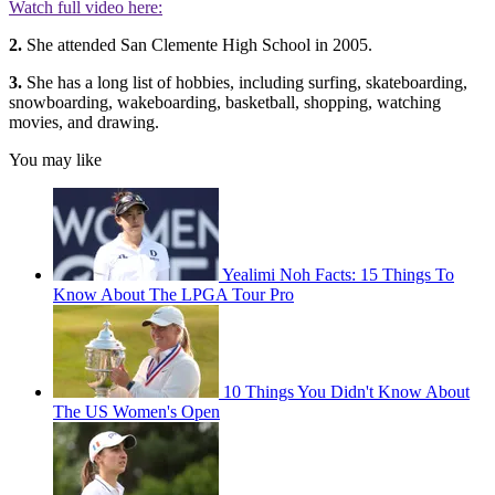
Watch full video here:
2.
She attended San Clemente High School in 2005.
3.
She has a long list of hobbies, including surfing, skateboarding,
snowboarding, wakeboarding, basketball, shopping, watching
movies, and drawing.
You may like
Yealimi Noh Facts: 15 Things To
Know About The LPGA Tour Pro
10 Things You Didn't Know About
The US Women's Open