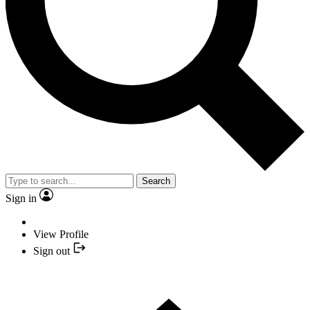
Search
Sign in
View Profile
Sign out