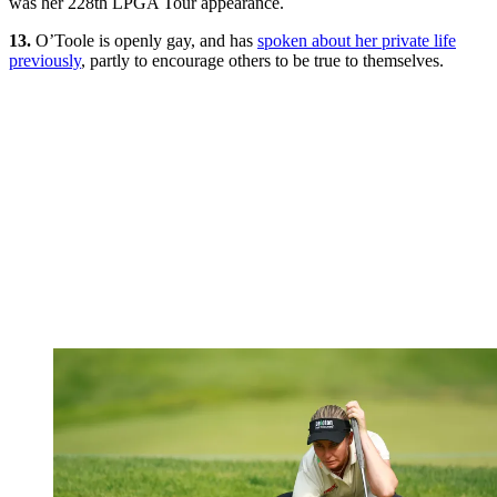
was her 228th LPGA Tour appearance.
13.
O’Toole is openly gay, and has
spoken about her private life
previously
, partly to encourage others to be true to themselves.