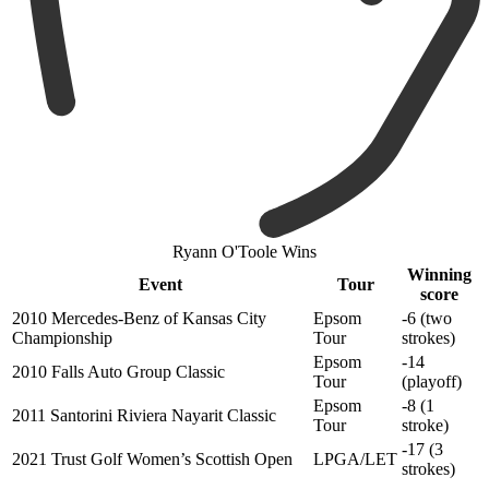
Ryann O'Toole Wins
Winning
Event
Tour
score
2010 Mercedes-Benz of Kansas City
Epsom
-6 (two
Championship
Tour
strokes)
Epsom
-14
2010 Falls Auto Group Classic
Tour
(playoff)
Epsom
-8 (1
2011 Santorini Riviera Nayarit Classic
Tour
stroke)
-17 (3
2021 Trust Golf Women’s Scottish Open
LPGA/LET
strokes)