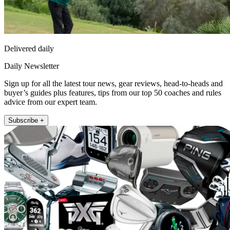
Delivered daily
Daily Newsletter
Sign up for all the latest tour news, gear reviews, head-to-heads and
buyer’s guides plus features, tips from our top 50 coaches and rules
advice from our expert team.
Subscribe +