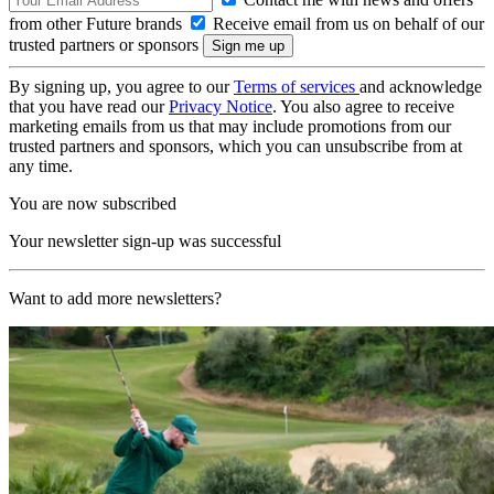
from other Future brands
Receive email from us on behalf of our
trusted partners or sponsors
By signing up, you agree to our
Terms of services
and acknowledge
that you have read our
Privacy Notice
. You also agree to receive
marketing emails from us that may include promotions from our
trusted partners and sponsors, which you can unsubscribe from at
any time.
You are now subscribed
Your newsletter sign-up was successful
Want to add more newsletters?