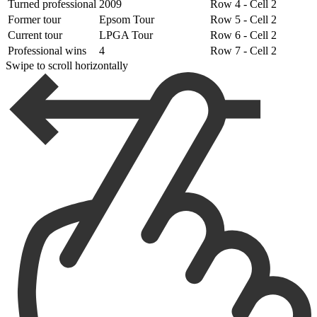
Turned professional
2009
Row 4 - Cell 2
Former tour
Epsom Tour
Row 5 - Cell 2
Current tour
LPGA Tour
Row 6 - Cell 2
Professional wins
4
Row 7 - Cell 2
Swipe to scroll horizontally