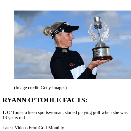
(Image credit: Getty Images)
RYANN O’TOOLE FACTS:
1.
O’Toole, a keen sportswoman, started playing golf when she was
13 years old.
Latest Videos From
Golf Monthly