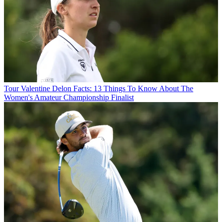
Tour
Valentine Delon Facts: 13 Things To Know About The
Women's Amateur Championship Finalist