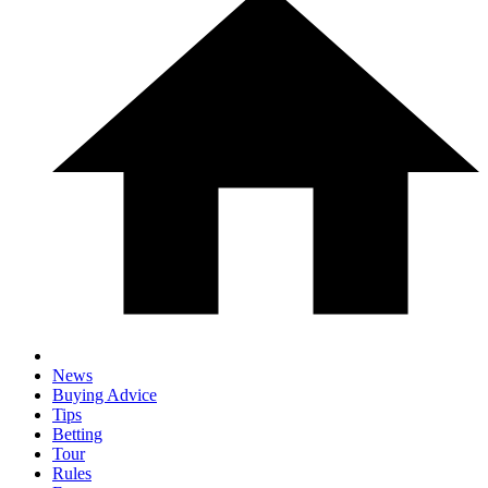
News
Buying Advice
Tips
Betting
Tour
Rules