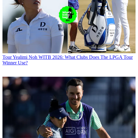
Tour
Yealimi Noh WITB 2026: What Clubs Does The LPGA Tour
Winner Use?