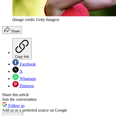
(Image credit: Getty Images)
Share
Copy link
Facebook
X
Whatsapp
Pinterest
Share this article
Join the conversation
Follow us
Add us as a preferred source on Google