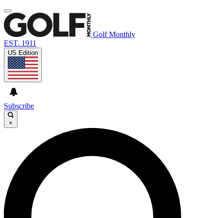
Golf Monthly
EST. 1911
US Edition
Subscribe
×