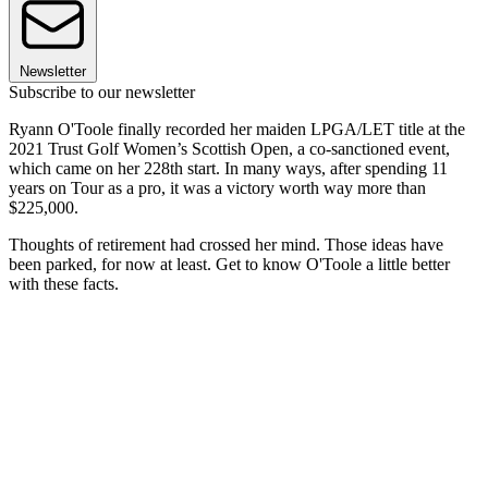
Newsletter
Subscribe to our newsletter
Ryann O'Toole finally recorded her maiden LPGA/LET title at the
2021 Trust Golf Women’s Scottish Open, a co-sanctioned event,
which came on her 228th start. In many ways, after spending 11
years on Tour as a pro, it was a victory worth way more than
$225,000.
Thoughts of retirement had crossed her mind. Those ideas have
been parked, for now at least. Get to know O'Toole a little better
with these facts.