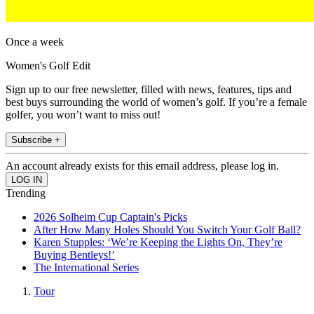
Once a week
Women's Golf Edit
Sign up to our free newsletter, filled with news, features, tips and
best buys surrounding the world of women’s golf. If you’re a female
golfer, you won’t want to miss out!
Subscribe +
An account already exists for this email address, please log in.
Trending
2026 Solheim Cup Captain's Picks
After How Many Holes Should You Switch Your Golf Ball?
Karen Stupples: ‘We’re Keeping the Lights On, They’re
Buying Bentleys!’
The International Series
Tour