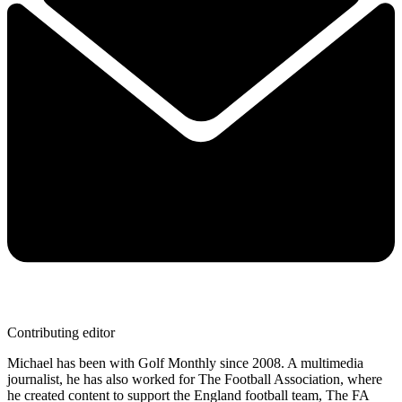
Contributing editor
Michael has been with Golf Monthly since 2008. A multimedia
journalist, he has also worked for The Football Association, where
he created content to support the England football team, The FA