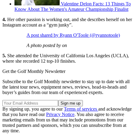
Valentine Delon Facts: 13 Things To
Know About The Women's Amateur Championship Finalist
4.
Her other passion is working out, and she describes herself on her
Instagram account as a “gym junky”.
A post shared by Ryann O'Toole (@ryannotoole)
A photo posted by on
5.
She attended the University of California Los Angeles (UCLA),
where she recorded 12 top-10 finishes.
Get the Golf Monthly Newsletter
Subscribe to the Golf Monthly newsletter to stay up to date with all
the latest tour news, equipment news, reviews, head-to-heads and
buyer’s guides from our team of experienced experts.
By signing up, you agree to our
Terms of services
and acknowledge
that you have read our
Privacy Notice
. You also agree to receive
marketing emails from us that may include promotions from our
trusted partners and sponsors, which you can unsubscribe from at
any time.