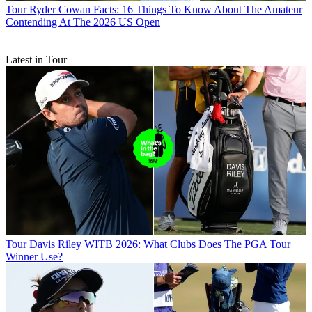
Tour
Ryder Cowan Facts: 16 Things To Know About The Amateur
Contending At The 2026 US Open
Latest in Tour
Tour
Davis Riley WITB 2026: What Clubs Does The PGA Tour
Winner Use?