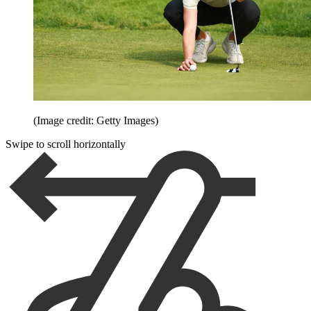
(Image credit: Getty Images)
Swipe to scroll horizontally