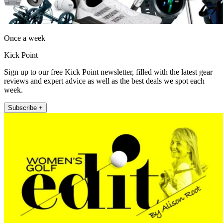
Once a week
Kick Point
Sign up to our free Kick Point newsletter, filled with the latest gear
reviews and expert advice as well as the best deals we spot each
week.
Subscribe +