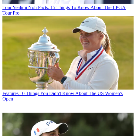
Tour
Yealimi Noh Facts: 15 Things To Know About The LPGA
Tour Pro
Features
10 Things You Didn't Know About The US Women's
Open