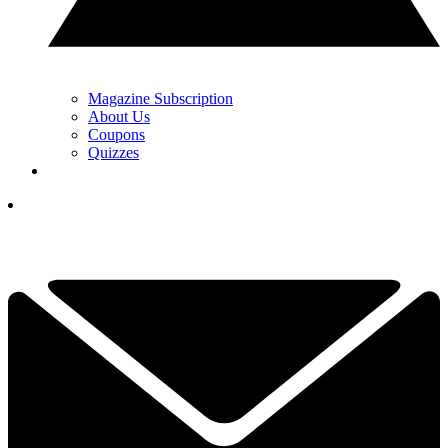
Magazine Subscription
About Us
Coupons
Quizzes