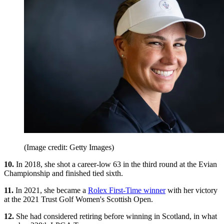
(Image credit: Getty Images)
10.
In 2018, she shot a career-low 63 in the third round at the Evian
Championship and finished tied sixth.
11.
In 2021, she became a
Rolex First-Time winner
with her victory
at the 2021 Trust Golf Women's Scottish Open.
12.
She had considered retiring before winning in Scotland, in what