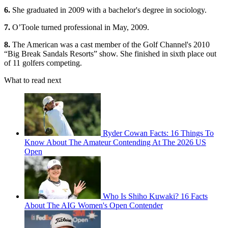
6.
She graduated in 2009 with a bachelor's degree in sociology.
7.
O’Toole turned professional in May, 2009.
8.
The American was a cast member of the Golf Channel's 2010
“Big Break Sandals Resorts” show. She finished in sixth place out
of 11 golfers competing.
What to read next
Ryder Cowan Facts: 16 Things To
Know About The Amateur Contending At The 2026 US
Open
Who Is Shiho Kuwaki? 16 Facts
About The AIG Women's Open Contender