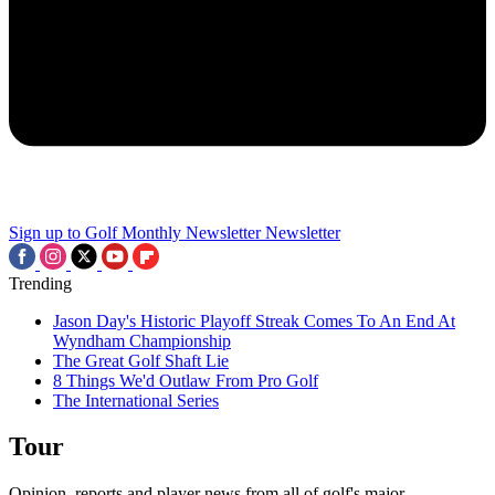
Sign up to Golf Monthly Newsletter
Newsletter
Trending
Jason Day's Historic Playoff Streak Comes To An End At
Wyndham Championship
The Great Golf Shaft Lie
8 Things We'd Outlaw From Pro Golf
The International Series
Tour
Opinion, reports and player news from all of golf's major