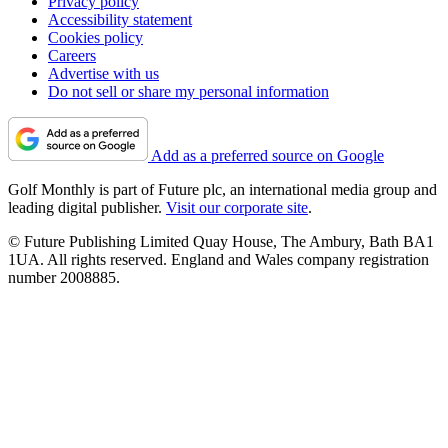
Privacy policy
Accessibility statement
Cookies policy
Careers
Advertise with us
Do not sell or share my personal information
Add as a preferred source on Google
Golf Monthly is part of Future plc, an international media group and
leading digital publisher.
Visit our corporate site
.
© Future Publishing Limited Quay House, The Ambury, Bath BA1
1UA. All rights reserved. England and Wales company registration
number 2008885.