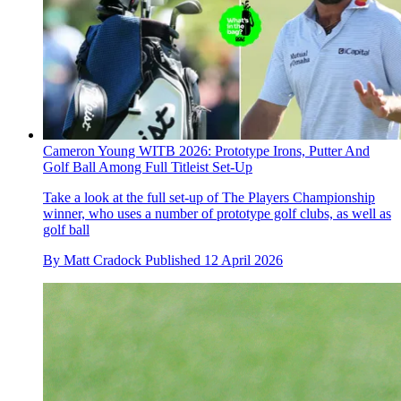
Cameron Young WITB 2026: Prototype Irons, Putter And
Golf Ball Among Full Titleist Set-Up
Take a look at the full set-up of The Players Championship
winner, who uses a number of prototype golf clubs, as well as
golf ball
By
Matt Cradock
Published
12 April 2026