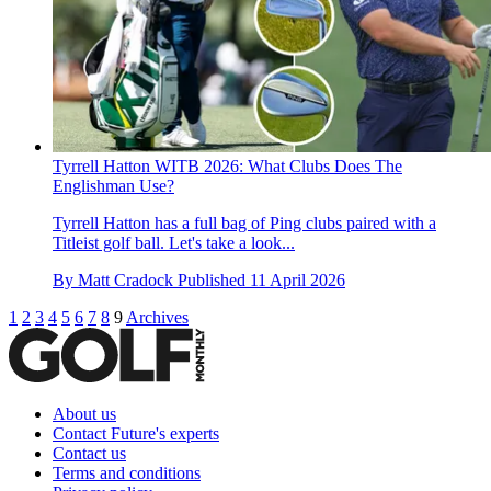
Tyrrell Hatton WITB 2026: What Clubs Does The
Englishman Use?
Tyrrell Hatton has a full bag of Ping clubs paired with a
Titleist golf ball. Let's take a look...
By
Matt Cradock
Published
11 April 2026
1
2
3
4
5
6
7
8
9
Archives
About us
Contact Future's experts
Contact us
Terms and conditions