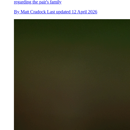
regarding the pair's family
By
Matt Cradock
Last updated
12 April 2026