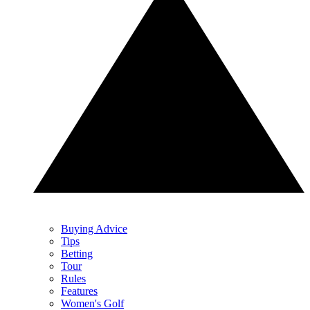
Buying Advice
Tips
Betting
Tour
Rules
Features
Women's Golf