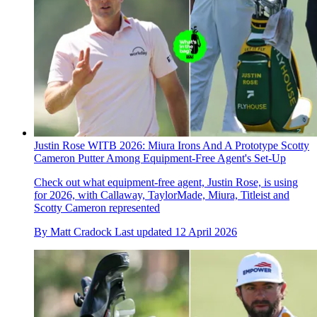
Justin Rose WITB 2026: Miura Irons And A Prototype Scotty
Cameron Putter Among Equipment-Free Agent's Set-Up
Check out what equipment-free agent, Justin Rose, is using
for 2026, with Callaway, TaylorMade, Miura, Titleist and
Scotty Cameron represented
By
Matt Cradock
Last updated
12 April 2026