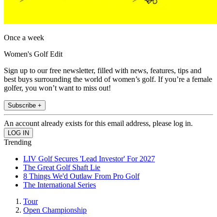
Once a week
Women's Golf Edit
Sign up to our free newsletter, filled with news, features, tips and
best buys surrounding the world of women’s golf. If you’re a female
golfer, you won’t want to miss out!
Subscribe +
An account already exists for this email address, please log in.
Trending
LIV Golf Secures 'Lead Investor' For 2027
The Great Golf Shaft Lie
8 Things We'd Outlaw From Pro Golf
The International Series
Tour
Open Championship