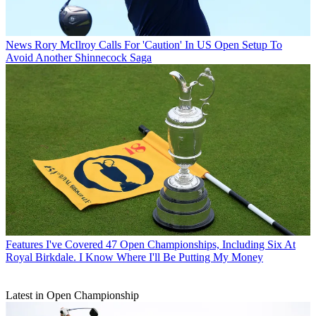
News
Rory McIlroy Calls For 'Caution' In US Open Setup To
Avoid Another Shinnecock Saga
Features
I've Covered 47 Open Championships, Including Six At
Royal Birkdale. I Know Where I'll Be Putting My Money
Latest in Open Championship