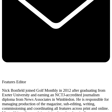
Features Editor
Nick Bonfield joined Golf Monthly in 2012 after graduating from
Exeter University and earning an NCTJ-accredited journalism
diploma from News Associates in Wimbledon. He is responsible for
managing production of the magazine, sub-editing, writing,
commissioning and coordinating all features across print and online.