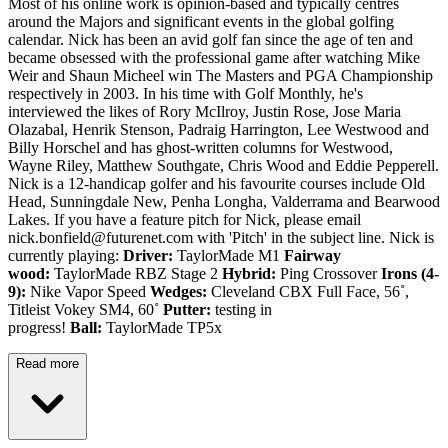
Most of his online work is opinion-based and typically centres
around the Majors and significant events in the global golfing
calendar. Nick has been an avid golf fan since the age of ten and
became obsessed with the professional game after watching Mike
Weir and Shaun Micheel win The Masters and PGA Championship
respectively in 2003. In his time with Golf Monthly, he's
interviewed the likes of Rory McIlroy, Justin Rose, Jose Maria
Olazabal, Henrik Stenson, Padraig Harrington, Lee Westwood and
Billy Horschel and has ghost-written columns for Westwood,
Wayne Riley, Matthew Southgate, Chris Wood and Eddie Pepperell.
Nick is a 12-handicap golfer and his favourite courses include Old
Head, Sunningdale New, Penha Longha, Valderrama and Bearwood
Lakes. If you have a feature pitch for Nick, please email
nick.bonfield@futurenet.com with 'Pitch' in the subject line. Nick is
currently playing:
Driver:
TaylorMade M1
Fairway
wood:
TaylorMade RBZ Stage 2
Hybrid:
Ping Crossover
Irons (4-
9):
Nike Vapor Speed
Wedges:
Cleveland CBX Full Face, 56˚,
Titleist Vokey SM4, 60˚
Putter:
testing in
progress!
Ball:
TaylorMade TP5x
Read more