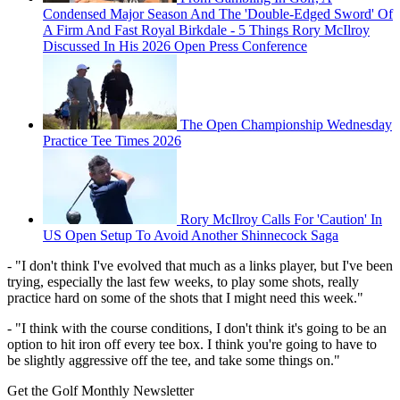
Condensed Major Season And The 'Double-Edged Sword' Of
A Firm And Fast Royal Birkdale - 5 Things Rory McIlroy
Discussed In His 2026 Open Press Conference
The Open Championship Wednesday
Practice Tee Times 2026
Rory McIlroy Calls For 'Caution' In
US Open Setup To Avoid Another Shinnecock Saga
- "I don't think I've evolved that much as a links player, but I've been
trying, especially the last few weeks, to play some shots, really
practice hard on some of the shots that I might need this week."
- "I think with the course conditions, I don't think it's going to be an
option to hit iron off every tee box. I think you're going to have to
be slightly aggressive off the tee, and take some things on."
Get the Golf Monthly Newsletter