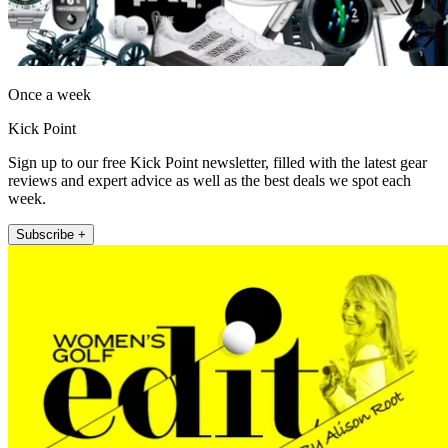
Once a week
Kick Point
Sign up to our free Kick Point newsletter, filled with the latest gear
reviews and expert advice as well as the best deals we spot each
week.
Subscribe +