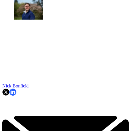
Nick Bonfield