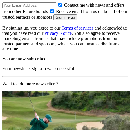
Contact me with news and offers
from other Future brands
Receive email from us on behalf of our
trusted partners or sponsors
By signing up, you agree to our
Terms of services
and acknowledge
that you have read our
Privacy Notice
. You also agree to receive
marketing emails from us that may include promotions from our
trusted partners and sponsors, which you can unsubscribe from at
any time.
You are now subscribed
Your newsletter sign-up was successful
Want to add more newsletters?