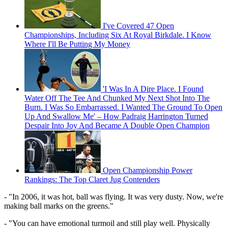
I've Covered 47 Open
Championships, Including Six At Royal Birkdale. I Know
Where I'll Be Putting My Money
'I Was In A Dire Place. I Found
Water Off The Tee And Chunked My Next Shot Into The
Burn. I Was So Embarrassed. I Wanted The Ground To Open
Up And Swallow Me' – How Padraig Harrington Turned
Despair Into Joy And Became A Double Open Champion
Open Championship Power
Rankings: The Top Claret Jug Contenders
- "In 2006, it was hot, ball was flying. It was very dusty. Now, we're
making ball marks on the greens."
- "You can have emotional turmoil and still play well. Physically