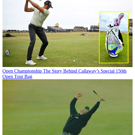
Open Championship
The Story Behind Callaway’s Special 150th
Open Tour Bag