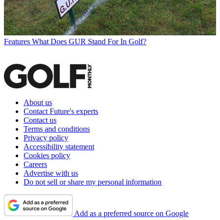
Features
What Does GUR Stand For In Golf?
About us
Contact Future's experts
Contact us
Terms and conditions
Privacy policy
Accessibility statement
Cookies policy
Careers
Advertise with us
Do not sell or share my personal information
Add as a preferred source on Google