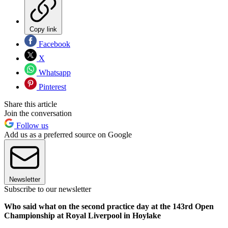
Copy link
Facebook
X
Whatsapp
Pinterest
Share this article
Join the conversation
Follow us
Add us as a preferred source on Google
Newsletter
Subscribe to our newsletter
Who said what on the second practice day at the 143rd Open
Championship at Royal Liverpool in Hoylake