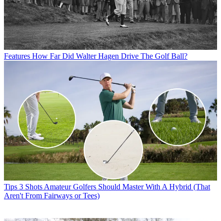
Features
How Far Did Walter Hagen Drive The Golf Ball?
Tips
3 Shots Amateur Golfers Should Master With A Hybrid (That
Aren't From Fairways or Tees)