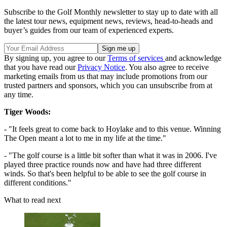
Subscribe to the Golf Monthly newsletter to stay up to date with all
the latest tour news, equipment news, reviews, head-to-heads and
buyer’s guides from our team of experienced experts.
By signing up, you agree to our
Terms of services
and acknowledge
that you have read our
Privacy Notice
. You also agree to receive
marketing emails from us that may include promotions from our
trusted partners and sponsors, which you can unsubscribe from at
any time.
Tiger Woods:
- "It feels great to come back to Hoylake and to this venue. Winning
The Open meant a lot to me in my life at the time."
- "The golf course is a little bit softer than what it was in 2006. I've
played three practice rounds now and have had three different
winds. So that's been helpful to be able to see the golf course in
different conditions."
What to read next