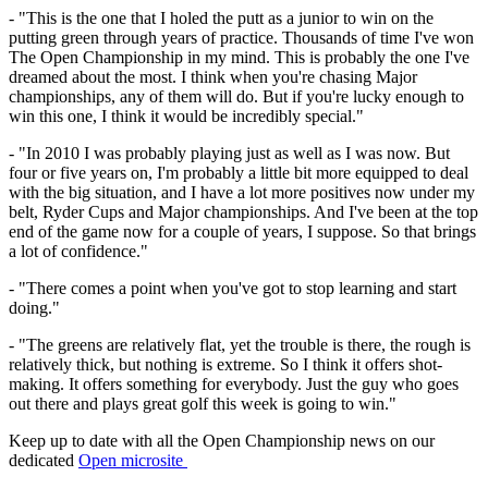
- "This is the one that I holed the putt as a junior to win on the
putting green through years of practice. Thousands of time I've won
The Open Championship in my mind. This is probably the one I've
dreamed about the most. I think when you're chasing Major
championships, any of them will do. But if you're lucky enough to
win this one, I think it would be incredibly special."
- "In 2010 I was probably playing just as well as I was now. But
four or five years on, I'm probably a little bit more equipped to deal
with the big situation, and I have a lot more positives now under my
belt, Ryder Cups and Major championships. And I've been at the top
end of the game now for a couple of years, I suppose. So that brings
a lot of confidence."
- "There comes a point when you've got to stop learning and start
doing."
- "The greens are relatively flat, yet the trouble is there, the rough is
relatively thick, but nothing is extreme. So I think it offers shot-
making. It offers something for everybody. Just the guy who goes
out there and plays great golf this week is going to win."
Keep up to date with all the Open Championship news on our
dedicated
Open microsite