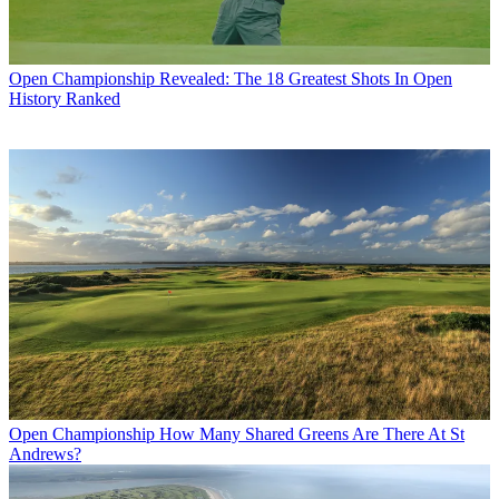
Open Championship
Revealed: The 18 Greatest Shots In Open
History Ranked
Open Championship
How Many Shared Greens Are There At St
Andrews?