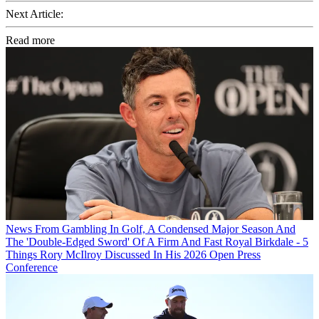
Next Article:
Read more
News
From Gambling In Golf, A Condensed Major Season And
The 'Double-Edged Sword' Of A Firm And Fast Royal Birkdale - 5
Things Rory McIlroy Discussed In His 2026 Open Press
Conference