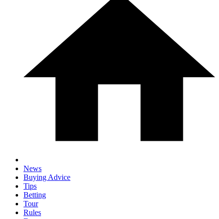
News
Buying Advice
Tips
Betting
Tour
Rules