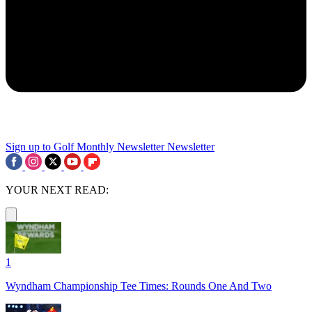
Sign up to Golf Monthly Newsletter
Newsletter
YOUR NEXT READ:
1
Wyndham Championship Tee Times: Rounds One And Two