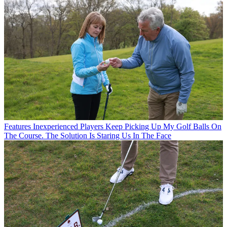
Features
Inexperienced Players Keep Picking Up My Golf Balls On
The Course. The Solution Is Staring Us In The Face