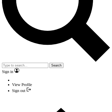
Search
Sign in
View Profile
Sign out