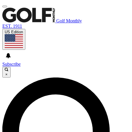
Golf Monthly
EST. 1911
US Edition
Subscribe
×