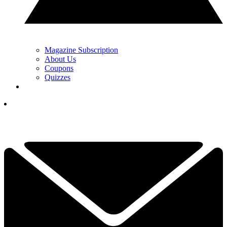
Magazine Subscription
About Us
Coupons
Quizzes