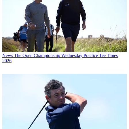
News
The Open Championship Wednesday Practice Tee Times
2026