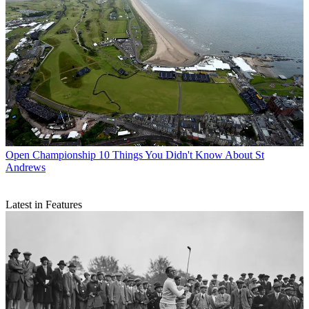
Open Championship
10 Things You Didn't Know About St
Andrews
Latest in Features