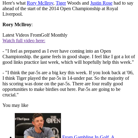
Here's what
Rory McIlroy
,
Tiger
Woods and
Justin Rose
had to say
ahead of the start of the 2014 Open Championship at Royal
Liverpool.
Rory McIlroy
:
Latest Videos From
Golf Monthly
Watch full video here:
- "I feel as prepared as I ever have coming into an Open
Championship. the game feels in good shape. I feel like I got a lot of
good links practice last week, which will hopefully help this week."
- "I think the par-5s are a big key this week. If you look back at '06,
I think Tiger played the par-5s in 14-under par. So the majority of
his scoring was done on the par-5s. There are four really good
opportunities to make birdies out here. Par-5s are going to be
crucial."
You may like
From Gambling In Golf, A