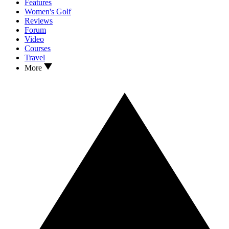
Features
Women's Golf
Reviews
Forum
Video
Courses
Travel
More