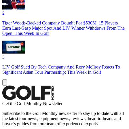
2
Tiger Woods-Backed Company Bought For $530M, 15 Players
Earn Last-Gasp Major Spot And LIV Winner Withdraws From The
Open: This Week In Golf
3
LIV Golf Sued By Tech Company And Rory McIlroy Reacts To
Significant Asian Tour Partnership: This Week In Golf
Get the Golf Monthly Newsletter
Subscribe to the Golf Monthly newsletter to stay up to date with all
the latest tour news, equipment news, reviews, head-to-heads and
buyer’s guides from our team of experienced experts.