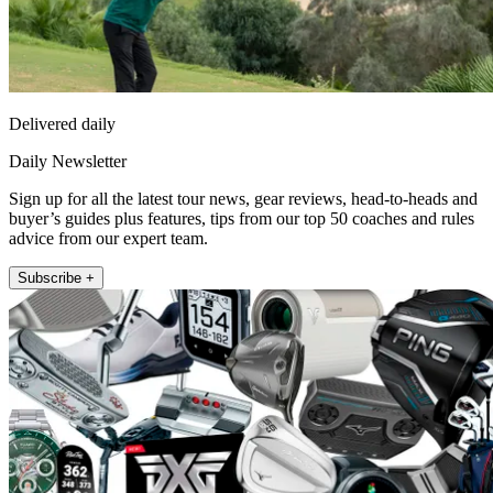
Delivered daily
Daily Newsletter
Sign up for all the latest tour news, gear reviews, head-to-heads and
buyer’s guides plus features, tips from our top 50 coaches and rules
advice from our expert team.
Subscribe +