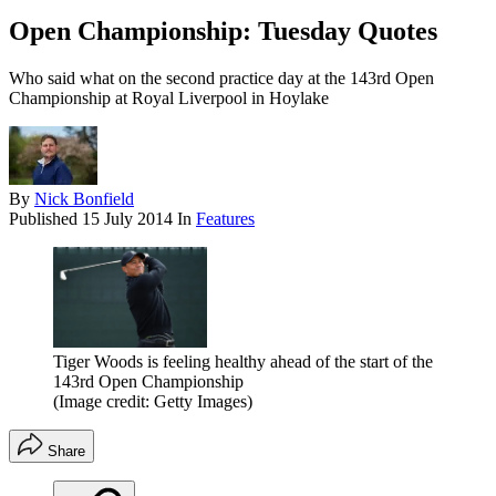
Open Championship: Tuesday Quotes
Who said what on the second practice day at the 143rd Open
Championship at Royal Liverpool in Hoylake
By
Nick Bonfield
Published
15 July 2014
In
Features
Tiger Woods is feeling healthy ahead of the start of the
143rd Open Championship
(Image credit: Getty Images)
Share