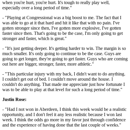
when you're hurt, you're hurt. It's tough to really play well,
especially over a long period of time."
- "Playing at Congressional was a big boost to me. The fact that I
was able to go at it that hard and hit it like that with no pain. I've
gotten stronger since then, I've gotten more explosive, I've gotten
faster since then. That's going to be the case, I'm only going to get
stronger and faster, which is great."
- "It's just getting deeper. It's getting harder to win. The margin is so
much smaller. It's only going to continue to be the case. Guys are
going to get longer, they're going to get faster. Guys who are coming
out here are bigger, stronger, faster, more athletic."
- "This particular injury with my back, I didn't want to do anything.
I couldn't get out of bed. I couldn't move around the house. I
couldn't do anything. That made me appreciate just how fortunate I
was to be able to play at that level for such a long period of time."
Justin Rose:
- "Had I not won in Aberdeen, I think this week would be a realistic
opportunity, and I don't feel it any less realistic because I won last
week. I think the odds go more in my favor just through confidence
and the experience of having done that the last couple of weeks."