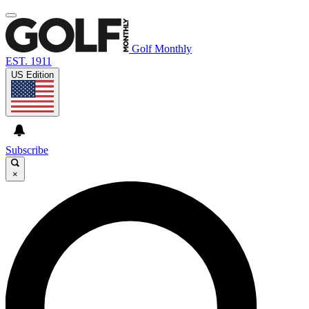
Golf Monthly
EST. 1911
US Edition
Subscribe
×