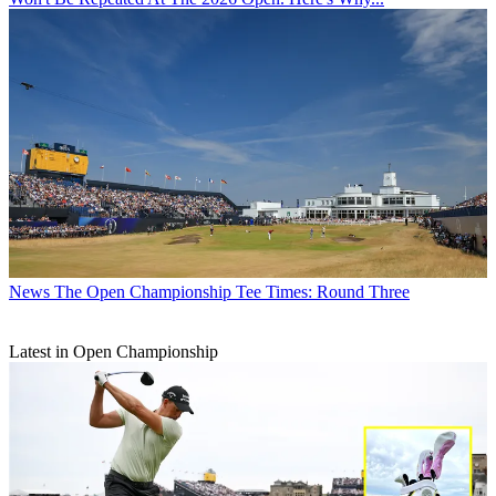
News
The Open Championship Tee Times: Round Three
Latest in Open Championship