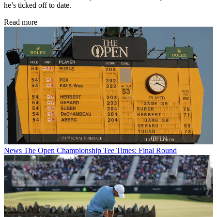
he’s ticked off to date.
Read more
News
The Open Championship Tee Times: Final Round