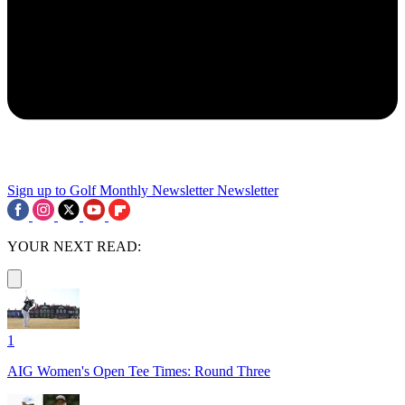
Sign up to Golf Monthly Newsletter
Newsletter
YOUR NEXT READ:
1
AIG Women's Open Tee Times: Round Three