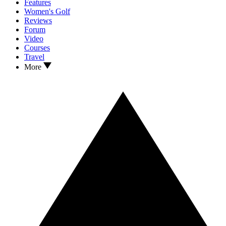
Features
Women's Golf
Reviews
Forum
Video
Courses
Travel
More