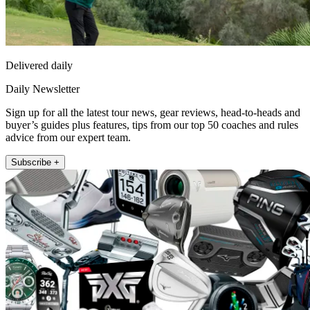
Delivered daily
Daily Newsletter
Sign up for all the latest tour news, gear reviews, head-to-heads and
buyer’s guides plus features, tips from our top 50 coaches and rules
advice from our expert team.
Subscribe +