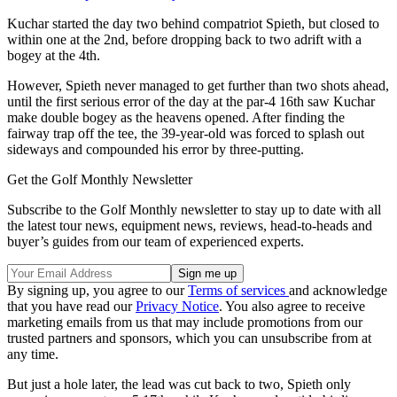
Kuchar started the day two behind compatriot Spieth, but closed to
within one at the 2nd, before dropping back to two adrift with a
bogey at the 4th.
However, Spieth never managed to get further than two shots ahead,
until the first serious error of the day at the par-4 16th saw Kuchar
make double bogey as the heavens opened. After finding the
fairway trap off the tee, the 39-year-old was forced to splash out
sideways and compounded his error by three-putting.
Get the Golf Monthly Newsletter
Subscribe to the Golf Monthly newsletter to stay up to date with all
the latest tour news, equipment news, reviews, head-to-heads and
buyer’s guides from our team of experienced experts.
By signing up, you agree to our
Terms of services
and acknowledge
that you have read our
Privacy Notice
. You also agree to receive
marketing emails from us that may include promotions from our
trusted partners and sponsors, which you can unsubscribe from at
any time.
But just a hole later, the lead was cut back to two, Spieth only