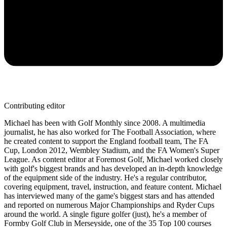
Contributing editor
Michael has been with Golf Monthly since 2008. A multimedia
journalist, he has also worked for The Football Association, where
he created content to support the England football team, The FA
Cup, London 2012, Wembley Stadium, and the FA Women's Super
League. As content editor at Foremost Golf, Michael worked closely
with golf's biggest brands and has developed an in-depth knowledge
of the equipment side of the industry. He's a regular contributor,
covering equipment, travel, instruction, and feature content. Michael
has interviewed many of the game's biggest stars and has attended
and reported on numerous Major Championships and Ryder Cups
around the world. A single figure golfer (just), he's a member of
Formby Golf Club in Merseyside, one of the 35 Top 100 courses