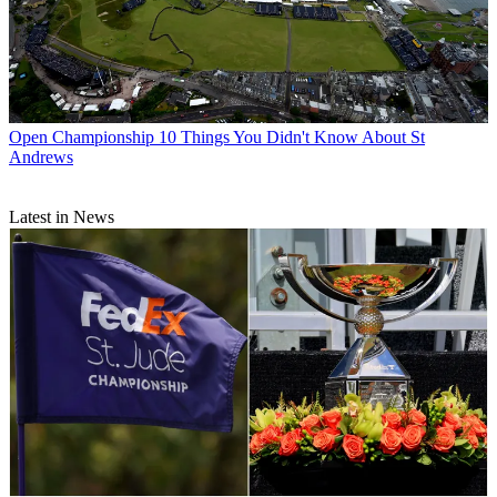
Open Championship
10 Things You Didn't Know About St
Andrews
Latest in News