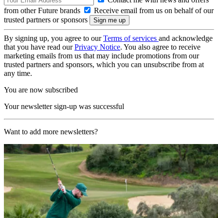
from other Future brands
Receive email from us on behalf of our
trusted partners or sponsors
By signing up, you agree to our
Terms of services
and acknowledge
that you have read our
Privacy Notice
. You also agree to receive
marketing emails from us that may include promotions from our
trusted partners and sponsors, which you can unsubscribe from at
any time.
You are now subscribed
Your newsletter sign-up was successful
Want to add more newsletters?