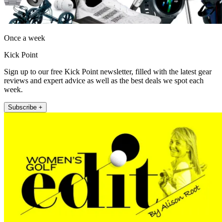
Once a week
Kick Point
Sign up to our free Kick Point newsletter, filled with the latest gear
reviews and expert advice as well as the best deals we spot each
week.
Subscribe +