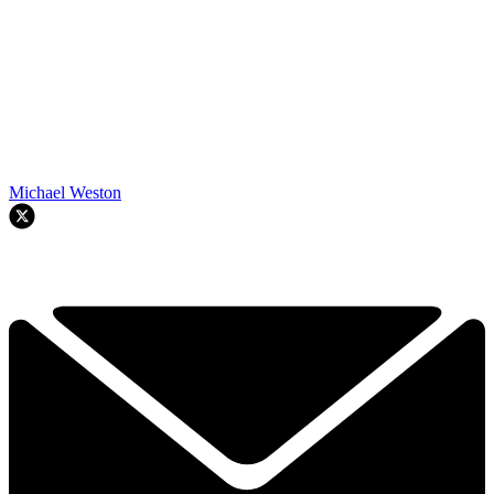
Michael Weston