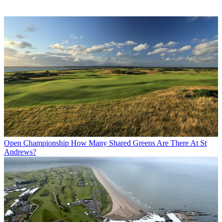
Open Championship
How Many Shared Greens Are There At St
Andrews?