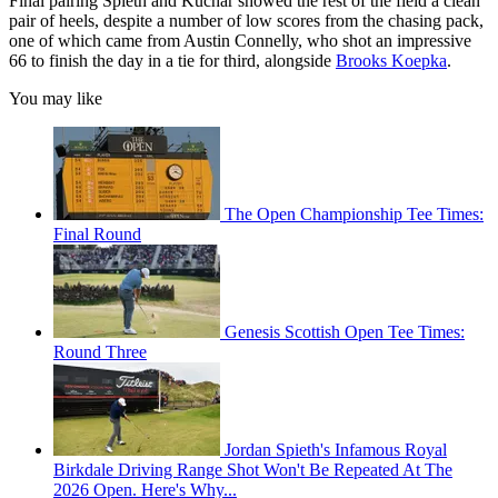
Final pairing Spieth and Kuchar showed the rest of the field a clean
pair of heels, despite a number of low scores from the chasing pack,
one of which came from Austin Connelly, who shot an impressive
66 to finish the day in a tie for third, alongside
Brooks Koepka
.
You may like
The Open Championship Tee Times:
Final Round
Genesis Scottish Open Tee Times:
Round Three
Jordan Spieth's Infamous Royal
Birkdale Driving Range Shot Won't Be Repeated At The
2026 Open. Here's Why...