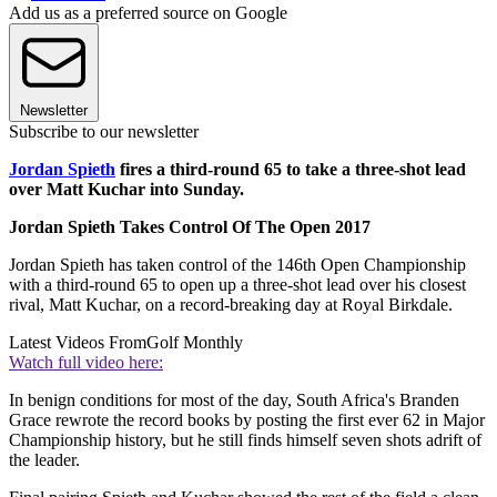
Add us as a preferred source on Google
Newsletter
Subscribe to our newsletter
Jordan Spieth
fires a third-round 65 to take a three-shot lead
over Matt Kuchar into Sunday.
Jordan Spieth Takes Control Of The Open 2017
Jordan Spieth has taken control of the 146th Open Championship
with a third-round 65 to open up a three-shot lead over his closest
rival, Matt Kuchar, on a record-breaking day at Royal Birkdale.
Latest Videos From
Golf Monthly
Watch full video here:
In benign conditions for most of the day, South Africa's Branden
Grace rewrote the record books by posting the first ever 62 in Major
Championship history, but he still finds himself seven shots adrift of
the leader.