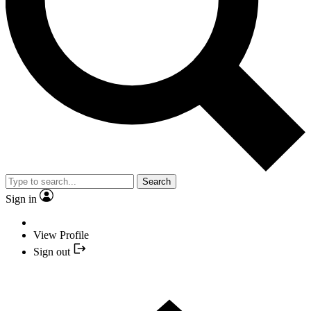
Search
Sign in
View Profile
Sign out