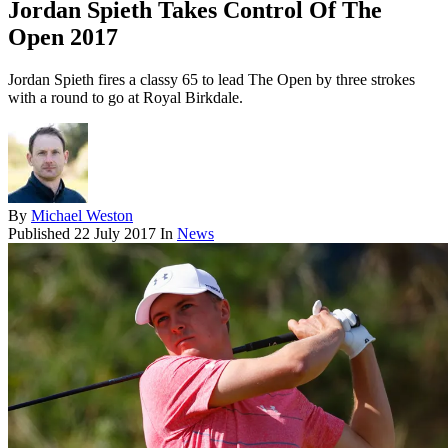
Jordan Spieth Takes Control Of The
Open 2017
Jordan Spieth fires a classy 65 to lead The Open by three strokes
with a round to go at Royal Birkdale.
By
Michael Weston
Published
22 July 2017
In
News