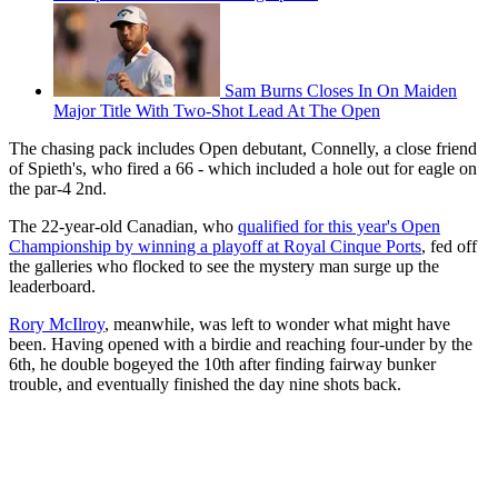
Sam Burns Closes In On Maiden
Major Title With Two-Shot Lead At The Open
The chasing pack includes Open debutant, Connelly, a close friend
of Spieth's, who fired a 66 - which included a hole out for eagle on
the par-4 2nd.
The 22-year-old Canadian, who
qualified for this year's Open
Championship by winning a playoff at Royal Cinque Ports
, fed off
the galleries who flocked to see the mystery man surge up the
leaderboard.
Rory McIlroy
, meanwhile, was left to wonder what might have
been. Having opened with a birdie and reaching four-under by the
6th, he double bogeyed the 10th after finding fairway bunker
trouble, and eventually finished the day nine shots back.