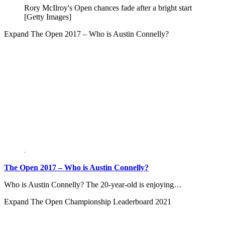
Rory McIlroy's Open chances fade after a bright start
[Getty Images]
Expand
The Open 2017 – Who is Austin Connelly?
The Open 2017 – Who is Austin Connelly?
Who is Austin Connelly? The 20-year-old is enjoying…
Expand
The Open Championship Leaderboard 2021