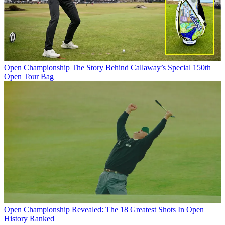
Open Championship
The Story Behind Callaway’s Special 150th
Open Tour Bag
Open Championship
Revealed: The 18 Greatest Shots In Open
History Ranked