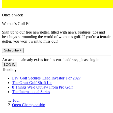
Once a week
Women's Golf Edit
Sign up to our free newsletter, filled with news, features, tips and
best buys surrounding the world of women’s golf. If you’re a female
golfer, you won’t want to miss out!
Subscribe +
An account already exists for this email address, please log in.
Trending
LIV Golf Secures 'Lead Investor' For 2027
The Great Golf Shaft Lie
8 Things We'd Outlaw From Pro Golf
The International Series
Tour
Open Championship