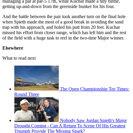
managing a par at par-5 17th, while Kuchar made a tidy birdie,
getting up-and-down from the greenside bunker for his four.
And the battle between the pair took another turn on the final hole
when Spieth made the most of a good break in avoiding the sand
trap with his approach, and holed his putt from 20 feet. Kuchar
missed his effort from closer range, which has left him and the rest
of the field with a huge task to reel in the two-time Major winner.
Elsewhere
What to read next
The Open Championship Tee Times:
Round Three
Nobody Saw Jordan Spieth's Major
Drought Coming - Can A Return To Scene Of His Greatest
Triumph Provide The Missing Spark?