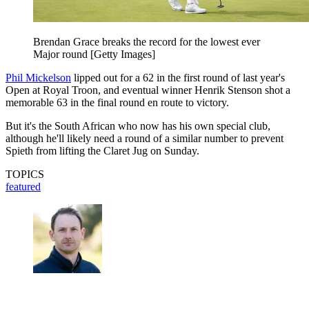
Brendan Grace breaks the record for the lowest ever
Major round [Getty Images]
Phil Mickelson
lipped out for a 62 in the first round of last year's
Open at Royal Troon, and eventual winner Henrik Stenson shot a
memorable 63 in the final round en route to victory.
But it's the South African who now has his own special club,
although he'll likely need a round of a similar number to prevent
Spieth from lifting the Claret Jug on Sunday.
TOPICS
featured