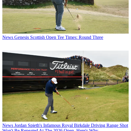
News
Genesis Scottish Open Tee Times: Round Three
News
Jordan Spieth's Infamous Royal Birkdale Driving Range Shot
Won't Be Repeated At The 2026 Open. Here's Why...