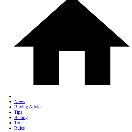
News
Buying Advice
Tips
Betting
Tour
Rules