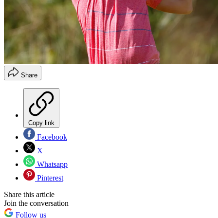
Share
Copy link
Facebook
X
Whatsapp
Pinterest
Share this article
Join the conversation
Follow us