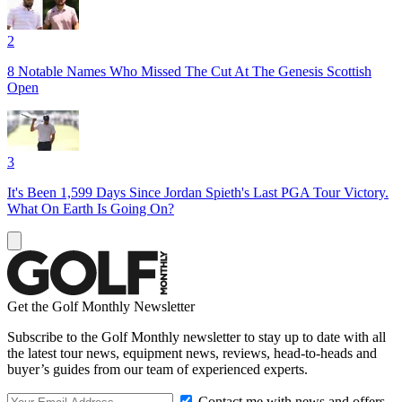
2
8 Notable Names Who Missed The Cut At The Genesis Scottish
Open
3
It's Been 1,599 Days Since Jordan Spieth's Last PGA Tour Victory.
What On Earth Is Going On?
Get the Golf Monthly Newsletter
Subscribe to the Golf Monthly newsletter to stay up to date with all
the latest tour news, equipment news, reviews, head-to-heads and
buyer’s guides from our team of experienced experts.
Contact me with news and offers