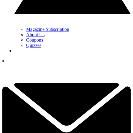
Magazine Subscription
About Us
Coupons
Quizzes