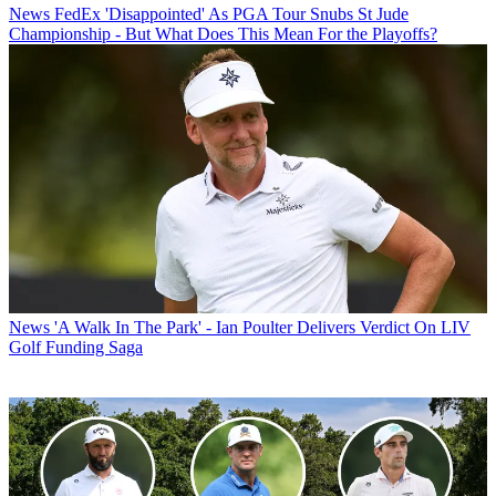
News
FedEx 'Disappointed' As PGA Tour Snubs St Jude
Championship - But What Does This Mean For the Playoffs?
News
'A Walk In The Park' - Ian Poulter Delivers Verdict On LIV
Golf Funding Saga