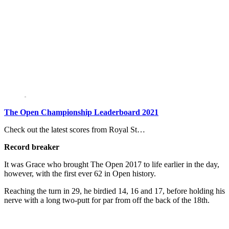
The Open Championship Leaderboard 2021
Check out the latest scores from Royal St…
Record breaker
It was Grace who brought The Open 2017 to life earlier in the day,
however, with the first ever 62 in Open history.
Reaching the turn in 29, he birdied 14, 16 and 17, before holding his
nerve with a long two-putt for par from off the back of the 18th.