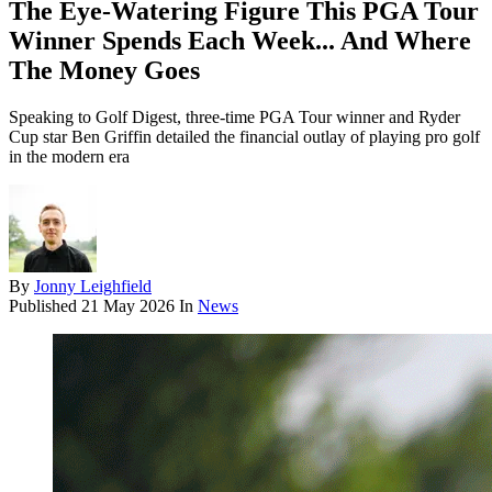
The Eye-Watering Figure This PGA Tour
Winner Spends Each Week... And Where
The Money Goes
Speaking to Golf Digest, three-time PGA Tour winner and Ryder
Cup star Ben Griffin detailed the financial outlay of playing pro golf
in the modern era
By
Jonny Leighfield
Published
21 May 2026
In
News