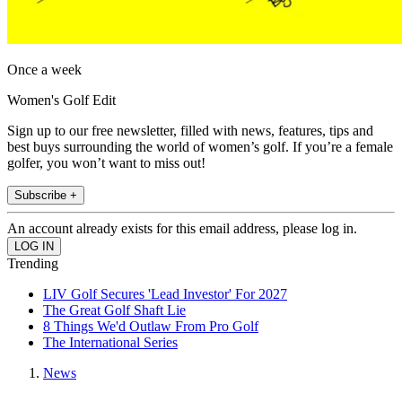
Once a week
Women's Golf Edit
Sign up to our free newsletter, filled with news, features, tips and
best buys surrounding the world of women’s golf. If you’re a female
golfer, you won’t want to miss out!
Subscribe +
An account already exists for this email address, please log in.
Trending
LIV Golf Secures 'Lead Investor' For 2027
The Great Golf Shaft Lie
8 Things We'd Outlaw From Pro Golf
The International Series
News