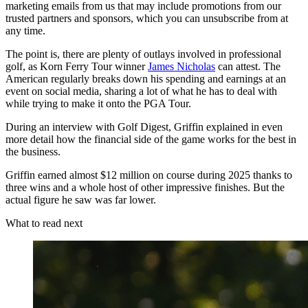
marketing emails from us that may include promotions from our
trusted partners and sponsors, which you can unsubscribe from at
any time.
The point is, there are plenty of outlays involved in professional
golf, as Korn Ferry Tour winner
James Nicholas
can attest. The
American regularly breaks down his spending and earnings at an
event on social media, sharing a lot of what he has to deal with
while trying to make it onto the PGA Tour.
During an interview with Golf Digest, Griffin explained in even
more detail how the financial side of the game works for the best in
the business.
Griffin earned almost $12 million on course during 2025 thanks to
three wins and a whole host of other impressive finishes. But the
actual figure he saw was far lower.
What to read next