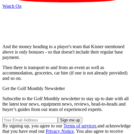
Watch On
And the money heading to a player's team that Kisner mentioned
above is only bonuses - so that doesn't include their regular base
payment.
Then there is transport to and from an event as well as
accommodation, groceries, car hire (if one is not already provided)
and so on.
Get the Golf Monthly Newsletter
Subscribe to the Golf Monthly newsletter to stay up to date with all
the latest tour news, equipment news, reviews, head-to-heads and
buyer’s guides from our team of experienced experts.
By signing up, you agree to our
Terms of services
and acknowledge
that you have read our
Privacy Notice
. You also agree to receive