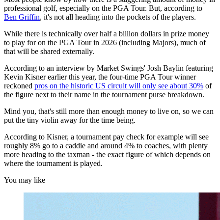
professional golf, especially on the PGA Tour. But, according to
Ben Griffin
, it's not all heading into the pockets of the players.
While there is technically over half a billion dollars in prize money
to play for on the PGA Tour in 2026 (including Majors), much of
that will be shared externally.
According to an interview by Market Swings' Josh Baylin featuring
Kevin Kisner earlier this year, the four-time PGA Tour winner
reckoned
pros on the historic US circuit will only see about 30%
of
the figure next to their name in the tournament purse breakdown.
Mind you, that's still more than enough money to live on, so we can
put the tiny violin away for the time being.
According to Kisner, a tournament pay check for example will see
roughly 8% go to a caddie and around 4% to coaches, with plenty
more heading to the taxman - the exact figure of which depends on
where the tournament is played.
You may like