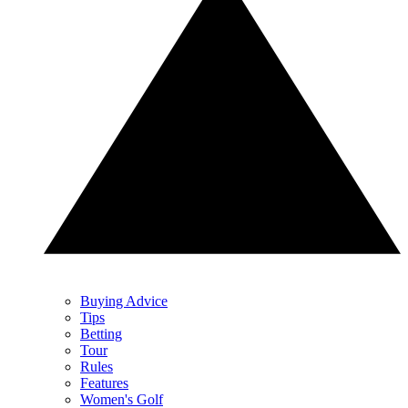
Buying Advice
Tips
Betting
Tour
Rules
Features
Women's Golf