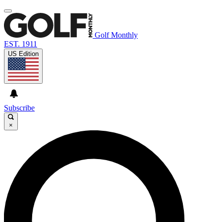
Golf Monthly
EST. 1911
US Edition
Subscribe
×