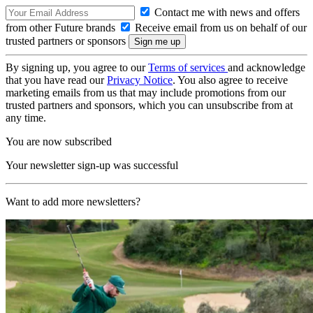
Contact me with news and offers
from other Future brands
Receive email from us on behalf of our
trusted partners or sponsors
By signing up, you agree to our
Terms of services
and acknowledge
that you have read our
Privacy Notice
. You also agree to receive
marketing emails from us that may include promotions from our
trusted partners and sponsors, which you can unsubscribe from at
any time.
You are now subscribed
Your newsletter sign-up was successful
Want to add more newsletters?