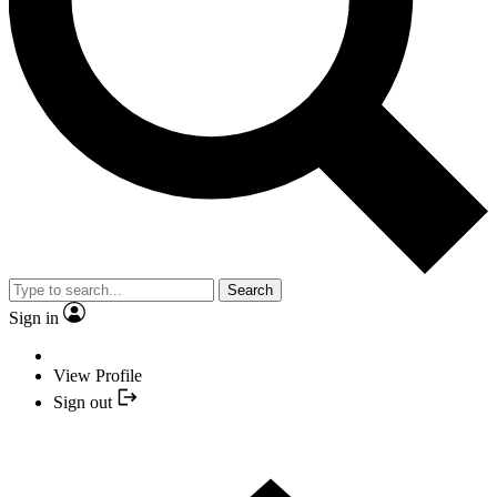
Search
Sign in
View Profile
Sign out