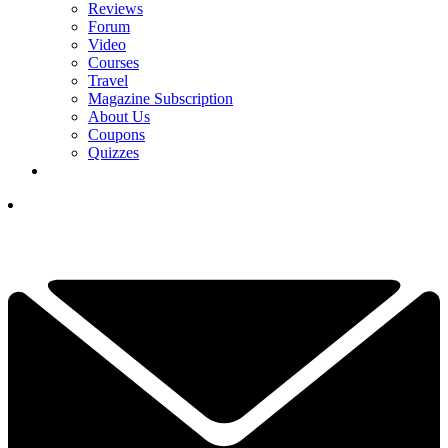
Reviews
Forum
Video
Courses
Travel
Magazine Subscription
About Us
Coupons
Quizzes