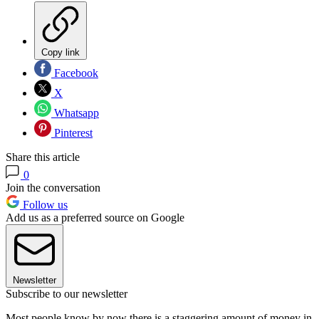
Copy link
Facebook
X
Whatsapp
Pinterest
Share this article
0
Join the conversation
Follow us
Add us as a preferred source on Google
Newsletter
Subscribe to our newsletter
Most people know by now there is a staggering amount of money in