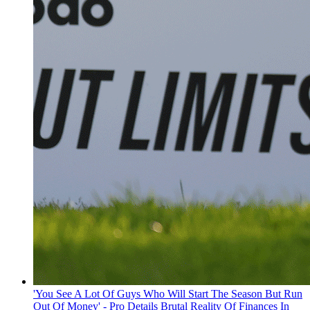
'You See A Lot Of Guys Who Will Start The Season But Run
Out Of Money' - Pro Details Brutal Reality Of Finances In