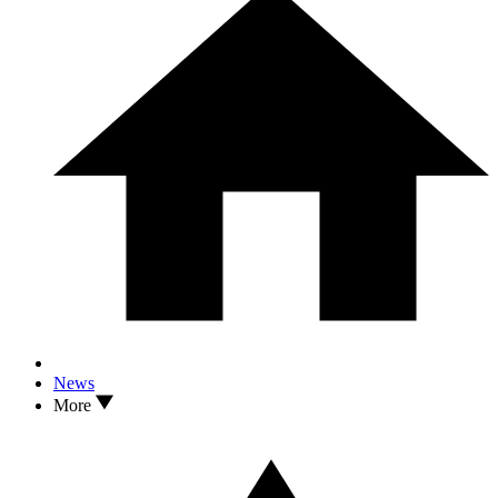
News
More