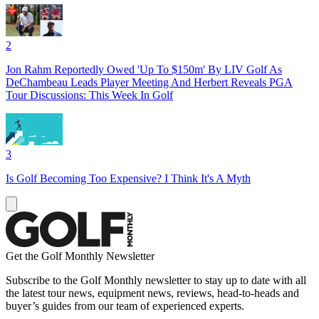
2
Jon Rahm Reportedly Owed 'Up To $150m' By LIV Golf As
DeChambeau Leads Player Meeting And Herbert Reveals PGA
Tour Discussions: This Week In Golf
3
Is Golf Becoming Too Expensive? I Think It's A Myth
Get the Golf Monthly Newsletter
Subscribe to the Golf Monthly newsletter to stay up to date with all
the latest tour news, equipment news, reviews, head-to-heads and
buyer’s guides from our team of experienced experts.