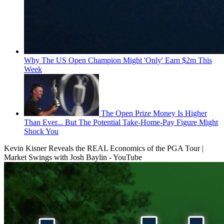
Why The US Open Champion Might 'Only' Earn $2m This
Week
The Open Prize Money Is Higher
Than Ever... But The Potential Take-Home-Pay Figure Might
Shock You
Kevin Kisner Reveals the REAL Economics of the PGA Tour |
Market Swings with Josh Baylin - YouTube