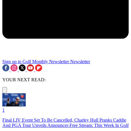
Sign up to Golf Monthly Newsletter
Newsletter
YOUR NEXT READ:
1
Final LIV Event Set To Be Cancelled, Charley Hull Pranks Caddie
And PGA Tour Unveils Announcer-Free Stream: This Week In Golf