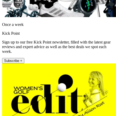
Once a week
Kick Point
Sign up to our free Kick Point newsletter, filled with the latest gear
reviews and expert advice as well as the best deals we spot each
week.
Subscribe +