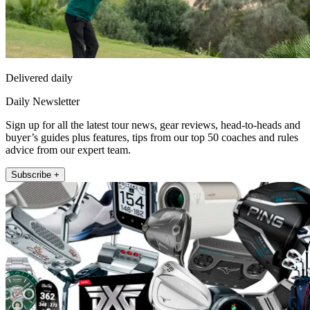
Delivered daily
Daily Newsletter
Sign up for all the latest tour news, gear reviews, head-to-heads and
buyer’s guides plus features, tips from our top 50 coaches and rules
advice from our expert team.
Subscribe +