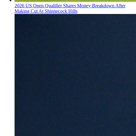
2026 US Open Qualifier Shares Money Breakdown After
Making Cut At Shinnecock Hills