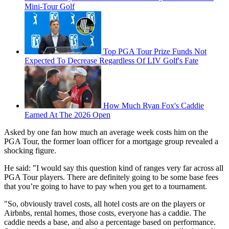
Mini-Tour Golf
Top PGA Tour Prize Funds Not
Expected To Decrease Regardless Of LIV Golf's Fate
How Much Ryan Fox's Caddie
Earned At The 2026 Open
Asked by one fan how much an average week costs him on the
PGA Tour, the former loan officer for a mortgage group revealed a
shocking figure.
He said: "I would say this question kind of ranges very far across all
PGA Tour players. There are definitely going to be some base fees
that you’re going to have to pay when you get to a tournament.
"So, obviously travel costs, all hotel costs are on the players or
Airbnbs, rental homes, those costs, everyone has a caddie. The
caddie needs a base, and also a percentage based on performance.