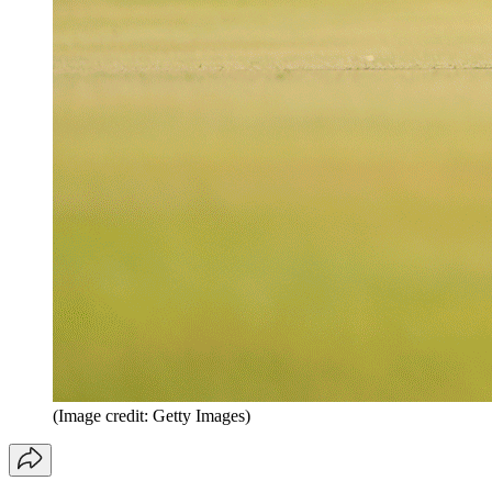
(Image credit: Getty Images)